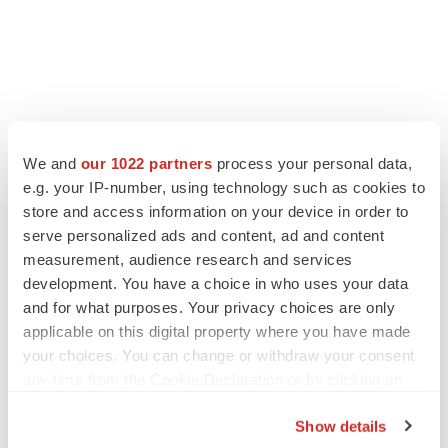
We and
our 1022 partners
process your personal data,
e.g. your IP-number, using technology such as cookies to
store and access information on your device in order to
serve personalized ads and content, ad and content
measurement, audience research and services
development. You have a choice in who uses your data
and for what purposes. Your privacy choices are only
applicable on this digital property where you have made
your choices. You can change or withdraw your consent
any time from the Cookie Declaration or by clicking on
the Privacy trigger icon.
Show details