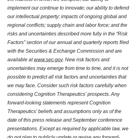
implement our continue to innovate; our ability to defend
our intellectual property; impacts of ongoing global and
regional conflicts; supply chain and labor force; and the
risks and uncertainties described more fully in the “Risk
Factors” section of our annual and quarterly reports filed
with the Securities & Exchange Commission and are
available at
www.sec.gov
. New risk factors and
uncertainties may emerge from time to time, and it is not
possible to predict all risk factors and uncertainties that
we may face. Consider such risk factors carefully when
considering Cognition Therapeutics’ prospects. Any
forward-looking statements represent Cognition
Therapeutics’ beliefs and assumptions only as of the
date of this press release and September conference
presentations. Except as required by applicable law, we
do not plan to publicly update or revise any forward-