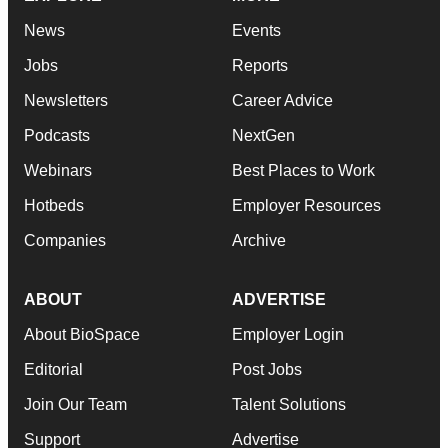
News
Events
Jobs
Reports
Newsletters
Career Advice
Podcasts
NextGen
Webinars
Best Places to Work
Hotbeds
Employer Resources
Companies
Archive
ABOUT
ADVERTISE
About BioSpace
Employer Login
Editorial
Post Jobs
Join Our Team
Talent Solutions
Support
Advertise