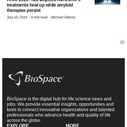
treatments heat up while amyloid
therapies persist
·
·
July 10, 2026
6 min read
Michael Gibney
BioSpace
is the digital hub for life science news and
jobs. We provide essential insights, opportunities and
tools to connect innovative organizations and talented
professionals who advance health and quality of life
across the globe.
EXPLORE
MORE