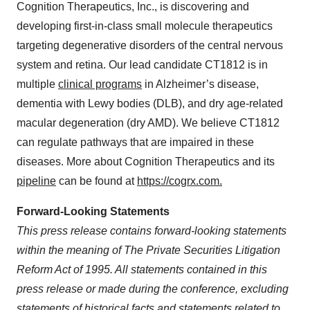
Cognition Therapeutics, Inc., is discovering and
developing first-in-class small molecule therapeutics
targeting degenerative disorders of the central nervous
system and retina. Our lead candidate CT1812 is in
multiple
clinical programs
in Alzheimer’s disease,
dementia with Lewy bodies (DLB), and dry age-related
macular degeneration (dry AMD). We believe CT1812
can regulate pathways that are impaired in these
diseases. More about Cognition Therapeutics and its
pipeline
can be found at
https://cogrx.com.
Forward-Looking Statements
This press release contains forward-looking statements
within the meaning of The Private Securities Litigation
Reform Act of 1995. All statements contained in this
press release or made during the conference, excluding
statements of historical facts and statements related to