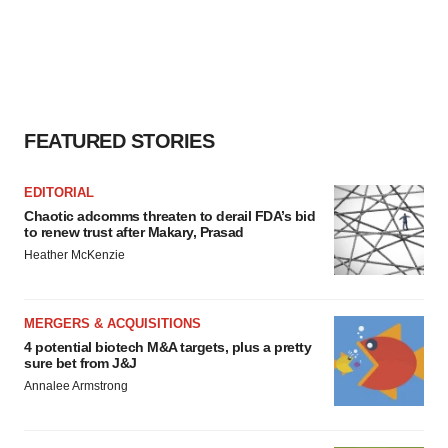
FEATURED STORIES
EDITORIAL
Chaotic adcomms threaten to derail FDA’s bid
to renew trust after Makary, Prasad
Heather McKenzie
MERGERS & ACQUISITIONS
4 potential biotech M&A targets, plus a pretty
sure bet from J&J
Annalee Armstrong