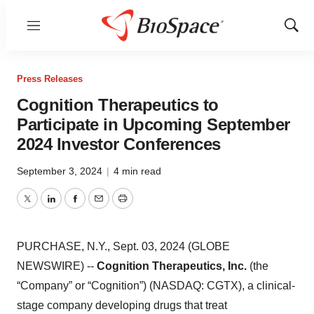
Menu
Show
Sear
Press Releases
Cognition Therapeutics to
Participate in Upcoming September
2024 Investor Conferences
September 3, 2024
|
4 min read
Twitter
LinkedIn
Facebook
Email
Print
PURCHASE, N.Y., Sept. 03, 2024 (GLOBE
NEWSWIRE) --
Cognition Therapeutics, Inc.
(the
“Company” or “Cognition”) (NASDAQ: CGTX), a clinical-
stage company developing drugs that treat