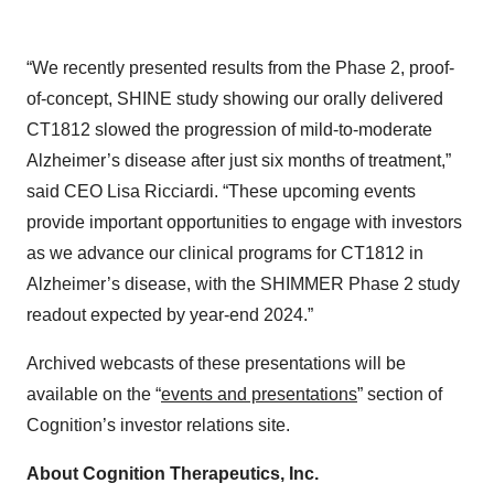
“We recently presented results from the Phase 2, proof-
of-concept, SHINE study showing our orally delivered
CT1812 slowed the progression of mild-to-moderate
Alzheimer’s disease after just six months of treatment,”
said CEO Lisa Ricciardi. “These upcoming events
provide important opportunities to engage with investors
as we advance our clinical programs for CT1812 in
Alzheimer’s disease, with the SHIMMER Phase 2 study
readout expected by year-end 2024.”
Archived webcasts of these presentations will be
available on the “
events and presentations
” section of
Cognition’s investor relations site.
About Cognition Therapeutics, Inc.