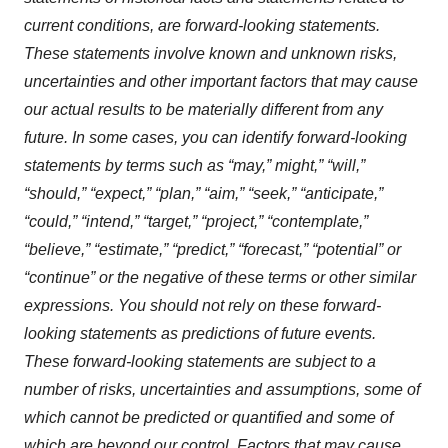
current conditions, are forward-looking statements.
These statements involve known and unknown risks,
uncertainties and other important factors that may cause
our actual results to be materially different from any
future. In some cases, you can identify forward-looking
statements by terms such as “may,” might,” “will,”
“should,” “expect,” “plan,” “aim,” “seek,” “anticipate,”
“could,” “intend,” “target,” “project,” “contemplate,”
“believe,” “estimate,” “predict,” “forecast,” “potential” or
“continue” or the negative of these terms or other similar
expressions. You should not rely on these forward-
looking statements as predictions of future events.
These forward-looking statements are subject to a
number of risks, uncertainties and assumptions, some of
which cannot be predicted or quantified and some of
which are beyond our control. Factors that may cause