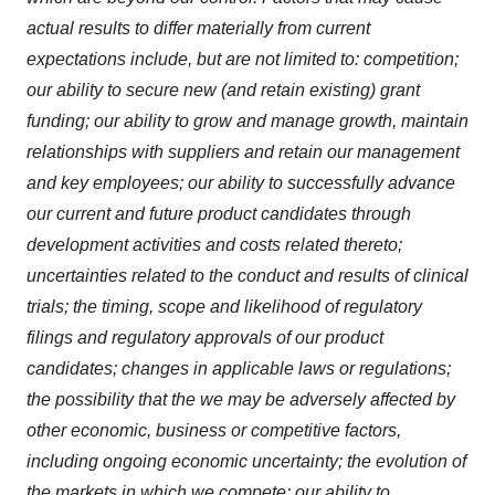
actual results to differ materially from current
expectations include, but are not limited to: competition;
our ability to secure new (and retain existing) grant
funding; our ability to grow and manage growth, maintain
relationships with suppliers and retain our management
and key employees; our ability to successfully advance
our current and future product candidates through
development activities and costs related thereto;
uncertainties related to the conduct and results of clinical
trials; the timing, scope and likelihood of regulatory
filings and regulatory approvals of our product
candidates; changes in applicable laws or regulations;
the possibility that the we may be adversely affected by
other economic, business or competitive factors,
including ongoing economic uncertainty; the evolution of
the markets in which we compete; our ability to