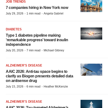
JOB TRENDS
7 companies hiring in New York now
·
·
July 29, 2026
1 min read
Angela Gabriel
DIABETES
Type 1 diabetes pipeline making
‘remarkable progress’ toward insulin
independence
·
·
July 20, 2026
7 min read
Michael Gibney
ALZHEIMER’S DISEASE
AAIC 2026: Anti-tau space begins to
clarify as Biogen presents detailed data
on antisense drug
·
·
July 15, 2026
6 min read
Heather McKenzie
ALZHEIMER’S DISEASE
AAIC 2026: Tau-targeted Alzheimer’s