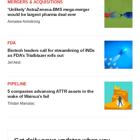
MERGERS & ACQUISITIONS
‘Unlikely’ AstraZeneca-BMS mega-merger
would be largest pharma deal ever
Annalee Armstrong
FDA
Biotech leaders call for streamlining of INDs
as FDA’s Trialblazer rolls out
Jef Akst
PIPELINE
5 companies advancing ATTR assets in the
wake of Wainua’s fail
Tristan Manalac