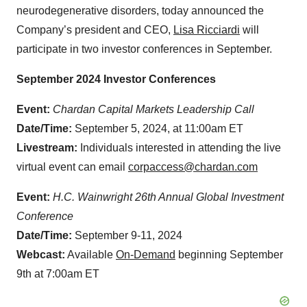
neurodegenerative disorders, today announced the
Company’s president and CEO,
Lisa Ricciardi
will
participate in two investor conferences in September.
September 2024 Investor Conferences
Event:
Chardan Capital Markets Leadership Call
Date/Time:
September 5, 2024, at 11:00am ET
Livestream:
Individuals interested in attending the live
virtual event can email
corpaccess@chardan.com
Event:
H.C. Wainwright 26th Annual Global Investment
Conference
Date/Time:
September 9-11, 2024
Webcast:
Available
On-Demand
beginning September
9th at 7:00am ET