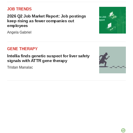
JOB TRENDS
2026 Q2 Job Market Report: Job postings
keep rising as fewer companies cut
employees
Angela Gabriel
GENE THERAPY
Intellia finds genetic suspect for liver safety
signals with ATTR gene therapy
Tristan Manalac