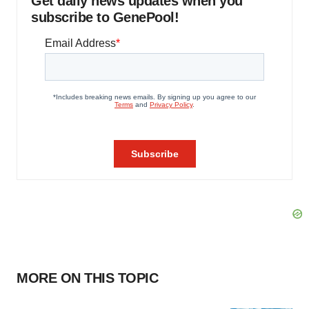
Get daily news updates when you
subscribe to GenePool!
MORE ON THIS TOPIC