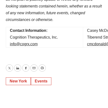
looking statements contained herein, whether as a result
of any new information, future events, changed
circumstances or otherwise.
Contact Information:
Casey McDo
Cognition Therapeutics, Inc.
Tiberend Str
info@cogrx.com
cmcdonald@
Twitter
LinkedIn
Facebook
Email
Print
New York
Events