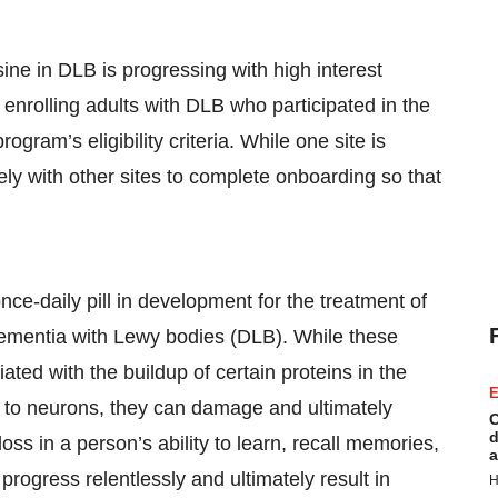
e in DLB is progressing with high interest
rolling adults with DLB who participated in the
ram’s eligibility criteria. While one site is
ely with other sites to complete onboarding so that
nce-daily pill in development for the treatment of
ementia with Lewy bodies (DLB). While these
ted with the buildup of certain proteins in the
E
d to neurons, they can damage and ultimately
C
d
oss in a person’s ability to learn, recall memories,
a
rogress relentlessly and ultimately result in
H