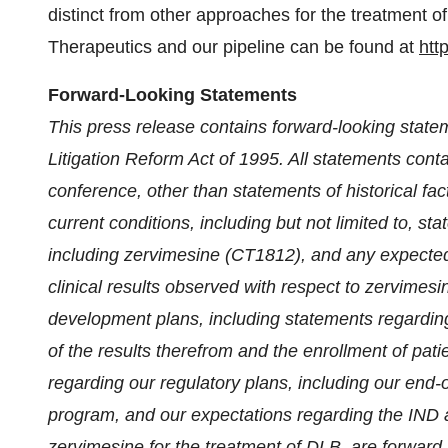
distinct from other approaches for the treatment 
Therapeutics and our pipeline can be found at
htt
Forward-Looking Statements
This press release contains forward-looking state
Litigation Reform Act of 1995. All statements cont
conference, other than statements of historical fact
current conditions, including but not limited to, s
including zervimesine (CT1812), and any expected or
clinical results observed with respect to zervimesine
development plans, including statements regarding
of the results therefrom and the enrollment of pat
regarding our regulatory plans, including our end
program, and our expectations regarding the IND 
zervimesine for the treatment of DLB, are forward