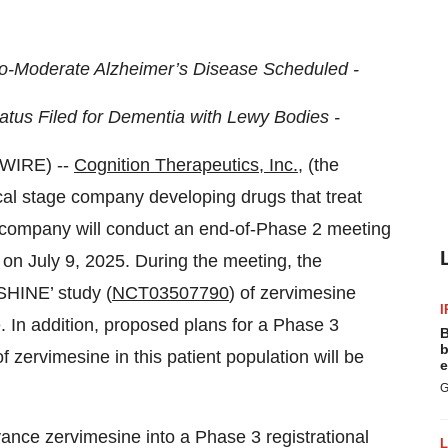
to-Moderate Alzheimer’s Disease Scheduled -
atus Filed for Dementia with Lewy Bodies -
WIRE) --
Cognition Therapeutics, Inc.
, (the
l stage company developing drugs that treat
 company will conduct an end-of-Phase 2 meeting
on July 9, 2025. During the meeting, the
'SHINE’ study (
NCT03507790
) of zervimesine
I
 In addition, proposed plans for a Phase 3
B
b
 zervimesine in this patient population will be
e
G
ance zervimesine into a Phase 3 registrational