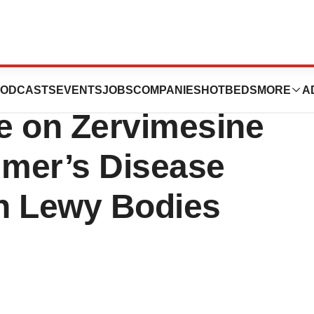
eutics Provides
ODCASTS
EVENTS
JOBS
COMPANIES
HOTBEDS
MORE
A
e on Zervimesine
imer’s Disease
h Lewy Bodies