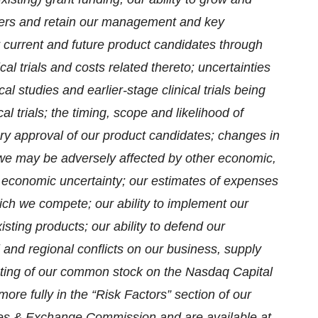
iers and retain our management and key
r current and future product candidates through
cal trials and costs related thereto; uncertainties
cal studies and earlier-stage clinical trials being
ical trials; the timing, scope and likelihood of
tory approval of our product candidates; changes in
at we may be adversely affected by other economic,
g economic uncertainty; our estimates of expenses
which we compete; our ability to implement our
xisting products; our ability to defend our
l and regional conflicts on our business, supply
listing of our common stock on the Nasdaq Capital
ore fully in the “Risk Factors” section of our
ities & Exchange Commission and are available at