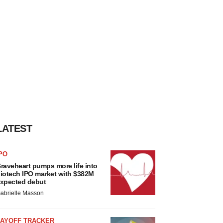
LATEST
PO
raveheart pumps more life into
iotech IPO market with $382M
xpected debut
abrielle Masson
LAYOFF TRACKER