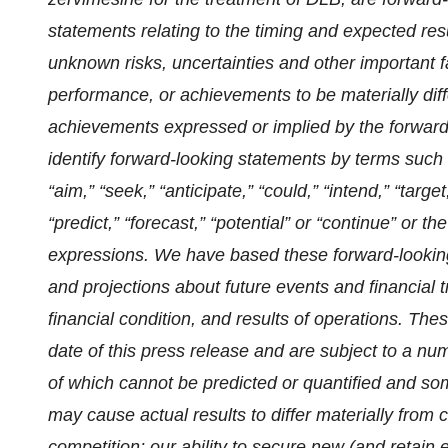
statements relating to the timing and expected resu
unknown risks, uncertainties and other important f
performance, or achievements to be materially diff
achievements expressed or implied by the forward
identify forward-looking statements by terms such as
“aim,” “seek,” “anticipate,” “could,” “intend,” “targe
“predict,” “forecast,” “potential” or “continue” or t
expressions. We have based these forward-looking
and projections about future events and financial 
financial condition, and results of operations. Th
date of this press release and are subject to a nu
of which cannot be predicted or quantified and so
may cause actual results to differ materially from c
competition; our ability to secure new (and retain e