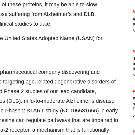
s of these proteins, it may be able to slow
hose suffering from Alzheimer’s and DLB.
4
inical studies to date.
p
A
he United States Adopted Name (USAN) for
‘
m
p
 biopharmaceutical company discovering and
A
 targeting age-related degenerative disorders of
d Phase 2 studies of our lead candidate,
B
es (DLB), mild-to-moderate Alzheimer’s disease
s
T
he Phase 2 START study (
NCT05531656
) in early
J
mesine can regulate pathways that are impaired in
ma-2 receptor, a mechanism that is functionally
P