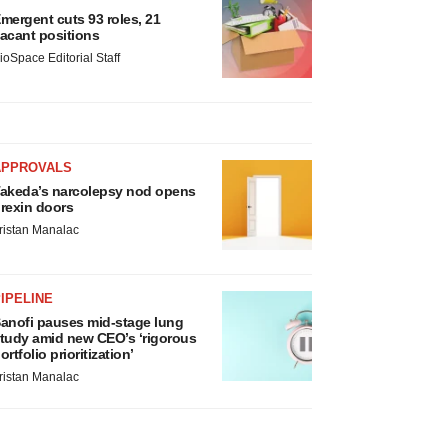
mergent cuts 93 roles, 21
acant positions
ioSpace Editorial Staff
APPROVALS
akeda’s narcolepsy nod opens
rexin doors
ristan Manalac
IPELINE
anofi pauses mid-stage lung
tudy amid new CEO’s ‘rigorous
ortfolio prioritization’
ristan Manalac