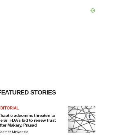
FEATURED STORIES
DITORIAL
haotic adcomms threaten to
erail FDA’s bid to renew trust
fter Makary, Prasad
eather McKenzie