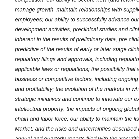
manage growth, maintain relationships with suppl
employees; our ability to successfully advance ou
development activities, preclinical studies and clini
inherent in the results of preliminary data, pre-clini
predictive of the results of early or later-stage clin
regulatory filings and approvals, including regula
applicable laws or regulations; the possibility th
business or competitive factors, including ongoin
and profitability; the evolution of the markets in 
strategic initiatives and continue to innovate our e
intellectual property; the impacts of ongoing globa
chain and labor force; our ability to maintain the 
Market; and the risks and uncertainties described m
annual and quarterly reports filed with the Secur