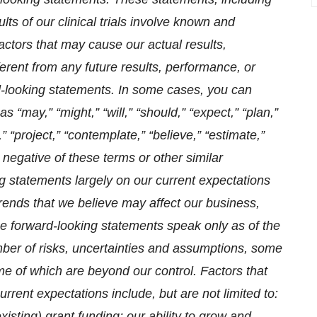
lts of our clinical trials involve known and
actors that may cause our actual results,
erent from any future results, performance, or
-looking statements. In some cases, you can
 “may,” “might,” “will,” “should,” “expect,” “plan,”
t,” “project,” “contemplate,” “believe,” “estimate,”
he negative of these terms or other similar
 statements largely on our current expectations
trends that we believe may affect our business,
ese forward-looking statements speak only as of the
mber of risks, uncertainties and assumptions, some
me of which are beyond our control. Factors that
urrent expectations include, but are not limited to:
xisting) grant funding; our ability to grow and