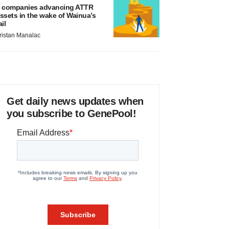
 companies advancing ATTR
ssets in the wake of Wainua’s
ail
ristan Manalac
Get daily news updates when
you subscribe to GenePool!