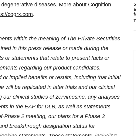
of degenerative diseases. More about Cognition
5
a
ps://cogrx.com
.
f
T
ments within the meaning of The Private Securities
ained in this press release or made during the
s or statements that relate to present facts or
tatements regarding our product candidates,
 implied benefits or results, including that initial
 will be replicated in later trials and our clinical
 our clinical studies of zervimesine, any analyses
ients in the EAP for DLB, as well as statements
-of-Phase 2 meeting, our plans for a Phase 3
and breakthrough designation status for
-looking statements. These statements, including