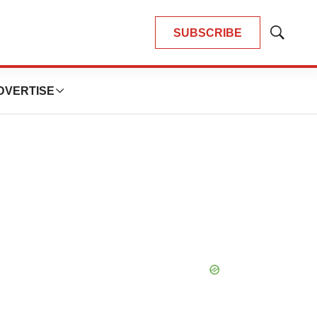
SUBSCRIBE
Show
Search
DVERTISE