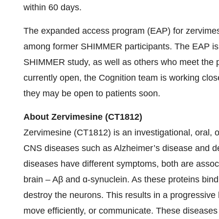
within 60 days.
The expanded access program (EAP) for zervimesin
among former SHIMMER participants. The EAP is en
SHIMMER study, as well as others who meet the prog
currently open, the Cognition team is working clos
they may be open to patients soon.
About Zervimesine (CT1812)
Zervimesine (CT1812) is an investigational, oral, o
CNS diseases such as Alzheimer’s disease and d
diseases have different symptoms, both are associa
brain – Aβ and ɑ-synuclein. As these proteins bin
destroy the neurons. This results in a progressive l
move efficiently, or communicate. These diseases p