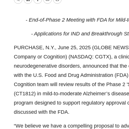
Twitter
LinkedIn
Facebook
Email
Print
- End-of-Phase 2 Meeting with FDA for Mild-
- Applications for IND and Breakthrough St
PURCHASE, N.Y., June 25, 2025 (GLOBE NEWS
Company or Cognition) (NASDAQ: CGTX), a clinica
neurodegenerative disorders, announced that the
with the U.S. Food and Drug Administration (FDA) 
Cognition team will review results of the Phase 2 
(CT1812) in mild-to-moderate Alzheimer’s disease.
program designed to support regulatory approval of
discussed with the FDA.
“We believe we have a compelling proposal to adv