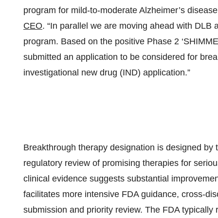
program for mild-to-moderate Alzheimer’s disease
CEO
. “In parallel we are moving ahead with DLB a
program. Based on the positive Phase 2 ‘SHIMMER
submitted an application to be considered for bre
investigational new drug (IND) application.”
Breakthrough therapy designation is designed by
regulatory review of promising therapies for seriou
clinical evidence suggests substantial improvemen
facilitates more intensive FDA guidance, cross-discip
submission and priority review. The FDA typically 