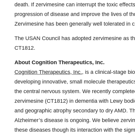
death. If zervimesine can interrupt the toxic effect
progression of disease and improve the lives of t
Zervimesine has been generally well tolerated in cl
The USAN Council has adopted zervimesine as t
CT1812.
About Cognition Therapeutics, Inc.
Cognition Therapeutics, Inc.
, is a clinical-stage
developing innovative, small molecule therapeutics
the central nervous system. We recently complete
zervimesine (CT1812) in dementia with Lewy bodi
and geographic atrophy secondary to dry AMD. T
Alzheimer’s disease is ongoing. We believe zervi
these diseases though its interaction with the sig