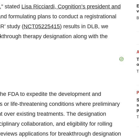
,” stated
Lisa Ricciardi, Cognition’s president and
E
v
nd formulating plans to conduct a registrational
B
’ study (
NCT05225415
) results in DLB, we
akthrough therapy designation along with the
T
o
T
P
 the FDA to expedite the development and
S
s or life-threatening conditions where preliminary
s
p
t over existing treatments. The designation
T
linary collaboration, and eligibility for rolling
reviews applications for breakthrough designation