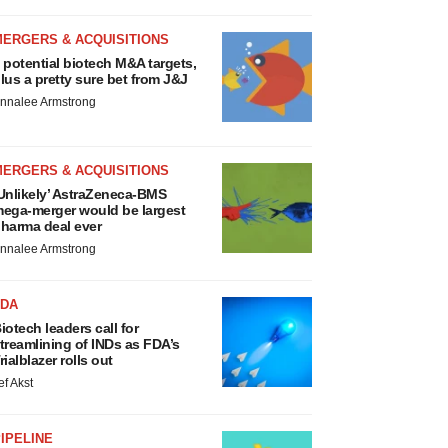
MERGERS & ACQUISITIONS
 potential biotech M&A targets,
lus a pretty sure bet from J&J
nnalee Armstrong
MERGERS & ACQUISITIONS
Unlikely’ AstraZeneca-BMS
ega-merger would be largest
harma deal ever
nnalee Armstrong
FDA
iotech leaders call for
treamlining of INDs as FDA’s
rialblazer rolls out
ef Akst
IPELINE