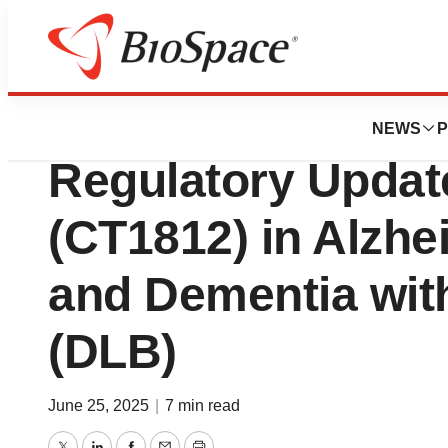
Press Releases
Cognition Therap
NEWS
P
Regulatory Updat
(CT1812) in Alzhe
and Dementia wit
(DLB)
June 25, 2025
|
7 min read