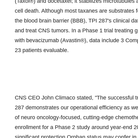
(Taxol®) and docetaxel; it stabilizes microtubules 
cell death. Although most taxanes are substrates fo
the blood brain barrier (BBB), TPI 287's clinical d
and treat CNS tumors. In a Phase 1 trial treating 
with bevacizumab (Avastin®), data include 3 Com
23 patients evaluable.
CNS CEO John Climaco stated, "The successful tr
287 demonstrates our operational efficiency as w
of neuro oncology-focused, cutting-edge chemoth
enrollment for a Phase 2 study around year-end 20
significant protection Orphan status may confer in