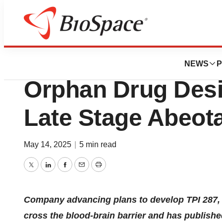
Press Releases
CNS Pharmaceuti
NEWS
P
Orphan Drug Desig
Late Stage Abeot
May 14, 2025
|
5 min read
Twitter
LinkedIn
Facebook
Email
Print
Company advancing plans to develop TPI 287, a
cross the blood-brain barrier and has published