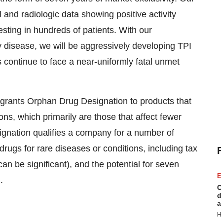
 and radiologic data showing positive activity
esting in hundreds of patients. With our
 disease, we will be aggressively developing TPI
 continue to face a near-uniformly fatal unmet
rants Orphan Drug Designation to products that
ons, which primarily are those that affect fewer
gnation qualifies a company for a number of
drugs for rare diseases or conditions, including tax
an be significant), and the potential for seven
E
.
C
d
a
H