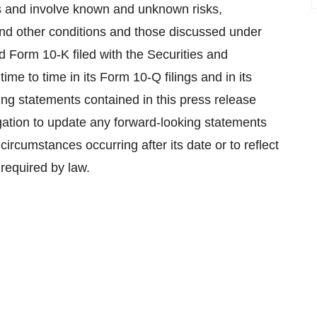
s and involve known and unknown risks,
 and other conditions and those discussed under
ed Form 10-K filed with the Securities and
 to time in its Form 10-Q filings and in its
king statements contained in this press release
gation to update any forward-looking statements
 circumstances occurring after its date or to reflect
required by law.