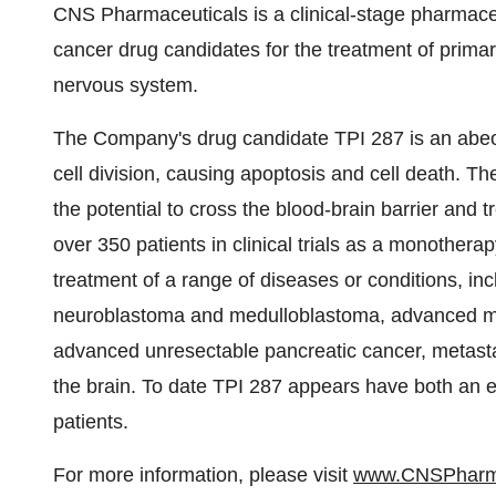
CNS Pharmaceuticals is a clinical-stage pharmaceu
cancer drug candidates for the treatment of primar
nervous system.
The Company's drug candidate TPI 287 is an abeot
cell division, causing apoptosis and cell death. The
the potential to cross the blood-brain barrier and
over 350 patients in clinical trials as a monother
treatment of a range of diseases or conditions, inc
neuroblastoma and medulloblastoma, advanced mal
advanced unresectable pancreatic cancer, metasta
the brain. To date TPI 287 appears have both an ex
patients.
For more information, please visit
www.CNSPhar