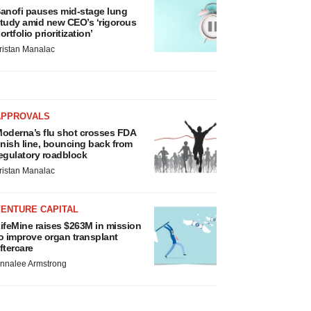
anofi pauses mid-stage lung
tudy amid new CEO’s ‘rigorous
ortfolio prioritization’
ristan Manalac
APPROVALS
oderna’s flu shot crosses FDA
inish line, bouncing back from
egulatory roadblock
ristan Manalac
VENTURE CAPITAL
ifeMine raises $263M in mission
o improve organ transplant
ftercare
nnalee Armstrong