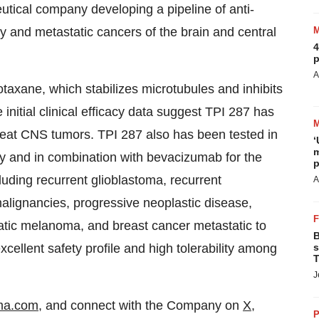
tical company developing a pipeline of anti-
y and metastatic cancers of the brain and central
4
p
A
axane, which stabilizes microtubules and inhibits
 initial clinical efficacy data suggest TPI 287 has
 treat CNS tumors. TPI 287 also has been tested in
‘
m
apy and in combination with bevacizumab for the
p
luding recurrent glioblastoma, recurrent
A
ignancies, progressive neoplastic disease,
tic melanoma, and breast cancer metastatic to
B
cellent safety profile and high tolerability among
s
T
J
ma.com
, and connect with the Company on
X
,
P