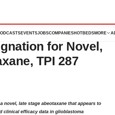
cals Acquires
ODCASTS
EVENTS
JOBS
COMPANIES
HOTBEDS
MORE
A
nation for Novel,
axane, TPI 287
 novel, late stage abeotaxane that appears to
 clinical efficacy data in glioblastoma