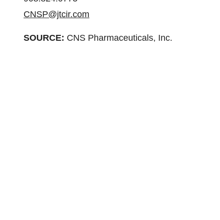
CNSP@jtcir.com
SOURCE:
CNS Pharmaceuticals, Inc.