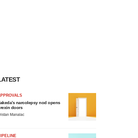
LATEST
APPROVALS
akeda’s narcolepsy nod opens
rexin doors
ristan Manalac
IPELINE