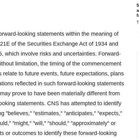
5
a
f
T
forward-looking statements within the meaning of
n 21E of the Securities Exchange Act of 1934 and
5, which involve risks and uncertainties. Forward-
without limitation, the timing of the commencement
relate to future events, future expectations, plans
ions reflected in such forward-looking statements
may prove to have been materially different from
looking statements. CNS has attempted to identify
elieves,'' ''estimates,'' ''anticipates,'' ''expects,''
ould,'' ''might,'' ''will,'' ''should,'' ''approximately'' or
ts or outcomes to identify these forward-looking