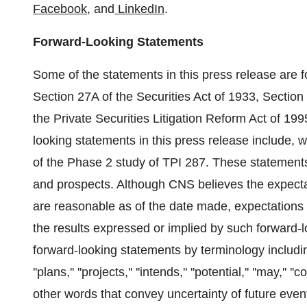
Facebook
, and
LinkedIn
.
Forward-Looking Statements
Some of the statements in this press release are 
Section 27A of the Securities Act of 1933, Sectio
the Private Securities Litigation Reform Act of 199
looking statements in this press release include, 
of the Phase 2 study of TPI 287. These statements 
and prospects. Although CNS believes the expectat
are reasonable as of the date made, expectations 
the results expressed or implied by such forward-
forward-looking statements by terminology including ''b
''plans,'' ''projects,'' ''intends,'' ''potential,'' ''may,'' ''c
other words that convey uncertainty of future even