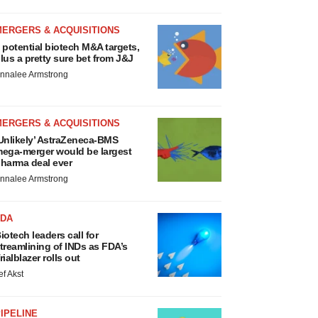
MERGERS & ACQUISITIONS
 potential biotech M&A targets,
lus a pretty sure bet from J&J
nnalee Armstrong
MERGERS & ACQUISITIONS
Unlikely’ AstraZeneca-BMS
ega-merger would be largest
harma deal ever
nnalee Armstrong
FDA
iotech leaders call for
treamlining of INDs as FDA’s
rialblazer rolls out
ef Akst
IPELINE