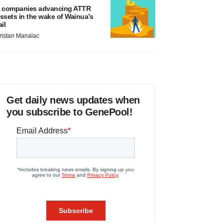
 companies advancing ATTR
ssets in the wake of Wainua’s
ail
ristan Manalac
Get daily news updates when
you subscribe to GenePool!