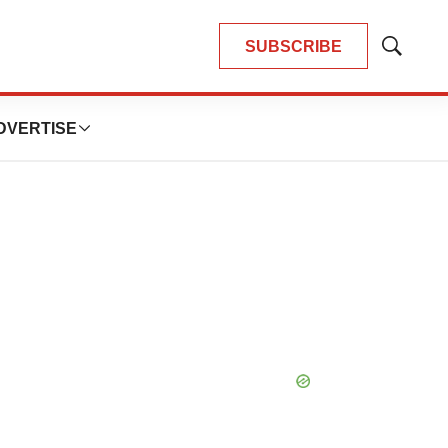
SUBSCRIBE
Show
Search
DVERTISE