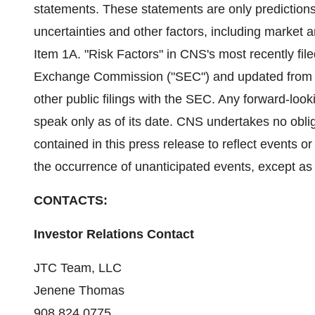
statements. These statements are only prediction
uncertainties and other factors, including market
Item 1A. "Risk Factors" in CNS's most recently fil
Exchange Commission ("SEC") and updated from time
other public filings with the SEC. Any forward-loo
speak only as of its date. CNS undertakes no obli
contained in this press release to reflect events or
the occurrence of unanticipated events, except as 
CONTACTS:
Investor Relations Contact
JTC Team, LLC
Jenene Thomas
908.824.0775