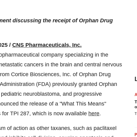
nt discussing the receipt of Orphan Drug
025 /
CNS Pharmaceuticals, Inc.
opharmaceutical company specializing in the
etastatic cancers in the brain and central nervous
from Cortice Biosciences, Inc. of Orphan Drug
Administration (FDA) previously granted Orphan
, pediatric neuroblastoma, and progressive
T
nounced the release of a "What This Means"
o
for TPI 287, which is now available
here
.
T
 of action as other taxanes, such as paclitaxel
P