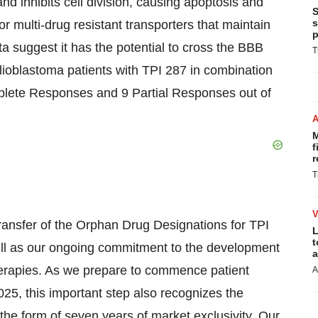
and inhibits cell division, causing apoptosis and
S
s
r multi-drug resistant transporters that maintain
p
ata suggest it has the potential to cross the BBB
T
glioblastoma patients with TPI 287 in combination
plete Responses and 9 Partial Responses out of
M
f
r
T
ansfer of the Orphan Drug Designations for TPI
L
t
ell as our ongoing commitment to the development
a
erapies. As we prepare to commence patient
A
25, this important step also recognizes the
 the form of seven years of market exclusivity. Our