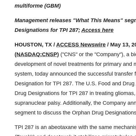
multiforme (GBM)
Management releases "What This Means" segme
Designations for TPI 287;
Access here
HOUSTON, TX /
ACCESS Newswire
/ May 13, 2
(NASDAQ:CNSP)
("CNS" or the "Company"), a bi
development of novel treatments for primary and m
system, today announced the successful transfer 
Designation for TPI 287. The U.S. Food and Drug 
Drug Designations for TPI 287 in treating gliomas
supranuclear palsy. Additionally, the Company an
segment to discuss the Orphan Drug Designations 
TPI 287 is an abeotaxane with the same mechanism