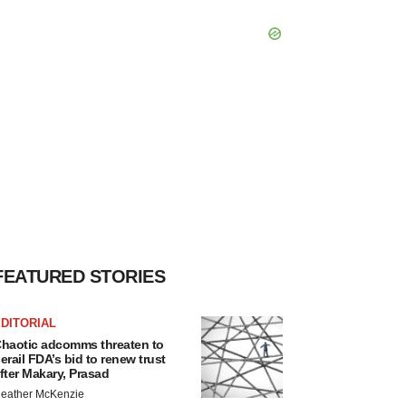
FEATURED STORIES
DITORIAL
haotic adcomms threaten to
erail FDA’s bid to renew trust
fter Makary, Prasad
eather McKenzie