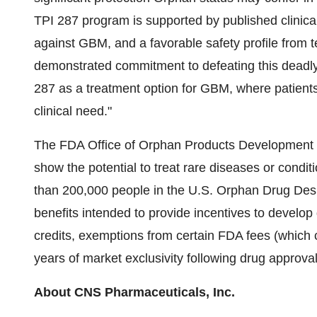
TPI 287 program is supported by published clinical
against GBM, and a favorable safety profile from t
demonstrated commitment to defeating this deadly
287 as a treatment option for GBM, where patients
clinical need."
The FDA Office of Orphan Products Development g
show the potential to treat rare diseases or conditi
than 200,000 people in the U.S. Orphan Drug Desi
benefits intended to provide incentives to develop 
credits, exemptions from certain FDA fees (which c
years of market exclusivity following drug approval
About CNS Pharmaceuticals, Inc.