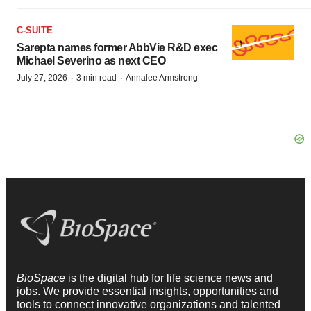
C-SUITE
Sarepta names former AbbVie R&D exec
Michael Severino as next CEO
·
·
July 27, 2026
3 min read
Annalee Armstrong
BioSpace
is the digital hub for life science news and
jobs. We provide essential insights, opportunities and
tools to connect innovative organizations and talented