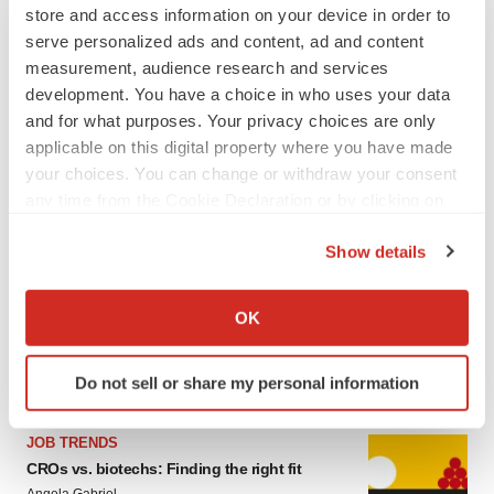
store and access information on your device in order to
serve personalized ads and content, ad and content
measurement, audience research and services
development. You have a choice in who uses your data
and for what purposes. Your privacy choices are only
applicable on this digital property where you have made
your choices. You can change or withdraw your consent
any time from the Cookie Declaration or by clicking on
the Privacy trigger icon.
LATEST
Show details
If you allow, we would also like to:
CAREER ADVICE
Collect information about your geographical location
OK
The top 12 companies hiring in biopharma
which can be accurate to within several meters
now
Identify your device by actively scanning it for
Angela Gabriel
Do not sell or share my personal information
specific characteristics (fingerprinting)
Find out more about how your personal data is processed
JOB TRENDS
and set your preferences in the
details section
.
CROs vs. biotechs: Finding the right fit