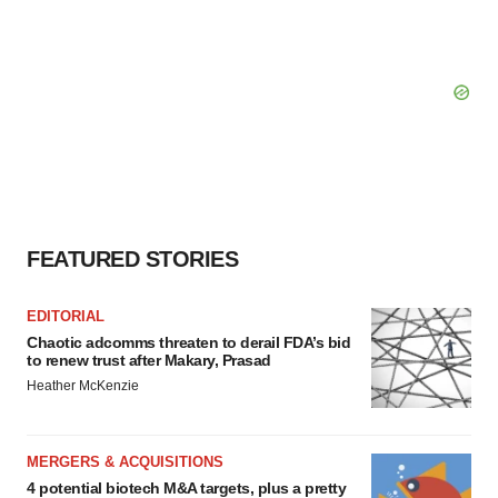
FEATURED STORIES
EDITORIAL
Chaotic adcomms threaten to derail FDA’s bid
to renew trust after Makary, Prasad
Heather McKenzie
MERGERS & ACQUISITIONS
4 potential biotech M&A targets, plus a pretty