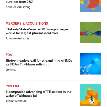
sure bet from J&J
Annalee Armstrong
MERGERS & ACQUISITIONS
‘Unlikely’ AstraZeneca-BMS mega-merger
would be largest pharma deal ever
Annalee Armstrong
FDA
Biotech leaders call for streamlining of INDs
as FDA’s Trialblazer rolls out
Jef Akst
PIPELINE
5 companies advancing ATTR assets in the
wake of Wainua’s fail
Tristan Manalac