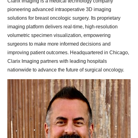
Clarix Imaging is a medical technology company
pioneering advanced intraoperative 3D imaging
solutions for breast oncologic surgery. Its proprietary
imaging platform delivers real-time, high-resolution
volumetric specimen visualization, empowering
surgeons to make more informed decisions and
improving patient outcomes. Headquartered in
Chicago
,
Clarix Imaging partners with leading hospitals
nationwide to advance the future of surgical oncology.