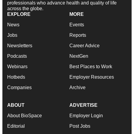
professionals who advance health and quality of life
across the globe.
EXPLORE
MORE
News
Events
Jobs
Reports
Newsletters
Career Advice
Podcasts
NextGen
Webinars
Best Places to Work
Hotbeds
Employer Resources
Companies
Archive
ABOUT
ADVERTISE
About BioSpace
Employer Login
Editorial
Post Jobs