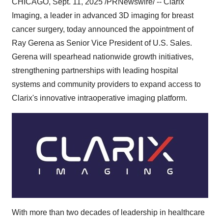
CHICAGO
,
Sept. 11, 2025
/PRNewswire/ -- Clarix
Imaging, a leader in advanced 3D imaging for breast
cancer surgery, today announced the appointment of
Ray Gerena
as Senior Vice President of U.S. Sales.
Gerena will spearhead nationwide growth initiatives,
strengthening partnerships with leading hospital
systems and community providers to expand access to
Clarix's innovative intraoperative imaging platform.
With more than two decades of leadership in healthcare