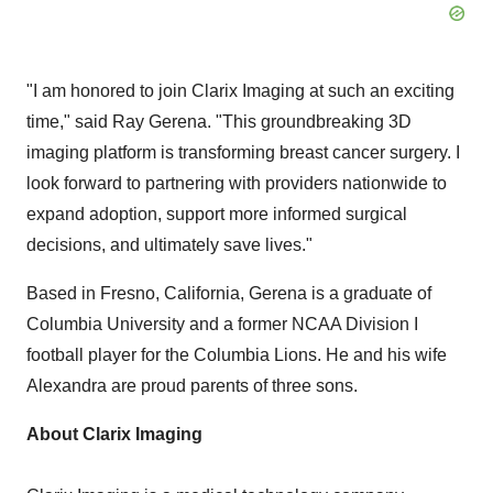
"I am honored to join Clarix Imaging at such an exciting
time," said
Ray Gerena
. "This groundbreaking 3D
imaging platform is transforming breast cancer surgery. I
look forward to partnering with providers nationwide to
expand adoption, support more informed surgical
decisions, and ultimately save lives."
Based in
Fresno, California
, Gerena is a graduate of
Columbia University
and a former NCAA Division I
football player for the Columbia Lions. He and his wife
Alexandra are proud parents of three sons.
About Clarix Imaging