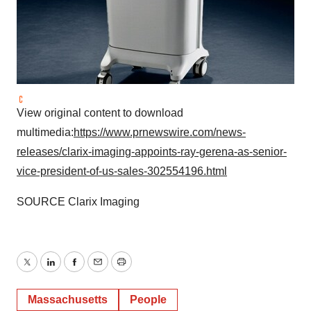
View original content to download
multimedia:
https://www.prnewswire.com/news-
releases/clarix-imaging-appoints-ray-gerena-as-senior-
vice-president-of-us-sales-302554196.html
SOURCE Clarix Imaging
Twitter
LinkedIn
Facebook
Email
Print
Massachusetts
People