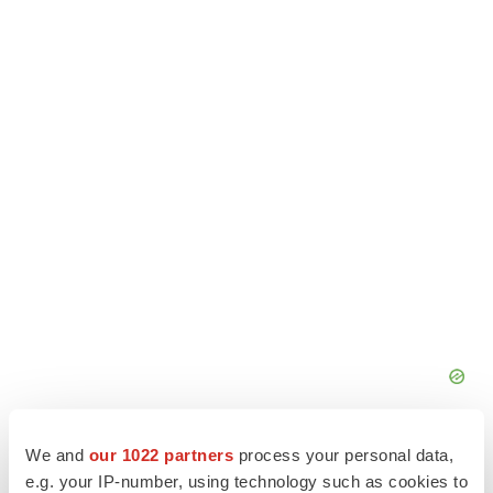
We and
our 1022 partners
process your personal data,
e.g. your IP-number, using technology such as cookies to