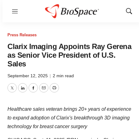
Menu
Show
Sear
Press Releases
Clarix Imaging Appoints Ray Gerena
as Senior Vice President of U.S.
Sales
September 12, 2025
|
2 min read
Twitter
LinkedIn
Facebook
Email
Print
Healthcare sales veteran brings 20+ years of experience
to expand adoption of Clarix's breakthrough 3D imaging
technology for breast cancer surgery