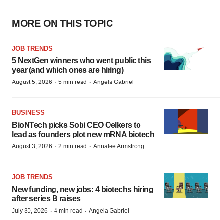
MORE ON THIS TOPIC
JOB TRENDS
5 NextGen winners who went public this
year (and which ones are hiring)
·
·
August 5, 2026
5 min read
Angela Gabriel
BUSINESS
BioNTech picks Sobi CEO Oelkers to
lead as founders plot new mRNA biotech
·
·
August 3, 2026
2 min read
Annalee Armstrong
JOB TRENDS
New funding, new jobs: 4 biotechs hiring
after series B raises
·
·
July 30, 2026
4 min read
Angela Gabriel