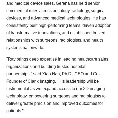
and medical device sales, Gerena has held senior
commercial roles across oncology, radiology, surgical
devices, and advanced medical technologies. He has
consistently built high-performing teams, driven adoption
of transformative innovations, and established trusted
relationships with surgeons, radiologists, and health
systems nationwide.
"Ray brings deep expertise in leading healthcare sales
organizations and building trusted hospital
partnerships," said
Xiao Han
, Ph.D., CEO and Co-
Founder of Clarix Imaging. "His leadership will be
instrumental as we expand access to our 3D imaging
technology, empowering surgeons and radiologists to
deliver greater precision and improved outcomes for
patients."