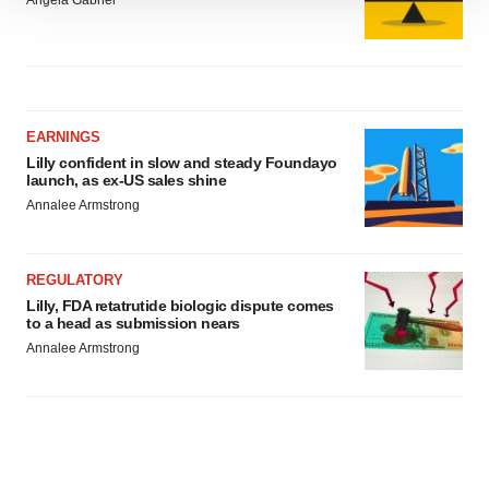
Angela Gabriel
We use cookies to enhance your experience, analyze
site traffic, and serve tailored ads. By clicking "OK", you
agree to our use of cookies. You can later change your
consent or withdraw it. For more info, see our
Privacy
Policy
.
EARNINGS
Lilly confident in slow and steady Foundayo
launch, as ex-US sales shine
Annalee Armstrong
REGULATORY
Lilly, FDA retatrutide biologic dispute comes
to a head as submission nears
Annalee Armstrong