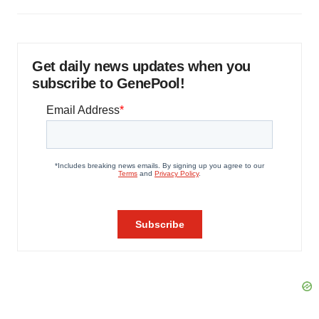
Get daily news updates when you
subscribe to GenePool!