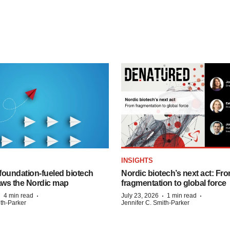
INSIGHTS
foundation‑fueled biotech
Nordic biotech’s next act: Fr
ws the Nordic map
fragmentation to global force
·
·
·
·
4 min read
July 23, 2026
1 min read
ith-Parker
Jennifer C. Smith-Parker