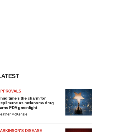
LATEST
APPROVALS
hird time’s the charm for
eplimune as melanoma drug
arns FDA greenlight
eather McKenzie
ARKINSON’S DISEASE