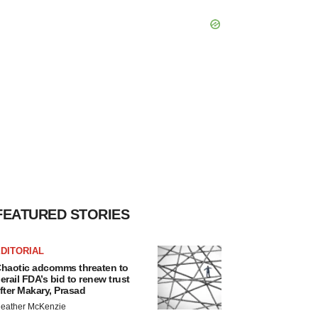
FEATURED STORIES
DITORIAL
haotic adcomms threaten to
erail FDA’s bid to renew trust
fter Makary, Prasad
eather McKenzie