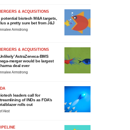
MERGERS & ACQUISITIONS
 potential biotech M&A targets,
lus a pretty sure bet from J&J
nnalee Armstrong
MERGERS & ACQUISITIONS
Unlikely’ AstraZeneca-BMS
ega-merger would be largest
harma deal ever
nnalee Armstrong
FDA
iotech leaders call for
treamlining of INDs as FDA’s
rialblazer rolls out
ef Akst
IPELINE