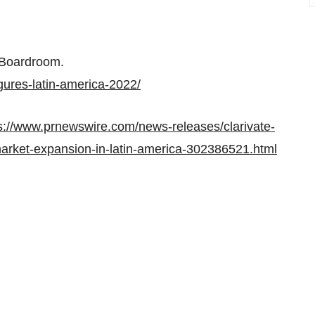
Boardroom.
gures-latin-america-2022/
s://www.prnewswire.com/news-releases/clarivate-
-market-expansion-in-latin-america-302386521.html