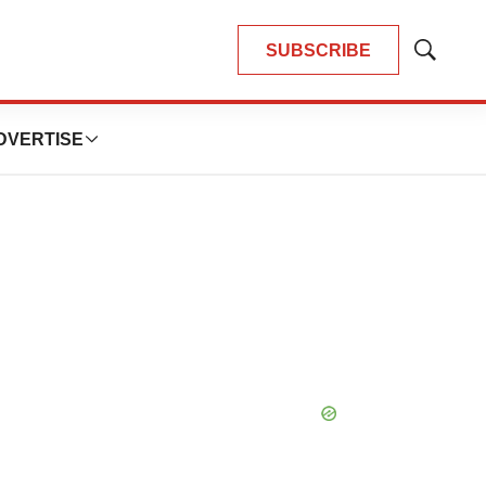
SUBSCRIBE
Show
Search
DVERTISE