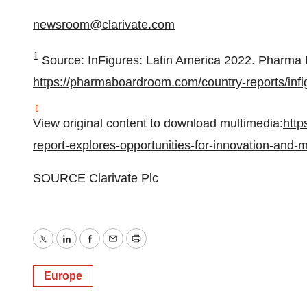
newsroom@clarivate.com
1
Source: InFigures:
Latin America
2022. Pharma 
https://pharmaboardroom.com/country-reports/infi
View original content to download multimedia:
http
report-explores-opportunities-for-innovation-and
SOURCE Clarivate Plc
Twitter
LinkedIn
Facebook
Email
Print
Europe