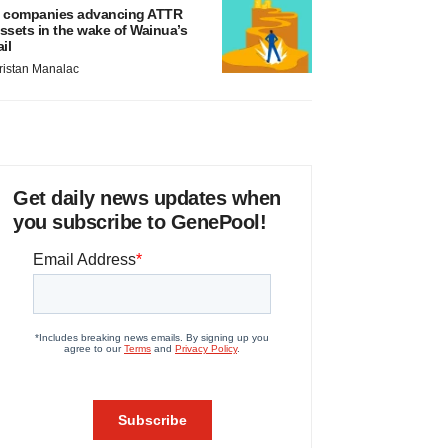
 companies advancing ATTR
ssets in the wake of Wainua’s
ail
ristan Manalac
Get daily news updates when
you subscribe to GenePool!