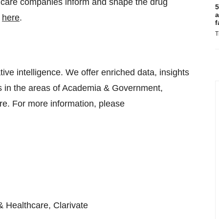
thcare companies inform and shape the drug
5
a
t
here
.
f
T
tive intelligence. We offer enriched data, insights
es in the areas of Academia & Government,
re. For more information, please
& Healthcare, Clarivate