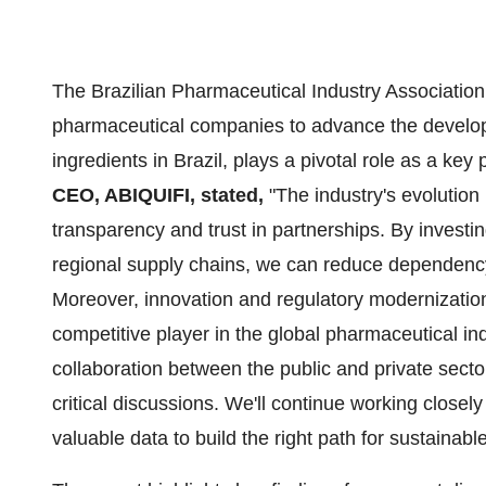
The Brazilian Pharmaceutical Industry Association 
pharmaceutical companies to advance the develo
ingredients in
Brazil
, plays a pivotal role as a key
CEO, ABIQUIFI, stated,
"The industry's evolution
transparency and trust in partnerships. By investi
regional supply chains, we can reduce dependenc
Moreover, innovation and regulatory modernization
competitive player in the global pharmaceutical ind
collaboration between the public and private secto
critical discussions. We'll continue working closely
valuable data to build the right path for sustaina