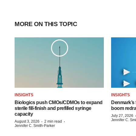
MORE ON THIS TOPIC
INSIGHTS
INSIGHTS
Biologics push CMOs/CDMOs to expand
Denmark’s 
sterile fill-finish and prefilled syringe
boom redra
capacity
July 27, 2026
Jennifer C. Sm
·
·
August 3, 2026
2 min read
Jennifer C. Smith-Parker