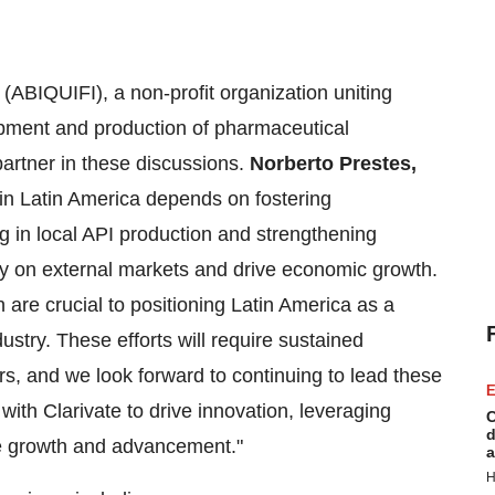
(ABIQUIFI), a non-profit organization uniting
pment and production of pharmaceutical
 partner in these discussions.
Norberto Prestes
,
 in
Latin America
depends on fostering
ng in local API production and strengthening
y on external markets and drive economic growth.
 are crucial to positioning
Latin America
as a
ustry. These efforts will require sustained
rs, and we look forward to continuing to lead these
E
 with Clarivate to drive innovation, leveraging
C
d
ble growth and advancement."
a
H