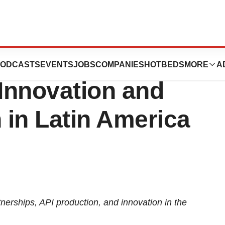
Explores
ODCASTS
EVENTS
JOBS
COMPANIES
HOTBEDS
MORE
A
 Innovation and
 in Latin America
nerships, API production, and innovation in the