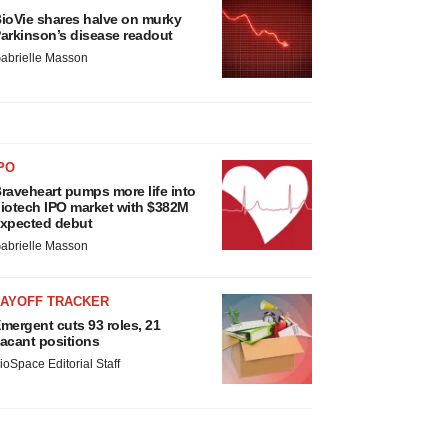
ioVie shares halve on murky
arkinson’s disease readout
abrielle Masson
PO
raveheart pumps more life into
iotech IPO market with $382M
xpected debut
abrielle Masson
LAYOFF TRACKER
mergent cuts 93 roles, 21
acant positions
ioSpace Editorial Staff