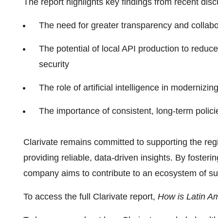
The report highlights key findings from recent disc
The need for greater transparency and collabor
The potential of local API production to redu
security
The role of artificial intelligence in moderniz
The importance of consistent, long-term polic
Clarivate remains committed to supporting the regi
providing reliable, data-driven insights. By fosteri
company aims to contribute to an ecosystem of su
To access the full Clarivate report,
How is Latin A