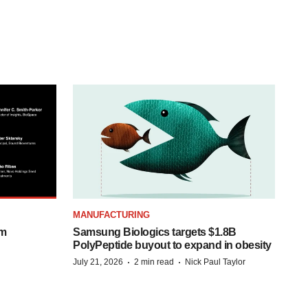
MANUFACTURING
om
Samsung Biologics targets $1.8B
PolyPeptide buyout to expand in obesity
·
·
July 21, 2026
2 min read
Nick Paul Taylor