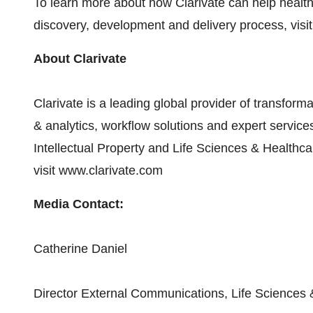
To learn more about how Clarivate can help heal
discovery, development and delivery process, visi
About Clarivate
Clarivate is a leading global provider of transforma
& analytics, workflow solutions and expert servic
Intellectual Property and Life Sciences & Healthca
visit www.clarivate.com
Media Contact:
Catherine Daniel
Director External Communications, Life Sciences 