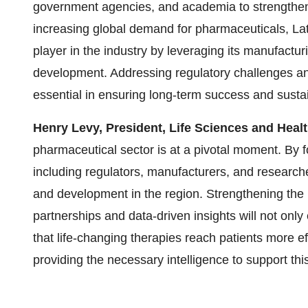
government agencies, and academia to strengthen
increasing global demand for pharmaceuticals,
La
player in the industry by leveraging its manufactur
development. Addressing regulatory challenges and
essential in ensuring long-term success and sustain
Henry Levy
, President, Life Sciences and Healt
pharmaceutical sector is at a pivotal moment. By 
including regulators, manufacturers, and researc
and development in the region. Strengthening the
partnerships and data-driven insights will not onl
that life-changing therapies reach patients more ef
providing the necessary intelligence to support thi