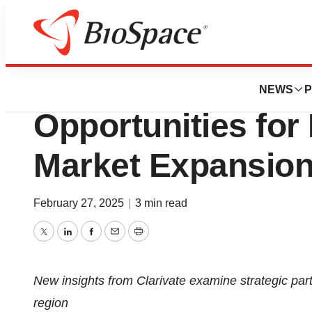
Press Releases
Clarivate Report 
NEWS
P
Opportunities for
Market Expansion
February 27, 2025
|
3 min read
Twitter
LinkedIn
Facebook
Email
Print
New insights from Clarivate examine strategic part
region