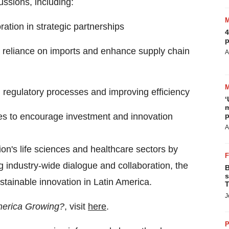
ussions, including:
ation in strategic partnerships
4
p
ce reliance on imports and enhance supply chain
A
ing regulatory processes and improving efficiency
‘
m
ies to encourage investment and innovation
p
A
on's life sciences and healthcare sectors by
ng industry-wide dialogue and collaboration, the
B
s
stainable innovation in
Latin America
.
T
J
merica Growing?
, visit
here
.
P