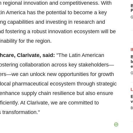
 regional innovation and competitiveness. With
B
P
tin America
has the potential to become a key
G
ing capabilities and investing in research and
 fostering a robust innovation ecosystem will be
ability for the region.
I
hcare, Clarivate, said:
"The Latin American
B
b
fostering collaboration across key stakeholders—
e
G
hers—we can unlock new opportunities for growth
 local pharmaceutical ecosystem through strategic
y enhance supply chain resilience but also ensure
E
v
ficiently. At Clarivate, we are committed to
B
s transformation."