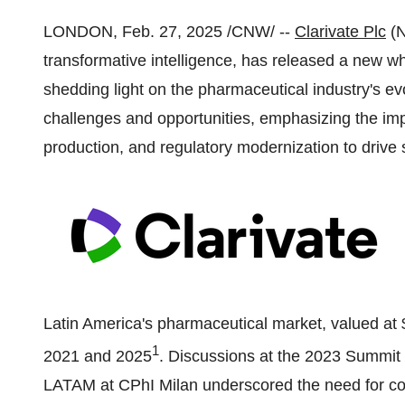
LONDON
,
Feb. 27, 2025
/CNW/ --
Clarivate Plc
(N
transformative intelligence, has released a new w
shedding light on the pharmaceutical industry's evol
challenges and opportunities, emphasizing the impo
production, and regulatory modernization to drive 
Latin America's
pharmaceutical market, valued at
1
2021 and 2025
. Discussions at the 2023 Summi
LATAM at CPhI Milan underscored the need for col