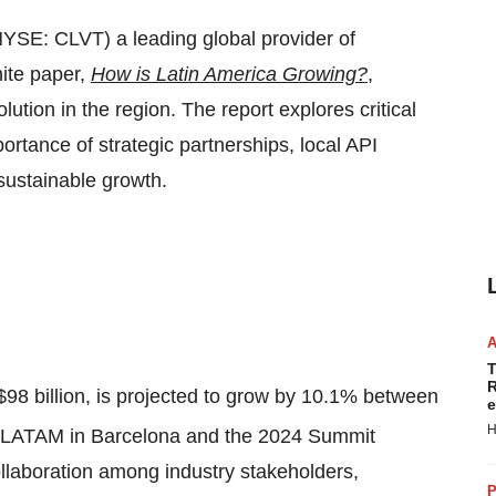
YSE: CLVT) a leading global provider of
hite paper,
How is Latin America Growing?
,
ution in the region. The report explores critical
rtance of strategic partnerships, local API
sustainable growth.
T
R
$98 billion
, is projected to grow by 10.1% between
e
H
t LATAM in
Barcelona
and the 2024 Summit
laboration among industry stakeholders,
P