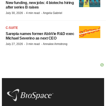
New funding, new jobs: 4 biotechs hiring
after series B raises
·
·
July 30, 2026
4 min read
Angela Gabriel
C-SUITE
Sarepta names former AbbVie R&D exec
Michael Severino as next CEO
·
·
July 27, 2026
3 min read
Annalee Armstrong