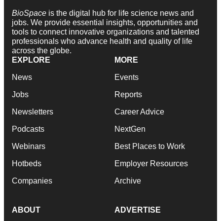
BioSpace
is the digital hub for life science news and
jobs. We provide essential insights, opportunities and
tools to connect innovative organizations and talented
professionals who advance health and quality of life
across the globe.
EXPLORE
MORE
News
Events
Jobs
Reports
Newsletters
Career Advice
Podcasts
NextGen
Webinars
Best Places to Work
Hotbeds
Employer Resources
Companies
Archive
ABOUT
ADVERTISE