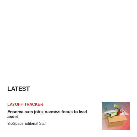
LATEST
LAYOFF TRACKER
Ensoma cuts jobs, narrows focus to lead
asset
BioSpace Editorial Staff