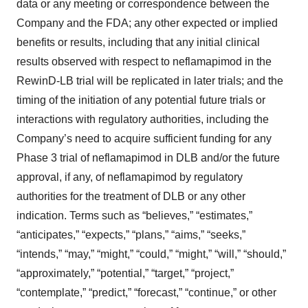
data or any meeting or correspondence between the
Company and the FDA; any other expected or implied
benefits or results, including that any initial clinical
results observed with respect to neflamapimod in the
RewinD-LB trial will be replicated in later trials; and the
timing of the initiation of any potential future trials or
interactions with regulatory authorities, including the
Company’s need to acquire sufficient funding for any
Phase 3 trial of neflamapimod in DLB and/or the future
approval, if any, of neflamapimod by regulatory
authorities for the treatment of DLB or any other
indication. Terms such as “believes,” “estimates,”
“anticipates,” “expects,” “plans,” “aims,” “seeks,”
“intends,” “may,” “might,” “could,” “might,” “will,” “should,”
“approximately,” “potential,” “target,” “project,”
“contemplate,” “predict,” “forecast,” “continue,” or other