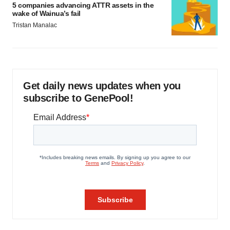
5 companies advancing ATTR assets in the
wake of Wainua’s fail
Tristan Manalac
Get daily news updates when you
subscribe to GenePool!