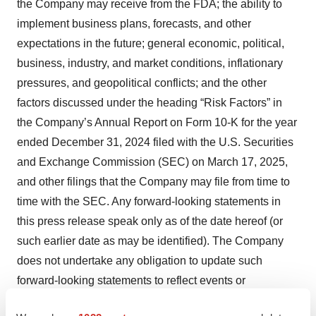
the Company may receive from the FDA; the ability to
implement business plans, forecasts, and other
expectations in the future; general economic, political,
business, industry, and market conditions, inflationary
pressures, and geopolitical conflicts; and the other
factors discussed under the heading “Risk Factors” in
the Company’s Annual Report on Form 10-K for the year
ended December 31, 2024 filed with the U.S. Securities
and Exchange Commission (SEC) on March 17, 2025,
and other filings that the Company may file from time to
time with the SEC. Any forward-looking statements in
this press release speak only as of the date hereof (or
such earlier date as may be identified). The Company
does not undertake any obligation to update such
forward-looking statements to reflect events or
circumstances after the date of this press release, except