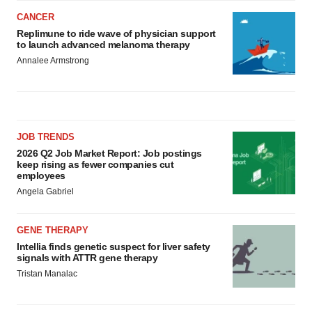
CANCER
Replimune to ride wave of physician support
to launch advanced melanoma therapy
Annalee Armstrong
JOB TRENDS
2026 Q2 Job Market Report: Job postings
keep rising as fewer companies cut
employees
Angela Gabriel
GENE THERAPY
Intellia finds genetic suspect for liver safety
signals with ATTR gene therapy
Tristan Manalac