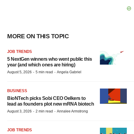
MORE ON THIS TOPIC
JOB TRENDS
5 NextGen winners who went public this
year (and which ones are hiring)
·
·
August 5, 2026
5 min read
Angela Gabriel
BUSINESS
BioNTech picks Sobi CEO Oelkers to
lead as founders plot new mRNA biotech
·
·
August 3, 2026
2 min read
Annalee Armstrong
JOB TRENDS