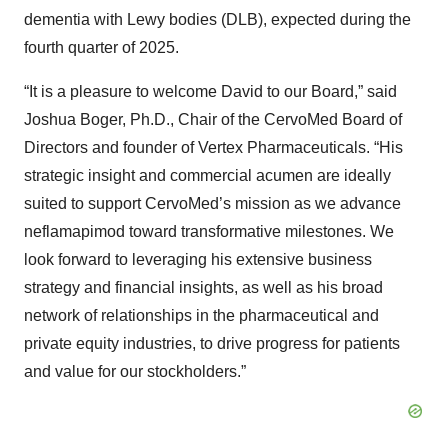
dementia with Lewy bodies (DLB), expected during the
fourth quarter of 2025.
“It is a pleasure to welcome David to our Board,” said
Joshua Boger, Ph.D., Chair of the CervoMed Board of
Directors and founder of Vertex Pharmaceuticals. “His
strategic insight and commercial acumen are ideally
suited to support CervoMed’s mission as we advance
neflamapimod toward transformative milestones. We
look forward to leveraging his extensive business
strategy and financial insights, as well as his broad
network of relationships in the pharmaceutical and
private equity industries, to drive progress for patients
and value for our stockholders.”