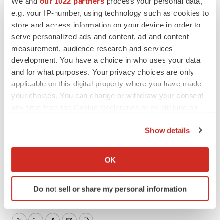
We and
our 1022 partners
process your personal data,
to the extent required by law.
e.g. your IP-number, using technology such as cookies to
Contacts
store and access information on your device in order to
serve personalized ads and content, ad and content
Investors:
measurement, audience research and services
PJ Kelleher
development. You have a choice in who uses your data
and for what purposes. Your privacy choices are only
LifeSci Advisors
applicable on this digital property where you have made
Investors@cervomed.com
your choices. You can change or withdraw your consent
617-430-7579
any time from the Cookie Declaration or by clicking on
the Privacy trigger icon.
Media:
Show details
Argot Partners
If you allow, we would also like to:
liza@argotpartners.com
Collect information about your geographical location
OK
212-600-1902
which can be accurate to within several meters
Identify your device by actively scanning it for
Do not sell or share my personal information
specific characteristics (fingerprinting)
Find out more about how your personal data is processed
and set your preferences in the
details section
.