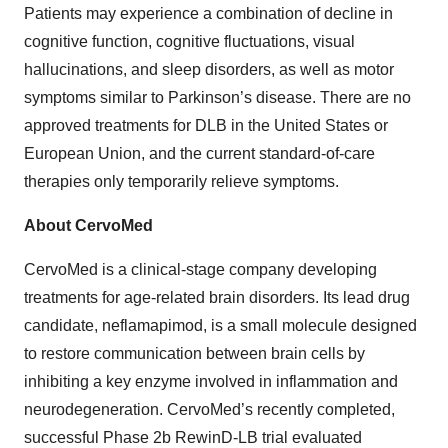
Patients may experience a combination of decline in
cognitive function, cognitive fluctuations, visual
hallucinations, and sleep disorders, as well as motor
symptoms similar to Parkinson’s disease. There are no
approved treatments for DLB in the United States or
European Union, and the current standard-of-care
therapies only temporarily relieve symptoms.
About CervoMed
CervoMed is a clinical-stage company developing
treatments for age-related brain disorders. Its lead drug
candidate, neflamapimod, is a small molecule designed
to restore communication between brain cells by
inhibiting a key enzyme involved in inflammation and
neurodegeneration. CervoMed’s recently completed,
successful Phase 2b RewinD-LB trial evaluated