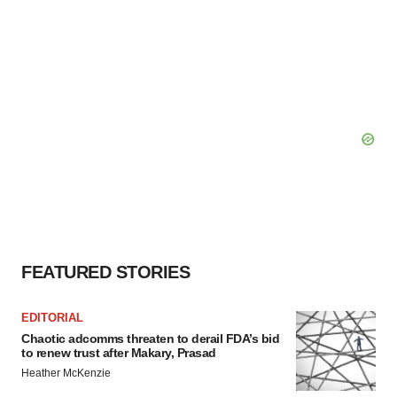
FEATURED STORIES
EDITORIAL
Chaotic adcomms threaten to derail FDA’s bid
to renew trust after Makary, Prasad
Heather McKenzie