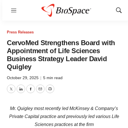
Menu
Show
Sear
Press Releases
CervoMed Strengthens Board with
Appointment of Life Sciences
Business Strategy Leader David
Quigley
October 29, 2025
|
5 min read
Twitter
LinkedIn
Facebook
Email
Print
Mr. Quigley most recently led McKinsey & Company’s
Private Capital practice and previously led various Life
Sciences practices at the firm