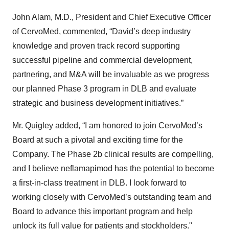
John Alam, M.D., President and Chief Executive Officer
of CervoMed, commented, “David’s deep industry
knowledge and proven track record supporting
successful pipeline and commercial development,
partnering, and M&A will be invaluable as we progress
our planned Phase 3 program in DLB and evaluate
strategic and business development initiatives.”
Mr. Quigley added, “I am honored to join CervoMed’s
Board at such a pivotal and exciting time for the
Company. The Phase 2b clinical results are compelling,
and I believe neflamapimod has the potential to become
a first-in-class treatment in DLB. I look forward to
working closely with CervoMed’s outstanding team and
Board to advance this important program and help
unlock its full value for patients and stockholders."