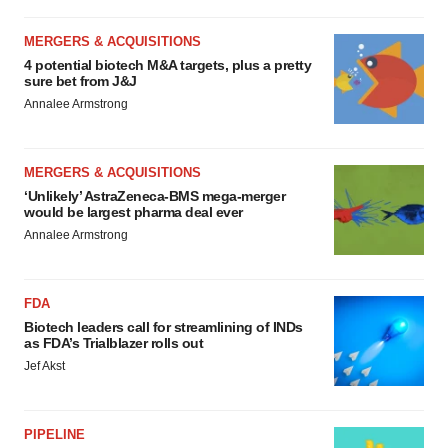
MERGERS & ACQUISITIONS
4 potential biotech M&A targets, plus a pretty
sure bet from J&J
Annalee Armstrong
MERGERS & ACQUISITIONS
‘Unlikely’ AstraZeneca-BMS mega-merger
would be largest pharma deal ever
Annalee Armstrong
FDA
Biotech leaders call for streamlining of INDs
as FDA’s Trialblazer rolls out
Jef Akst
PIPELINE