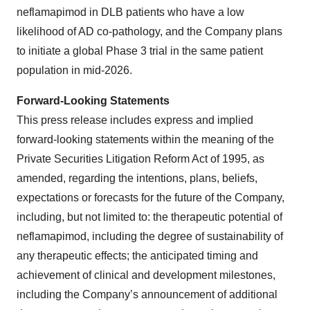
neflamapimod in DLB patients who have a low
likelihood of AD co-pathology, and the Company plans
to initiate a global Phase 3 trial in the same patient
population in mid-2026.
Forward-Looking Statements
This press release includes express and implied
forward-looking statements within the meaning of the
Private Securities Litigation Reform Act of 1995, as
amended, regarding the intentions, plans, beliefs,
expectations or forecasts for the future of the Company,
including, but not limited to: the therapeutic potential of
neflamapimod, including the degree of sustainability of
any therapeutic effects; the anticipated timing and
achievement of clinical and development milestones,
including the Company’s announcement of additional