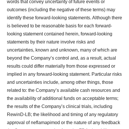
words that convey uncertainty of future events or
outcomes (including the negative of these terms) may
identify these forward-looking statements. Although there
is believed to be reasonable basis for each forward-
looking statement contained herein, forward-looking
statements by their nature involve risks and
uncertainties, known and unknown, many of which are
beyond the Company’s control and, as a result, actual
results could differ materially from those expressed or
implied in any forward-looking statement. Particular risks
and uncertainties include, among other things, those
related to: the Company’s available cash resources and
the availability of additional funds on acceptable terms;
the results of the Company’s clinical trials, including
RewinD-LB; the likelihood and timing of any regulatory
approval of neflamapimod or the nature of any feedback