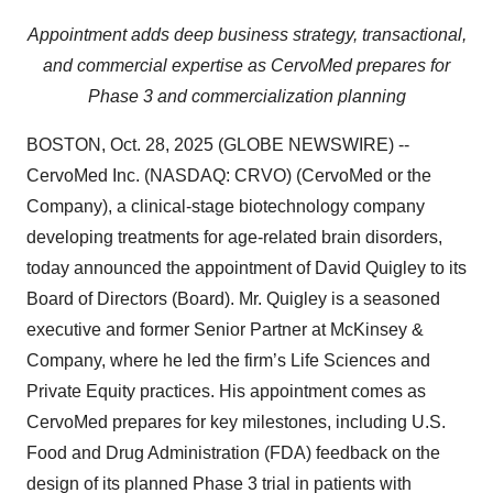
Appointment adds deep business strategy, transactional,
and commercial expertise as CervoMed prepares for
Phase 3 and commercialization planning
BOSTON, Oct. 28, 2025 (GLOBE NEWSWIRE) --
CervoMed Inc. (NASDAQ: CRVO) (CervoMed or the
Company), a clinical-stage biotechnology company
developing treatments for age-related brain disorders,
today announced the appointment of David Quigley to its
Board of Directors (Board). Mr. Quigley is a seasoned
executive and former Senior Partner at McKinsey &
Company, where he led the firm’s Life Sciences and
Private Equity practices. His appointment comes as
CervoMed prepares for key milestones, including U.S.
Food and Drug Administration (FDA) feedback on the
design of its planned Phase 3 trial in patients with