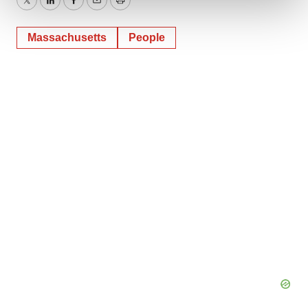
Twitter
LinkedIn
Facebook
Email
Print
We use cookies to enhance your experience, analyze
Massachusetts
People
site traffic, and serve tailored ads. By clicking "OK", you
agree to our use of cookies. You can later change your
consent or withdraw it. For more info, see our
Privacy
Policy
.