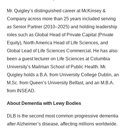
Mr. Quigley’s distinguished career at McKinsey &
Company across more than 25 years included serving
as Senior Partner (2010–2025) and holding leadership
roles such as Global Head of Private Capital (Private
Equity), North America Head of Life Sciences, and
Global Lead of Life Sciences Commercial. He has also
been a guest lecturer on Life Sciences at Columbia
University’s Mailman School of Public Health. Mr.
Quigley holds a B.A. from University College Dublin, an
M.Sc. from Queen’s University Belfast, and an M.B.A.
from INSEAD.
About Dementia with Lewy Bodies
DLB is the second most common progressive dementia
after Alzheimer’s disease, affecting millions worldwide.