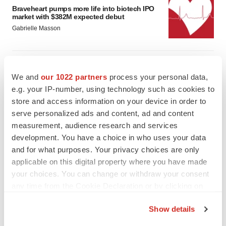
Braveheart pumps more life into biotech IPO
market with $382M expected debut
Gabrielle Masson
LAYOFF TRACKER
Emergent cuts 93 roles, 21 vacant positions
We and
our 1022 partners
process your personal data,
BioSpace Editorial Staff
e.g. your IP-number, using technology such as cookies to
store and access information on your device in order to
serve personalized ads and content, ad and content
measurement, audience research and services
development. You have a choice in who uses your data
and for what purposes. Your privacy choices are only
applicable on this digital property where you have made
your choices. You can change or withdraw your consent
any time from the Cookie Declaration or by clicking on
the Privacy trigger icon.
Show details
If you allow, we would also like to: