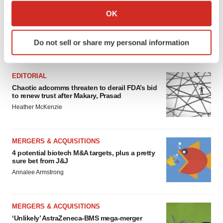
Collect information about your geographical location
OK
which can be accurate to within several meters
Identify your device by actively scanning it for
Do not sell or share my personal information
specific characteristics (fingerprinting)
FEATURED STORIES
Find out more about how your personal data is processed
and set your preferences in the
details section
.
EDITORIAL
Chaotic adcomms threaten to derail FDA’s bid
We use cookies to enhance your experience, analyze
to renew trust after Makary, Prasad
site traffic, and serve tailored ads. By clicking "OK", you
Heather McKenzie
agree to our use of cookies. You can later change your
consent or withdraw it. For more info, see our
Privacy
MERGERS & ACQUISITIONS
Policy
.
4 potential biotech M&A targets, plus a pretty
sure bet from J&J
Annalee Armstrong
MERGERS & ACQUISITIONS
‘Unlikely’ AstraZeneca-BMS mega-merger