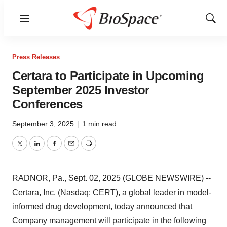
Menu
Show
Sear
Press Releases
Certara to Participate in Upcoming
September 2025 Investor
Conferences
September 3, 2025
|
1 min read
Twitter
LinkedIn
Facebook
Email
Print
RADNOR, Pa., Sept. 02, 2025 (GLOBE NEWSWIRE) --
Certara, Inc. (Nasdaq: CERT), a global leader in model-
informed drug development, today announced that
Company management will participate in the following