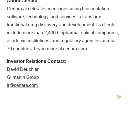
About Certara
Certara accelerates medicines using biosimulation
software, technology, and services to transform
traditional drug discovery and development. Its clients
include more than 2,400 biopharmaceutical companies,
academic institutions, and regulatory agencies across
70 countries. Learn more at certara.com.
Investor Relations Contact:
David Deuchler
Gilmartin Group
ir@certara.com