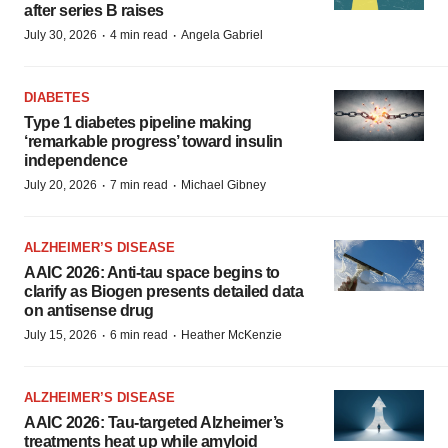
after series B raises
·
·
July 30, 2026
4 min read
Angela Gabriel
DIABETES
Type 1 diabetes pipeline making
‘remarkable progress’ toward insulin
independence
·
·
July 20, 2026
7 min read
Michael Gibney
ALZHEIMER’S DISEASE
AAIC 2026: Anti-tau space begins to
clarify as Biogen presents detailed data
on antisense drug
·
·
July 15, 2026
6 min read
Heather McKenzie
ALZHEIMER’S DISEASE
AAIC 2026: Tau-targeted Alzheimer’s
treatments heat up while amyloid