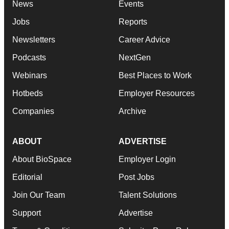
News
Events
Jobs
Reports
Newsletters
Career Advice
Podcasts
NextGen
Webinars
Best Places to Work
Hotbeds
Employer Resources
Companies
Archive
ABOUT
ADVERTISE
About BioSpace
Employer Login
Editorial
Post Jobs
Join Our Team
Talent Solutions
Support
Advertise