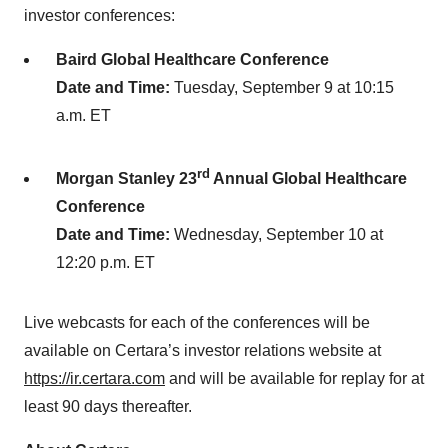
investor conferences:
Baird Global Healthcare Conference
Date and Time:
Tuesday, September 9 at 10:15
a.m. ET
rd
Morgan Stanley 23
Annual Global Healthcare
Conference
Date and Time:
Wednesday, September 10 at
12:20 p.m. ET
Live webcasts for each of the conferences will be
available on Certara’s investor relations website at
https://ir.certara.com
and will be available for replay for at
least 90 days thereafter.