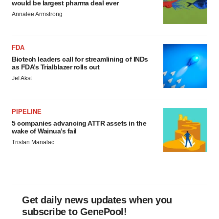
would be largest pharma deal ever
Annalee Armstrong
FDA
Biotech leaders call for streamlining of INDs
as FDA’s Trialblazer rolls out
Jef Akst
PIPELINE
5 companies advancing ATTR assets in the
wake of Wainua’s fail
Tristan Manalac
Get daily news updates when you
subscribe to GenePool!