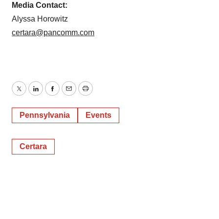
Media Contact:
Alyssa Horowitz
certara@pancomm.com
Twitter
LinkedIn
Facebook
Email
Print
Pennsylvania
Events
Certara