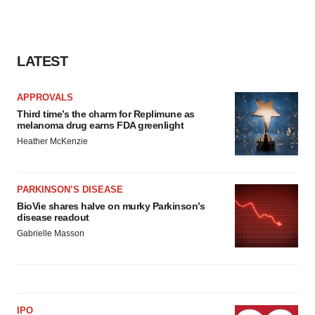
LATEST
APPROVALS
Third time’s the charm for Replimune as
melanoma drug earns FDA greenlight
Heather McKenzie
PARKINSON’S DISEASE
BioVie shares halve on murky Parkinson’s
disease readout
Gabrielle Masson
IPO