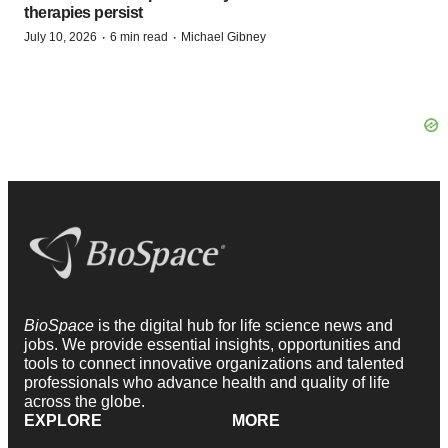
therapies persist
·
·
July 10, 2026
6 min read
Michael Gibney
BioSpace
is the digital hub for life science news and
jobs. We provide essential insights, opportunities and
tools to connect innovative organizations and talented
professionals who advance health and quality of life
across the globe.
EXPLORE
MORE