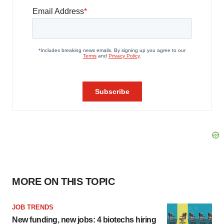
MORE ON THIS TOPIC
JOB TRENDS
New funding, new jobs: 4 biotechs hiring