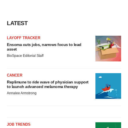
LATEST
LAYOFF TRACKER
Ensoma cuts jobs, narrows focus to lead
asset
BioSpace Editorial Staff
CANCER
Replimune to ride wave of physician support
to launch advanced melanoma therapy
Annalee Armstrong
JOB TRENDS