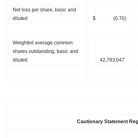
Net loss per share, basic and
diluted
$
(0.70
)
Weighted average common
shares outstanding, basic and
diluted
42,793,047
Cautionary Statement Re