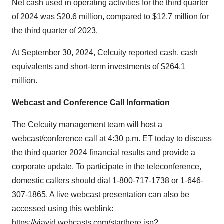
Net cash used in operating activities for the third quarter
of 2024 was $20.6 million, compared to $12.7 million for
the third quarter of 2023.
At September 30, 2024, Celcuity reported cash, cash
equivalents and short-term investments of $264.1
million.
Webcast and Conference Call Information
The Celcuity management team will host a
webcast/conference call at 4:30 p.m. ET today to discuss
the third quarter 2024 financial results and provide a
corporate update. To participate in the teleconference,
domestic callers should dial 1-800-717-1738 or 1-646-
307-1865. A live webcast presentation can also be
accessed using this weblink:
https://viavid.webcasts.com/starthere.jsp?