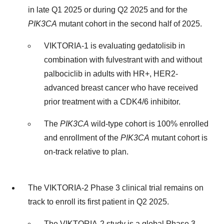
in late Q1 2025 or during Q2 2025 and for the
PIK3CA
mutant cohort in the second half of 2025.
VIKTORIA-1 is evaluating gedatolisib in
combination with fulvestrant with and without
palbociclib in adults with HR+, HER2-
advanced breast cancer who have received
prior treatment with a CDK4/6 inhibitor.
The
PIK3CA
wild-type cohort is 100% enrolled
and enrollment of the
PIK3CA
mutant cohort is
on-track relative to plan.
The VIKTORIA-2 Phase 3 clinical trial remains on
track to enroll its first patient in Q2 2025.
The VIKTORIA-2 study is a global Phase 3