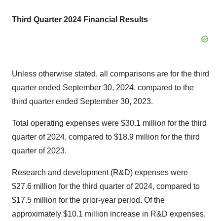
Third Quarter 2024 Financial Results
Unless otherwise stated, all comparisons are for the third
quarter ended September 30, 2024, compared to the
third quarter ended September 30, 2023.
Total operating expenses were $30.1 million for the third
quarter of 2024, compared to $18.9 million for the third
quarter of 2023.
Research and development (R&D) expenses were
$27.6 million for the third quarter of 2024, compared to
$17.5 million for the prior-year period. Of the
approximately $10.1 million increase in R&D expenses,