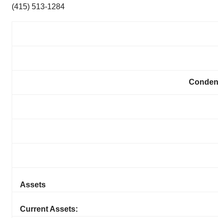
(415) 513-1284
Conden
Assets
Current Assets: