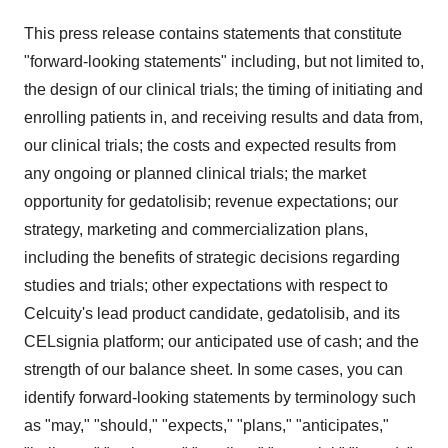
This press release contains statements that constitute
"forward-looking statements" including, but not limited to,
the design of our clinical trials; the timing of initiating and
enrolling patients in, and receiving results and data from,
our clinical trials; the costs and expected results from
any ongoing or planned clinical trials; the market
opportunity for gedatolisib; revenue expectations; our
strategy, marketing and commercialization plans,
including the benefits of strategic decisions regarding
studies and trials; other expectations with respect to
Celcuity's lead product candidate, gedatolisib, and its
CELsignia platform; our anticipated use of cash; and the
strength of our balance sheet. In some cases, you can
identify forward-looking statements by terminology such
as "may," "should," "expects," "plans," "anticipates,"