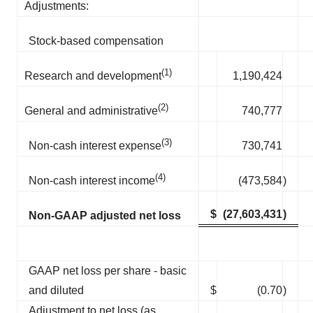
Adjustments:
Stock-based compensation
(1)
1,190,424
Research and development
(2)
740,777
General and administrative
(3)
730,741
Non-cash interest expense
(4)
(473,584
)
Non-cash interest income
$
(27,603,431
)
Non-GAAP adjusted net loss
GAAP net loss per share - basic
and diluted
$
(0.70
)
Adjustment to net loss (as