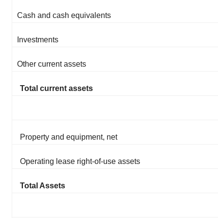
Cash and cash equivalents
Investments
Other current assets
Total current assets
Property and equipment, net
Operating lease right-of-use assets
Total Assets