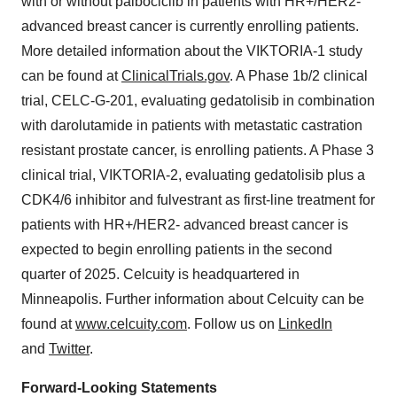
with or without palbociclib in patients with HR+/HER2-
advanced breast cancer is currently enrolling patients.
More detailed information about the VIKTORIA-1 study
can be found at
ClinicalTrials.gov
. A Phase 1b/2 clinical
trial, CELC-G-201, evaluating gedatolisib in combination
with darolutamide in patients with metastatic castration
resistant prostate cancer, is enrolling patients. A Phase 3
clinical trial, VIKTORIA-2, evaluating gedatolisib plus a
CDK4/6 inhibitor and fulvestrant as first-line treatment for
patients with HR+/HER2- advanced breast cancer is
expected to begin enrolling patients in the second
quarter of 2025. Celcuity is headquartered in
Minneapolis. Further information about Celcuity can be
found at
www.celcuity.com
. Follow us on
LinkedIn
and
Twitter
.
Forward-Looking Statements