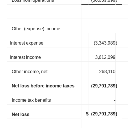
Loss from operations
(30,059,899
)
Other (expense) income
Interest expense
(3,343,989
)
Interest income
3,612,099
Other income, net
268,110
Net loss before income taxes
(29,791,789
)
Income tax benefits
-
$
(29,791,789
)
Net loss