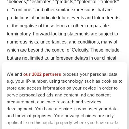
"believes," "estimates," "predicts," "potential," "intends"
or "continue," and other similar expressions that are
predictions of or indicate future events and future trends,
or the negative of these terms or other comparable
terminology. Forward-looking statements are subject to
numerous risks, uncertainties, and conditions, many of
which are beyond the control of Celcuity. These include,
but are not limited to, unforeseen delays in our clinical
trials, our ability to obtain and maintain regulatory
We and
our 1022 partners
process your personal data,
approvals to commercialize our products, and the market
e.g. your IP-number, using technology such as cookies to
acceptance of such products, the development of
store and access information on your device in order to
therapies and tools competitive with our products, our
serve personalized ads and content, ad and content
ability to access capital upon favorable terms or at all,
measurement, audience research and services
and those risks set forth in the Risk Factors section in
development. You have a choice in who uses your data
Celcuity's Annual Report on Form 10-K for the year
and for what purposes. Your privacy choices are only
applicable on this digital property where you have made
ended December 31, 2023 filed with the Securities and