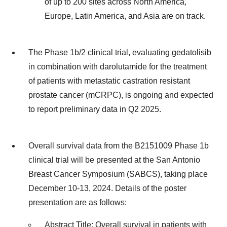
of up to 200 sites across North America,
Europe, Latin America, and Asia are on track.
The Phase 1b/2 clinical trial, evaluating gedatolisib
in combination with darolutamide for the treatment
of patients with metastatic castration resistant
prostate cancer (mCRPC), is ongoing and expected
to report preliminary data in Q2 2025.
Overall survival data from the B2151009 Phase 1b
clinical trial will be presented at the San Antonio
Breast Cancer Symposium (SABCS), taking place
December 10-13, 2024. Details of the poster
presentation are as follows:
Abstract Title: Overall survival in patients with