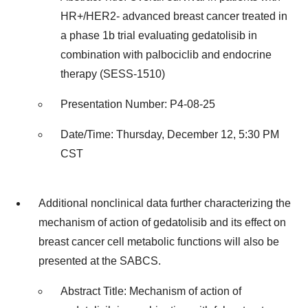
HR+/HER2- advanced breast cancer treated in
a phase 1b trial evaluating gedatolisib in
combination with palbociclib and endocrine
therapy (SESS-1510)
Presentation Number: P4-08-25
Date/Time: Thursday, December 12, 5:30 PM
CST
Additional nonclinical data further characterizing the
mechanism of action of gedatolisib and its effect on
breast cancer cell metabolic functions will also be
presented at the SABCS.
Abstract Title: Mechanism of action of