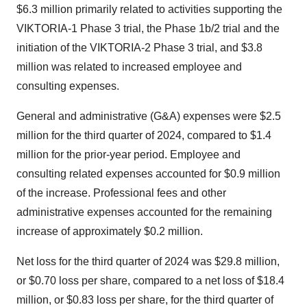
$6.3 million primarily related to activities supporting the
VIKTORIA-1 Phase 3 trial, the Phase 1b/2 trial and the
initiation of the VIKTORIA-2 Phase 3 trial, and $3.8
million was related to increased employee and
consulting expenses.
General and administrative (G&A) expenses were $2.5
million for the third quarter of 2024, compared to $1.4
million for the prior-year period. Employee and
consulting related expenses accounted for $0.9 million
of the increase. Professional fees and other
administrative expenses accounted for the remaining
increase of approximately $0.2 million.
Net loss for the third quarter of 2024 was $29.8 million,
or $0.70 loss per share, compared to a net loss of $18.4
million, or $0.83 loss per share, for the third quarter of