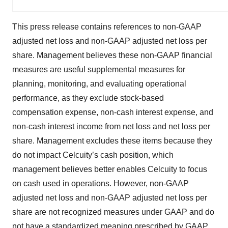
This press release contains references to non-GAAP
adjusted net loss and non-GAAP adjusted net loss per
share. Management believes these non-GAAP financial
measures are useful supplemental measures for
planning, monitoring, and evaluating operational
performance, as they exclude stock-based
compensation expense, non-cash interest expense, and
non-cash interest income from net loss and net loss per
share. Management excludes these items because they
do not impact Celcuity’s cash position, which
management believes better enables Celcuity to focus
on cash used in operations. However, non-GAAP
adjusted net loss and non-GAAP adjusted net loss per
share are not recognized measures under GAAP and do
not have a standardized meaning prescribed by GAAP.