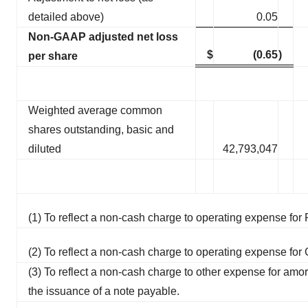
detailed above)
0.05
Non-GAAP adjusted net loss
$
(0.65
)
per share
Weighted average common
shares outstanding, basic and
diluted
42,793,047
(1) To reflect a non-cash charge to operating expense f
(2) To reflect a non-cash charge to operating expense fo
(3) To reflect a non-cash charge to other expense for amor
the issuance of a note payable.