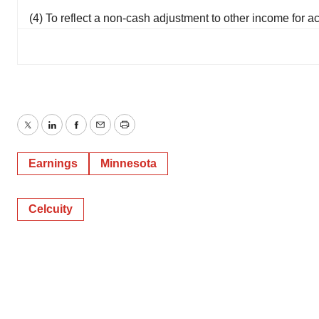
(4) To reflect a non-cash adjustment to other income for a
Twitter
LinkedIn
Facebook
Email
Print
Earnings
Minnesota
Celcuity