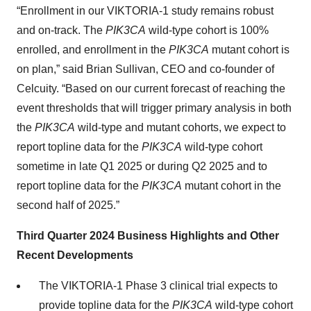
“Enrollment in our VIKTORIA-1 study remains robust
and on-track. The
PIK3CA
wild-type cohort is 100%
enrolled, and enrollment in the
PIK3CA
mutant cohort is
on plan,” said Brian Sullivan, CEO and co-founder of
Celcuity. “Based on our current forecast of reaching the
event thresholds that will trigger primary analysis in both
the
PIK3CA
wild-type and mutant cohorts, we expect to
report topline data for the
PIK3CA
wild-type cohort
sometime in late Q1 2025 or during Q2 2025 and to
report topline data for the
PIK3CA
mutant cohort in the
second half of 2025.”
Third Quarter 2024 Business Highlights and Other
Recent Developments
The VIKTORIA-1 Phase 3 clinical trial expects to
provide topline data for the
PIK3CA
wild-type cohort