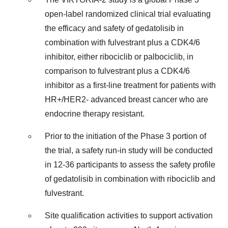
open-label randomized clinical trial evaluating
the efficacy and safety of gedatolisib in
combination with fulvestrant plus a CDK4/6
inhibitor, either ribociclib or palbociclib, in
comparison to fulvestrant plus a CDK4/6
inhibitor as a first-line treatment for patients with
HR+/HER2- advanced breast cancer who are
endocrine therapy resistant.
Prior to the initiation of the Phase 3 portion of
the trial, a safety run-in study will be conducted
in 12-36 participants to assess the safety profile
of gedatolisib in combination with ribociclib and
fulvestrant.
Site qualification activities to support activation