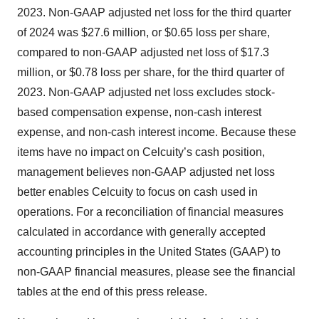
2023. Non-GAAP adjusted net loss for the third quarter
of 2024 was $27.6 million, or $0.65 loss per share,
compared to non-GAAP adjusted net loss of $17.3
million, or $0.78 loss per share, for the third quarter of
2023. Non-GAAP adjusted net loss excludes stock-
based compensation expense, non-cash interest
expense, and non-cash interest income. Because these
items have no impact on Celcuity’s cash position,
management believes non-GAAP adjusted net loss
better enables Celcuity to focus on cash used in
operations. For a reconciliation of financial measures
calculated in accordance with generally accepted
accounting principles in the United States (GAAP) to
non-GAAP financial measures, please see the financial
tables at the end of this press release.