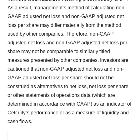
As a result, management’s method of calculating non-
GAAP adjusted net loss and non-GAAP adjusted net
loss per share may differ materially from the method
used by other companies. Therefore, non-GAAP
adjusted net loss and non-GAAP adjusted net loss per
share may not be comparable to similarly titled
measures presented by other companies. Investors are
cautioned that non-GAAP adjusted net loss and non-
GAAP adjusted net loss per share should not be
construed as alternatives to net loss, net loss per share
or other statements of operations data (which are
determined in accordance with GAAP) as an indicator of
Celcuity’s performance or as a measure of liquidity and
cash flows.