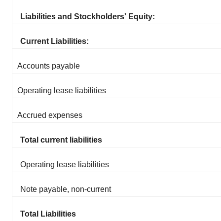
Liabilities and Stockholders' Equity:
Current Liabilities:
Accounts payable
Operating lease liabilities
Accrued expenses
Total current liabilities
Operating lease liabilities
Note payable, non-current
Total Liabilities