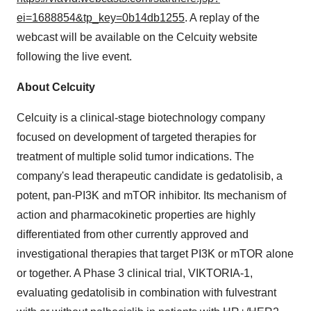
ei=1688854&tp_key=0b14db1255
. A replay of the
webcast will be available on the Celcuity website
following the live event.
About Celcuity
Celcuity is a clinical-stage biotechnology company
focused on development of targeted therapies for
treatment of multiple solid tumor indications. The
company's lead therapeutic candidate is gedatolisib, a
potent, pan-PI3K and mTOR inhibitor. Its mechanism of
action and pharmacokinetic properties are highly
differentiated from other currently approved and
investigational therapies that target PI3K or mTOR alone
or together. A Phase 3 clinical trial, VIKTORIA-1,
evaluating gedatolisib in combination with fulvestrant