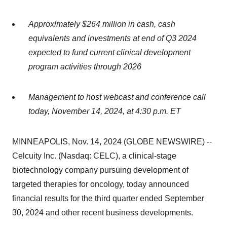
Approximately $264 million in cash, cash
equivalents and investments at end of Q3 2024
expected to fund current clinical development
program activities through 2026
Management to host webcast and conference call
today, November 14, 2024, at 4:30 p.m. ET
MINNEAPOLIS, Nov. 14, 2024 (GLOBE NEWSWIRE) --
Celcuity Inc. (Nasdaq: CELC), a clinical-stage
biotechnology company pursuing development of
targeted therapies for oncology, today announced
financial results for the third quarter ended September
30, 2024 and other recent business developments.