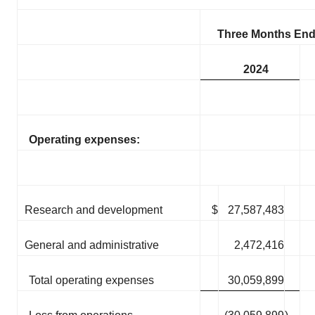
Three Months End
2024
Operating expenses:
Research and development
$
27,587,483
General and administrative
2,472,416
Total operating expenses
30,059,899