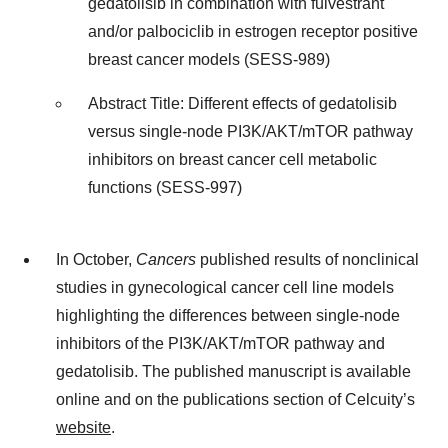
gedatolisib in combination with fulvestrant
and/or palbociclib in estrogen receptor positive
breast cancer models (SESS-989)
Abstract Title: Different effects of gedatolisib
versus single-node PI3K/AKT/mTOR pathway
inhibitors on breast cancer cell metabolic
functions (SESS-997)
In October,
Cancers
published results of nonclinical
studies in gynecological cancer cell line models
highlighting the differences between single-node
inhibitors of the PI3K/AKT/mTOR pathway and
gedatolisib. The published manuscript is available
online and on the publications section of Celcuity’s
website
.