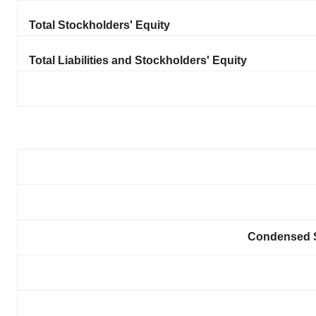
Total Stockholders' Equity
Total Liabilities and Stockholders' Equity
Condensed S