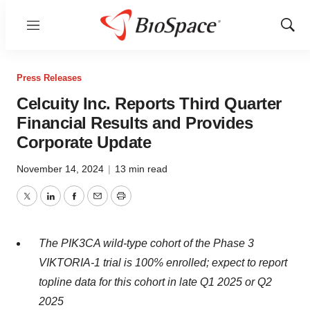
Menu
Show
Sear
Press Releases
Celcuity Inc. Reports Third Quarter
Financial Results and Provides
Corporate Update
November 14, 2024
|
13 min read
Twitter
LinkedIn
Facebook
Email
Print
The PIK3CA wild-type cohort of the Phase 3
VIKTORIA-1 trial is 100% enrolled; expect to report
topline data for this cohort in late Q1 2025 or Q2
2025