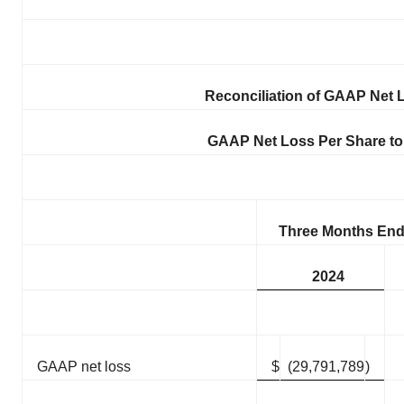
Reconciliation of GAAP Net
GAAP Net Loss Per Share to
Three Months End
2024
GAAP net loss
$
(29,791,789
)