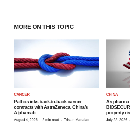
MORE ON THIS TOPIC
CANCER
CHINA
Pathos inks back-to-back cancer
As pharma 
contracts with AstraZeneca, China’s
BIOSECURE A
Alphamab
property ri
·
·
August 4, 2026
2 min read
Tristan Manalac
July 28, 2026