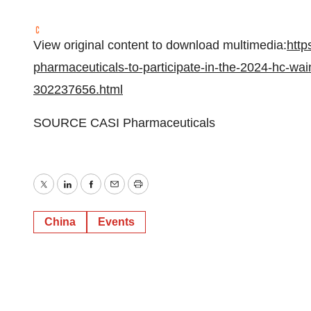
View original content to download multimedia:
http
pharmaceuticals-to-participate-in-the-2024-hc-wai
302237656.html
SOURCE CASI Pharmaceuticals
Twitter
LinkedIn
Facebook
Email
Print
China
Events