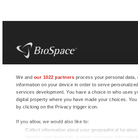
BioSpace
is the digital hub for life science
We and
our 1022 partners
process your personal data, 
news and jobs. We provide essential
information on your device in order to serve personali
insights, opportunities and tools to
connect innovative organizations and
services development. You have a choice in who uses you
talented professionals who advance
digital property where you have made your choices. You
health and quality of life across the globe.
by clicking on the Privacy trigger icon.
If you allow, we would also like to:
Collect information about your geographical location
Identify your device by actively scanning it for specif