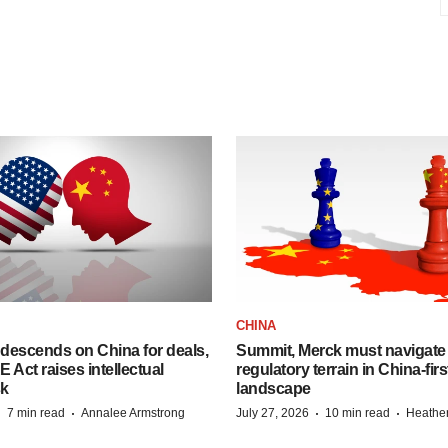
CHINA
descends on China for deals,
Summit, Merck must navigate
ct raises intellectual
regulatory terrain in China-fir
sk
landscape
·
·
·
·
7 min read
Annalee Armstrong
July 27, 2026
10 min read
Heathe