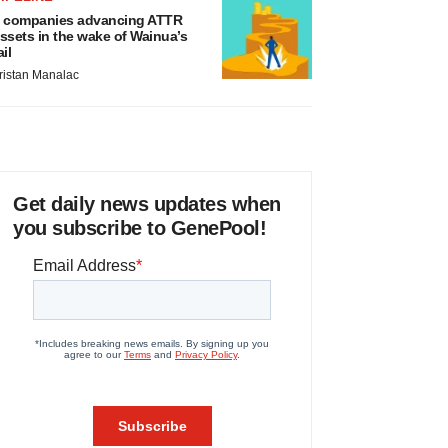
 companies advancing ATTR
ssets in the wake of Wainua’s
ail
ristan Manalac
Get daily news updates when
you subscribe to GenePool!