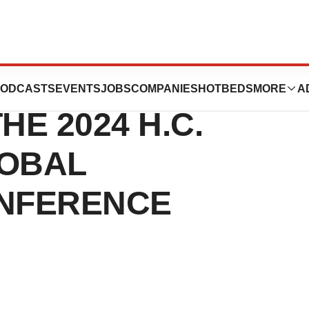
UTICALS TO
ODCASTS
EVENTS
JOBS
COMPANIES
HOTBEDS
MORE
A
HE 2024 H.C.
LOBAL
ONFERENCE