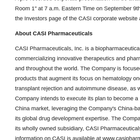
Room 1" at
7 a.m. Eastern Time
on
September 9t
the Investors page of the CASI corporate website
About CASI Pharmaceuticals
CASI Pharmaceuticals, Inc. is a biopharmaceutic
commercializing innovative therapeutics and phar
and throughout the world. The Company is focused
products that augment its focus on hematology on
transplant rejection and autoimmune disease, as 
Company intends to execute its plan to become a 
China
market, leveraging the Company's
China
-b
its global drug development expertise. The Compa
its wholly owned subsidiary, CASI Pharmaceutical
information on CASI is available at
www.casipharm