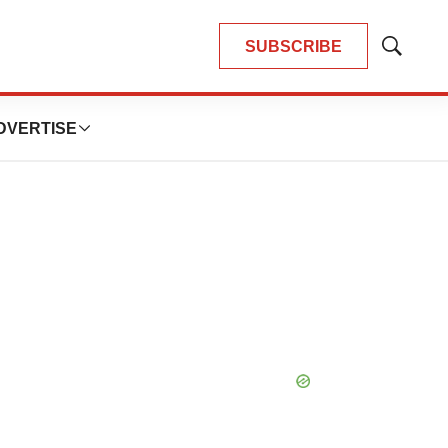
SUBSCRIBE
Show
Search
DVERTISE