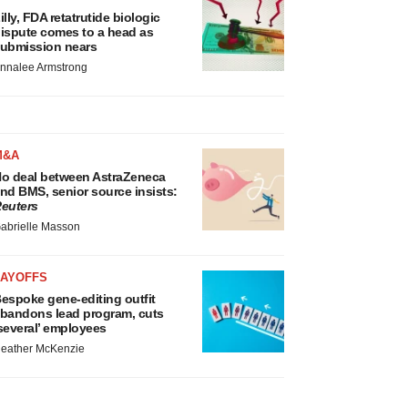
illy, FDA retatrutide biologic
ispute comes to a head as
ubmission nears
nnalee Armstrong
M&A
o deal between AstraZeneca
nd BMS, senior source insists:
euters
abrielle Masson
LAYOFFS
espoke gene-editing outfit
bandons lead program, cuts
several’ employees
eather McKenzie