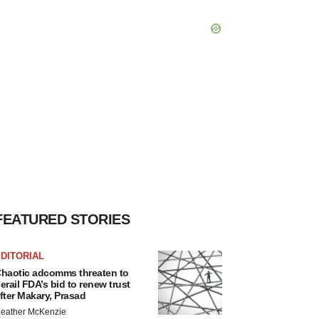
FEATURED STORIES
DITORIAL
haotic adcomms threaten to
erail FDA’s bid to renew trust
fter Makary, Prasad
eather McKenzie