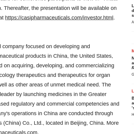
L
h
. Thereafter, the presentation will be available on
d
s
 at
https://casipharmaceuticals.com/investor.html
.
A
al company focused on developing and
maceutical products in
China
,
the United States
,
N
a
 on acquiring, developing, and commercializing
R
cology therapeutics and therapeutics for organ
G
well as other areas of unmet medical need. The
leader by launching medicines in the
Greater
B
a
ased regulatory and commercial competencies and
‘
ny's operations in
China
are conducted through
H
s (
China
) Co., Ltd., located in
Beijing, China
. More
aceuticals.com
.