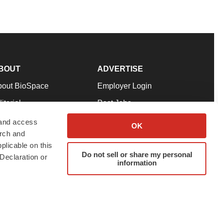
BOUT
ADVERTISE
bout BioSpace
Employer Login
itorial
Post Jobs
in Our Team
Talent Solutions
 and access
OK
arch and
pport
Advertise
plicable on this
rms & Conditions
Submit a Press Release
Do not sell or share my personal
Declaration or
information
ivacy Policy
Submit an Event
SS Feeds