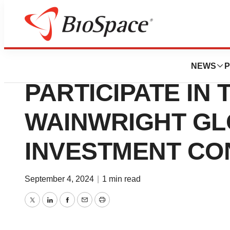
Press Releases
CASI PHARMACE
NEWS
P
PARTICIPATE IN T
WAINWRIGHT G
INVESTMENT C
September 4, 2024
|
1 min read
Twitter
LinkedIn
Facebook
Email
Print