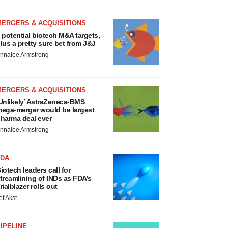
MERGERS & ACQUISITIONS
 potential biotech M&A targets,
lus a pretty sure bet from J&J
nnalee Armstrong
MERGERS & ACQUISITIONS
Unlikely’ AstraZeneca-BMS
ega-merger would be largest
harma deal ever
nnalee Armstrong
FDA
iotech leaders call for
treamlining of INDs as FDA’s
rialblazer rolls out
ef Akst
IPELINE