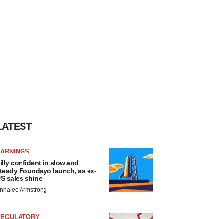
LATEST
EARNINGS
illy confident in slow and
teady Foundayo launch, as ex-
S sales shine
nnalee Armstrong
REGULATORY