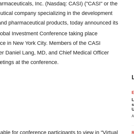
maceuticals, Inc. (Nasdaq: CASI) ("CASI" or the
tical company specializing in the development
 and pharmaceutical products, today announced its
obal Investment Conference taking place
ace in
New York City
. Members of the CASI
cer
Daniel Lang
, MD, and Chief Medical Officer
etings at the conference.
L
s
U
A
able for conference participants to view in "Virtual