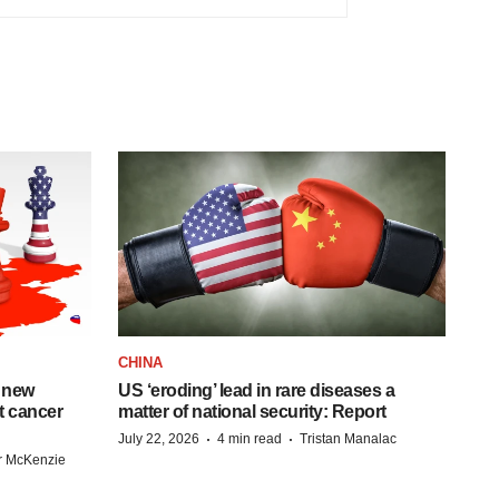
CHINA
 new
US ‘eroding’ lead in rare diseases a
st cancer
matter of national security: Report
·
·
July 22, 2026
4 min read
Tristan Manalac
r McKenzie