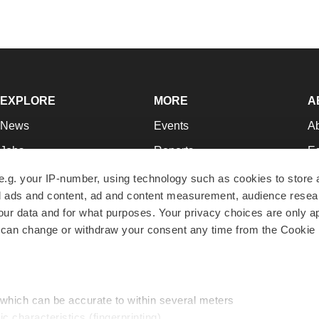
EXPLORE
MORE
A
News
Events
A
Jobs
Reports
Ed
Newsletters
Career Advice
Jo
e.g. your IP-number, using technology such as cookies to store
zed ads and content, ad and content measurement, audience rese
Podcasts
NextGen
Su
r data and for what purposes. Your privacy choices are only ap
Webinars
Best Places to Work
Te
 can change or withdraw your consent any time from the Cookie 
Hotbeds
Employer Resources
Pr
Companies
Archive
R
 which can be accurate to within several meters
ic characteristics (fingerprinting)