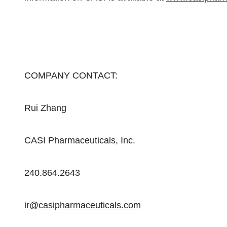
COMPANY CONTACT:
Rui Zhang
CASI Pharmaceuticals, Inc.
240.864.2643
ir@casipharmaceuticals.com