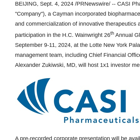
BEIJING
,
Sept. 4, 2024
/PRNewswire/ -- CASI Phar
"Company"), a Cayman incorporated biopharmaceu
and commercialization of innovative therapeutics
th
participation in the H.C. Wainwright 26
Annual Gl
September 9-11, 2024
, at the Lotte New York Pal
management team, including Chief Financial Offi
Alexander Zukiwski
, MD, will host 1x1 investor me
A pre-recorded corporate presentation will be avail