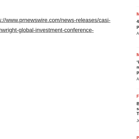
s://www.prnewswire.com/news-releases/casi-
4
p
nwright-global-investment-conference-
A
‘
m
p
A
B
s
T
J
P