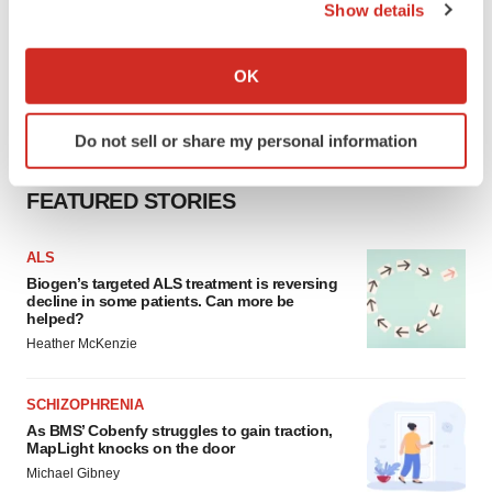
Show details
If you allow, we would also like to:
Collect information about your geographical location
OK
which can be accurate to within several meters
Identify your device by actively scanning it for
Do not sell or share my personal information
specific characteristics (fingerprinting)
Find out more about how your personal data is processed
FEATURED STORIES
and set your preferences in the
details section
.
We use cookies to enhance your experience, analyze
ALS
site traffic, and serve tailored ads. By clicking "OK", you
Biogen’s targeted ALS treatment is reversing
decline in some patients. Can more be
agree to our use of cookies. You can later change your
helped?
consent or withdraw it. For more info, see our
Privacy
Heather McKenzie
Policy
.
SCHIZOPHRENIA
As BMS’ Cobenfy struggles to gain traction,
MapLight knocks on the door
Michael Gibney