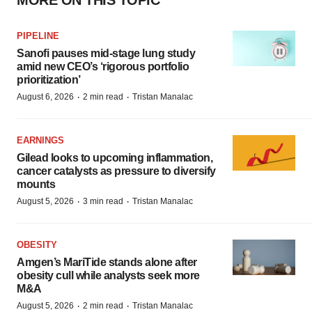
MORE ON THIS TOPIC
PIPELINE
Sanofi pauses mid-stage lung study
amid new CEO’s ‘rigorous portfolio
prioritization’
·
·
August 6, 2026
2 min read
Tristan Manalac
EARNINGS
Gilead looks to upcoming inflammation,
cancer catalysts as pressure to diversify
mounts
·
·
August 5, 2026
3 min read
Tristan Manalac
OBESITY
Amgen’s MariTide stands alone after
obesity cull while analysts seek more
M&A
·
·
August 5, 2026
2 min read
Tristan Manalac