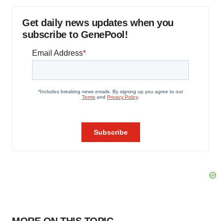
Get daily news updates when you
subscribe to GenePool!