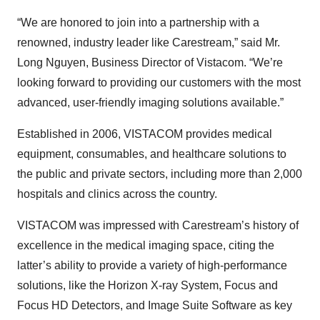
“We are honored to join into a partnership with a
renowned, industry leader like Carestream,” said Mr.
Long Nguyen, Business Director of Vistacom. “We’re
looking forward to providing our customers with the most
advanced, user-friendly imaging solutions available.”
Established in 2006, VISTACOM provides medical
equipment, consumables, and healthcare solutions to
the public and private sectors, including more than 2,000
hospitals and clinics across the country.
VISTACOM was impressed with Carestream’s history of
excellence in the medical imaging space, citing the
latter’s ability to provide a variety of high-performance
solutions, like the Horizon X-ray System, Focus and
Focus HD Detectors, and Image Suite Software as key