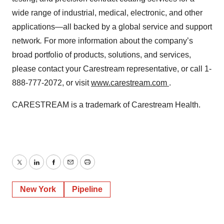
wide range of industrial, medical, electronic, and other
applications—all backed by a global service and support
network
.
For more information about the company’s
broad portfolio of products, solutions, and services,
please contact your Carestream representative, or call 1-
888-777-2072, or visit
www.carestream.com
.
CARESTREAM is a trademark of Carestream Health.
Twitter
LinkedIn
Facebook
Email
Print
New York
Pipeline