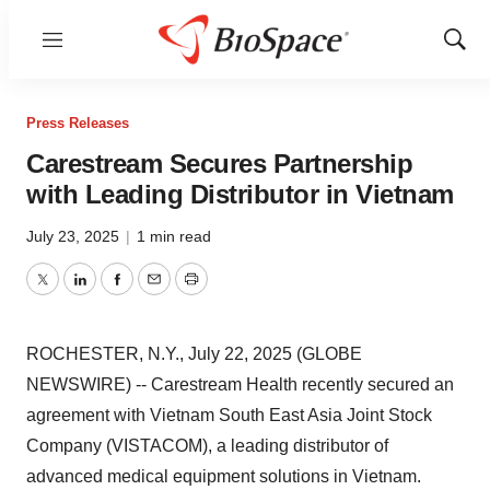
Menu
Show
Sear
Press Releases
Carestream Secures Partnership
with Leading Distributor in Vietnam
July 23, 2025
|
1 min read
Twitter
LinkedIn
Facebook
Email
Print
ROCHESTER, N.Y., July 22, 2025 (GLOBE
NEWSWIRE) -- Carestream Health recently secured an
agreement with Vietnam South East Asia Joint Stock
Company (VISTACOM), a leading distributor of
advanced medical equipment solutions in Vietnam.