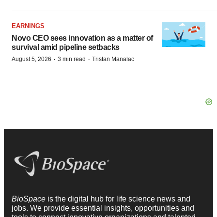
EARNINGS
Novo CEO sees innovation as a matter of
survival amid pipeline setbacks
·
·
August 5, 2026
3 min read
Tristan Manalac
BioSpace
is the digital hub for life science news and
jobs. We provide essential insights, opportunities and