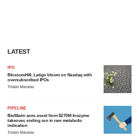
LATEST
IPO
BlossomHill, Latigo bloom on Nasdaq with
oversubscribed IPOs
Tristan Manalac
PIPELINE
BioMarin axes asset from $270M Inozyme
takeover, ending run in rare metabolic
indication
Tristan Manalac