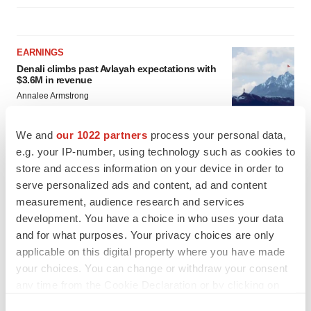
EARNINGS
Denali climbs past Avlayah expectations with
$3.6M in revenue
Annalee Armstrong
We and
our 1022 partners
process your personal data,
IN PARTNERSHIP WITH AGC BIOLOGICS
e.g. your IP-number, using technology such as cookies to
From ex vivo to in vivo: Shaping the next
store and access information on your device in order to
generation of viral vector manufacturing
serve personalized ads and content, ad and content
Jennifer C. Smith-Parker
measurement, audience research and services
development. You have a choice in who uses your data
and for what purposes. Your privacy choices are only
applicable on this digital property where you have made
your choices. You can change or withdraw your consent
any time from the Cookie Declaration or by clicking on
the Privacy trigger icon.