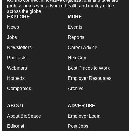
tools to connect innovative organizations and talented
professionals who advance health and quality of life
across the globe.
EXPLORE
MORE
News
Events
Jobs
Reports
Newsletters
Career Advice
Podcasts
NextGen
Webinars
Best Places to Work
Hotbeds
Employer Resources
Companies
Archive
ABOUT
ADVERTISE
About BioSpace
Employer Login
Editorial
Post Jobs