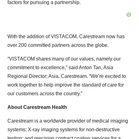
factors for pursuing a partnership.
With the addition of VISTACOM, Carestream now has
over 200 committed partners across the globe.
“VISTACOM shares many of our values, namely our
commitment to excellence,” said Anton Tan, Asia
Regional Director; Asia, Carestream. “We’re excited to
work together to help improve the standard of care for
our customers across the country.”
About Carestream Health
Carestream is a worldwide provider of medical imaging
systems; X-ray imaging systems for non-destructive
testing; and precision contract coating services for a