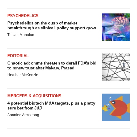
PSYCHEDELICS
Psychedelics on the cusp of market
breakthrough as clinical, policy support grow
Tristan Manalac
EDITORIAL
Chaotic adcomms threaten to derail FDA’s bid
to renew trust after Makary, Prasad
Heather McKenzie
MERGERS & ACQUISITIONS
4 potential biotech M&A targets, plus a pretty
sure bet from J&J
Annalee Armstrong