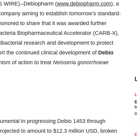
 WIRE)--Debiopharm (
www.debiopharm.com
), a
company aiming to establish tomorrow’s standard-
 honored to share that it was awarded further
Bacteria Biopharmaceutical Accelerator (CARB-X),
ntibacterial research and development to protect
port the continued clinical development of
Debio
anism of action to treat
Neisseria gonorrhoeae
E
t
B
strumental in progressing Debio 1453 through
projected to amount to $12.3 million USD, broken