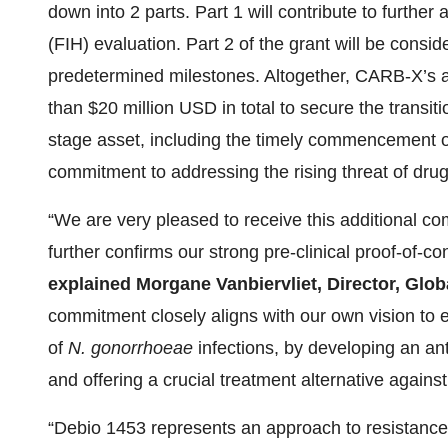
down into 2 parts. Part 1 will contribute to furthe
(FIH) evaluation. Part 2 of the grant will be con
predetermined milestones. Altogether, CARB-X’s 
than $20 million USD in total to secure the transiti
stage asset, including the timely commencement of 
commitment to addressing the rising threat of drug-
“We are very pleased to receive this additional 
further confirms our strong pre-clinical proof-of-c
explained Morgane Vanbiervliet, Director, Glo
commitment closely aligns with our own vision to e
of
N. gonorrhoeae
infections, by developing an ant
and offering a crucial treatment alternative against
“Debio 1453 represents an approach to resistance 