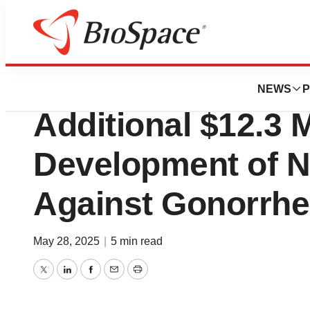
Press Releases
CARB-X Grants D
NEWS
P
Additional $12.3 
Development of No
Against Gonorrh
May 28, 2025
|
5 min read
Twitter
LinkedIn
Facebook
Email
Print