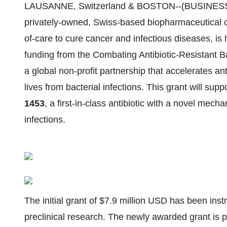
LAUSANNE, Switzerland & BOSTON--(BUSINESS
privately-owned, Swiss-based biopharmaceutical 
of-care to cure cancer and infectious diseases, is
funding from the Combating Antibiotic-Resistant 
a global non-profit partnership that accelerates a
lives from bacterial infections. This grant will sup
1453
, a first-in-class antibiotic with a novel mech
infections.
The initial grant of $7.9 million USD has been in
preclinical research. The newly awarded grant is 