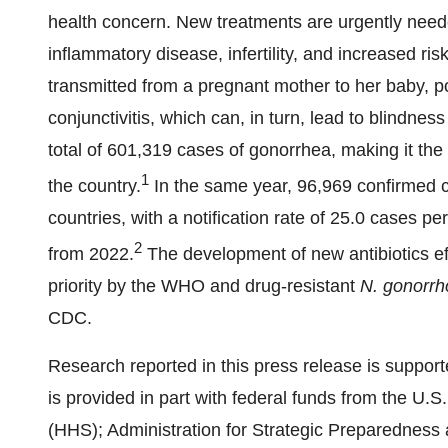
health concern. New treatments are urgently neede
inflammatory disease, infertility, and increased ri
transmitted from a pregnant mother to her baby, p
conjunctivitis, which can, in turn, lead to blindnes
total of 601,319 cases of gonorrhea, making it th
1
the country.
In the same year, 96,969 confirmed 
countries, with a notification rate of 25.0 cases 
2
from 2022.
The development of new antibiotics ef
priority by the WHO and drug-resistant
N. gonorr
CDC.
Research reported in this press release is suppor
is provided in part with federal funds from the U
(HHS); Administration for Strategic Preparedne