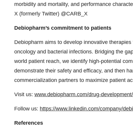
morbidity and mortality, and performance character
X (formerly Twitter) @CARB_X
Debiopharm’s commitment to patients
Debiopharm aims to develop innovative therapies t
oncology and bacterial infections. Bridging the ga
world patient reach, we identify high-potential com
demonstrate their safety and efficacy, and then h
commercialization partners to maximize patient ac
Visit us:
www.debiopharm.com/drug-development/
Follow us:
https://www.linkedin.com/company/debi
References