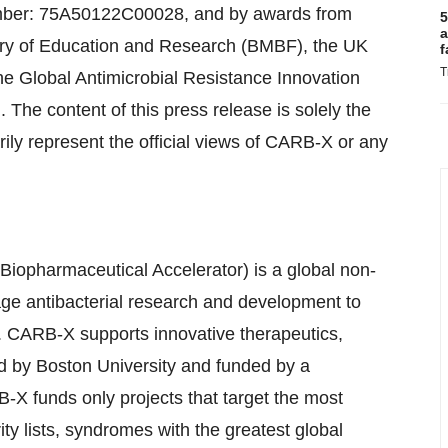
mber: 75A50122C00028, and by awards from
5
a
ry of Education and Research (BMBF), the UK
f
T
he Global Antimicrobial Resistance Innovation
he content of this press release is solely the
rily represent the official views of CARB-X or any
Biopharmaceutical Accelerator) is a global non-
tage antibacterial research and development to
ia. CARB-X supports innovative therapeutics,
d by Boston University and funded by a
X funds only projects that target the most
rity lists, syndromes with the greatest global