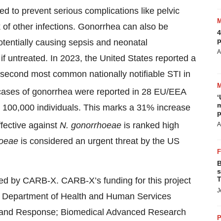
d to prevent serious complications like pelvic
sk of other infections. Gonorrhea can also be
4
p
otentially causing sepsis and neonatal
A
s if untreated. In 2023, the United States reported a
e second most common nationally notifiable STI in
cases of gonorrhea were reported in 28 EU/EEA
‘
m
per 100,000 individuals. This marks a 31% increase
p
fective against
N. gonorrhoeae
is ranked high
A
hoeae
is considered an urgent threat by the US
B
s
T
ted by CARB-X. CARB-X’s funding for this project
J
.S. Department of Health and Human Services
ss and Response; Biomedical Advanced Research
P