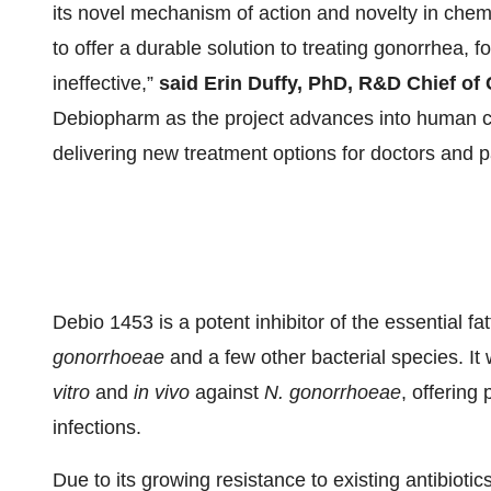
its novel mechanism of action and novelty in chemist
to offer a durable solution to treating gonorrhea, 
ineffective,”
said Erin Duffy, PhD, R&D Chief of
Debiopharm as the project advances into human cli
delivering new treatment options for doctors and p
Debio 1453 is a potent inhibitor of the essential 
gonorrhoeae
and a few other bacterial species. It 
vitro
and
in vivo
against
N. gonorrhoeae
, offering 
infections.
Due to its growing resistance to existing antibiotic