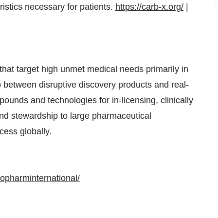
istics necessary for patients.
https://carb-x.org/
|
hat target high unmet medical needs primarily in
p between disruptive discovery products and real-
pounds and technologies for in-licensing, clinically
and stewardship to large pharmaceutical
cess globally.
opharminternational/