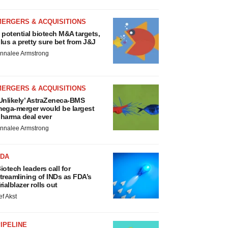
MERGERS & ACQUISITIONS
 potential biotech M&A targets,
lus a pretty sure bet from J&J
nnalee Armstrong
MERGERS & ACQUISITIONS
Unlikely’ AstraZeneca-BMS
ega-merger would be largest
harma deal ever
nnalee Armstrong
FDA
iotech leaders call for
treamlining of INDs as FDA’s
rialblazer rolls out
ef Akst
IPELINE