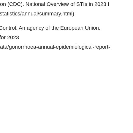
on (CDC). National Overview of STIs in 2023 I
-statistics/annual/summary.html
)
Control. An agency of the European Union.
for 2023
data/gonorrhoea-annual-epidemiological-report-