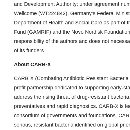
and Development Authority; under agreement nu
Wellcome (WT224842), Germany’s Federal Minist
Department of Health and Social Care as part of t
Fund (GAMRIF) and the Novo Nordisk Foundation. T
responsibility of the authors and does not necessa
of its funders.
About CARB-X
CARB-X (Combating Antibiotic-Resistant Bacteria 
profit partnership dedicated to supporting early-s
address the rising threat of drug-resistant bacter
preventatives and rapid diagnostics. CARB-X is le
consortium of governments and foundations. CARB-
serious, resistant bacteria identified on global prio