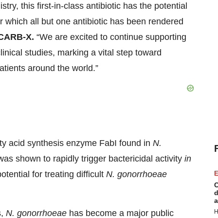
ry, this first-in-class antibiotic has the potential
for which all but one antibiotic has been rendered
 CARB-X.
“We are excited to continue supporting
nical studies, marking a vital step toward
atients around the world.”
fatty acid synthesis enzyme FabI found in
N.
was shown to rapidly trigger bactericidal activity
in
potential for treating difficult
N. gonorrhoeae
E
C
d
a
s,
N. gonorrhoeae
has become a major public
H