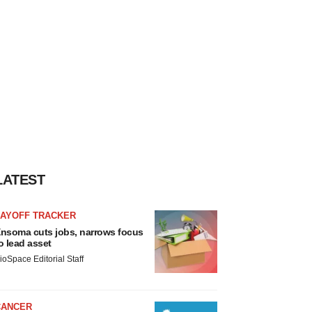
LATEST
LAYOFF TRACKER
nsoma cuts jobs, narrows focus
o lead asset
ioSpace Editorial Staff
CANCER