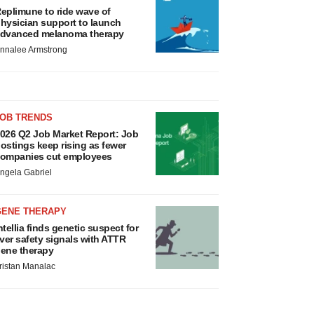
eplimune to ride wave of
hysician support to launch
dvanced melanoma therapy
nnalee Armstrong
JOB TRENDS
026 Q2 Job Market Report: Job
ostings keep rising as fewer
ompanies cut employees
ngela Gabriel
GENE THERAPY
ntellia finds genetic suspect for
iver safety signals with ATTR
ene therapy
ristan Manalac