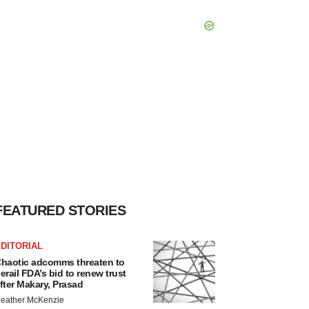
FEATURED STORIES
DITORIAL
haotic adcomms threaten to
erail FDA’s bid to renew trust
fter Makary, Prasad
eather McKenzie