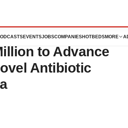
ebiopharm an
ODCASTS
EVENTS
JOBS
COMPANIES
HOTBEDS
MORE
A
Million to Advance
vel Antibiotic
ea