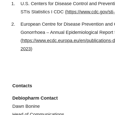
U.S. Centers for Disease Control and Preventi
STIs Statistics I CDC (
https://www.cdc.gov/sti
European Centre for Disease Prevention and 
Gonorrhoea – Annual Epidemiological Report 
(
https://www.ecdc.europa.eu/en/publications-
2023
)
Contacts
Debiopharm Contact
Dawn Bonine
Head of Communications