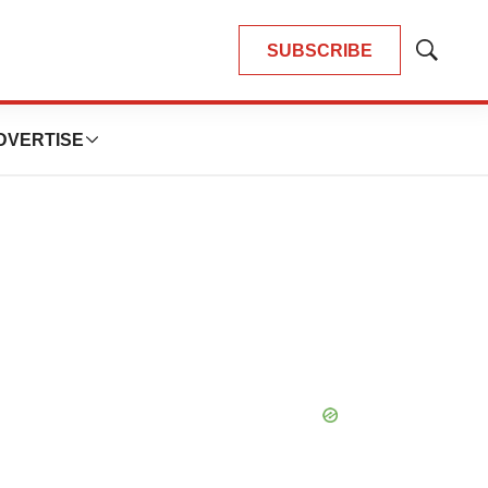
SUBSCRIBE
Show
Search
DVERTISE