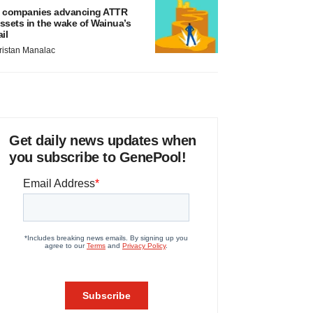
 companies advancing ATTR
ssets in the wake of Wainua’s
ail
ristan Manalac
Get daily news updates when
you subscribe to GenePool!