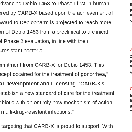
r advancing Debio 1453 to Phase I first-in-human
R
p
sidered by CARB-X based upon the achievement of
a
A
award to Debiopharm is projected to reach more
on of Debio 1453 from a preclinical to a clinical
Phase 2 evaluation, in line with their
resistant bacteria.
2
p
commitment from CARB-X for Debio 1453. This
c
A
oncept obtained for the treatment of gonorrhea,”
bal Development and Licensing.
“CARB-X’s
stablish a new standard of care for the treatment
I
l
ibiotic with an entirely new mechanism of action
g
 multi-drug-resistant infections.”
T
targeting that CARB-X is proud to support. With