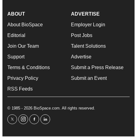
ABOUT
ADVERTISE
About BioSpace
Employer Login
Editorial
Post Jobs
Join Our Team
Talent Solutions
Support
Advertise
Terms & Conditions
Submit a Press Release
Privacy Policy
Submit an Event
RSS Feeds
© 1985 - 2026 BioSpace.com. All rights reserved.
twitter
instagram
facebook
linkedin