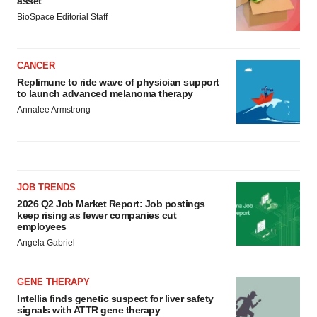
asset
BioSpace Editorial Staff
CANCER
Replimune to ride wave of physician support
to launch advanced melanoma therapy
Annalee Armstrong
JOB TRENDS
2026 Q2 Job Market Report: Job postings
keep rising as fewer companies cut
employees
Angela Gabriel
GENE THERAPY
Intellia finds genetic suspect for liver safety
signals with ATTR gene therapy