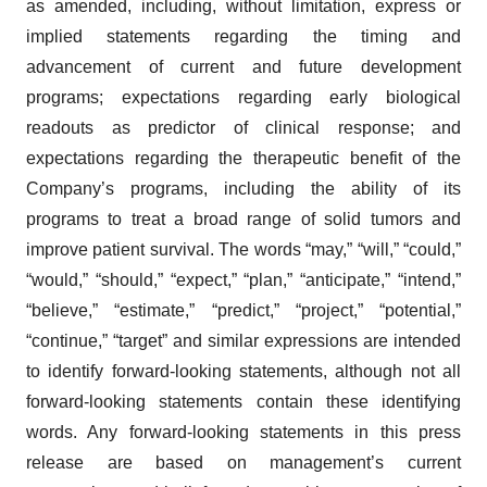
as amended, including, without limitation, express or
implied statements regarding the timing and
advancement of current and future development
programs; expectations regarding early biological
readouts as predictor of clinical response; and
expectations regarding the therapeutic benefit of the
Company’s programs, including the ability of its
programs to treat a broad range of solid tumors and
improve patient survival. The words “may,” “will,” “could,”
“would,” “should,” “expect,” “plan,” “anticipate,” “intend,”
“believe,” “estimate,” “predict,” “project,” “potential,”
“continue,” “target” and similar expressions are intended
to identify forward-looking statements, although not all
forward-looking statements contain these identifying
words. Any forward-looking statements in this press
release are based on management’s current