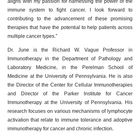
aligns with my passion for harnessing the power of the
immune system to fight cancer. I look forward to
contributing to the advancement of these promising
therapies that have the potential to help patients across
multiple cancer types.”
Dr. June is the Richard W. Vague Professor in
Immunotherapy in the Department of Pathology and
Laboratory Medicine, in the Perelman School of
Medicine at the University of Pennsylvania. He is also
the Director of the Center for Cellular Immunotherapies
and Director of the Parker Institute for Cancer
Immunotherapy at the University of Pennsylvania. His
research focuses on various mechanisms of lymphocyte
activation that relate to immune tolerance and adoptive
immunotherapy for cancer and chronic infection.