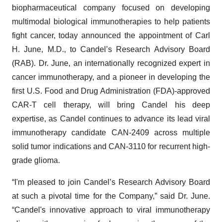
biopharmaceutical company focused on developing
multimodal biological immunotherapies to help patients
fight cancer, today announced the appointment of Carl
H. June, M.D., to Candel’s Research Advisory Board
(RAB). Dr. June, an internationally recognized expert in
cancer immunotherapy, and a pioneer in developing the
first U.S. Food and Drug Administration (FDA)-approved
CAR-T cell therapy, will bring Candel his deep
expertise, as Candel continues to advance its lead viral
immunotherapy candidate CAN-2409 across multiple
solid tumor indications and CAN-3110 for recurrent high-
grade glioma.
“I'm pleased to join Candel’s Research Advisory Board
at such a pivotal time for the Company,” said Dr. June.
“Candel's innovative approach to viral immunotherapy