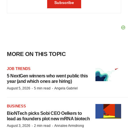
MORE ON THIS TOPIC
JOB TRENDS
5 NextGen winners who went public this
year (and which ones are hiring)
·
·
August 5, 2026
5 min read
Angela Gabriel
BUSINESS
BioNTech picks Sobi CEO Oelkers to
lead as founders plot new mRNA biotech
·
·
August 3, 2026
2 min read
Annalee Armstrong