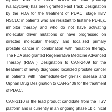
(valacyclovir) has been granted Fast Track Designation
by the FDA for the treatment of PDAC, stage III/IV
NSCLC in patients who are resistant to first line PD-(L)1
inhibitor therapy and who do not have activating
molecular driver mutations or have progressed on
directed molecular therapy and localized primary
prostate cancer in combination with radiation therapy.
The FDA also granted Regenerative Medicine Advanced
Therapy (RMAT) Designation to CAN-2409 for the
treatment of newly diagnosed localized prostate cancer
in patients with intermediate-to-high-risk disease and
Orphan Drug Designation to CAN-2409 for the treatment
of PDAC.
CAN-3110 is the lead product candidate from the HSV
platform and is currently in an ongoing phase 1b clinical