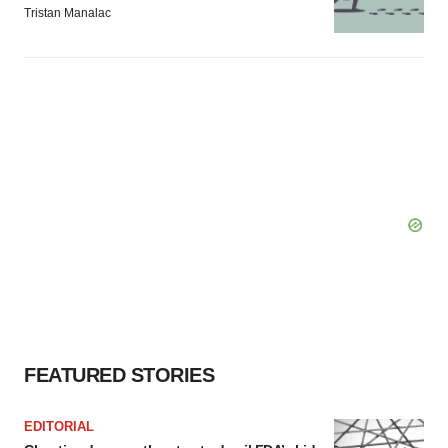
Tristan Manalac
FEATURED STORIES
EDITORIAL