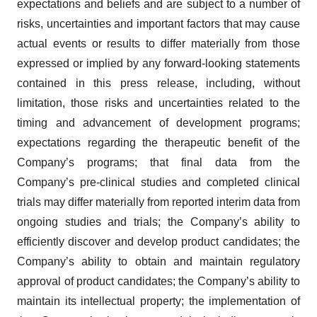
expectations and beliefs and are subject to a number of
risks, uncertainties and important factors that may cause
actual events or results to differ materially from those
expressed or implied by any forward-looking statements
contained in this press release, including, without
limitation, those risks and uncertainties related to the
timing and advancement of development programs;
expectations regarding the therapeutic benefit of the
Company’s programs; that final data from the
Company’s pre-clinical studies and completed clinical
trials may differ materially from reported interim data from
ongoing studies and trials; the Company’s ability to
efficiently discover and develop product candidates; the
Company’s ability to obtain and maintain regulatory
approval of product candidates; the Company’s ability to
maintain its intellectual property; the implementation of