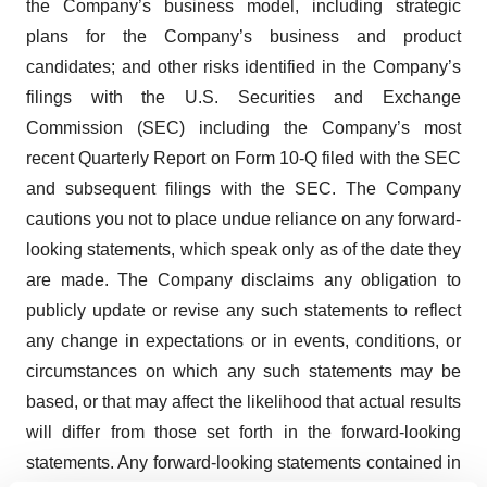
the Company’s business model, including strategic
plans for the Company’s business and product
candidates; and other risks identified in the Company’s
filings with the U.S. Securities and Exchange
Commission (SEC) including the Company’s most
recent Quarterly Report on Form 10-Q filed with the SEC
and subsequent filings with the SEC. The Company
cautions you not to place undue reliance on any forward-
looking statements, which speak only as of the date they
are made. The Company disclaims any obligation to
publicly update or revise any such statements to reflect
any change in expectations or in events, conditions, or
circumstances on which any such statements may be
based, or that may affect the likelihood that actual results
will differ from those set forth in the forward-looking
statements. Any forward-looking statements contained in