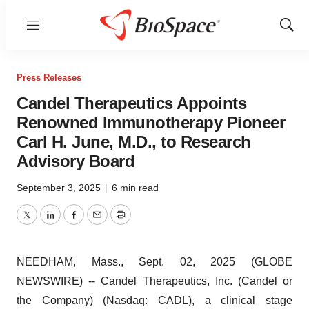
Menu
Show
Sear
Press Releases
Candel Therapeutics Appoints
Renowned Immunotherapy Pioneer
Carl H. June, M.D., to Research
Advisory Board
September 3, 2025
|
6 min read
Twitter
LinkedIn
Facebook
Email
Print
NEEDHAM, Mass., Sept. 02, 2025 (GLOBE
NEWSWIRE) -- Candel Therapeutics, Inc. (Candel or
the Company) (Nasdaq: CADL), a clinical stage