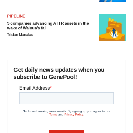
PIPELINE
5 companies advancing ATTR assets in the
wake of Wainua’s fail
Tristan Manalac
Get daily news updates when you
subscribe to GenePool!