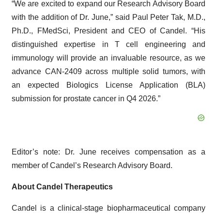
“We are excited to expand our Research Advisory Board
with the addition of Dr. June,” said Paul Peter Tak, M.D.,
Ph.D., FMedSci, President and CEO of Candel. “His
distinguished expertise in T cell engineering and
immunology will provide an invaluable resource, as we
advance CAN-2409 across multiple solid tumors, with
an expected Biologics License Application (BLA)
submission for prostate cancer in Q4 2026.”
Editor’s note: Dr. June receives compensation as a
member of Candel’s Research Advisory Board.
About Candel Therapeutics
Candel is a clinical-stage biopharmaceutical company