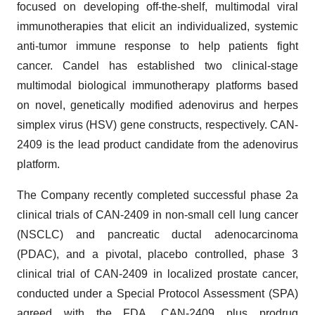
focused on developing off-the-shelf, multimodal viral
immunotherapies that elicit an individualized, systemic
anti-tumor immune response to help patients fight
cancer. Candel has established two clinical-stage
multimodal biological immunotherapy platforms based
on novel, genetically modified adenovirus and herpes
simplex virus (HSV) gene constructs, respectively. CAN-
2409 is the lead product candidate from the adenovirus
platform.
The Company recently completed successful phase 2a
clinical trials of CAN-2409 in non-small cell lung cancer
(NSCLC) and pancreatic ductal adenocarcinoma
(PDAC), and a pivotal, placebo controlled, phase 3
clinical trial of CAN-2409 in localized prostate cancer,
conducted under a Special Protocol Assessment (SPA)
agreed with the FDA. CAN-2409 plus prodrug