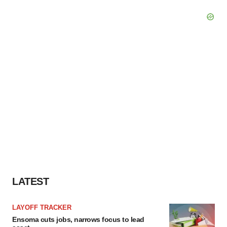
LATEST
LAYOFF TRACKER
Ensoma cuts jobs, narrows focus to lead