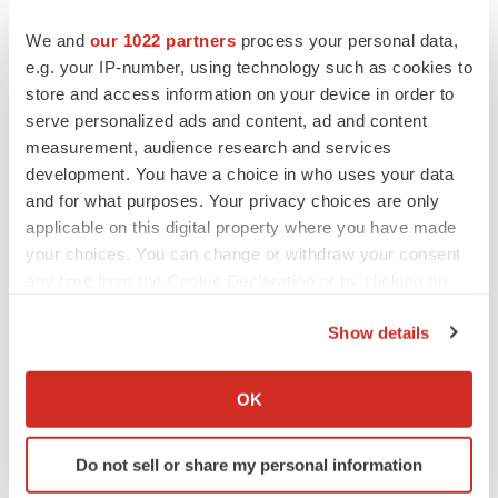
this press release represent the Company’s views only
as of the date hereof and should not be relied upon as
We and
our 1022 partners
process your personal data,
e.g. your IP-number, using technology such as cookies to
representing its views as of any subsequent date.
store and access information on your device in order to
Investor Contact:
serve personalized ads and content, ad and content
measurement, audience research and services
Theodore
development. You have a choice in who uses your data
Jenkins
and for what purposes. Your privacy choices are only
VP, Investor Relations and Business Development
applicable on this digital property where you have made
your choices. You can change or withdraw your consent
Candel Therapeutics, Inc.
any time from the Cookie Declaration or by clicking on
tjenkins@candeltx.com
the Privacy trigger icon.
Show details
Media Contact:
If you allow, we would also like to:
Ben Shannon
Collect information about your geographical location
OK
ICR Healthcare
which can be accurate to within several meters
Identify your device by actively scanning it for
CandelPR@icrhealthcare.com
Do not sell or share my personal information
specific characteristics (fingerprinting)