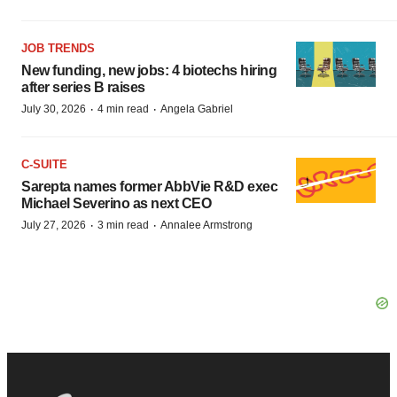
JOB TRENDS
New funding, new jobs: 4 biotechs hiring
after series B raises
·
·
July 30, 2026
4 min read
Angela Gabriel
C-SUITE
Sarepta names former AbbVie R&D exec
Michael Severino as next CEO
·
·
July 27, 2026
3 min read
Annalee Armstrong