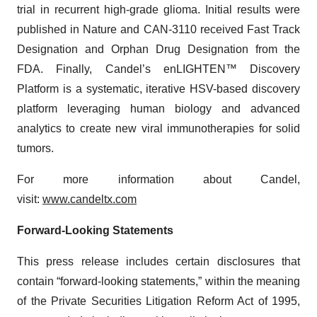
trial in recurrent high-grade glioma. Initial results were
published in Nature and CAN-3110 received Fast Track
Designation and Orphan Drug Designation from the
FDA. Finally, Candel’s enLIGHTEN™ Discovery
Platform is a systematic, iterative HSV-based discovery
platform leveraging human biology and advanced
analytics to create new viral immunotherapies for solid
tumors.
For more information about Candel,
visit:
www.candeltx.com
Forward-Looking Statements
This press release includes certain disclosures that
contain “forward-looking statements,” within the meaning
of the Private Securities Litigation Reform Act of 1995,