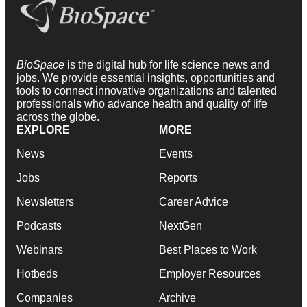
BioSpace
is the digital hub for life science news and
jobs. We provide essential insights, opportunities and
tools to connect innovative organizations and talented
professionals who advance health and quality of life
across the globe.
EXPLORE
MORE
News
Events
Jobs
Reports
Newsletters
Career Advice
Podcasts
NextGen
Webinars
Best Places to Work
Hotbeds
Employer Resources
Companies
Archive