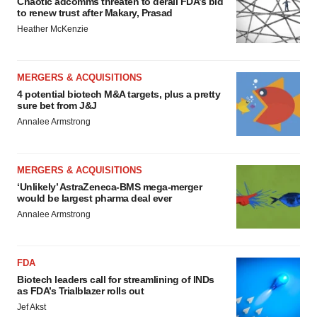
Chaotic adcomms threaten to derail FDA’s bid
to renew trust after Makary, Prasad
Heather McKenzie
MERGERS & ACQUISITIONS
4 potential biotech M&A targets, plus a pretty
sure bet from J&J
Annalee Armstrong
MERGERS & ACQUISITIONS
‘Unlikely’ AstraZeneca-BMS mega-merger
would be largest pharma deal ever
Annalee Armstrong
FDA
Biotech leaders call for streamlining of INDs
as FDA’s Trialblazer rolls out
Jef Akst