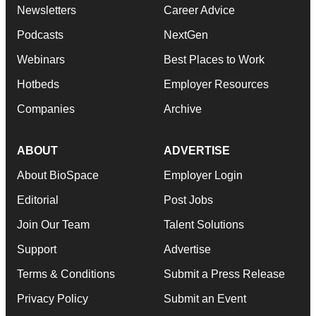
Newsletters
Career Advice
Podcasts
NextGen
Webinars
Best Places to Work
Hotbeds
Employer Resources
Companies
Archive
ABOUT
ADVERTISE
About BioSpace
Employer Login
Editorial
Post Jobs
Join Our Team
Talent Solutions
Support
Advertise
Terms & Conditions
Submit a Press Release
Privacy Policy
Submit an Event