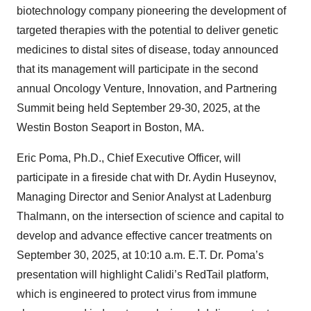
biotechnology company pioneering the development of
targeted therapies with the potential to deliver genetic
medicines to distal sites of disease, today announced
that its management will participate in the second
annual Oncology Venture, Innovation, and Partnering
Summit being held September 29-30, 2025, at the
Westin Boston Seaport in Boston, MA.
Eric Poma, Ph.D., Chief Executive Officer, will
participate in a fireside chat with Dr. Aydin Huseynov,
Managing Director and Senior Analyst at Ladenburg
Thalmann, on the intersection of science and capital to
develop and advance effective cancer treatments on
September 30, 2025, at 10:10 a.m. E.T. Dr. Poma’s
presentation will highlight Calidi’s RedTail platform,
which is engineered to protect virus from immune