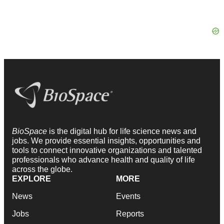
BioSpace
is the digital hub for life science news and
jobs. We provide essential insights, opportunities and
tools to connect innovative organizations and talented
professionals who advance health and quality of life
across the globe.
EXPLORE
MORE
News
Events
Jobs
Reports