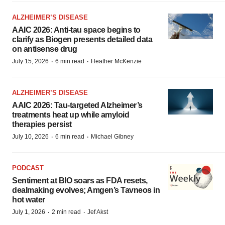
ALZHEIMER’S DISEASE
AAIC 2026: Anti-tau space begins to
clarify as Biogen presents detailed data
on antisense drug
·
·
July 15, 2026
6 min read
Heather McKenzie
ALZHEIMER’S DISEASE
AAIC 2026: Tau-targeted Alzheimer’s
treatments heat up while amyloid
therapies persist
·
·
July 10, 2026
6 min read
Michael Gibney
PODCAST
Sentiment at BIO soars as FDA resets,
dealmaking evolves; Amgen’s Tavneos in
hot water
·
·
July 1, 2026
2 min read
Jef Akst