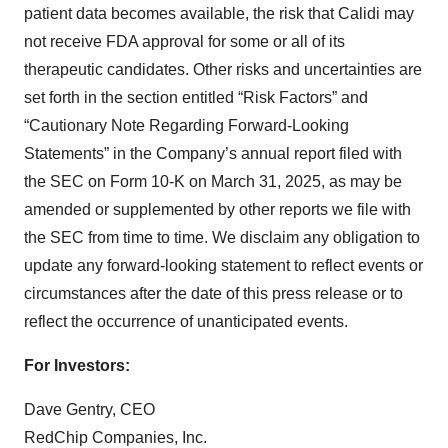
patient data becomes available, the risk that Calidi may
not receive FDA approval for some or all of its
therapeutic candidates. Other risks and uncertainties are
set forth in the section entitled “Risk Factors” and
“Cautionary Note Regarding Forward-Looking
Statements” in the Company’s annual report filed with
the SEC on Form 10-K on March 31, 2025, as may be
amended or supplemented by other reports we file with
the SEC from time to time. We disclaim any obligation to
update any forward-looking statement to reflect events or
circumstances after the date of this press release or to
reflect the occurrence of unanticipated events.
For Investors:
Dave Gentry, CEO
RedChip Companies, Inc.