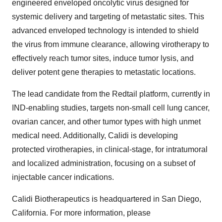
engineered enveloped oncolytic virus designed for
systemic delivery and targeting of metastatic sites. This
advanced enveloped technology is intended to shield
the virus from immune clearance, allowing virotherapy to
effectively reach tumor sites, induce tumor lysis, and
deliver potent gene therapies to metastatic locations.
The lead candidate from the Redtail platform, currently in
IND-enabling studies, targets non-small cell lung cancer,
ovarian cancer, and other tumor types with high unmet
medical need. Additionally, Calidi is developing
protected virotherapies, in clinical-stage, for intratumoral
and localized administration, focusing on a subset of
injectable cancer indications.
Calidi Biotherapeutics is headquartered in San Diego,
California. For more information, please