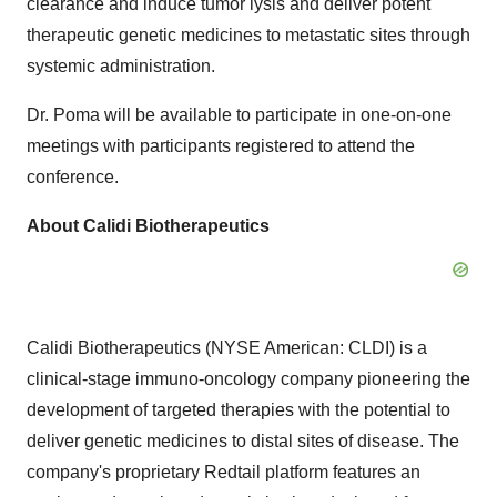
clearance and induce tumor lysis and deliver potent
therapeutic genetic medicines to metastatic sites through
systemic administration.
Dr. Poma will be available to participate in one-on-one
meetings with participants registered to attend the
conference.
About Calidi Biotherapeutics
Calidi Biotherapeutics (NYSE American: CLDI) is a
clinical-stage immuno-oncology company pioneering the
development of targeted therapies with the potential to
deliver genetic medicines to distal sites of disease. The
company's proprietary Redtail platform features an