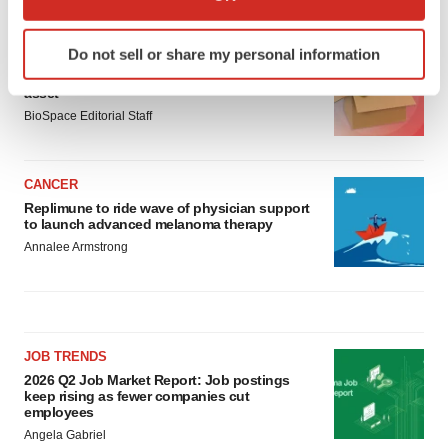
LATEST
which can be accurate to within several meters
Identify your device by actively scanning it for
Do not sell or share my personal information
LAYOFF TRACKER
specific characteristics (fingerprinting)
Ensoma cuts jobs, narrows focus to lead
Find out more about how your personal data is processed
asset
and set your preferences in the
details section
.
BioSpace Editorial Staff
We use cookies to enhance your experience, analyze
site traffic, and serve tailored ads. By clicking "OK", you
CANCER
agree to our use of cookies. You can later change your
Replimune to ride wave of physician support
to launch advanced melanoma therapy
consent or withdraw it. For more info, see our
Privacy
Annalee Armstrong
Policy
.
JOB TRENDS
2026 Q2 Job Market Report: Job postings
keep rising as fewer companies cut
employees
Angela Gabriel