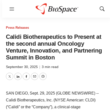
Menu
Show
Sear
Press Releases
Calidi Biotherapeutics to Present at
the second annual Oncology
Venture, Innovation, and Partnering
Summit in Boston
September 30, 2025
|
3 min read
Twitter
LinkedIn
Facebook
Email
Print
SAN DIEGO, Sept. 29, 2025 (GLOBE NEWSWIRE) --
Calidi Biotherapeutics, Inc. (NYSE American: CLDI)
(“Calidi” or the “Company”), a clinical-stage