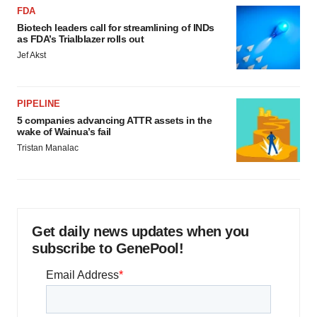
FDA
Biotech leaders call for streamlining of INDs
as FDA’s Trialblazer rolls out
Jef Akst
PIPELINE
5 companies advancing ATTR assets in the
wake of Wainua’s fail
Tristan Manalac
Get daily news updates when you
subscribe to GenePool!