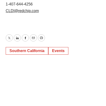
1-407-644-4256
CLDI@redchip.com
Twitter
LinkedIn
Facebook
Email
Print
Southern California
Events