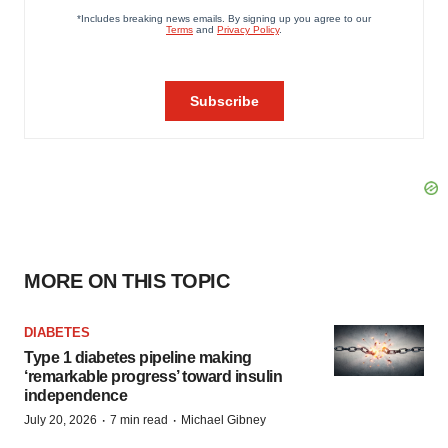
MORE ON THIS TOPIC
DIABETES
Type 1 diabetes pipeline making
‘remarkable progress’ toward insulin
independence
·
·
July 20, 2026
7 min read
Michael Gibney