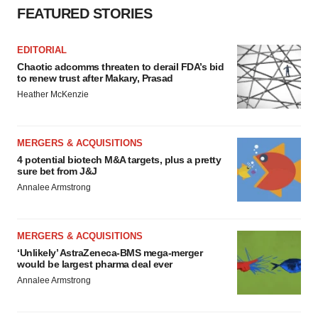
FEATURED STORIES
EDITORIAL
Chaotic adcomms threaten to derail FDA’s bid
to renew trust after Makary, Prasad
Heather McKenzie
MERGERS & ACQUISITIONS
4 potential biotech M&A targets, plus a pretty
sure bet from J&J
Annalee Armstrong
MERGERS & ACQUISITIONS
‘Unlikely’ AstraZeneca-BMS mega-merger
would be largest pharma deal ever
Annalee Armstrong