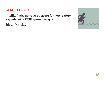
GENE THERAPY
Intellia finds genetic suspect for liver safety
signals with ATTR gene therapy
Tristan Manalac