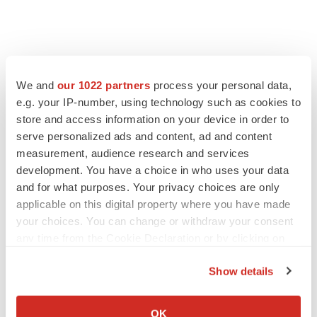
We and
our 1022 partners
process your personal data,
e.g. your IP-number, using technology such as cookies to
store and access information on your device in order to
serve personalized ads and content, ad and content
measurement, audience research and services
development. You have a choice in who uses your data
and for what purposes. Your privacy choices are only
applicable on this digital property where you have made
your choices. You can change or withdraw your consent
any time from the Cookie Declaration or by clicking on
the Privacy trigger icon.
Show details
If you allow, we would also like to:
Collect information about your geographical location
OK