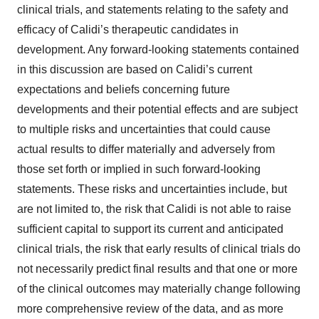
clinical trials, and statements relating to the safety and
efficacy of Calidi’s therapeutic candidates in
development. Any forward-looking statements contained
in this discussion are based on Calidi’s current
expectations and beliefs concerning future
developments and their potential effects and are subject
to multiple risks and uncertainties that could cause
actual results to differ materially and adversely from
those set forth or implied in such forward-looking
statements. These risks and uncertainties include, but
are not limited to, the risk that Calidi is not able to raise
sufficient capital to support its current and anticipated
clinical trials, the risk that early results of clinical trials do
not necessarily predict final results and that one or more
of the clinical outcomes may materially change following
more comprehensive review of the data, and as more