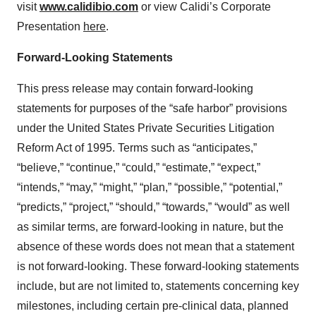
visit
www.calidibio.com
or view Calidi’s Corporate
Presentation
here
.
Forward-Looking Statements
This press release may contain forward-looking
statements for purposes of the “safe harbor” provisions
under the United States Private Securities Litigation
Reform Act of 1995. Terms such as “anticipates,”
“believe,” “continue,” “could,” “estimate,” “expect,”
“intends,” “may,” “might,” “plan,” “possible,” “potential,”
“predicts,” “project,” “should,” “towards,” “would” as well
as similar terms, are forward-looking in nature, but the
absence of these words does not mean that a statement
is not forward-looking. These forward-looking statements
include, but are not limited to, statements concerning key
milestones, including certain pre-clinical data, planned