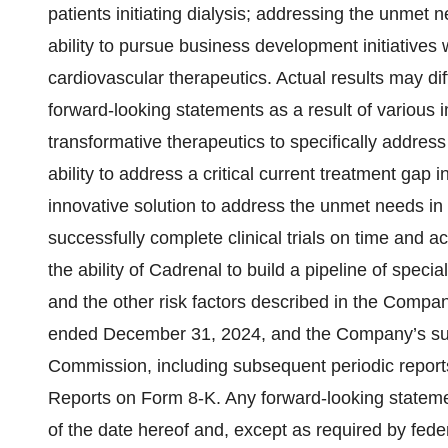
patients initiating dialysis; addressing the unmet 
ability to pursue business development initiatives 
cardiovascular therapeutics. Actual results may dif
forward-looking statements as a result of various im
transformative therapeutics to specifically address 
ability to address a critical current treatment gap 
innovative solution to address the unmet needs in an
successfully complete clinical trials on time and a
the ability of Cadrenal to build a pipeline of spec
and the other risk factors described in the Compa
ended December 31, 2024, and the Company’s subs
Commission, including subsequent periodic repor
Reports on Form 8-K. Any forward-looking stateme
of the date hereof and, except as required by fede