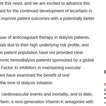
e this need, and we are excited to advance this
ard for the continued development of tecarfarin in
 improve patient outcomes with a potentially better
use of anticoagulant therapy in dialysis patients.
ials due to their high underlying risk profile, and
is patient population have not provided clear
hronic hemodialysis patients sponsored by a global
actor XI inhibitors in maintaining vascular
ies have examined the benefit of oral
e time of dialysis initiation.
E
C
of cardiovascular events and mortality, and to date,
d
a
rfarin, a next-generation Vitamin K antagonist with
H