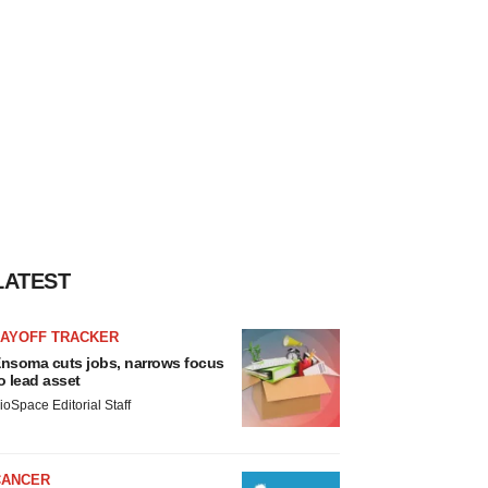
LATEST
LAYOFF TRACKER
nsoma cuts jobs, narrows focus
o lead asset
ioSpace Editorial Staff
CANCER