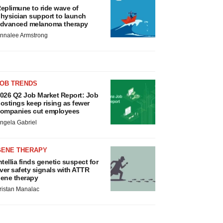
eplimune to ride wave of
hysician support to launch
dvanced melanoma therapy
nnalee Armstrong
JOB TRENDS
026 Q2 Job Market Report: Job
ostings keep rising as fewer
ompanies cut employees
ngela Gabriel
GENE THERAPY
ntellia finds genetic suspect for
iver safety signals with ATTR
ene therapy
ristan Manalac