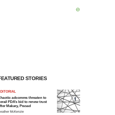
FEATURED STORIES
DITORIAL
haotic adcomms threaten to
erail FDA’s bid to renew trust
fter Makary, Prasad
eather McKenzie