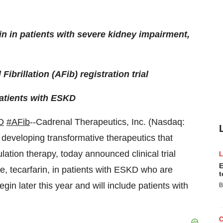
n in patients with severe kidney impairment,
Fibrillation (AFib) registration trial
patients with ESKD
D
#AFib
--Cadrenal Therapeutics, Inc. (Nasdaq:
eveloping transformative therapeutics that
ulation therapy, today announced clinical trial
E
ate, tecarfarin, in patients with ESKD who are
t
egin later this year and will include patients with
B