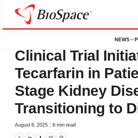
Press Releases
Cadrenal Therape
NEWS
P
Clinical Trial Initi
Tecarfarin in Pati
Stage Kidney Dis
Transitioning to D
August 6, 2025
|
6 min read