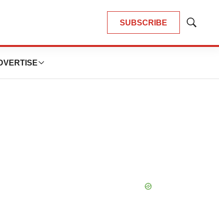
SUBSCRIBE
Show
Search
DVERTISE