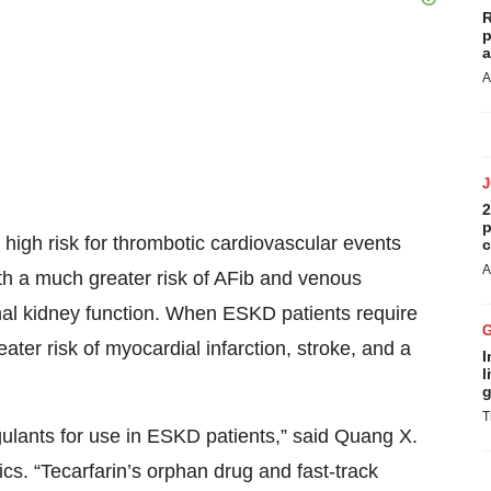
R
p
a
A
2
p
 high risk for thrombotic cardiovascular events
c
A
ith a much greater risk of AFib and venous
l kidney function. When ESKD patients require
eater risk of myocardial infarction, stroke, and a
I
l
g
T
oagulants for use in ESKD patients,” said Quang X.
. “Tecarfarin’s orphan drug and fast-track