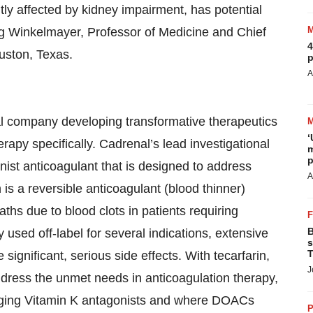
tly affected by kidney impairment, has potential
ng Winkelmayer, Professor of Medicine and Chief
4
uston, Texas.
p
A
l company developing transformative therapeutics
‘
erapy specifically. Cadrenal’s lead investigational
m
p
onist anticoagulant that is designed to address
A
is a reversible anticoagulant (blood thinner)
ths due to blood clots in patients requiring
B
 used off-label for several indications, extensive
s
T
significant, serious side effects. With tecarfarin,
J
ddress the unmet needs in anticoagulation therapy,
naging Vitamin K antagonists and where DOACs
P