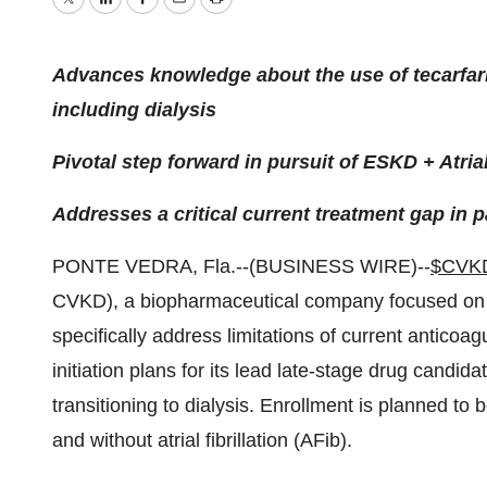
Twitter
LinkedIn
Facebook
Email
Print
Advances knowledge about the use of tecarfari
including dialysis
Pivotal step forward in pursuit of ESKD + Atrial 
Addresses a critical current treatment gap in 
PONTE VEDRA, Fla.--(BUSINESS WIRE)--
$CVK
CVKD), a biopharmaceutical company focused on d
specifically address limitations of current anticoag
initiation plans for its lead late-stage drug candid
transitioning to dialysis. Enrollment is planned to b
and without atrial fibrillation (AFib).