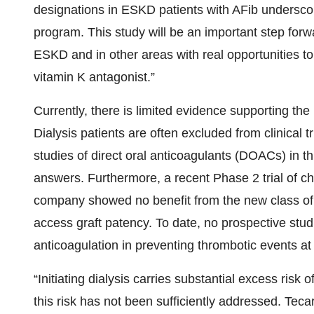
designations in ESKD patients with AFib underscor
program. This study will be an important step forw
ESKD and in other areas with real opportunities to
vitamin K antagonist.”
Currently, there is limited evidence supporting the 
Dialysis patients are often excluded from clinical tr
studies of direct oral anticoagulants (DOACs) in th
answers. Furthermore, a recent Phase 2 trial of c
company showed no benefit from the new class of F
access graft patency. To date, no prospective stud
anticoagulation in preventing thrombotic events at th
“Initiating dialysis carries substantial excess risk 
this risk has not been sufficiently addressed. Teca