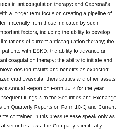
needs in anticoagulation therapy; and Cadrenal’s
with a longer-term focus on creating a pipeline of
fer materially from those indicated by such
portant factors, including the ability to develop
limitations of current anticoagulation therapy; the
in patients with ESKD; the ability to advance an
ticoagulation therapy; the ability to initiate and
chieve desired results and benefits as expected;
ialized cardiovascular therapeutics and other assets
ny’s Annual Report on Form 10-K for the year
equent filings with the Securities and Exchange
ts on Quarterly Reports on Form 10-Q and Current
nts contained in this press release speak only as
ral securities laws, the Company specifically