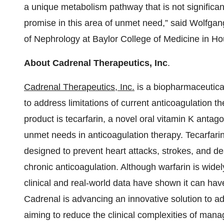
a unique metabolism pathway that is not significan
promise in this area of unmet need,” said Wolfga
of Nephrology at Baylor College of Medicine in Ho
About Cadrenal Therapeutics, Inc
.
Cadrenal Therapeutics, Inc.
is a biopharmaceutica
to address limitations of current anticoagulation th
product is tecarfarin, a novel oral vitamin K antag
unmet needs in anticoagulation therapy. Tecarfarin 
designed to prevent heart attacks, strokes, and dea
chronic anticoagulation. Although warfarin is widely
clinical and real-world data have shown it can have 
Cadrenal is advancing an innovative solution to a
aiming to reduce the clinical complexities of ma