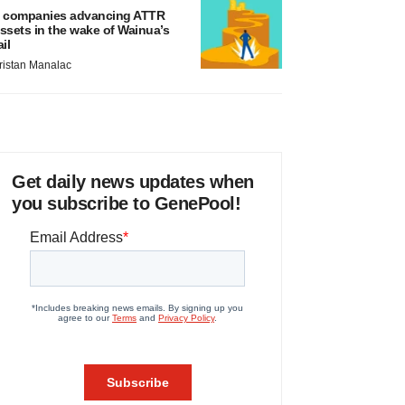
 companies advancing ATTR
ssets in the wake of Wainua’s
ail
ristan Manalac
Get daily news updates when
you subscribe to GenePool!