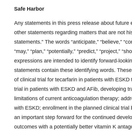
Safe Harbor
Any statements in this press release about future 
other statements regarding matters that are not his
statements.” The words “anticipate,” “believe,” “con
“may,” “plan,” “potentially,” “predict,” “project,” “sho
expressions are intended to identify forward-looki
statements contain these identifying words. These 
of clinical trial for tecarfarin in patients with ESKD t
trial in patients with ESKD and AFib, developing tr
limitations of current anticoagulation therapy; addr
with ESKD; enrollment in the planned clinical trial
an important step forward for the continued devel
outcomes with a potentially better vitamin K antagon