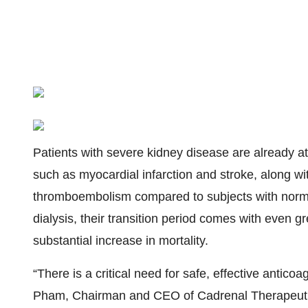
Patients with severe kidney disease are already at
such as myocardial infarction and stroke, along w
thromboembolism compared to subjects with norma
dialysis, their transition period comes with even gr
substantial increase in mortality.
“There is a critical need for safe, effective antic
Pham, Chairman and CEO of Cadrenal Therapeutics