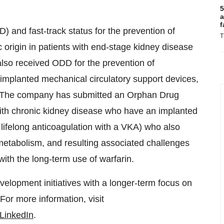
5
a
f
 and fast-track status for the prevention of
T
 origin in patients with end-stage kidney disease
also received ODD for the prevention of
implanted mechanical circulatory support devices,
). The company has submitted an Orphan Drug
ith chronic kidney disease who have an implanted
lifelong anticoagulation with a VKA) who also
etabolism, and resulting associated challenges
with the long-term use of warfarin.
velopment initiatives with a longer-term focus on
 For more information, visit
LinkedIn
.