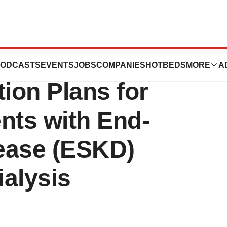
utics Announces
ODCASTS
EVENTS
JOBS
COMPANIES
HOTBEDS
MORE
A
ation Plans for
ents with End-
ease (ESKD)
ialysis