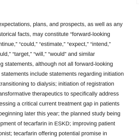
expectations, plans, and prospects, as well as any
torical facts, may constitute “forward-looking
tinue,” “could,” “estimate,” “expect,” “intend,”
uld,” “target,” “will,” “would” and similar
ng statements, although not all forward-looking
statements include statements regarding initiation
ransitioning to dialysis; initiation of registration
ansformative therapeutics to specifically address
essing a critical current treatment gap in patients
 beginning later this year; the planned study being
opment of tecarfarin in ESKD; improving patient
ist; tecarfarin offering potential promise in