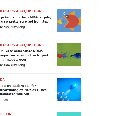
MERGERS & ACQUISITIONS
 potential biotech M&A targets,
lus a pretty sure bet from J&J
nnalee Armstrong
MERGERS & ACQUISITIONS
Unlikely’ AstraZeneca-BMS
ega-merger would be largest
harma deal ever
nnalee Armstrong
FDA
iotech leaders call for
treamlining of INDs as FDA’s
rialblazer rolls out
ef Akst
IPELINE