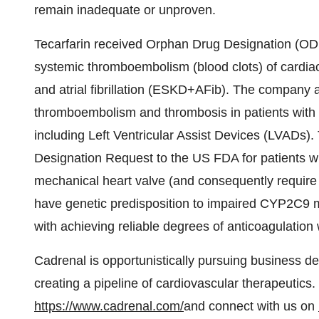
remain inadequate or unproven.
Tecarfarin received Orphan Drug Designation (ODD)
systemic thromboembolism (blood clots) of cardiac
and atrial fibrillation (ESKD+AFib). The company 
thromboembolism and thrombosis in patients with 
including Left Ventricular Assist Devices (LVADs
Designation Request to the US FDA for patients w
mechanical heart valve (and consequently require 
have genetic predisposition to impaired CYP2C9 m
with achieving reliable degrees of anticoagulation 
Cadrenal is opportunistically pursuing business de
creating a pipeline of cardiovascular therapeutics.
https://www.cadrenal.com/
and connect with us on