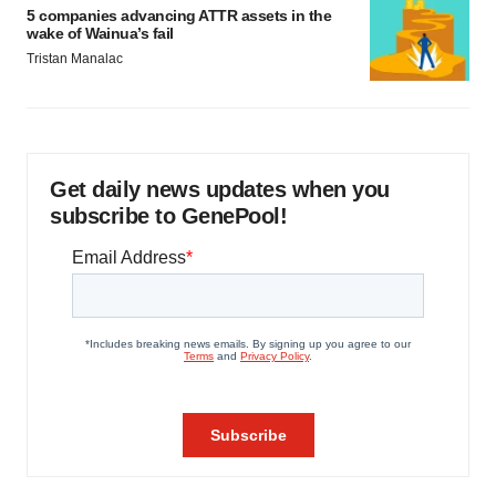
5 companies advancing ATTR assets in the
wake of Wainua’s fail
Tristan Manalac
Get daily news updates when you
subscribe to GenePool!