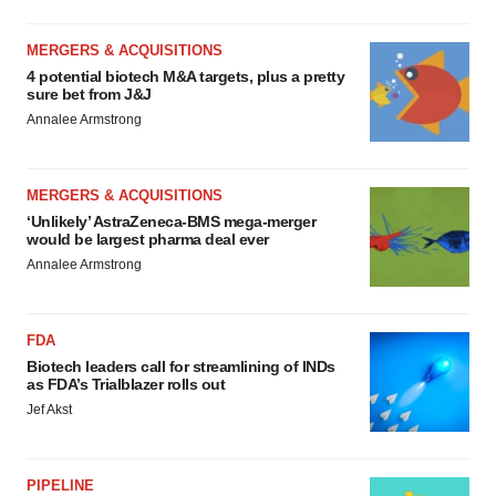
MERGERS & ACQUISITIONS
4 potential biotech M&A targets, plus a pretty
sure bet from J&J
Annalee Armstrong
MERGERS & ACQUISITIONS
‘Unlikely’ AstraZeneca-BMS mega-merger
would be largest pharma deal ever
Annalee Armstrong
FDA
Biotech leaders call for streamlining of INDs
as FDA’s Trialblazer rolls out
Jef Akst
PIPELINE