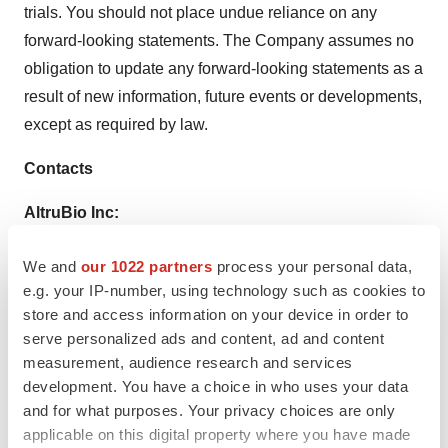
trials. You should not place undue reliance on any
forward-looking statements. The Company assumes no
obligation to update any forward-looking statements as a
result of new information, future events or developments,
except as required by law.
Contacts
AltruBio Inc:
+1-415-655-6603
We and
our 1022 partners
process your personal data,
info@altrubio.com
e.g. your IP-number, using technology such as cookies to
Media Contact:
store and access information on your device in order to
serve personalized ads and content, ad and content
LifeSci Communications
measurement, audience research and services
Luke Shiplo
development. You have a choice in who uses your data
lshiplo@lifescicomms.com
and for what purposes. Your privacy choices are only
applicable on this digital property where you have made