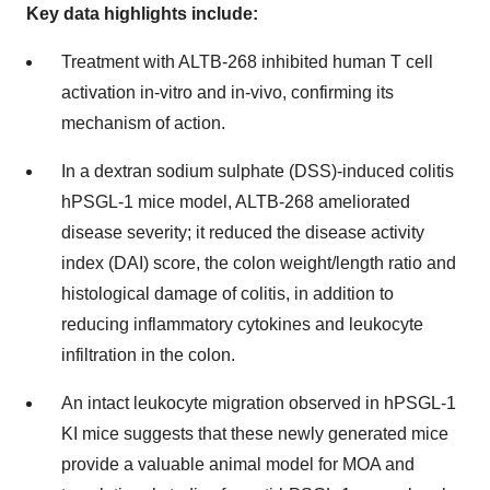
Key data highlights include:
Treatment with ALTB-268 inhibited human T cell
activation in-vitro and in-vivo, confirming its
mechanism of action.
In a dextran sodium sulphate (DSS)-induced colitis
hPSGL-1 mice model, ALTB-268 ameliorated
disease severity; it reduced the disease activity
index (DAI) score, the colon weight/length ratio and
histological damage of colitis, in addition to
reducing inflammatory cytokines and leukocyte
infiltration in the colon.
An intact leukocyte migration observed in hPSGL-1
KI mice suggests that these newly generated mice
provide a valuable animal model for MOA and