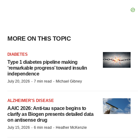
MORE ON THIS TOPIC
DIABETES
Type 1 diabetes pipeline making
‘remarkable progress’ toward insulin
independence
·
·
July 20, 2026
7 min read
Michael Gibney
ALZHEIMER’S DISEASE
AAIC 2026: Anti-tau space begins to
clarify as Biogen presents detailed data
on antisense drug
·
·
July 15, 2026
6 min read
Heather McKenzie