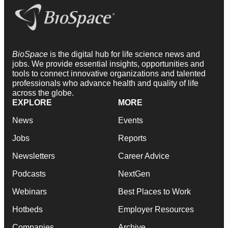
BioSpace
is the digital hub for life science news and
jobs. We provide essential insights, opportunities and
tools to connect innovative organizations and talented
professionals who advance health and quality of life
across the globe.
EXPLORE
MORE
News
Events
Jobs
Reports
Newsletters
Career Advice
Podcasts
NextGen
Webinars
Best Places to Work
Hotbeds
Employer Resources
Companies
Archive