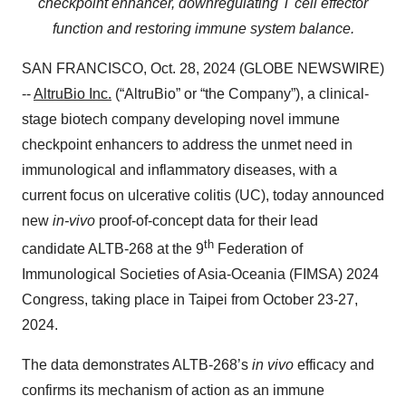
checkpoint enhancer,
downregulating T cell effector
function and restoring immune system balance.
SAN FRANCISCO, Oct. 28, 2024 (GLOBE NEWSWIRE)
--
AltruBio Inc.
(“AltruBio” or “the Company”), a clinical-
stage biotech company developing novel immune
checkpoint enhancers to address the unmet need in
immunological and inflammatory diseases, with a
current focus on ulcerative colitis (UC), today announced
new
in-vivo
proof-of-concept data for their lead
th
candidate ALTB-268 at the 9
Federation of
Immunological Societies of Asia-Oceania (FIMSA) 2024
Congress, taking place in Taipei from October 23-27,
2024.
The data demonstrates ALTB-268’s
in vivo
efficacy and
confirms its mechanism of action as an immune