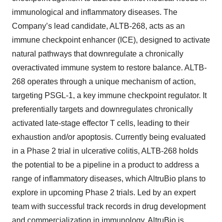
immunological and inflammatory diseases. The
Company’s lead candidate, ALTB-268, acts as an
immune checkpoint enhancer (ICE), designed to activate
natural pathways that downregulate a chronically
overactivated immune system to restore balance. ALTB-
268 operates through a unique mechanism of action,
targeting PSGL-1, a key immune checkpoint regulator. It
preferentially targets and downregulates chronically
activated late-stage effector T cells, leading to their
exhaustion and/or apoptosis. Currently being evaluated
in a Phase 2 trial in ulcerative colitis, ALTB-268 holds
the potential to be a pipeline in a product to address a
range of inflammatory diseases, which AltruBio plans to
explore in upcoming Phase 2 trials. Led by an expert
team with successful track records in drug development
and commercialization in immunology, AltruBio is