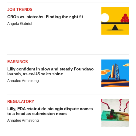
JOB TRENDS
CROs vs. biotechs: Finding the right fit
Angela Gabriel
EARNINGS
Lilly confident in slow and steady Foundayo
launch, as ex-US sales shine
Annalee Armstrong
REGULATORY
Lilly, FDA retatrutide biologic dispute comes
to a head as submission nears
Annalee Armstrong