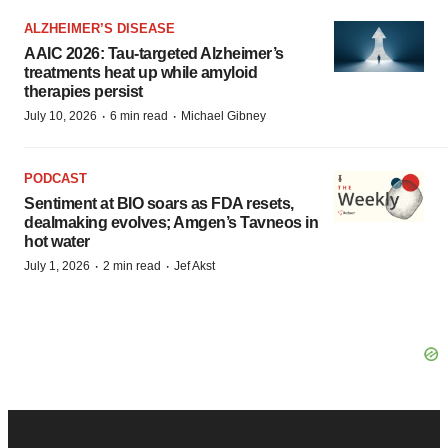
ALZHEIMER’S DISEASE
AAIC 2026: Tau-targeted Alzheimer’s
treatments heat up while amyloid
therapies persist
·
·
July 10, 2026
6 min read
Michael Gibney
PODCAST
Sentiment at BIO soars as FDA resets,
dealmaking evolves; Amgen’s Tavneos in
hot water
·
·
July 1, 2026
2 min read
Jef Akst