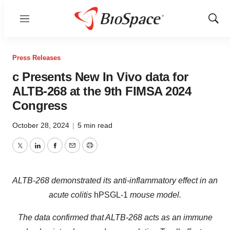
Menu
Show
Sear
Press Releases
c Presents New In Vivo data for
ALTB-268 at the 9th FIMSA 2024
Congress
October 28, 2024
|
5 min read
Twitter
LinkedIn
Facebook
Email
Print
ALTB-268 demonstrated its anti-inflammatory effect in an
acute colitis
hPSGL-1
mouse model.
The data confirmed that ALTB-268 acts as an immune