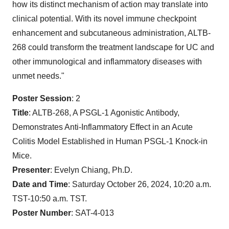
how its distinct mechanism of action may translate into
clinical potential. With its novel immune checkpoint
enhancement and subcutaneous administration, ALTB-
268 could transform the treatment landscape for UC and
other immunological and inflammatory diseases with
unmet needs."
Poster Session
: 2
Title
: ALTB-268, A PSGL-1 Agonistic Antibody,
Demonstrates Anti-Inflammatory Effect in an Acute
Colitis Model Established in Human PSGL-1 Knock-in
Mice.
Presenter
: Evelyn Chiang, Ph.D.
Date and Time
: Saturday October 26, 2024, 10:20 a.m.
TST-10:50 a.m. TST.
Poster Number
: SAT-4-013