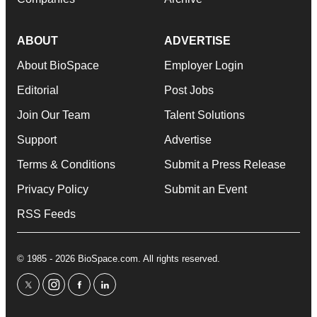
ABOUT
ADVERTISE
About BioSpace
Employer Login
Editorial
Post Jobs
Join Our Team
Talent Solutions
Support
Advertise
Terms & Conditions
Submit a Press Release
Privacy Policy
Submit an Event
RSS Feeds
© 1985 - 2026 BioSpace.com. All rights reserved.
twitter
instagram
facebook
linkedin