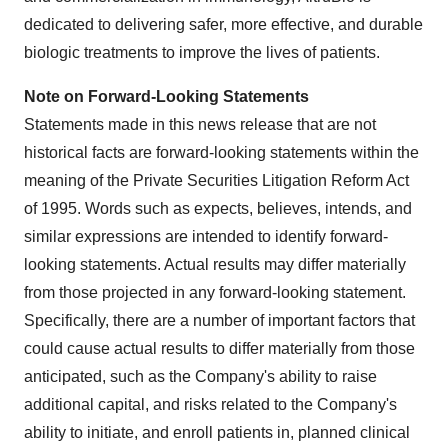
dedicated to delivering safer, more effective, and durable
biologic treatments to improve the lives of patients.
Note on Forward-Looking Statements
Statements made in this news release that are not
historical facts are forward-looking statements within the
meaning of the Private Securities Litigation Reform Act
of 1995. Words such as expects, believes, intends, and
similar expressions are intended to identify forward-
looking statements. Actual results may differ materially
from those projected in any forward-looking statement.
Specifically, there are a number of important factors that
could cause actual results to differ materially from those
anticipated, such as the Company's ability to raise
additional capital, and risks related to the Company's
ability to initiate, and enroll patients in, planned clinical