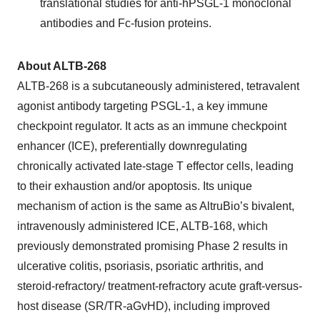
translational studies for anti-hPSGL-1 monoclonal
antibodies and Fc-fusion proteins.
About ALTB-268
ALTB-268 is a subcutaneously administered, tetravalent
agonist antibody targeting PSGL-1, a key immune
checkpoint regulator. It acts as an immune checkpoint
enhancer (ICE), preferentially downregulating
chronically activated late-stage T effector cells, leading
to their exhaustion and/or apoptosis. Its unique
mechanism of action is the same as AltruBio’s bivalent,
intravenously administered ICE, ALTB-168, which
previously demonstrated promising Phase 2 results in
ulcerative colitis, psoriasis, psoriatic arthritis, and
steroid-refractory/ treatment-refractory acute graft-versus-
host disease (SR/TR-aGvHD), including improved