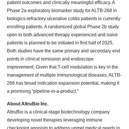
patient outcomes and clinically meaningful efficacy. A
Phase 2a exploratory biomarker study for ALTB-268 in
biologics-refractory ulcerative colitis patients is currently
enrolling patients. A randomized global Phase 2b study
open to both advanced therapy experienced and naïve
patients is planned to be initiated in first half of 2025.
Both studies have the same primary and secondary end
points in clinical remission and endoscope
improvement. Given that T-cell modulation is key in the
management of multiple immunological diseases, ALTB-
268 has broad indication expansion potential, making it
a promising “pipeline-in-a-product.”
About AltruBio Inc.
AltruBio is a clinical-stage biotechnology company
developing novel therapies leveraging immune
checkpoint agonism to address unmet medical needs in