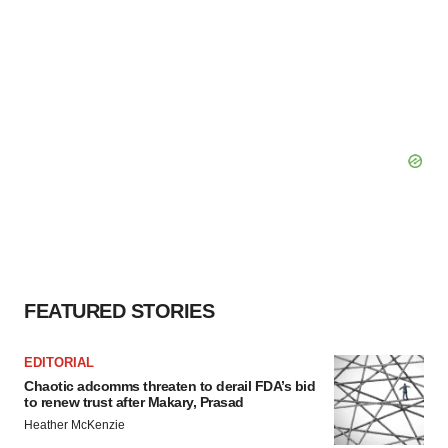
FEATURED STORIES
EDITORIAL
Chaotic adcomms threaten to derail FDA’s bid
to renew trust after Makary, Prasad
Heather McKenzie