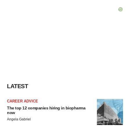
LATEST
CAREER ADVICE
The top 12 companies hiring in biopharma
now
Angela Gabriel