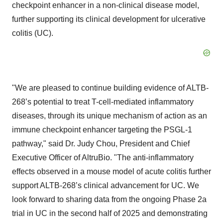
checkpoint enhancer in a non-clinical disease model,
further supporting its clinical development for ulcerative
colitis (UC).
"We are pleased to continue building evidence of ALTB-
268’s potential to treat T-cell-mediated inflammatory
diseases, through its unique mechanism of action as an
immune checkpoint enhancer targeting the PSGL-1
pathway," said Dr. Judy Chou, President and Chief
Executive Officer of AltruBio. "The anti-inflammatory
effects observed in a mouse model of acute colitis further
support ALTB-268’s clinical advancement for UC. We
look forward to sharing data from the ongoing Phase 2a
trial in UC in the second half of 2025 and demonstrating