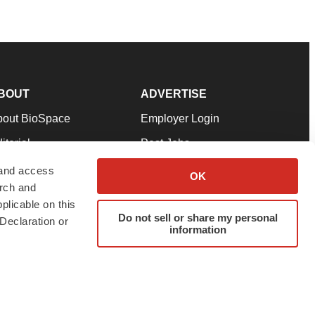
BOUT
ADVERTISE
bout BioSpace
Employer Login
itorial
Post Jobs
in Our Team
Talent Solutions
 and access
OK
arch and
pport
Advertise
plicable on this
rms & Conditions
Submit a Press Release
Do not sell or share my personal
Declaration or
information
ivacy Policy
Submit an Event
SS Feeds