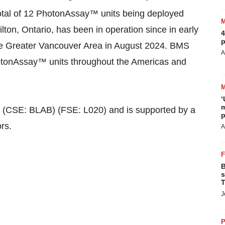
otal of 12 PhotonAssay™ units being deployed
ton, Ontario, has been in operation since in early
4
p
he Greater Vancouver Area in August 2024. BMS
A
 PhotonAssay™ units throughout the Americas and
‘
m
c. (CSE: BLAB) (FSE: L020) and is supported by a
p
rs.
A
B
s
T
J
P