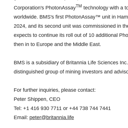
TM
Corporation's PhotonAssay
technology with a t
worldwide. BMS's first PhotonAssay™ unit in Hamil
2024, and its second unit was commissioned in t
expects to continue its roll out of 10 additional
then in to Europe and the Middle East.
BMS is a subsidiary of Britannia Life Sciences In
distinguished group of mining investors and adviso
For further inquiries, please contact:
Peter Shippen, CEO
Tel: +1 416 930 7711 or +44 738 744 7441
Email:
peter@britannia.life