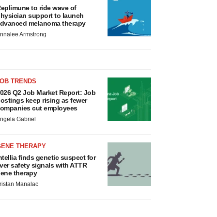
eplimune to ride wave of
hysician support to launch
dvanced melanoma therapy
nnalee Armstrong
JOB TRENDS
026 Q2 Job Market Report: Job
ostings keep rising as fewer
ompanies cut employees
ngela Gabriel
GENE THERAPY
ntellia finds genetic suspect for
iver safety signals with ATTR
ene therapy
ristan Manalac