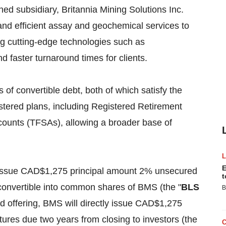
ned subsidiary, Britannia Mining Solutions Inc.
 and efficient assay and geochemical services to
zing cutting-edge technologies such as
 faster turnaround times for clients.
 of convertible debt, both of which satisfy the
gistered plans, including Registered Retirement
ounts (TFSAs), allowing a broader base of
E
ill issue CAD$1,275 principal amount 2% unsecured
t
convertible into common shares of BMS (the "
BLS
B
nd offering, BMS will directly issue CAD$1,275
res due two years from closing to investors (the