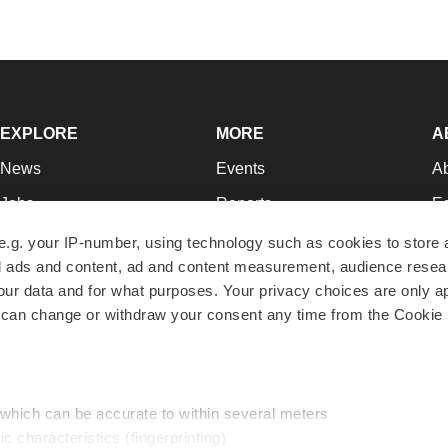
EXPLORE
MORE
A
News
Events
A
Jobs
Reports
Ed
Newsletters
Career Advice
Jo
e.g. your IP-number, using technology such as cookies to store
zed ads and content, ad and content measurement, audience rese
Podcasts
NextGen
Su
r data and for what purposes. Your privacy choices are only ap
Webinars
Best Places to Work
Te
 can change or withdraw your consent any time from the Cookie 
Hotbeds
Employer Resources
Pr
Companies
Archive
R
 which can be accurate to within several meters
ic characteristics (fingerprinting)