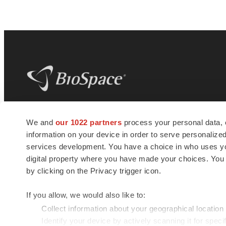
BioSpace
is the digital hub for life science
We and
our 1022 partners
process your personal data, 
news and jobs. We provide essential
information on your device in order to serve personali
insights, opportunities and tools to
connect innovative organizations and
services development. You have a choice in who uses you
talented professionals who advance
digital property where you have made your choices. You
health and quality of life across the globe.
by clicking on the Privacy trigger icon.
If you allow, we would also like to:
Collect information about your geographical location
Identify your device by actively scanning it for specif
© 1985 - 2026 BioSpace.com. All rights reserved.