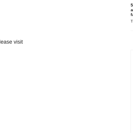
5
a
f
T
lease visit