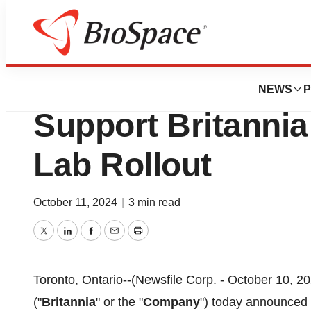
Press Releases
Britannia Launche
NEWS
P
Support Britannia
Lab Rollout
October 11, 2024
|
3 min read
Twitter
LinkedIn
Facebook
Email
Print
Toronto, Ontario--(Newsfile Corp. - October 10, 20
("
Britannia
" or the "
Company
") today announced a 