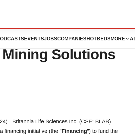
s Financing to
ODCASTS
EVENTS
JOBS
COMPANIES
HOTBEDS
MORE
A
 Mining Solutions
24) - Britannia Life Sciences Inc. (CSE: BLAB)
financing initiative (the "
Financing
") to fund the