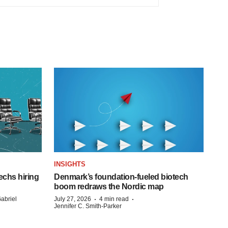
INSIGHTS
echs hiring
Denmark’s foundation‑fueled biotech
boom redraws the Nordic map
·
·
abriel
July 27, 2026
4 min read
Jennifer C. Smith-Parker