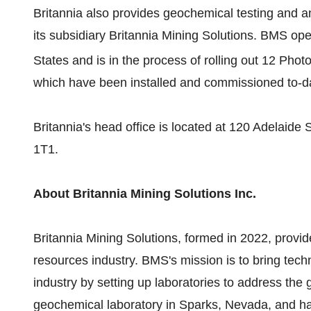
Britannia also provides geochemical testing and an
its subsidiary Britannia Mining Solutions. BMS op
States and is in the process of rolling out 12 Pho
which have been installed and commissioned to-d
Britannia's head office is located at 120 Adelaide
1T1.
About Britannia Mining Solutions Inc.
Britannia Mining Solutions, formed in 2022, provid
resources industry. BMS's mission is to bring tech
industry by setting up laboratories to address the
geochemical laboratory in Sparks, Nevada, and h