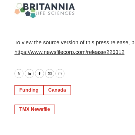
To view the source version of this press release, p
https://www.newsfilecorp.com/release/226312
Twitter
LinkedIn
Facebook
Email
Print
Funding
Canada
TMX Newsfile