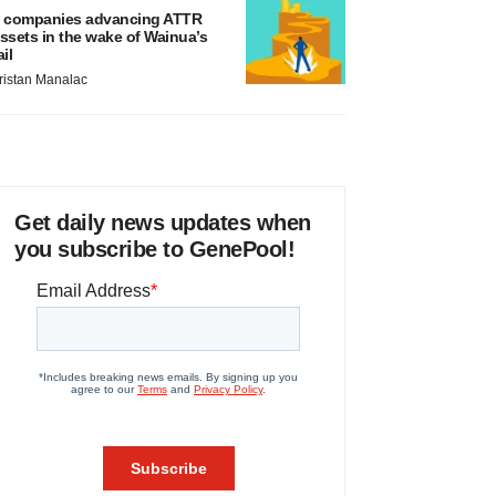
 companies advancing ATTR
ssets in the wake of Wainua’s
ail
ristan Manalac
Get daily news updates when
you subscribe to GenePool!