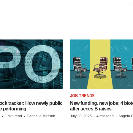
JOB TRENDS
ock tracker: How newly public
New funding, new jobs: 4 biot
e performing
after series B raises
·
·
·
·
1 min read
Gabrielle Masson
July 30, 2026
4 min read
Angela G