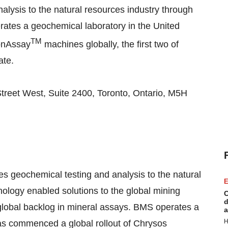
alysis to the natural resources industry through
erates a geochemical laboratory in the United
TM
tonAssay
machines globally, the first two of
ate.
 Street West, Suite 2400, Toronto, Ontario, M5H
es geochemical testing and analysis to the natural
E
nology enabled solutions to the global mining
C
d
 global backlog in mineral assays. BMS operates a
a
H
as commenced a global rollout of Chrysos