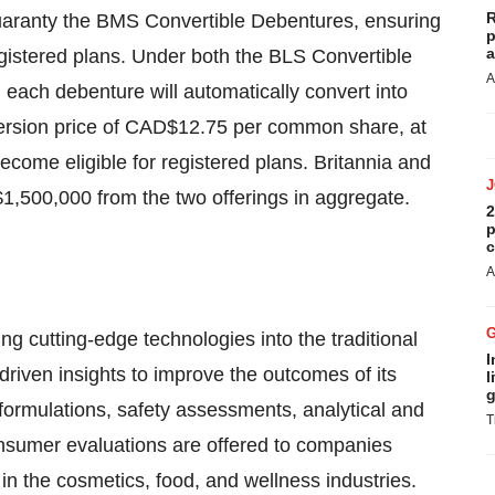
R
 guaranty the BMS Convertible Debentures, ensuring
p
a
 registered plans. Under both the BLS Convertible
A
ach debenture will automatically convert into
rsion price of CAD$12.75 per common share, at
me eligible for registered plans. Britannia and
1,500,000 from the two offerings in aggregate.
2
p
c
A
ing cutting-edge technologies into the traditional
I
driven insights to improve the outcomes of its
l
g
 formulations, safety assessments, analytical and
T
onsumer evaluations are offered to companies
y in the cosmetics, food, and wellness industries.