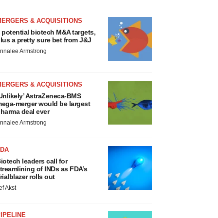
MERGERS & ACQUISITIONS
 potential biotech M&A targets,
lus a pretty sure bet from J&J
nnalee Armstrong
MERGERS & ACQUISITIONS
Unlikely’ AstraZeneca-BMS
ega-merger would be largest
harma deal ever
nnalee Armstrong
FDA
iotech leaders call for
treamlining of INDs as FDA’s
rialblazer rolls out
ef Akst
IPELINE