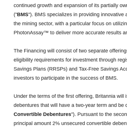
continued growth and expansion of its partially ow
("
BMS
"). BMS specializes in providing innovative
the mining sector, with a particular focus on utili
PhotonAssay™ to deliver more accurate results and
The Financing will consist of two separate offerings
eligibility requirements for investment through re
Savings Plans (RRSPs) and Tax-Free Savings Acc
investors to participate in the success of BMS.
Under the terms of the first offering, Britannia w
debentures that will have a two-year term and be 
Convertible Debentures
"). Pursuant to the seco
principal amount 2% unsecured convertible debentu