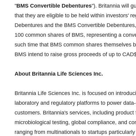
"
BMS Convertible Debentures
"). Britannia will
that they are eligible to be held within investors'
Debentures and the BMS Convertible Debentures, e
100 common shares of BMS, representing a conve
such time that BMS common shares themselves beco
BMS intend to raise gross proceeds of up to CAD$
About Britannia Life Sciences Inc.
Britannia Life Sciences Inc. is focused on introduc
laboratory and regulatory platforms to power data-
customers. Britannia's services, including product
microbiological testing, global compliance, and c
ranging from multinationals to startups particularl