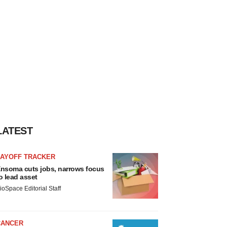
LATEST
LAYOFF TRACKER
nsoma cuts jobs, narrows focus
o lead asset
ioSpace Editorial Staff
CANCER