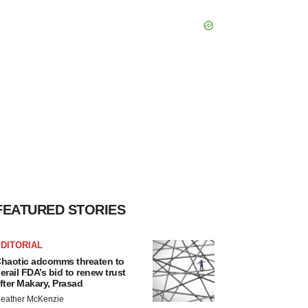
FEATURED STORIES
DITORIAL
haotic adcomms threaten to
erail FDA’s bid to renew trust
fter Makary, Prasad
eather McKenzie