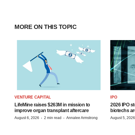
MORE ON THIS TOPIC
VENTURE CAPITAL
IPO
LifeMine raises $263M in mission to
2026 IPO st
improve organ transplant aftercare
biotechs ar
·
·
August 6, 2026
2 min read
Annalee Armstrong
August 5, 2026