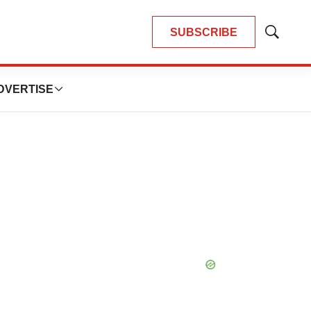
SUBSCRIBE
Show
Search
DVERTISE