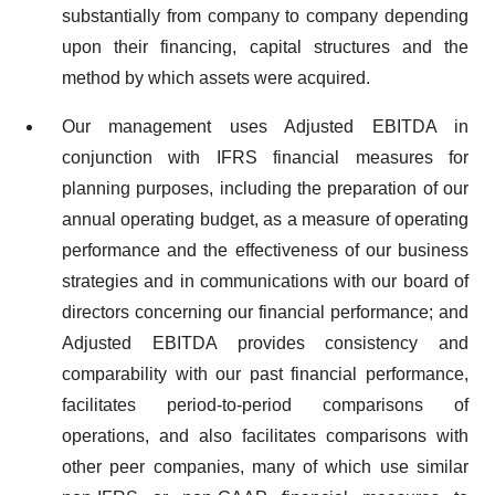
substantially from company to company depending
upon their financing, capital structures and the
method by which assets were acquired.
Our management uses Adjusted EBITDA in
conjunction with IFRS financial measures for
planning purposes, including the preparation of our
annual operating budget, as a measure of operating
performance and the effectiveness of our business
strategies and in communications with our board of
directors concerning our financial performance; and
Adjusted EBITDA provides consistency and
comparability with our past financial performance,
facilitates period-to-period comparisons of
operations, and also facilitates comparisons with
other peer companies, many of which use similar