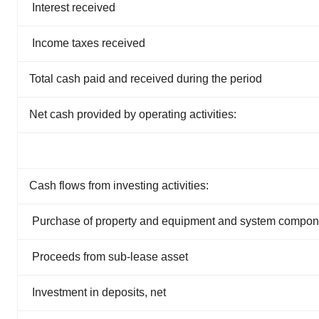
Interest received
Income taxes received
Total cash paid and received during the period
Net cash provided by operating activities:
Cash flows from investing activities:
Purchase of property and equipment and system compone
Proceeds from sub-lease asset
Investment in deposits, net