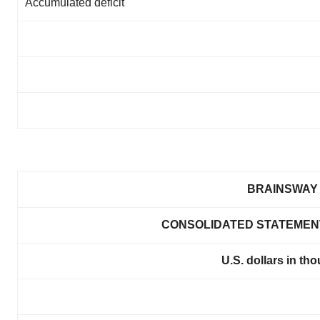
Accumulated deficit
BRAINSWAY 
CONSOLIDATED STATEMENT
U.S. dollars in th