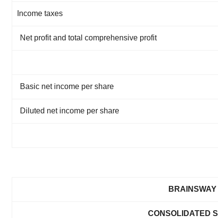
Income taxes
Net profit and total comprehensive profit
Basic net income per share
Diluted net income per share
BRAINSWAY 
CONSOLIDATED S