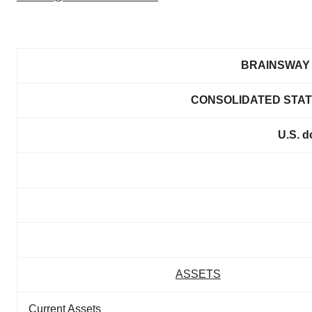
BRAINSWAY 
CONSOLIDATED STAT
U.S. d
ASSETS
Current Assets