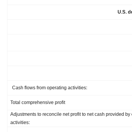
U.S. d
Cash flows from operating activities:
Total comprehensive profit
Adjustments to reconcile net profit to net cash provided by
activities: