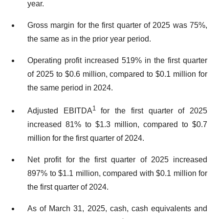
year.
Gross margin for the first quarter of 2025 was 75%,
the same as in the prior year period.
Operating profit increased 519% in the first quarter
of 2025 to $0.6 million, compared to $0.1 million for
the same period in 2024.
1
Adjusted EBITDA
for the first quarter of 2025
increased 81% to $1.3 million, compared to $0.7
million for the first quarter of 2024.
Net profit for the first quarter of 2025 increased
897% to $1.1 million, compared with $0.1 million for
the first quarter of 2024.
As of March 31, 2025, cash, cash equivalents and