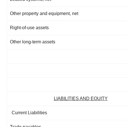
Other property and equipment, net
Right-of-use assets
Other long-term assets
LIABILITIES AND EQUITY
Current Liabilities
Trade payables