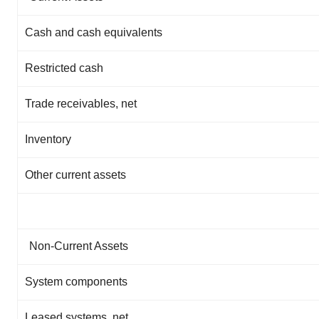
Cash and cash equivalents
Restricted cash
Trade receivables, net
Inventory
Other current assets
Non-Current Assets
System components
Leased systems, net