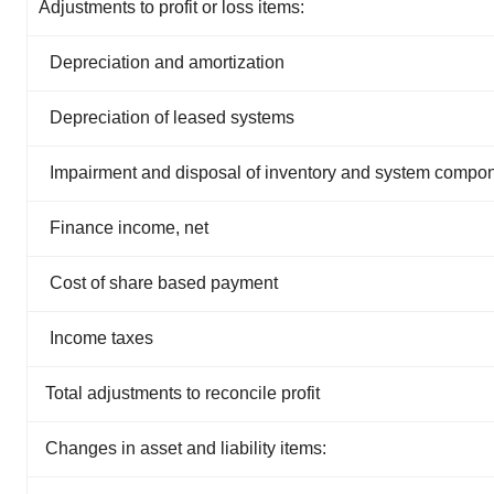
Adjustments to profit or loss items:
Depreciation and amortization
Depreciation of leased systems
Impairment and disposal of inventory and system compo
Finance income, net
Cost of share based payment
Income taxes
Total adjustments to reconcile profit
Changes in asset and liability items: