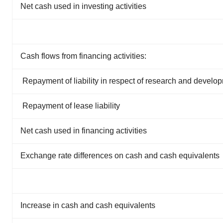
Net cash used in investing activities
Cash flows from financing activities:
Repayment of liability in respect of research and develo
Repayment of lease liability
Net cash used in financing activities
Exchange rate differences on cash and cash equivalents
Increase in cash and cash equivalents