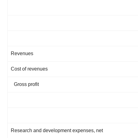
Revenues
Cost of revenues
Gross profit
Research and development expenses, net