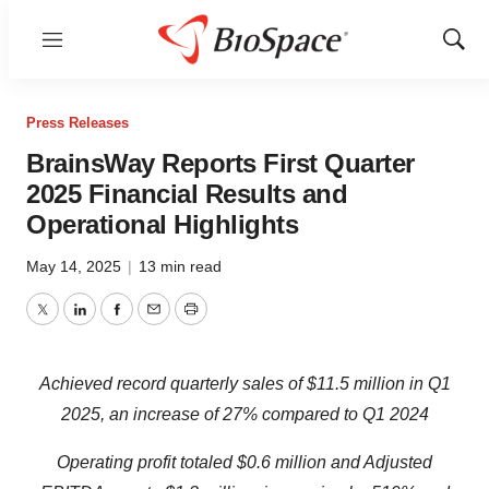
Menu
Show
Sear
Press Releases
BrainsWay Reports First Quarter
2025 Financial Results and
Operational Highlights
May 14, 2025
|
13 min read
Twitter
LinkedIn
Facebook
Email
Print
Achieved r
ecord
quarterly s
ales of $11.
5
million
in Q
1
202
5
, an increase of
27%
compared
to
Q
1
202
4
Operating
profit
totaled $0.
6
million and
Adjusted