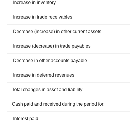
Increase in inventory
Increase in trade receivables
Decrease (increase) in other current assets
Increase (decrease) in trade payables
Decrease in other accounts payable
Increase in deferred revenues
Total changes in asset and liability
Cash paid and received during the period for:
Interest paid