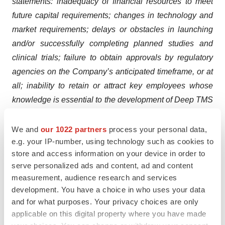
statements: inadequacy of financial resources to meet
future capital requirements; changes in technology and
market requirements; delays or obstacles in launching
and/or successfully completing planned studies and
clinical trials; failure to obtain approvals by regulatory
agencies on the Company’s anticipated timeframe, or at
all; inability to retain or attract key employees whose
knowledge is essential to the development of Deep TMS
products; unforeseen difficulties with Deep TMS
products and processes, and/or inability to develop
We and
our 1022 partners
process your personal data,
e.g. your IP-number, using technology such as cookies to
necessary enhancements; unexpected costs related to
store and access information on your device in order to
Deep TMS products; failure to obtain and maintain
serve personalized ads and content, ad and content
adequate protection of the Company’s intellectual
measurement, audience research and services
property, including intellectual property licensed to the
development. You have a choice in who uses your data
Company; the potential for product liability; changes in
and for what purposes. Your privacy choices are only
legislation and applicable rules and regulations;
applicable on this digital property where you have made