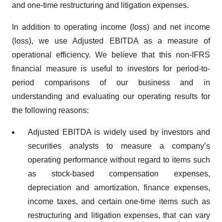
and one-time restructuring and litigation expenses.
In addition to operating income (loss) and net income
(loss), we use Adjusted EBITDA as a measure of
operational efficiency. We believe that this non-IFRS
financial measure is useful to investors for period-to-
period comparisons of our business and in
understanding and evaluating our operating results for
the following reasons:
Adjusted EBITDA is widely used by investors and
securities analysts to measure a company’s
operating performance without regard to items such
as stock-based compensation expenses,
depreciation and amortization, finance expenses,
income taxes, and certain one-time items such as
restructuring and litigation expenses, that can vary