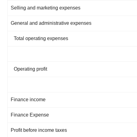
Selling and marketing expenses
General and administrative expenses
Total operating expenses
Operating profit
Finance income
Finance Expense
Profit before income taxes