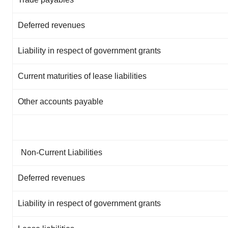
Deferred revenues
Liability in respect of government grants
Current maturities of lease liabilities
Other accounts payable
Non-Current Liabilities
Deferred revenues
Liability in respect of government grants