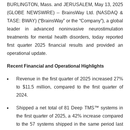
BURLINGTON, Mass. and JERUSALEM, May 13, 2025
(GLOBE NEWSWIRE) -- BrainsWay Ltd. (NASDAQ &
TASE: BWAY) (“BrainsWay” or the “Company”), a global
leader in advanced noninvasive neurostimulation
treatments for mental health disorders, today reported
first quarter 2025 financial results and provided an
operational update.
Recent Financial and Operational Highlights
Revenue in the first quarter of 2025 increased 27%
to $11.5 million, compared to the first quarter of
2024.
Shipped a net total of 81 Deep TMS™ systems in
the first quarter of 2025, a 42% increase compared
to the 57 systems shipped in the same period last