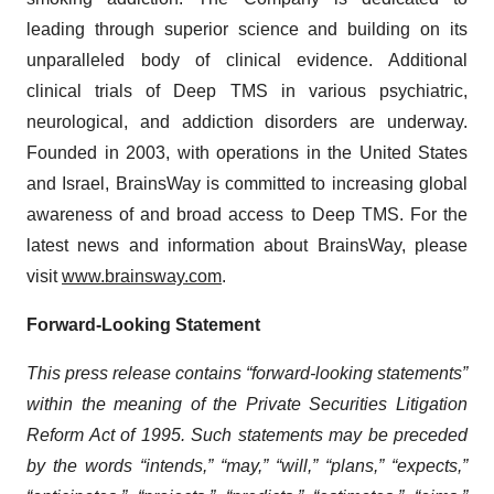
leading through superior science and building on its
unparalleled body of clinical evidence. Additional
clinical trials of Deep TMS in various psychiatric,
neurological, and addiction disorders are underway.
Founded in 2003, with operations in the United States
and Israel, BrainsWay is committed to increasing global
awareness of and broad access to Deep TMS. For the
latest news and information about BrainsWay, please
visit
www.brainsway.com
.
Forward-Looking Statement
This press release contains “forward-looking statements”
within the meaning of the Private Securities Litigation
Reform Act of 1995. Such statements may be preceded
by the words “intends,” “may,” “will,” “plans,” “expects,”