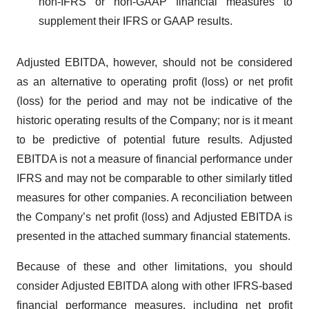
non-IFRS or non-GAAP financial measures to
supplement their IFRS or GAAP results.
Adjusted EBITDA, however, should not be considered
as an alternative to operating profit (loss) or net profit
(loss) for the period and may not be indicative of the
historic operating results of the Company; nor is it meant
to be predictive of potential future results. Adjusted
EBITDA is not a measure of financial performance under
IFRS and may not be comparable to other similarly titled
measures for other companies. A reconciliation between
the Company’s net profit (loss) and Adjusted EBITDA is
presented in the attached summary financial statements.
Because of these and other limitations, you should
consider Adjusted EBITDA along with other IFRS-based
financial performance measures, including net profit