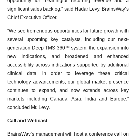
opportunity for meaningful recurring revenue and a
significant sales backlog,” said Hadar Levy, BrainsWay’s
Chief Executive Officer.
“We see tremendous opportunities for future growth with
several upcoming key catalysts, including our next-
generation Deep TMS 360™ system, the expansion into
new indications, and broadened and enhanced
accessibility across indications supported by additional
clinical data. In order to leverage these critical
technology advancements, our global market presence
continues to expand, and now extends across key
markets including Canada, Asia, India and Europe,”
concluded Mr. Levy.
C
all
and
Webcast
BrainsWay’s management will host a conference call on