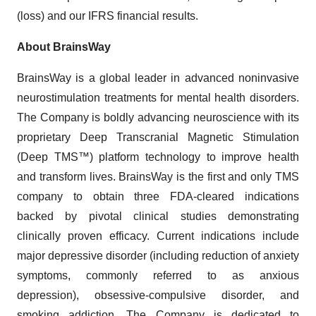
(loss) and our IFRS financial results.
About BrainsWay
BrainsWay is a global leader in advanced noninvasive
neurostimulation treatments for mental health disorders.
The Company is boldly advancing neuroscience with its
proprietary Deep Transcranial Magnetic Stimulation
(Deep TMS™) platform technology to improve health
and transform lives. BrainsWay is the first and only TMS
company to obtain three FDA-cleared indications
backed by pivotal clinical studies demonstrating
clinically proven efficacy. Current indications include
major depressive disorder (including reduction of anxiety
symptoms, commonly referred to as anxious
depression), obsessive-compulsive disorder, and
smoking addiction. The Company is dedicated to