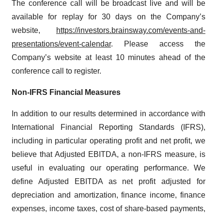
The conference call will be broadcast live and will be
available for replay for 30 days on the Company’s
website,
https://investors.brainsway.com/events-and-
presentations/event-calendar
. Please access the
Company’s website at least 10 minutes ahead of the
conference call to register.
Non-IFRS Financial Measures
In addition to our results determined in accordance with
International Financial Reporting Standards (IFRS),
including in particular operating profit and net profit, we
believe that Adjusted EBITDA, a non-IFRS measure, is
useful in evaluating our operating performance. We
define Adjusted EBITDA as net profit adjusted for
depreciation and amortization, finance income, finance
expenses, income taxes, cost of share-based payments,