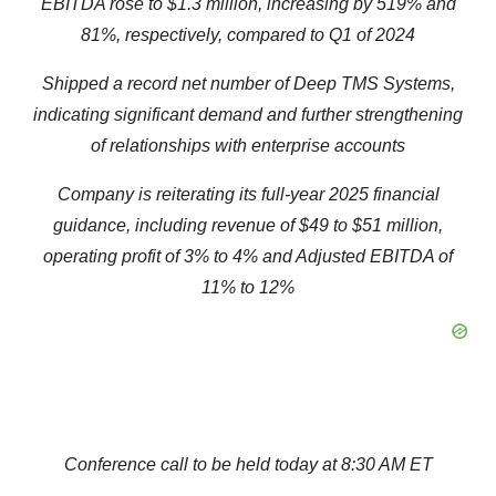
EBITDA rose to $1.
3
million,
increasing by
519
% and
81
%
, respectively,
compared to Q1 of 2024
Shipped a record net number of Deep TMS Systems,
indicating significant demand and further strengthening
of relationships with enterprise accounts
Company
is reiterating i
t
s full-year 2025
financial
guidance
, including r
e
venue
of $49 to $51
million
,
operating
profit
of 3% to 4% and Adjusted EBITDA of
11% to 12%
Conference
c
all to be
h
eld
t
oday at 8:30 AM ET