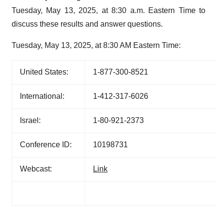
Tuesday, May 13, 2025, at 8:30 a.m. Eastern Time to
discuss these results and answer questions.
Tuesday, May 13, 2025, at 8:30 AM Eastern Time:
United States:
1-877-300-8521
International:
1-412-317-6026
Israel:
1-80-921-2373
Conference ID:
10198731
Webcast:
Link