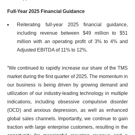
Full
-
Year 202
5
Financial Guidance
Reiterating full-year 2025 financial guidance,
including revenue between $49 million to $51
million with an operating profit of 3% to 4% and
Adjusted EBITDA of 11% to 12%.
“We continued to rapidly increase our share of the TMS
market during the first quarter of 2025. The momentum in
our business is being driven by growing demand and
utilization of our industry-leading technology in multiple
indications, including obsessive compulsive disorder
(OCD) and anxious depression, as well as enhanced
global sales channels. Importantly, we continue to gain
traction with large enterprise customers, resulting in the