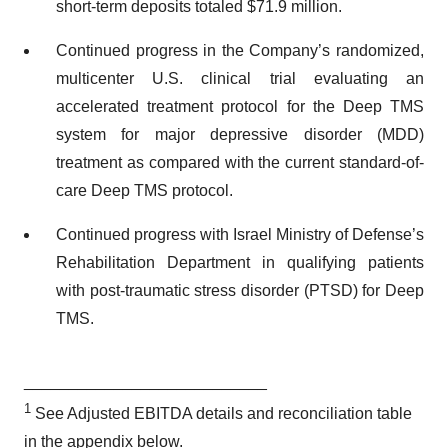
short-term deposits totaled $71.9 million.
Continued progress in the Company’s randomized,
multicenter U.S. clinical trial evaluating an
accelerated treatment protocol for the Deep TMS
system for major depressive disorder (MDD)
treatment as compared with the current standard-of-
care Deep TMS protocol.
Continued progress with Israel Ministry of Defense’s
Rehabilitation Department in qualifying patients
with post-traumatic stress disorder (PTSD) for Deep
TMS.
___________________________
1
See Adjusted EBITDA details and reconciliation table
in the appendix below.