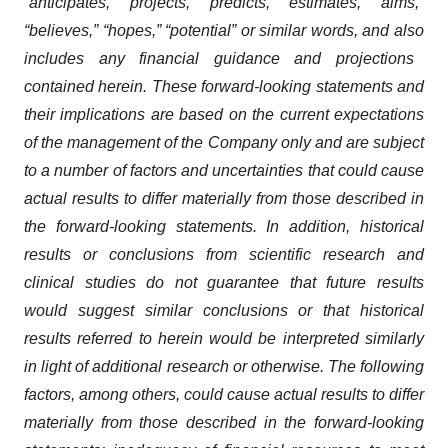
“anticipates,” “projects,” “predicts,” “estimates,” “aims,”
“believes,” “hopes,” “potential” or similar words
,
and also
includes any financial guidance and projections
contained herein
. These forward-looking statements and
their implications are based on the current expectations
of the management of the Company only and are subject
to
a number of
factors and uncertainties that could cause
actual results to differ materially from those described in
the forward-looking statements. In addition, historical
results or conclusions from scientific research and
clinical studies do not guarantee that future results
would suggest similar conclusions or that historical
results referred to herein would be interpreted similarly
in light of
additional research or otherwise. The following
factors, among others, could cause actual results to differ
materially from those described in the forward-looking