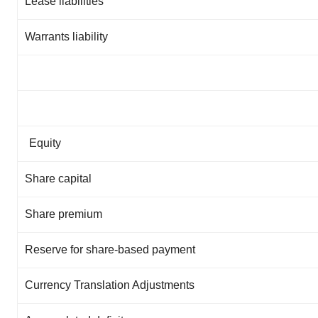
Lease liabilities
Warrants liability
Equity
Share capital
Share premium
Reserve for share-based payment
Currency Translation Adjustments