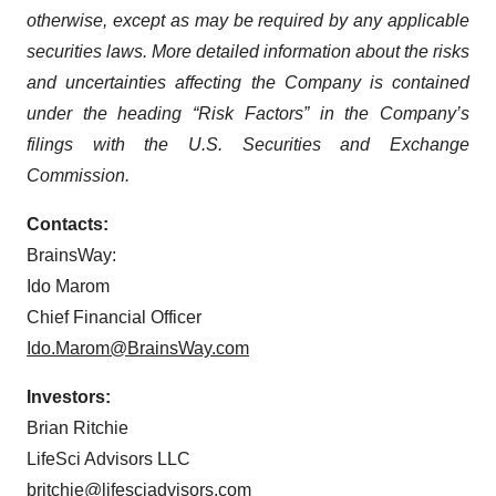
otherwise, except as may be required by any applicable
securities laws. More detailed information about the risks
and uncertainties affecting the Company is contained
under the heading “Risk Factors” in the Company’s
filings with the U.S. Securities and Exchange
Commission.
Contacts:
BrainsWay:
Ido Marom
Chief Financial Officer
Ido.Marom@BrainsWay.com
Investors:
Brian Ritchie
LifeSci Advisors LLC
britchie@lifesciadvisors.com