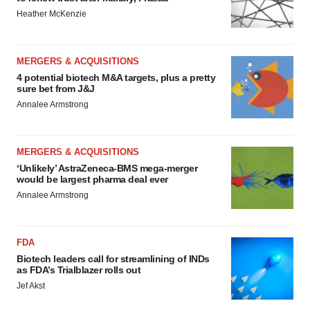
Heather McKenzie
MERGERS & ACQUISITIONS
4 potential biotech M&A targets, plus a pretty
sure bet from J&J
Annalee Armstrong
MERGERS & ACQUISITIONS
‘Unlikely’ AstraZeneca-BMS mega-merger
would be largest pharma deal ever
Annalee Armstrong
FDA
Biotech leaders call for streamlining of INDs
as FDA’s Trialblazer rolls out
Jef Akst