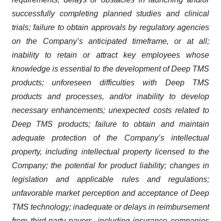
successfully completing planned studies and clinical
trials; failure to obtain approvals by regulatory agencies
on the Company’s anticipated timeframe, or at all;
inability to retain or attract key employees whose
knowledge is essential to the development of Deep TMS
products; unforeseen difficulties with Deep TMS
products and processes, and/or inability to develop
necessary enhancements; unexpected costs related to
Deep TMS products; failure to obtain and maintain
adequate protection of the Company’s intellectual
property, including intellectual property licensed to the
Company; the potential for product liability; changes in
legislation and applicable rules and regulations;
unfavorable market perception and acceptance of Deep
TMS technology; inadequate or delays in reimbursement
from third-party payers, including insurance companies