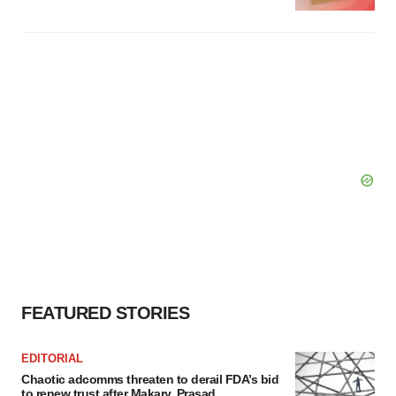
FEATURED STORIES
EDITORIAL
Chaotic adcomms threaten to derail FDA’s bid
to renew trust after Makary, Prasad