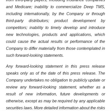
and Medicare; inability to commercialize Deep TMS,
including internationally, by the Company or through
third-party distributors; product development by
competitors; inability to timely develop and introduce
new technologies, products and applications, which
could cause the actual results or performance of the
Company to differ materially from those contemplated in
such forward-looking statements.
Any forward-looking statement in this press release
speaks only as of the date of this press release. The
Company undertakes no obligation to publicly update or
review any forward-looking statement, whether as a
result of new information, future developments or
otherwise, except as may be required by any applicable
securities laws. More detailed information about the risks