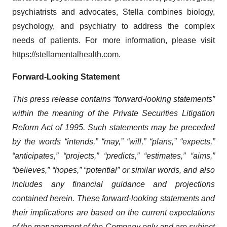
psychiatrists and advocates, Stella combines biology,
psychology, and psychiatry to address the complex
needs of patients. For more information, please visit
https://stellamentalhealth.com
.
Forward-Looking Statement
This press release contains “forward-looking statements”
within the meaning of the Private Securities Litigation
Reform Act of 1995. Such statements may be preceded
by the words “intends,” “may,” “will,” “plans,” “expects,”
“anticipates,” “projects,” “predicts,” “estimates,” “aims,”
“believes,” “hopes,” “potential” or similar words
, and also
includes any financial guidance and projections
contained herein
. These forward-looking statements and
their implications are based on the current expectations
of the management of the Company only and are subject