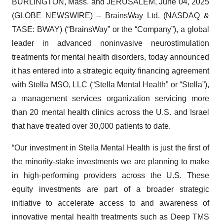
BURLINGTON, Mass. and JERUSALEM, June 04, 2025
(GLOBE NEWSWIRE) -- BrainsWay Ltd. (NASDAQ &
TASE: BWAY) (“BrainsWay” or the “Company”), a global
leader in advanced noninvasive neurostimulation
treatments for mental health disorders, today announced
it has entered into a strategic equity financing agreement
with Stella MSO, LLC (“Stella Mental Health” or “Stella”),
a management services organization servicing more
than 20 mental health clinics across the U.S. and Israel
that have treated over 30,000 patients to date.
“Our investment in Stella Mental Health is just the first of
the minority-stake investments we are planning to make
in high-performing providers across the U.S. These
equity investments are part of a broader strategic
initiative to accelerate access to and awareness of
innovative mental health treatments such as Deep TMS