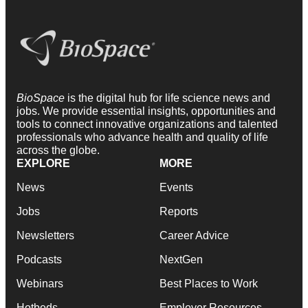
BioSpace
is the digital hub for life science news and
jobs. We provide essential insights, opportunities and
tools to connect innovative organizations and talented
professionals who advance health and quality of life
across the globe.
EXPLORE
MORE
News
Events
Jobs
Reports
Newsletters
Career Advice
Podcasts
NextGen
Webinars
Best Places to Work
Hotbeds
Employer Resources