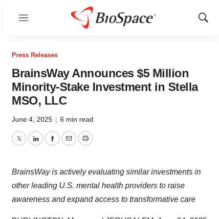
Menu
Show
Sear
Press Releases
BrainsWay Announces $5 Million
Minority-Stake Investment in Stella
MSO, LLC
June 4, 2025
|
6 min read
Twitter
LinkedIn
Facebook
Email
Print
BrainsWay is actively evaluating similar investments in
other leading U.S. mental health providers to raise
awareness and expand access to transformative care