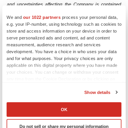
and uncertainties affecting the Company is contained
under the heading “Risk Factors” in the Company’s
We and
our 1022 partners
process your personal data,
filings with the U.S. Securities and Exchange
e.g. your IP-number, using technology such as cookies to
Commission.
store and access information on your device in order to
serve personalized ads and content, ad and content
Contacts:
measurement, audience research and services
BrainsWay:
development. You have a choice in who uses your data
Ido Marom
and for what purposes. Your privacy choices are only
Chief Financial Officer
applicable on this digital property where you have made
your choices. You can change or withdraw your consent
Ido.Marom@BrainsWay.com
any time from the Cookie Declaration or by clicking on
Investors:
the Privacy trigger icon.
Show details
Brian Ritchie
If you allow, we would also like to:
LifeSci Advisors LLC
Collect information about your geographical location
OK
britchie@lifesciadvisors.com
which can be accurate to within several meters
Identify your device by actively scanning it for
Do not sell or share my personal information