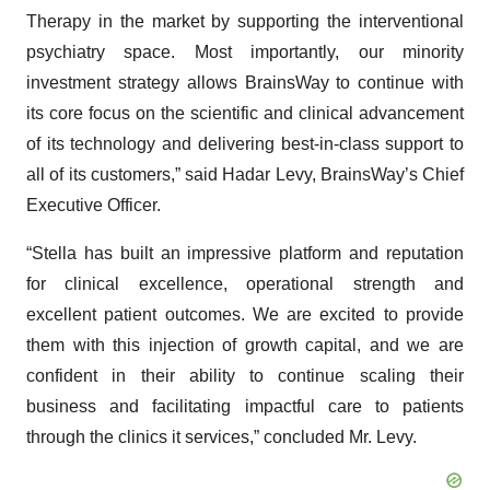
Therapy in the market by supporting the interventional
psychiatry space. Most importantly, our minority
investment strategy allows BrainsWay to continue with
its core focus on the scientific and clinical advancement
of its technology and delivering best-in-class support to
all of its customers,” said Hadar Levy, BrainsWay’s Chief
Executive Officer.
“Stella has built an impressive platform and reputation
for clinical excellence, operational strength and
excellent patient outcomes. We are excited to provide
them with this injection of growth capital, and we are
confident in their ability to continue scaling their
business and facilitating impactful care to patients
through the clinics it services,” concluded Mr. Levy.