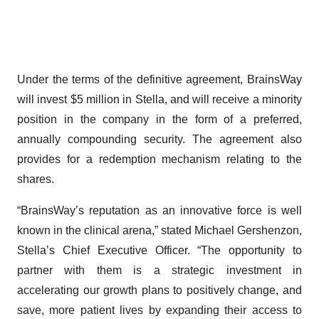
Under the terms of the definitive agreement, BrainsWay
will invest $5 million in Stella, and will receive a minority
position in the company in the form of a preferred,
annually compounding security. The agreement also
provides for a redemption mechanism relating to the
shares.
“BrainsWay’s reputation as an innovative force is well
known in the clinical arena,” stated Michael Gershenzon,
Stella’s Chief Executive Officer. “The opportunity to
partner with them is a strategic investment in
accelerating our growth plans to positively change, and
save, more patient lives by expanding their access to