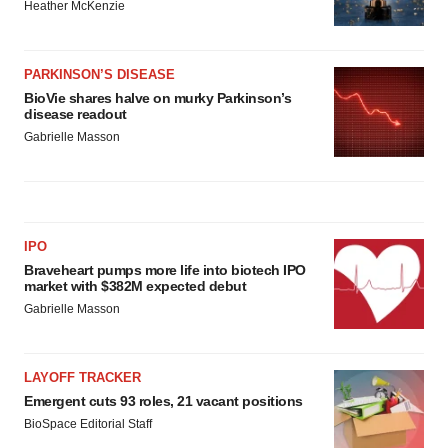
Heather McKenzie
PARKINSON’S DISEASE
BioVie shares halve on murky Parkinson’s
disease readout
Gabrielle Masson
IPO
Braveheart pumps more life into biotech IPO
market with $382M expected debut
Gabrielle Masson
LAYOFF TRACKER
Emergent cuts 93 roles, 21 vacant positions
BioSpace Editorial Staff