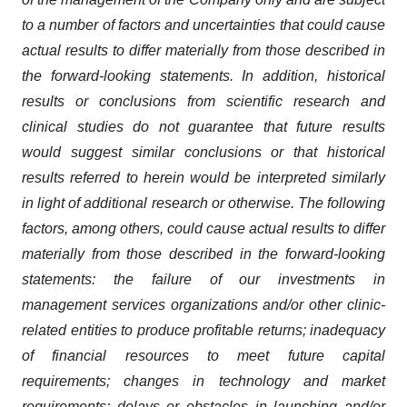
to a number of factors and uncertainties that could cause
actual results to differ materially from those described in
the forward-looking statements. In addition, historical
results or conclusions from scientific research and
clinical studies do not guarantee that future results
would suggest similar conclusions or that historical
results referred to herein would be interpreted similarly
in light of additional research or otherwise. The following
factors, among others, could cause actual results to differ
materially from those described in the forward-looking
statements:
the failure of our investments in
management services organizations and/or other clinic-
related entities to produce profitable returns;
inadequacy
of financial resources to meet future capital
requirements; changes in technology and market
requirements; delays or
obstacles in launching and/or