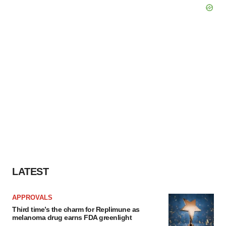
LATEST
APPROVALS
Third time’s the charm for Replimune as
melanoma drug earns FDA greenlight