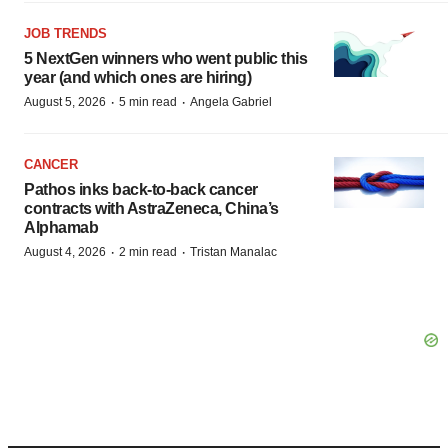
JOB TRENDS
5 NextGen winners who went public this
year (and which ones are hiring)
·
·
August 5, 2026
5 min read
Angela Gabriel
CANCER
Pathos inks back-to-back cancer
contracts with AstraZeneca, China’s
Alphamab
·
·
August 4, 2026
2 min read
Tristan Manalac