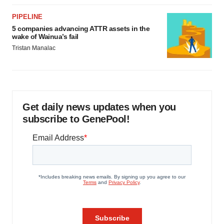
PIPELINE
5 companies advancing ATTR assets in the
wake of Wainua’s fail
Tristan Manalac
Get daily news updates when you
subscribe to GenePool!