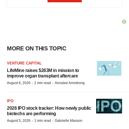
MORE ON THIS TOPIC
VENTURE CAPITAL
LifeMine raises $263M in mission to
improve organ transplant aftercare
·
·
August 6, 2026
2 min read
Annalee Armstrong
IPO
2026 IPO stock tracker: How newly public
biotechs are performing
·
·
August 5, 2026
1 min read
Gabrielle Masson