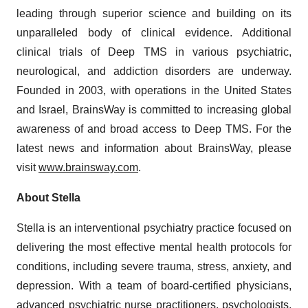
leading through superior science and building on its
unparalleled body of clinical evidence. Additional
clinical trials of Deep TMS in various psychiatric,
neurological, and addiction disorders are underway.
Founded in 2003, with operations in the United States
and Israel, BrainsWay is committed to increasing global
awareness of and broad access to Deep TMS. For the
latest news and information about BrainsWay, please
visit
www.brainsway.com
.
About Stella
Stella is an interventional psychiatry practice focused on
delivering the most effective mental health protocols for
conditions, including severe trauma, stress, anxiety, and
depression. With a team of board-certified physicians,
advanced psychiatric nurse practitioners, psychologists,