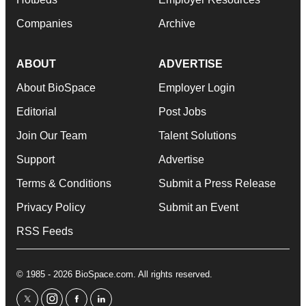
Companies
Archive
ABOUT
ADVERTISE
About BioSpace
Employer Login
Editorial
Post Jobs
Join Our Team
Talent Solutions
Support
Advertise
Terms & Conditions
Submit a Press Release
Privacy Policy
Submit an Event
RSS Feeds
© 1985 - 2026 BioSpace.com. All rights reserved.