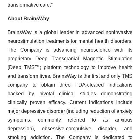
transformative care.”
About BrainsWay
BrainsWay is a global leader in advanced noninvasive
neurostimulation treatments for mental health disorders.
The Company is advancing neuroscience with its
proprietary Deep Transcranial Magnetic Stimulation
(Deep TMS™) platform technology to improve health
and transform lives. BrainsWay is the first and only TMS
company to obtain three FDA-cleared indications
backed by pivotal clinical studies demonstrating
clinically proven efficacy. Current indications include
major depressive disorder (including reduction of anxiety
symptoms, commonly referred to as anxious
depression), obsessive-compulsive disorder, and
smoking addiction. The Company is dedicated to