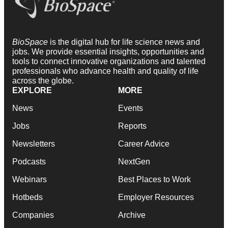
BioSpace
is the digital hub for life science news and
jobs. We provide essential insights, opportunities and
tools to connect innovative organizations and talented
professionals who advance health and quality of life
across the globe.
EXPLORE
MORE
News
Events
Jobs
Reports
Newsletters
Career Advice
Podcasts
NextGen
Webinars
Best Places to Work
Hotbeds
Employer Resources
Companies
Archive