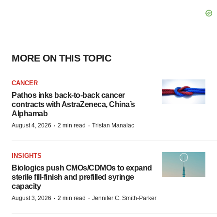
MORE ON THIS TOPIC
CANCER
Pathos inks back-to-back cancer
contracts with AstraZeneca, China’s
Alphamab
·
·
August 4, 2026
2 min read
Tristan Manalac
INSIGHTS
Biologics push CMOs/CDMOs to expand
sterile fill-finish and prefilled syringe
capacity
·
·
August 3, 2026
2 min read
Jennifer C. Smith-Parker