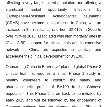
affecting a very large patient population and offering a
significant market opportunity. Infections by
Carbapenem-Resistant Acinetobacter baumannii
(CRAB) have become a major issue in China, with an
increase in the resistance rate from 32-41% in 2005
to
over 75% in 2018
, associated with high mortality rates in
ICUs. GIBF’s support for clinical trials and its extensive
network in China are expected to facilitate and
accelerate the clinical development of BV100.
Onboarding China to BioVersys’ planned global Phase 3
clinical trial first requires a small Phase 1 study in
healthy volunteers to confirm the safety and
pharmacokinetic profile of BV100 in the Chinese
population. This Phase 1 is on track to be initiated by
early 2025 and will be followed by the onboarding of
Chinese patients into the planned global Phase 3