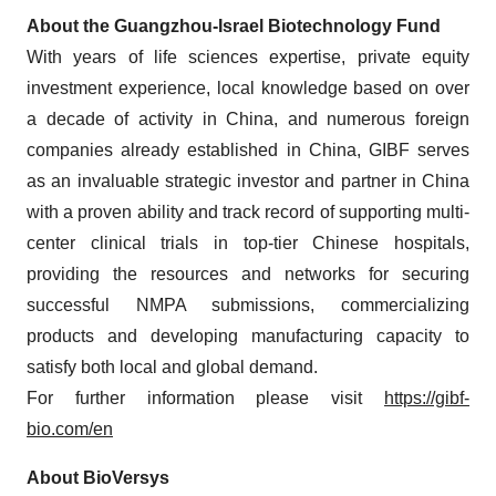
About the Guangzhou-Israel Biotechnology Fund
With years of life sciences expertise, private equity
investment experience, local knowledge based on over
a decade of activity in China, and numerous foreign
companies already established in China, GIBF serves
as an invaluable strategic investor and partner in China
with a proven ability and track record of supporting multi-
center clinical trials in top-tier Chinese hospitals,
providing the resources and networks for securing
successful NMPA submissions, commercializing
products and developing manufacturing capacity to
satisfy both local and global demand.
For further information please visit
https://gibf-
bio.com/en
About BioVersys