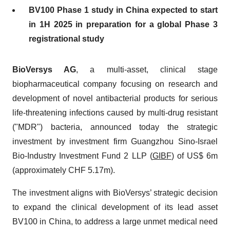
BV100 Phase 1 study in China expected to start
in 1H 2025 in preparation for a global Phase 3
registrational study
BioVersys AG
, a multi-asset, clinical stage
biopharmaceutical company focusing on research and
development of novel antibacterial products for serious
life-threatening infections caused by multi-drug resistant
("MDR") bacteria, announced today the strategic
investment by investment firm Guangzhou Sino-Israel
Bio-Industry Investment Fund 2 LLP (
GIBF
) of US$ 6m
(approximately CHF 5.17m).
The investment aligns with BioVersys’ strategic decision
to expand the clinical development of its lead asset
BV100 in China, to address a large unmet medical need