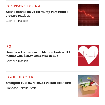
PARKINSON’S DISEASE
BioVie shares halve on murky Parkinson’s
disease readout
Gabrielle Masson
IPO
Braveheart pumps more life into biotech IPO
market with $382M expected debut
Gabrielle Masson
LAYOFF TRACKER
Emergent cuts 93 roles, 21 vacant positions
BioSpace Editorial Staff