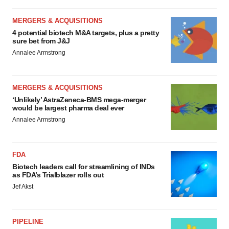
MERGERS & ACQUISITIONS
4 potential biotech M&A targets, plus a pretty
sure bet from J&J
Annalee Armstrong
MERGERS & ACQUISITIONS
‘Unlikely’ AstraZeneca-BMS mega-merger
would be largest pharma deal ever
Annalee Armstrong
FDA
Biotech leaders call for streamlining of INDs
as FDA’s Trialblazer rolls out
Jef Akst
PIPELINE