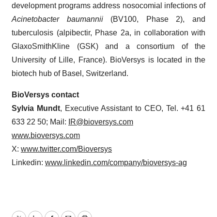
development programs address nosocomial infections of
Acinetobacter baumannii
(BV100, Phase 2), and
tuberculosis (alpibectir, Phase 2a, in collaboration with
GlaxoSmithKline (GSK) and a consortium of the
University of Lille, France). BioVersys is located in the
biotech hub of Basel, Switzerland.
BioVersys contact
Sylvia Mundt
, Executive Assistant to CEO, Tel. +41 61
633 22 50; Mail:
IR@bioversys.com
www.bioversys.com
X:
www.twitter.com/Bioversys
Linkedin:
www.linkedin.com/company/bioversys-ag