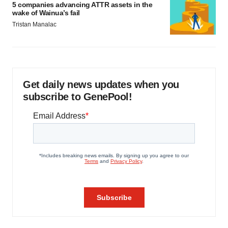
5 companies advancing ATTR assets in the
wake of Wainua’s fail
Tristan Manalac
Get daily news updates when you
subscribe to GenePool!