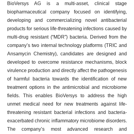
BioVersys AG is a multi-asset, clinical stage
biopharmaceutical company focused on identifying,
developing and commercializing novel antibacterial
products for serious life-threatening infections caused by
multi-drug resistant (“MDR”) bacteria. Derived from the
company’s two internal technology platforms (TRIC and
Ansamycin Chemistry), candidates are designed and
developed to overcome resistance mechanisms, block
virulence production and directly affect the pathogenesis
of harmful bacteria towards the identification of new
treatment options in the antimicrobial and microbiome
fields. This enables BioVersys to address the high
unmet medical need for new treatments against life-
threatening resistant bacterial infections and bacteria-
exacerbated chronic inflammatory microbiome disorders.
The company’s most advanced research and