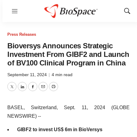
Menu
Show
Sear
Press Releases
Bioversys Announces Strategic
Investment From GIBF2 and Launch
of BV100 Clinical Program in China
September 11, 2024
|
4 min read
Twitter
LinkedIn
Facebook
Email
Print
BASEL, Switzerland, Sept. 11, 2024 (GLOBE
NEWSWIRE) --
GIBF2 to invest US$ 6m in BioVersys