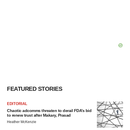
FEATURED STORIES
EDITORIAL
Chaotic adcomms threaten to derail FDA’s bid
to renew trust after Makary, Prasad
Heather McKenzie