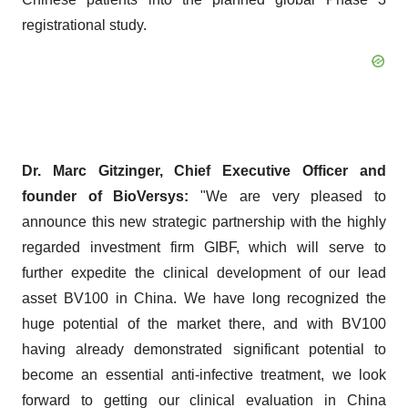
registrational study.
Dr. Marc Gitzinger, Chief Executive Officer and
founder of BioVersys:
"We are very pleased to
announce this new strategic partnership with the highly
regarded investment firm GIBF, which will serve to
further expedite the clinical development of our lead
asset BV100 in China. We have long recognized the
huge potential of the market there, and with BV100
having already demonstrated significant potential to
become an essential anti-infective treatment, we look
forward to getting our clinical evaluation in China