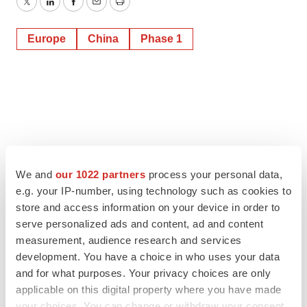
Twitter
LinkedIn
Facebook
Email
Print
Europe
China
Phase 1
We and
our 1022 partners
process your personal data,
e.g. your IP-number, using technology such as cookies to
store and access information on your device in order to
serve personalized ads and content, ad and content
measurement, audience research and services
development. You have a choice in who uses your data
and for what purposes. Your privacy choices are only
applicable on this digital property where you have made
your choices. You can change or withdraw your consent