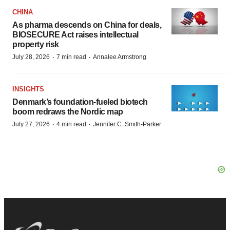
CHINA
As pharma descends on China for deals,
BIOSECURE Act raises intellectual
property risk
·
·
July 28, 2026
7 min read
Annalee Armstrong
INSIGHTS
Denmark’s foundation‑fueled biotech
boom redraws the Nordic map
·
·
July 27, 2026
4 min read
Jennifer C. Smith-Parker