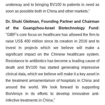
underway and to bringing BV100 to patients in need as
soon as possible both in China and other markets."
Dr. Shuki Gleitman, Founding Partner and Chairman
of the Guangzhou-Israel Biotechnology Fund:
"GIBF’s core focus on healthcare has allowed the firm to
raise US$ 400 million since its creation in 2016 and to
invest in projects which we believe will make a
significant impact on the Chinese healthcare system.
Resistance to antibiotics has become a leading cause of
death and BV100 has started generating impressive
clinical data, which we believe will make it a key asset in
the treatment armamentarium of hospitals in China and
around the world. We look forward to supporting
BioVersys in its efforts to develop innovative anti-
infective treatments in China."