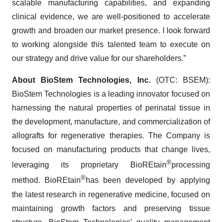
scalable manufacturing capabilities, and expanding
clinical evidence, we are well-positioned to accelerate
growth and broaden our market presence. I look forward
to working alongside this talented team to execute on
our strategy and drive value for our shareholders.”
About BioStem Technologies, Inc.
(OTC: BSEM):
BioStem Technologies is a leading innovator focused on
harnessing the natural properties of perinatal tissue in
the development, manufacture, and commercialization of
allografts for regenerative therapies. The Company is
focused on manufacturing products that change lives,
®
leveraging its proprietary BioREtain
processing
®
method. BioREtain
has been developed by applying
the latest research in regenerative medicine, focused on
maintaining growth factors and preserving tissue