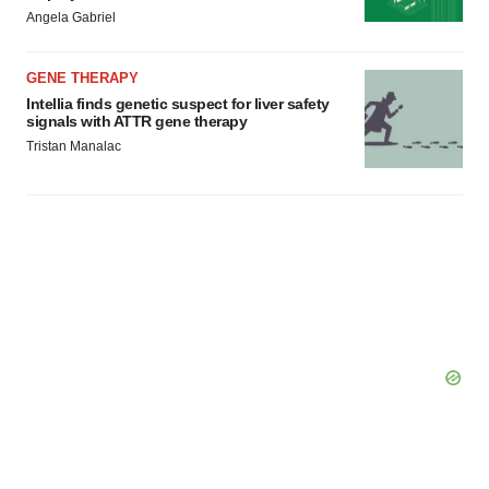
Angela Gabriel
GENE THERAPY
Intellia finds genetic suspect for liver safety
signals with ATTR gene therapy
Tristan Manalac