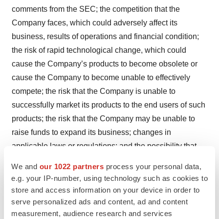
comments from the SEC; the competition that the
Company faces, which could adversely affect its
business, results of operations and financial condition;
the risk of rapid technological change, which could
cause the Company’s products to become obsolete or
cause the Company to become unable to effectively
compete; the risk that the Company is unable to
successfully market its products to the end users of such
products; the risk that the Company may be unable to
raise funds to expand its business; changes in
applicable laws or regulations; and the possibility that
the Company may be adversely affected by other
We and
our 1022 partners
process your personal data,
economic, business, and/or competitive factors. You are
e.g. your IP-number, using technology such as cookies to
cautioned not to place undue reliance upon any forward-
store and access information on your device in order to
looking statements, which speak only as of the date
serve personalized ads and content, ad and content
measurement, audience research and services
made. The Company undertakes no commitment to