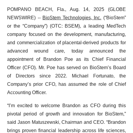
POMPANO BEACH, Fla., Aug. 14, 2025 (GLOBE
NEWSWIRE) --
BioStem Technologies, Inc.
(“BioStem”
or the “Company”) (OTC: BSEM), a leading MedTech
company focused on the development, manufacturing,
and commercialization of placental-derived products for
advanced wound care, today announced the
appointment of Brandon Poe as its Chief Financial
Officer (CFO). Mr. Poe has served on BioStem’s Board
of Directors since 2022. Michael Fortunato, the
Company’s prior CFO, has assumed the role of Chief
Accounting Officer.
“I’m excited to welcome Brandon as CFO during this
pivotal period of growth and innovation for BioStem,”
said Jason Matuszewski, Chairman and CEO. “Brandon
brings proven financial leadership across life sciences,