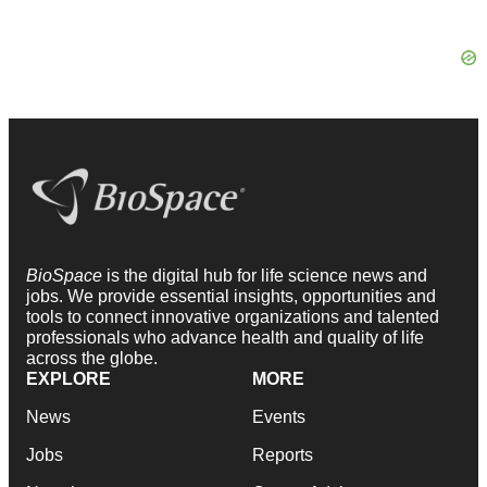
BioSpace
is the digital hub for life science news and
jobs. We provide essential insights, opportunities and
tools to connect innovative organizations and talented
professionals who advance health and quality of life
across the globe.
EXPLORE
MORE
News
Events
Jobs
Reports