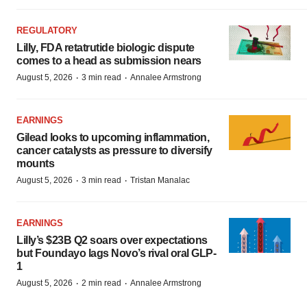
REGULATORY
Lilly, FDA retatrutide biologic dispute
comes to a head as submission nears
·
·
August 5, 2026
3 min read
Annalee Armstrong
EARNINGS
Gilead looks to upcoming inflammation,
cancer catalysts as pressure to diversify
mounts
·
·
August 5, 2026
3 min read
Tristan Manalac
EARNINGS
Lilly’s $23B Q2 soars over expectations
but Foundayo lags Novo’s rival oral GLP-
1
·
·
August 5, 2026
2 min read
Annalee Armstrong