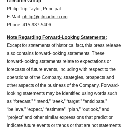
Gilmartin Group
Philip Trip Taylor, Principal
E-Mail:
philip@gilmartinir.com
Phone: 415-937-5406
Note Regarding Forward-Looking Statements:
Except for statements of historical fact, this press release
also contains forward-looking statements. These
forward-looking statements relate to expectations or
forecasts of future events, including with respect to the
operations of the Company, strategies, prospects and
other aspects of the business of the Company. Forward-
looking statements may be identified using words such
as “forecast,” “intend,” “seek,” “target,” “anticipate,”
“believe,” “expect,” “estimate”, “plan,” “outlook,” and
“project” and other similar expressions that predict or
indicate future events or trends or that are not statements