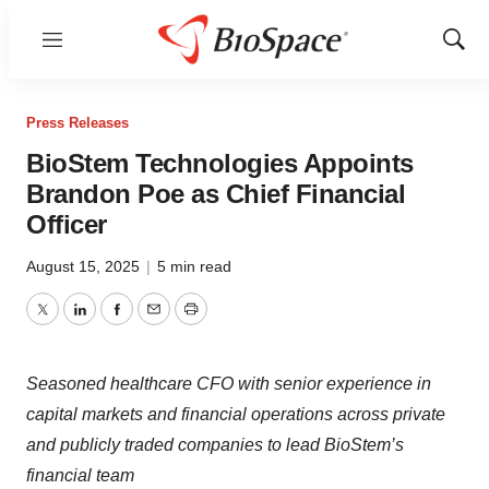
Menu
Show
Sear
Press Releases
BioStem Technologies Appoints
Brandon Poe as Chief Financial
Officer
August 15, 2025
|
5 min read
Twitter
LinkedIn
Facebook
Email
Print
Seasoned healthcare CFO with senior experience in
capital markets and financial operations across private
and publicly traded companies to lead BioStem’s
financial team