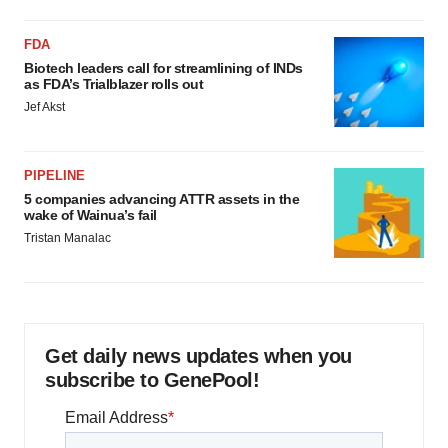
FDA
Biotech leaders call for streamlining of INDs
as FDA’s Trialblazer rolls out
Jef Akst
PIPELINE
5 companies advancing ATTR assets in the
wake of Wainua’s fail
Tristan Manalac
Get daily news updates when you
subscribe to GenePool!