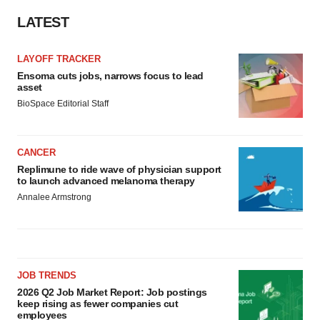
LATEST
LAYOFF TRACKER
Ensoma cuts jobs, narrows focus to lead
asset
BioSpace Editorial Staff
CANCER
Replimune to ride wave of physician support
to launch advanced melanoma therapy
Annalee Armstrong
JOB TRENDS
2026 Q2 Job Market Report: Job postings
keep rising as fewer companies cut
employees