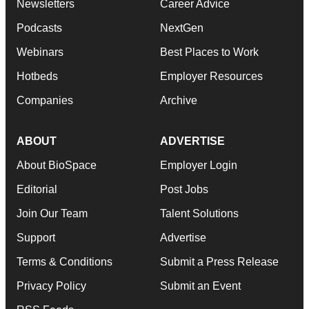
Newsletters
Career Advice
Podcasts
NextGen
Webinars
Best Places to Work
Hotbeds
Employer Resources
Companies
Archive
ABOUT
ADVERTISE
About BioSpace
Employer Login
Editorial
Post Jobs
Join Our Team
Talent Solutions
Support
Advertise
Terms & Conditions
Submit a Press Release
Privacy Policy
Submit an Event