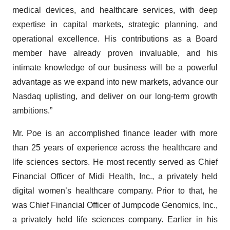
medical devices, and healthcare services, with deep
expertise in capital markets, strategic planning, and
operational excellence. His contributions as a Board
member have already proven invaluable, and his
intimate knowledge of our business will be a powerful
advantage as we expand into new markets, advance our
Nasdaq uplisting, and deliver on our long-term growth
ambitions.”
Mr. Poe is an accomplished finance leader with more
than 25 years of experience across the healthcare and
life sciences sectors. He most recently served as Chief
Financial Officer of Midi Health, Inc., a privately held
digital women’s healthcare company. Prior to that, he
was Chief Financial Officer of Jumpcode Genomics, Inc.,
a privately held life sciences company. Earlier in his