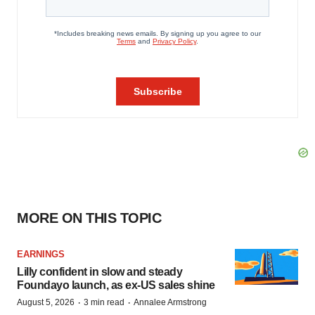
MORE ON THIS TOPIC
EARNINGS
Lilly confident in slow and steady
Foundayo launch, as ex-US sales shine
·
·
August 5, 2026
3 min read
Annalee Armstrong