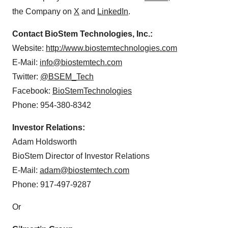
the Company on
X
and
LinkedIn
.
Contact BioStem Technologies, Inc.:
Website:
http://www.biostemtechnologies.com
E-Mail:
info@biostemtech.com
Twitter:
@BSEM_Tech
Facebook:
BioStemTechnologies
Phone: 954-380-8342
Investor Relations:
Adam Holdsworth
BioStem Director of Investor Relations
E-Mail:
adam@biostemtech.com
Phone: 917-497-9287
Or