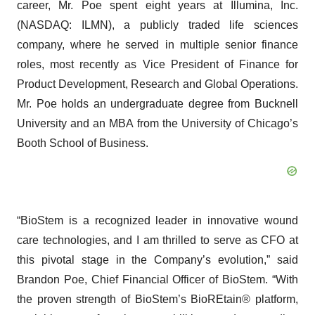
career, Mr. Poe spent eight years at Illumina, Inc.
(NASDAQ: ILMN), a publicly traded life sciences
company, where he served in multiple senior finance
roles, most recently as Vice President of Finance for
Product Development, Research and Global Operations.
Mr. Poe holds an undergraduate degree from Bucknell
University and an MBA from the University of Chicago’s
Booth School of Business.
“BioStem is a recognized leader in innovative wound
care technologies, and I am thrilled to serve as CFO at
this pivotal stage in the Company’s evolution,” said
Brandon Poe, Chief Financial Officer of BioStem. “With
the proven strength of BioStem’s BioREtain® platform,