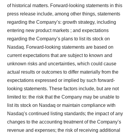
of historical matters. Forward-looking statements in this
press release include, among other things, statements
regarding the Company’s: growth strategy, including
entering new product markets ; and expectations
regarding the Company’s plans to list its stock on
Nasdaq. Forward-looking statements are based on
current expectations that are subject to known and
unknown risks and uncertainties, which could cause
actual results or outcomes to differ materially from the
expectations expressed or implied by such forward-
looking statements. These factors include, but are not
limited to: the risk that the Company may be unable to
list its stock on Nasdaq or maintain compliance with
Nasdaq’s continued listing standards; the impact of any
changes to the accounting treatment of the Company’s
revenue and expenses; the risk of receiving additional