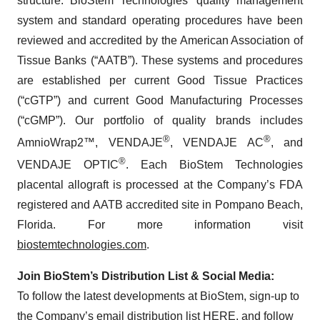
structure. BioStem Technologies’ quality management
system and standard operating procedures have been
reviewed and accredited by the American Association of
Tissue Banks (“AATB”). These systems and procedures
are established per current Good Tissue Practices
(“cGTP”) and current Good Manufacturing Processes
(“cGMP”). Our portfolio of quality brands includes
®
®
AmnioWrap2™, VENDAJE
, VENDAJE AC
, and
®
VENDAJE OPTIC
. Each BioStem Technologies
placental allograft is processed at the Company’s FDA
registered and AATB accredited site in Pompano Beach,
Florida. For more information visit
biostemtechnologies.com
.
Join BioStem’s Distribution List & Social Media:
To follow the latest developments at BioStem, sign-up to
the Company’s email distribution list
HERE
, and follow