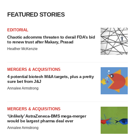
FEATURED STORIES
EDITORIAL
Chaotic adcomms threaten to derail FDA’s bid
to renew trust after Makary, Prasad
Heather McKenzie
MERGERS & ACQUISITIONS
4 potential biotech M&A targets, plus a pretty
sure bet from J&J
Annalee Armstrong
MERGERS & ACQUISITIONS
‘Unlikely’ AstraZeneca-BMS mega-merger
would be largest pharma deal ever
Annalee Armstrong