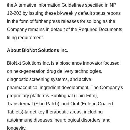
the Alternative Information Guidelines specified in NP
12-203 by issuing these bi-weekly default status reports
in the form of further press releases for so long as the
Company remains in default of the Required Documents
filing requirement.
About BioNxt Solutions Inc.
BioNxt Solutions Inc. is a bioscience innovator focused
on next‐generation drug delivery technologies,
diagnostic screening systems, and active
pharmaceutical ingredient development. The Company's
proprietary platforms-Sublingual (Thin‐Film),
Transdermal (Skin Patch), and Oral (Enteric‐Coated
Tablets)-target key therapeutic areas, including
autoimmune diseases, neurological disorders, and
longevity.