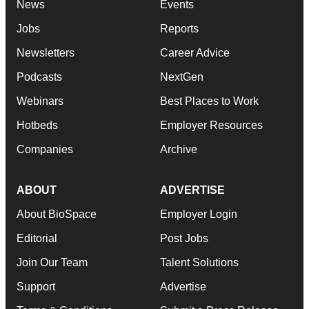
News
Events
Jobs
Reports
Newsletters
Career Advice
Podcasts
NextGen
Webinars
Best Places to Work
Hotbeds
Employer Resources
Companies
Archive
ABOUT
ADVERTISE
About BioSpace
Employer Login
Editorial
Post Jobs
Join Our Team
Talent Solutions
Support
Advertise