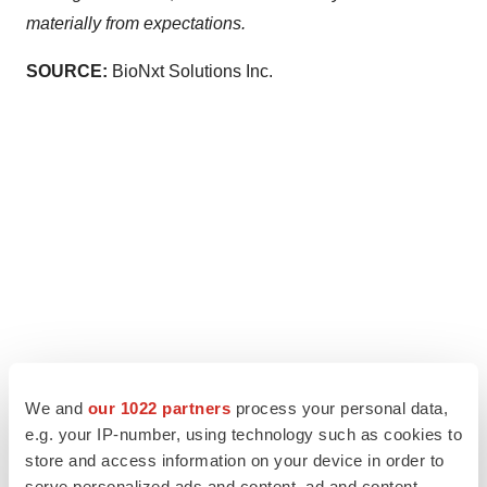
materially from expectations.
SOURCE:
BioNxt Solutions Inc.
We and
our 1022 partners
process your personal data,
e.g. your IP-number, using technology such as cookies to
store and access information on your device in order to
serve personalized ads and content, ad and content