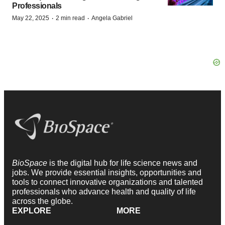
Professionals
·
·
May 22, 2025
2 min read
Angela Gabriel
BioSpace
is the digital hub for life science news and
jobs. We provide essential insights, opportunities and
tools to connect innovative organizations and talented
professionals who advance health and quality of life
across the globe.
EXPLORE
MORE