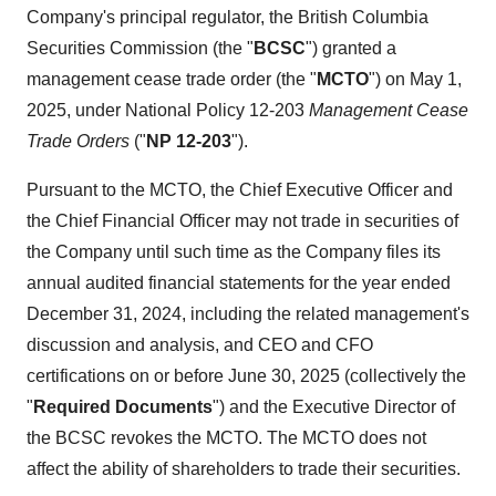
Company's principal regulator, the British Columbia
Securities Commission (the "
BCSC
") granted a
management cease trade order (the "
MCTO
") on May 1,
2025, under National Policy 12-203
Management Cease
Trade Orders
("
NP 12-203
").
Pursuant to the MCTO, the Chief Executive Officer and
the Chief Financial Officer may not trade in securities of
the Company until such time as the Company files its
annual audited financial statements for the year ended
December 31, 2024, including the related management's
discussion and analysis, and CEO and CFO
certifications on or before June 30, 2025 (collectively the
"
Required Documents
") and the Executive Director of
the BCSC revokes the MCTO. The MCTO does not
affect the ability of shareholders to trade their securities.