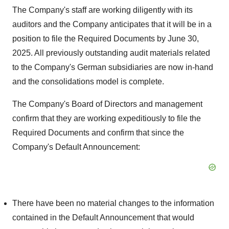
The Company's staff are working diligently with its
auditors and the Company anticipates that it will be in a
position to file the Required Documents by June 30,
2025. All previously outstanding audit materials related
to the Company's German subsidiaries are now in-hand
and the consolidations model is complete.
The Company's Board of Directors and management
confirm that they are working expeditiously to file the
Required Documents and confirm that since the
Company's Default Announcement:
There have been no material changes to the information
contained in the Default Announcement that would