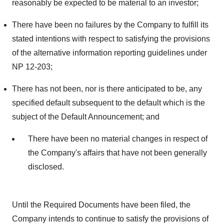
reasonably be expected to be material to an investor;
There have been no failures by the Company to fulfill its
stated intentions with respect to satisfying the provisions
of the alternative information reporting guidelines under
NP 12-203;
There has not been, nor is there anticipated to be, any
specified default subsequent to the default which is the
subject of the Default Announcement; and
There have been no material changes in respect of
the Company's affairs that have not been generally
disclosed.
Until the Required Documents have been filed, the
Company intends to continue to satisfy the provisions of