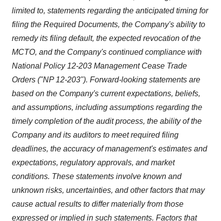
limited to, statements regarding the anticipated timing for
filing the Required Documents, the Company's ability to
remedy its filing default, the expected revocation of the
MCTO, and the Company's continued compliance with
National Policy 12-203 Management Cease Trade
Orders ("NP 12-203"). Forward-looking statements are
based on the Company's current expectations, beliefs,
and assumptions, including assumptions regarding the
timely completion of the audit process, the ability of the
Company and its auditors to meet required filing
deadlines, the accuracy of management's estimates and
expectations, regulatory approvals, and market
conditions. These statements involve known and
unknown risks, uncertainties, and other factors that may
cause actual results to differ materially from those
expressed or implied in such statements. Factors that