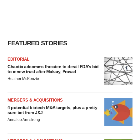
FEATURED STORIES
EDITORIAL
Chaotic adcomms threaten to derail FDA’s bid
to renew trust after Makary, Prasad
Heather McKenzie
MERGERS & ACQUISITIONS
4 potential biotech M&A targets, plus a pretty
sure bet from J&J
Annalee Armstrong