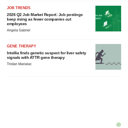
JOB TRENDS
2026 Q2 Job Market Report: Job postings
keep rising as fewer companies cut
employees
Angela Gabriel
GENE THERAPY
Intellia finds genetic suspect for liver safety
signals with ATTR gene therapy
Tristan Manalac