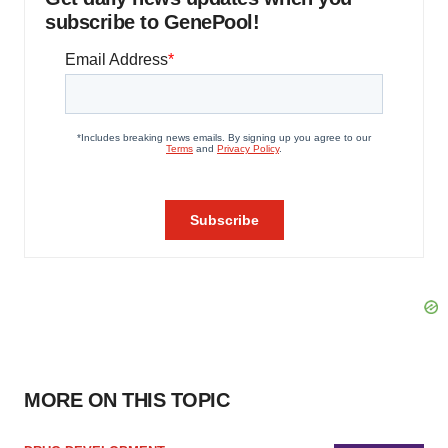
subscribe to GenePool!
MORE ON THIS TOPIC