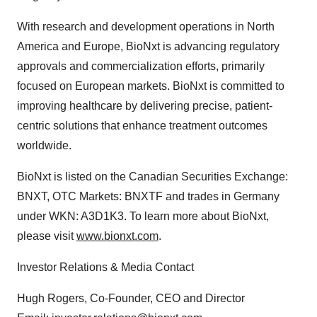
With research and development operations in North
America and Europe, BioNxt is advancing regulatory
approvals and commercialization efforts, primarily
focused on European markets. BioNxt is committed to
improving healthcare by delivering precise, patient‐
centric solutions that enhance treatment outcomes
worldwide.
BioNxt is listed on the Canadian Securities Exchange:
BNXT, OTC Markets: BNXTF and trades in Germany
under WKN: A3D1K3. To learn more about BioNxt,
please visit
www.bionxt.com
.
Investor Relations & Media Contact
Hugh Rogers, Co‐Founder, CEO and Director