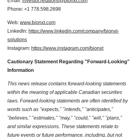
Email:
investor.relations@bionxt.com
Phone: +1 778.598.2698
Web:
www.bionxt.com
LinkedIn:
https://www.linkedin.com/company/bionxt‐
solutions
Instagram:
https://www.instagram.com/bionxt
Cautionary Statement Regarding "Forward‐Looking"
Information
This news release contains forward-looking statements
within the meaning of applicable Canadian securities
laws. Forward-looking statements are often identified by
words such as "expects," "intends," "anticipates,"
"believes," "estimates," "may," "could," "will," "plans,"
and similar expressions. These statements relate to
future events or future performance, including, but not