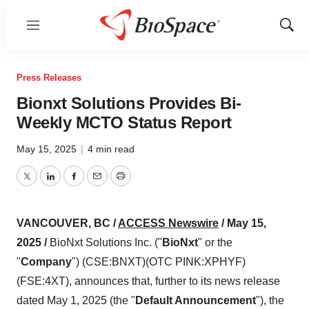
Menu
Show
Sear
Press Releases
Bionxt Solutions Provides Bi-
Weekly MCTO Status Report
May 15, 2025
|
4 min read
Twitter
LinkedIn
Facebook
Email
Print
VANCOUVER, BC /
ACCESS Newswire
/ May 15,
2025 /
BioNxt Solutions Inc. ("
BioNxt
" or the
"
Company
") (CSE:BNXT)(OTC PINK:XPHYF)
(FSE:4XT), announces that, further to its news release
dated May 1, 2025 (the "
Default Announcement
"), the