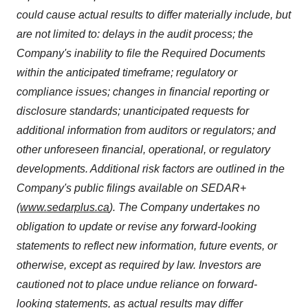
could cause actual results to differ materially include, but
are not limited to: delays in the audit process; the
Company's inability to file the Required Documents
within the anticipated timeframe; regulatory or
compliance issues; changes in financial reporting or
disclosure standards; unanticipated requests for
additional information from auditors or regulators; and
other unforeseen financial, operational, or regulatory
developments. Additional risk factors are outlined in the
Company's public filings available on SEDAR+
(
www.sedarplus.ca
). The Company undertakes no
obligation to update or revise any forward-looking
statements to reflect new information, future events, or
otherwise, except as required by law. Investors are
cautioned not to place undue reliance on forward-
looking statements, as actual results may differ