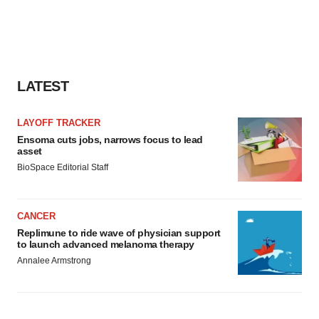
LATEST
LAYOFF TRACKER
Ensoma cuts jobs, narrows focus to lead
asset
BioSpace Editorial Staff
CANCER
Replimune to ride wave of physician support
to launch advanced melanoma therapy
Annalee Armstrong