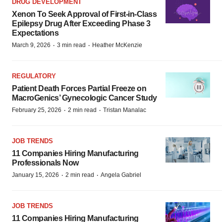
DRUG DEVELOPMENT
Xenon To Seek Approval of First-in-Class
Epilepsy Drug After Exceeding Phase 3
Expectations
·
·
March 9, 2026
3 min read
Heather McKenzie
REGULATORY
Patient Death Forces Partial Freeze on
MacroGenics’ Gynecologic Cancer Study
·
·
February 25, 2026
2 min read
Tristan Manalac
JOB TRENDS
11 Companies Hiring Manufacturing
Professionals Now
·
·
January 15, 2026
2 min read
Angela Gabriel
JOB TRENDS
11 Companies Hiring Manufacturing