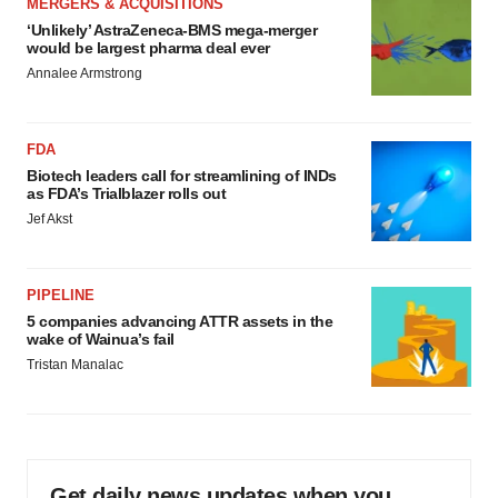
MERGERS & ACQUISITIONS
‘Unlikely’ AstraZeneca-BMS mega-merger
would be largest pharma deal ever
Annalee Armstrong
FDA
Biotech leaders call for streamlining of INDs
as FDA’s Trialblazer rolls out
Jef Akst
PIPELINE
5 companies advancing ATTR assets in the
wake of Wainua’s fail
Tristan Manalac
Get daily news updates when you