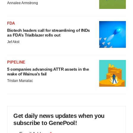
Annalee Armstrong
FDA
Biotech leaders call for streamlining of INDs
as FDA’s Trialblazer rolls out
Jef Akst
PIPELINE
5 companies advancing ATTR assets in the
wake of Wainua’s fail
Tristan Manalac
Get daily news updates when you
subscribe to GenePool!