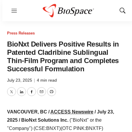
Menu
Show
Sear
Press Releases
BioNxt Delivers Positive Results in
Patented Cladribine Sublingual
Thin-Film Program and Completes
Successful Formulation
July 23, 2025
|
4 min read
Twitter
LinkedIn
Facebook
Email
Print
VANCOUVER, BC /
ACCESS Newswire
/ July 23,
2025 /
BioNxt Solutions Inc.
("BioNxt" or the
"Company") (CSE:BNXT)(OTC PINK:BNXTF)