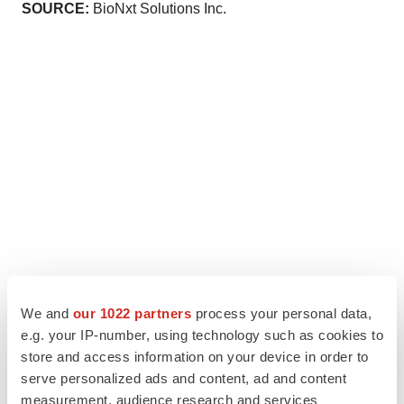
SOURCE:
BioNxt Solutions Inc.
We and
our 1022 partners
process your personal data,
e.g. your IP-number, using technology such as cookies to
store and access information on your device in order to
serve personalized ads and content, ad and content
measurement, audience research and services