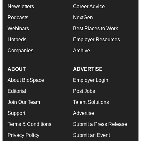
Newsletters
Career Advice
Podcasts
NextGen
Webinars
Best Places to Work
Hotbeds
Employer Resources
Companies
Archive
ABOUT
ADVERTISE
About BioSpace
Employer Login
Editorial
Post Jobs
Join Our Team
Talent Solutions
Support
Advertise
Terms & Conditions
Submit a Press Release
Privacy Policy
Submit an Event