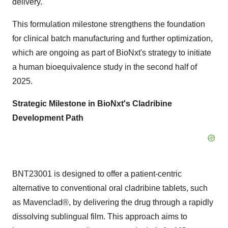
delivery.
This formulation milestone strengthens the foundation
for clinical batch manufacturing and further optimization,
which are ongoing as part of BioNxt's strategy to initiate
a human bioequivalence study in the second half of
2025.
Strategic Milestone in BioNxt's Cladribine
Development Path
BNT23001 is designed to offer a patient-centric
alternative to conventional oral cladribine tablets, such
as Mavenclad®, by delivering the drug through a rapidly
dissolving sublingual film. This approach aims to