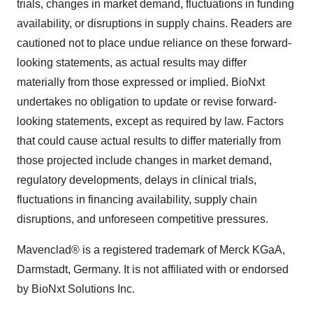
trials, changes in market demand, fluctuations in funding
availability, or disruptions in supply chains. Readers are
cautioned not to place undue reliance on these forward-
looking statements, as actual results may differ
materially from those expressed or implied. BioNxt
undertakes no obligation to update or revise forward-
looking statements, except as required by law. Factors
that could cause actual results to differ materially from
those projected include changes in market demand,
regulatory developments, delays in clinical trials,
fluctuations in financing availability, supply chain
disruptions, and unforeseen competitive pressures.
Mavenclad® is a registered trademark of Merck KGaA,
Darmstadt, Germany. It is not affiliated with or endorsed
by BioNxt Solutions Inc.