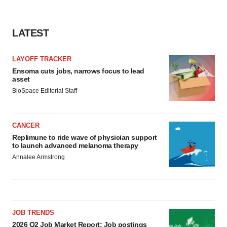
LATEST
LAYOFF TRACKER
Ensoma cuts jobs, narrows focus to lead
asset
BioSpace Editorial Staff
CANCER
Replimune to ride wave of physician support
to launch advanced melanoma therapy
Annalee Armstrong
JOB TRENDS
2026 Q2 Job Market Report: Job postings