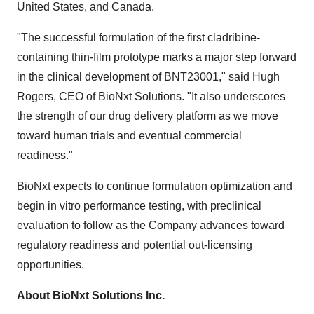
United States, and Canada.
"The successful formulation of the first cladribine-
containing thin-film prototype marks a major step forward
in the clinical development of BNT23001," said Hugh
Rogers, CEO of BioNxt Solutions. "It also underscores
the strength of our drug delivery platform as we move
toward human trials and eventual commercial
readiness."
BioNxt expects to continue formulation optimization and
begin in vitro performance testing, with preclinical
evaluation to follow as the Company advances toward
regulatory readiness and potential out-licensing
opportunities.
About BioNxt Solutions Inc.