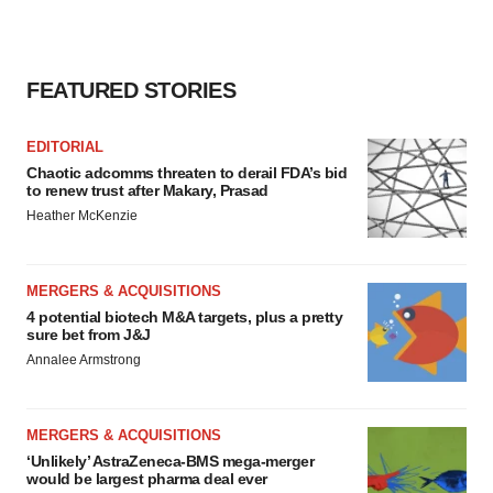
FEATURED STORIES
EDITORIAL
Chaotic adcomms threaten to derail FDA’s bid
to renew trust after Makary, Prasad
Heather McKenzie
MERGERS & ACQUISITIONS
4 potential biotech M&A targets, plus a pretty
sure bet from J&J
Annalee Armstrong
MERGERS & ACQUISITIONS
‘Unlikely’ AstraZeneca-BMS mega-merger
would be largest pharma deal ever