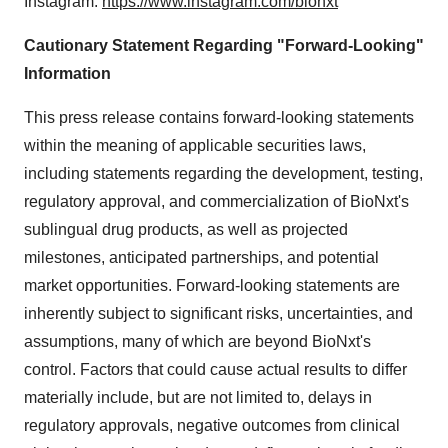
Instagram:
https://www.instagram.com/bionxt
Cautionary Statement Regarding "Forward-Looking"
Information
This press release contains forward-looking statements
within the meaning of applicable securities laws,
including statements regarding the development, testing,
regulatory approval, and commercialization of BioNxt's
sublingual drug products, as well as projected
milestones, anticipated partnerships, and potential
market opportunities. Forward-looking statements are
inherently subject to significant risks, uncertainties, and
assumptions, many of which are beyond BioNxt's
control. Factors that could cause actual results to differ
materially include, but are not limited to, delays in
regulatory approvals, negative outcomes from clinical