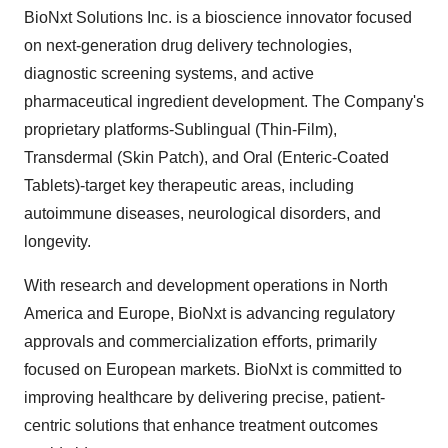
BioNxt Solutions Inc. is a bioscience innovator focused
on next-generation drug delivery technologies,
diagnostic screening systems, and active
pharmaceutical ingredient development. The Company's
proprietary platforms-Sublingual (Thin-Film),
Transdermal (Skin Patch), and Oral (Enteric-Coated
Tablets)-target key therapeutic areas, including
autoimmune diseases, neurological disorders, and
longevity.
With research and development operations in North
America and Europe, BioNxt is advancing regulatory
approvals and commercialization eﬀorts, primarily
focused on European markets. BioNxt is committed to
improving healthcare by delivering precise, patient-
centric solutions that enhance treatment outcomes