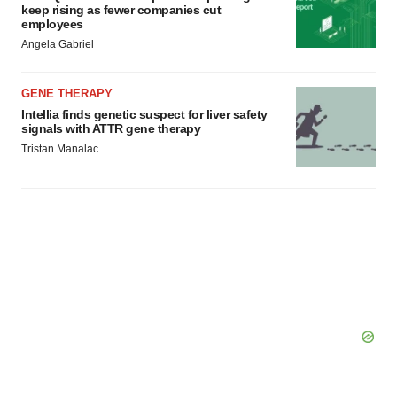
keep rising as fewer companies cut
employees
Angela Gabriel
GENE THERAPY
Intellia finds genetic suspect for liver safety
signals with ATTR gene therapy
Tristan Manalac