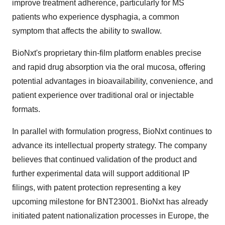
improve treatment adherence, particularly for MS
patients who experience dysphagia, a common
symptom that affects the ability to swallow.
BioNxt's proprietary thin-film platform enables precise
and rapid drug absorption via the oral mucosa, offering
potential advantages in bioavailability, convenience, and
patient experience over traditional oral or injectable
formats.
In parallel with formulation progress, BioNxt continues to
advance its intellectual property strategy. The company
believes that continued validation of the product and
further experimental data will support additional IP
filings, with patent protection representing a key
upcoming milestone for BNT23001. BioNxt has already
initiated patent nationalization processes in Europe, the