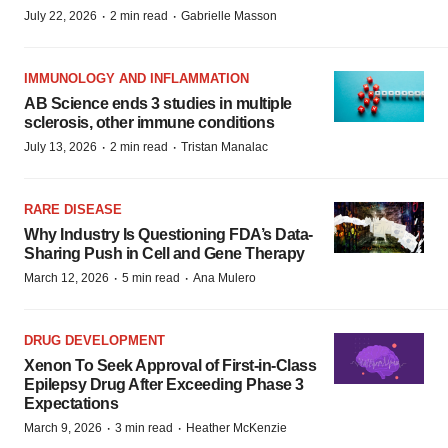
·
·
July 22, 2026
2 min read
Gabrielle Masson
IMMUNOLOGY AND INFLAMMATION
AB Science ends 3 studies in multiple
sclerosis, other immune conditions
·
·
July 13, 2026
2 min read
Tristan Manalac
RARE DISEASE
Why Industry Is Questioning FDA’s Data-
Sharing Push in Cell and Gene Therapy
·
·
March 12, 2026
5 min read
Ana Mulero
DRUG DEVELOPMENT
Xenon To Seek Approval of First-in-Class
Epilepsy Drug After Exceeding Phase 3
Expectations
·
·
March 9, 2026
3 min read
Heather McKenzie