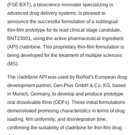
(FSE:BXT), a bioscience innovator specializing in
advanced drug delivery systems, is pleased to
announce the successful formulation of a sublingual
thin-film prototype for its lead clinical stage candidate,
BNT23001, using the active pharmaceutical ingredient
(API) cladribine. This proprietary thin-film formulation is
being developed for the treatment of multiple sclerosis
(MS).
The cladribine API was used by BioNxt's European drug
development partner, Gen-Plus GmbH & Co. KG, based
in Munich, Germany, to develop and produce prototype
oral dissolvable films (ODFs). These initial formulations
demonstrated promising characteristics in terms of drug
loading, film uniformity, and disintegration time,
confirming the suitability of cladribine for thin-film drug