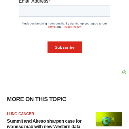
MORE ON THIS TOPIC
LUNG CANCER
Summit and Akeso sharpen case for
ivonescimab with new Western data