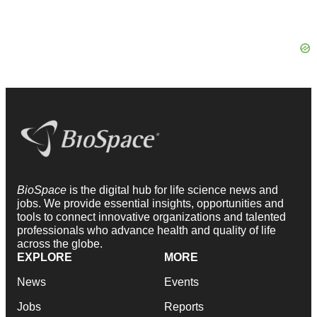
BioSpace
is the digital hub for life science news and
jobs. We provide essential insights, opportunities and
tools to connect innovative organizations and talented
professionals who advance health and quality of life
across the globe.
EXPLORE
MORE
News
Events
Jobs
Reports