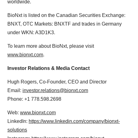
worldwide.
BioNxt is listed on the Canadian Securities Exchange:
BNXT, OTC Markets: BNXTF and trades in Germany
under WKN: A3D1K3.
To learn more about BioNxt, please visit
www.bionxt.com
.
Investor Relations & Media Contact
Hugh Rogers, Co-Founder, CEO and Director
Email:
investor.relations@bionxt.com
Phone: +1 778.598.2698
Web:
www.bionxt.com
LinkedIn:
https://www.linkedin.com/company/bionxt-
solutions