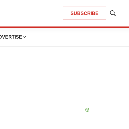
SUBSCRIBE
Show
Search
DVERTISE