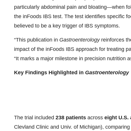
particularly abdominal pain and bloating—when fol
the inFoods IBS test. The test identifies specifi
believed to be a key trigger of IBS symptoms.
“This publication in
Gastroenterology
reinforces the
impact of the inFoods IBS approach for treating p
“It marks a major milestone in precision nutrition
Key Findings Highlighted in
Gastroenterology
The trial included
238 patients
across
eight U.S.
Clevland Clinic and Univ. of Michigan), compari