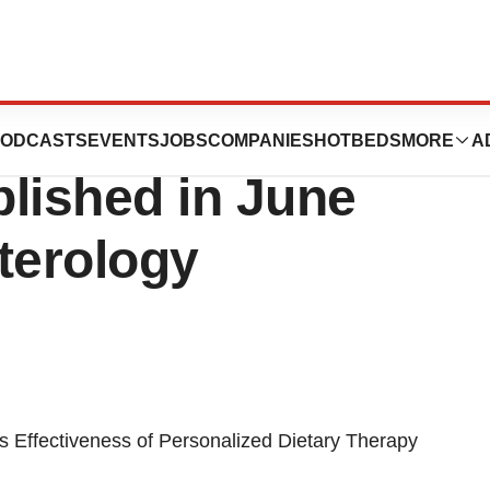
ds® IBS Clinical
ODCASTS
EVENTS
JOBS
COMPANIES
HOTBEDS
MORE
A
lished in June
terology
Effectiveness of Personalized Dietary Therapy