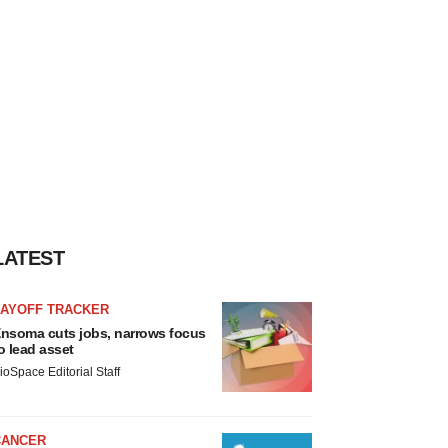
LATEST
LAYOFF TRACKER
nsoma cuts jobs, narrows focus
o lead asset
ioSpace Editorial Staff
CANCER