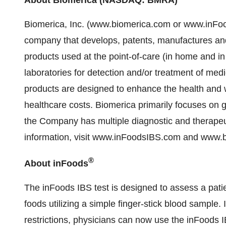
Biomerica, Inc. (www.biomerica.com or www.inFoo
company that develops, patents, manufactures an
products used at the point-of-care (in home and in p
laboratories for detection and/or treatment of me
products are designed to enhance the health and we
healthcare costs. Biomerica primarily focuses on 
the Company has multiple diagnostic and therapeu
information, visit www.inFoodsIBS.com and www.
®
About inFoods
The inFoods IBS test is designed to assess a pati
foods utilizing a simple finger-stick blood sample. 
restrictions, physicians can now use the inFoods I