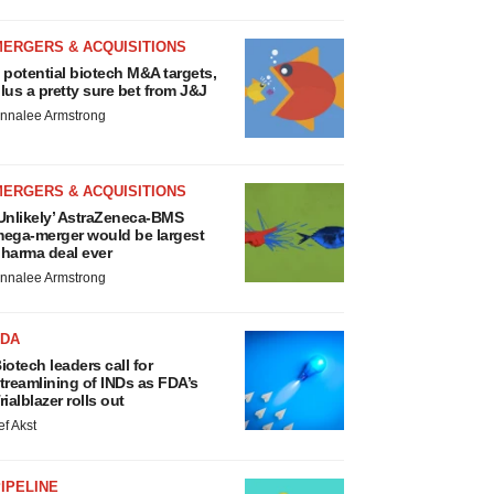
MERGERS & ACQUISITIONS
 potential biotech M&A targets,
lus a pretty sure bet from J&J
nnalee Armstrong
MERGERS & ACQUISITIONS
Unlikely’ AstraZeneca-BMS
ega-merger would be largest
harma deal ever
nnalee Armstrong
FDA
iotech leaders call for
treamlining of INDs as FDA’s
rialblazer rolls out
ef Akst
IPELINE