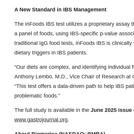
A New Standard in IBS Management
The inFoods IBS test utilizes a proprietary assay
a panel of foods, using IBS-specific p-value asso
traditional IgG food tests, inFoods IBS is clinically
dietary triggers in IBS patients.
“Our diets are complex, and identifying individual 
Anthony Lembo, M.D., Vice Chair of Research at Cl
“This test offers a data-driven path to help IBS pa
problematic foods.”
The full study is available in the
June 2025
issue
www.gastrojournal.org
.
About Biomerica (NASDAQ: BMRA)