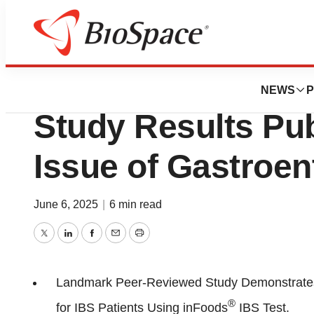
Press Releases
Biomerica’s inFoo
NEWS
P
Study Results Pub
Issue of Gastroen
June 6, 2025
|
6 min read
Twitter
LinkedIn
Facebook
Email
Print
Landmark Peer-Reviewed Study Demonstrates 
®
for IBS Patients Using inFoods
IBS Test.