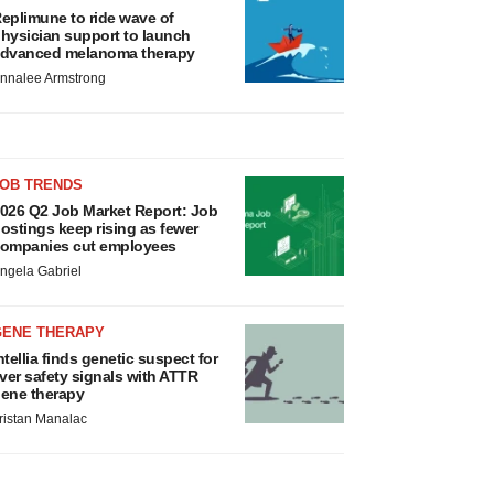
eplimune to ride wave of
hysician support to launch
dvanced melanoma therapy
nnalee Armstrong
JOB TRENDS
026 Q2 Job Market Report: Job
ostings keep rising as fewer
ompanies cut employees
ngela Gabriel
GENE THERAPY
ntellia finds genetic suspect for
iver safety signals with ATTR
ene therapy
ristan Manalac