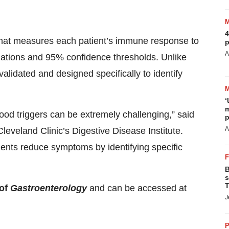
4
 that measures each patient’s immune response to
p
A
ciations and 95% confidence thresholds. Unlike
 validated and designed specifically to identify
‘
m
food triggers can be extremely challenging,” said
p
A
eveland Clinic’s Digestive Disease Institute.
tients reduce symptoms by identifying specific
B
s
T
 of
Gastroenterology
and can be accessed at
J
P