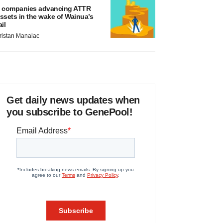
 companies advancing ATTR
ssets in the wake of Wainua’s
ail
ristan Manalac
Get daily news updates when
you subscribe to GenePool!