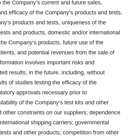
o the Company’s current and future sales,
nd efficacy of the Company’s products and tests,
any’s products and tests, uniqueness of the
sts and products, domestic and/or international
he Company’s products, future use of the
tients, and potential revenues from the sale of
nformation involves important risks and
ted results, in the future, including, without
lts of studies testing the efficacy of the
latory approvals necessary prior to
ability of the Company’s test kits and other
nd other constraints on our suppliers; dependence
nternational shipping carriers; governmental
tests and other products; competition from other