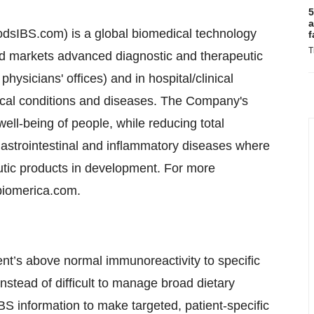
5
a
dsIBS.com) is a global biomedical technology
f
T
d markets advanced diagnostic and therapeutic
hysicians' offices) and in hospital/clinical
dical conditions and diseases. The Company's
ll-being of people, while reducing total
gastrointestinal and inflammatory diseases where
tic products in development. For more
biomerica.com.
ent’s above normal immunoreactivity to specific
Instead of difficult to manage broad dietary
BS information to make targeted, patient-specific