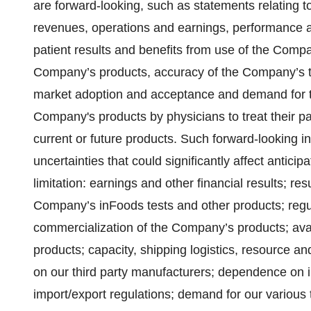
are forward-looking, such as statements relating t
revenues, operations and earnings, performance a
patient results and benefits from use of the Comp
Company’s products, accuracy of the Company’s te
market adoption and acceptance and demand for t
Company's products by physicians to treat their pa
current or future products. Such forward-looking i
uncertainties that could significantly affect anticipa
limitation: earnings and other financial results; resu
Company’s inFoods tests and other products; regu
commercialization of the Company’s products; avail
products; capacity, shipping logistics, resource a
on our third party manufacturers; dependence on i
import/export regulations; demand for our various 