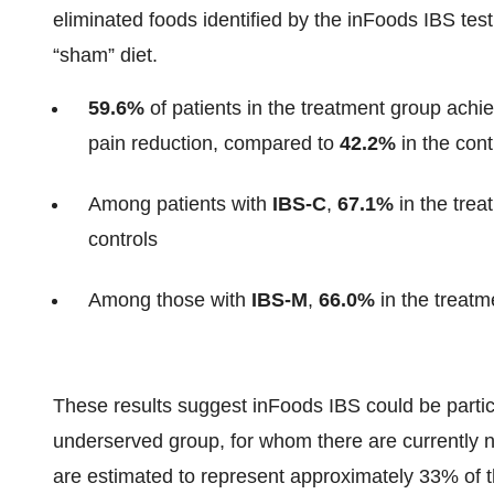
eliminated foods identified by the inFoods IBS tes
“sham” diet.
59.6%
of patients in the treatment group achi
pain reduction, compared to
42.2%
in the cont
Among patients with
IBS-C
,
67.1%
in the tre
controls
Among those with
IBS-M
,
66.0%
in the treatm
These results suggest inFoods IBS could be particu
underserved group, for whom there are currently
are estimated to represent approximately 33% of 