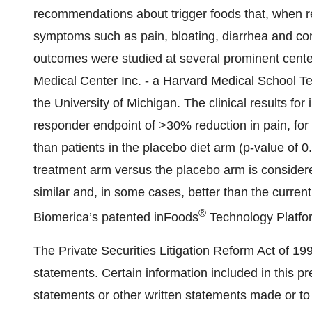
recommendations about trigger foods that, when r
symptoms such as pain, bloating, diarrhea and con
outcomes were studied at several prominent cente
Medical Center Inc. - a Harvard Medical School T
the University of Michigan. The clinical results fo
responder endpoint of >30% reduction in pain, for 
than patients in the placebo diet arm (p-value of 
treatment arm versus the placebo arm is considered 
similar and, in some cases, better than the curren
®
Biomerica’s patented inFoods
Technology Platfo
The Private Securities Litigation Reform Act of 19
statements. Certain information included in this pr
statements or other written statements made or t