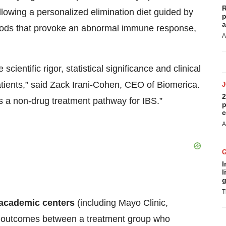
R
lowing a personalized elimination diet guided by
p
a
c foods that provoke an abnormal immune response,
A
 scientific rigor, statistical significance and clinical
atients,” said Zack Irani-Cohen, CEO of Biomerica.
2
 as a non-drug treatment pathway for IBS.”
p
c
A
I
l
g
T
 academic centers
(including Mayo Clinic,
ng outcomes between a treatment group who