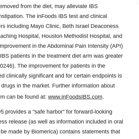
emoved from the diet, may alleviate IBS
stipation. The inFoods IBS test and clinical
rs including Mayo Clinic, Beth Israel Deaconess
eaching Hospital, Houston Methodist Hospital, and
r improvement in the Abdominal Pain Intensity (API)
IBS patients in the treatment diet arm was greater
0.0246). The improvement for patients in the
clinically significant and for certain endpoints is
t drugs in the market. Further information about
rm can be found at:
www.inFoodsIBS.com
.
95 provides a "safe harbor" for forward-looking
ess release (as well as information included in oral
o be made by Biomerica) contains statements that