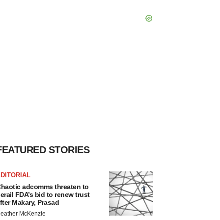
FEATURED STORIES
DITORIAL
haotic adcomms threaten to
erail FDA’s bid to renew trust
fter Makary, Prasad
eather McKenzie