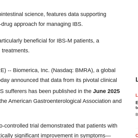
ointestinal science, features data supporting
n-drug approach for managing IBS.
ticularly beneficial for IBS-M patients, a
 treatments.
 -- Biomerica, Inc. (Nasdaq: BMRA), a global
day announced that data from its pivotal clinical
IBS sufferers has been published in the
June 2025
 of the American Gastroenterological Association and
E
t
B
-controlled trial demonstrated that patients with
stically significant improvement in symptoms—