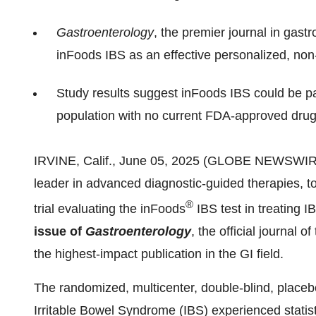
Gastroenterology
, the premier journal in gastr
inFoods IBS as an effective personalized, no
Study results suggest inFoods IBS could be par
population with no current FDA-approved drug
IRVINE, Calif., June 05, 2025 (GLOBE NEWSWIRE)
leader in advanced diagnostic-guided therapies, to
®
trial evaluating the inFoods
IBS test in treating 
issue of
Gastroenterology
, the official journal
the highest-impact publication in the GI field.
The randomized, multicenter, double-blind, placebo
Irritable Bowel Syndrome (IBS) experienced stati