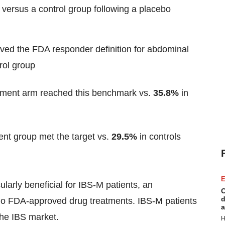
t versus a control group following a placebo
eved the FDA responder definition for abdominal
rol group
atment arm reached this benchmark vs.
35.8%
in
ent group met the target vs.
29.5%
in controls
E
larly beneficial for IBS-M patients, an
C
d
 no FDA-approved drug treatments. IBS-M patients
a
the IBS market.
H