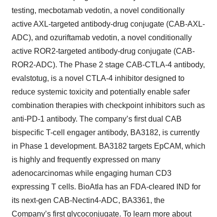
testing, mecbotamab vedotin, a novel conditionally
active AXL-targeted antibody-drug conjugate (CAB-AXL-
ADC), and ozuriftamab vedotin, a novel conditionally
active ROR2-targeted antibody-drug conjugate (CAB-
ROR2-ADC). The Phase 2 stage CAB-CTLA-4 antibody,
evalstotug, is a novel CTLA-4 inhibitor designed to
reduce systemic toxicity and potentially enable safer
combination therapies with checkpoint inhibitors such as
anti-PD-1 antibody. The company’s first dual CAB
bispecific T-cell engager antibody, BA3182, is currently
in Phase 1 development. BA3182 targets EpCAM, which
is highly and frequently expressed on many
adenocarcinomas while engaging human CD3
expressing T cells. BioAtla has an FDA-cleared IND for
its next-gen CAB-Nectin4-ADC, BA3361, the
Company’s first glycoconjugate. To learn more about