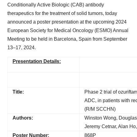
Conditionally Active Biologic (CAB) antibody
therapeutics for the treatment of solid tumors, today
announced a poster presentation at the upcoming 2024
European Society for Medical Oncology (ESMO) Annual
Meeting to be held in Barcelona, Spain from September
13–17, 2024.
Presentation Details:
Title:
Phase 2 trial of ozurift
ADC, in patients with r
(R/M SCCHN)
Authors:
Winston Wong, Douglas A
Jeremy Cetnar, Alan Ho
Poster Number:
868P