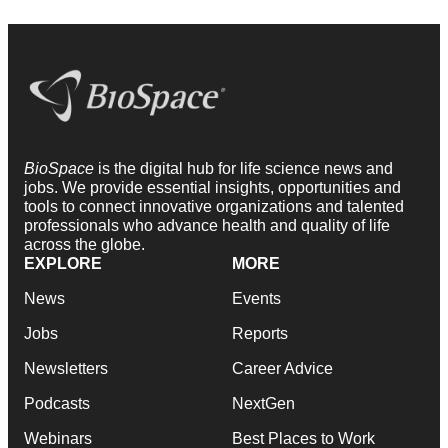
BioSpace
is the digital hub for life science news and
jobs. We provide essential insights, opportunities and
tools to connect innovative organizations and talented
professionals who advance health and quality of life
across the globe.
EXPLORE
MORE
News
Events
Jobs
Reports
Newsletters
Career Advice
Podcasts
NextGen
Webinars
Best Places to Work