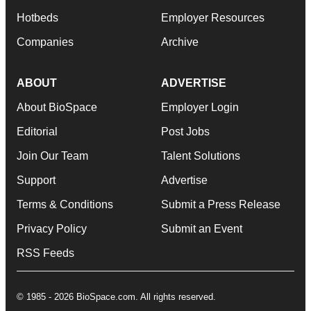
Hotbeds
Employer Resources
Companies
Archive
ABOUT
ADVERTISE
About BioSpace
Employer Login
Editorial
Post Jobs
Join Our Team
Talent Solutions
Support
Advertise
Terms & Conditions
Submit a Press Release
Privacy Policy
Submit an Event
RSS Feeds
© 1985 - 2026 BioSpace.com. All rights reserved.