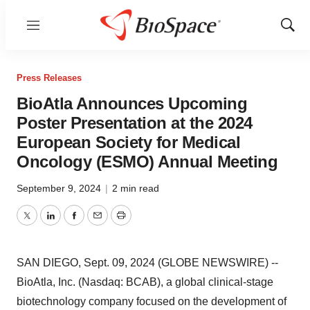
Menu
Show
Sear
Press Releases
BioAtla Announces Upcoming
Poster Presentation at the 2024
European Society for Medical
Oncology (ESMO) Annual Meeting
September 9, 2024
|
2 min read
Twitter
LinkedIn
Facebook
Email
Print
SAN DIEGO, Sept. 09, 2024 (GLOBE NEWSWIRE) --
BioAtla, Inc. (Nasdaq: BCAB), a global clinical-stage
biotechnology company focused on the development of