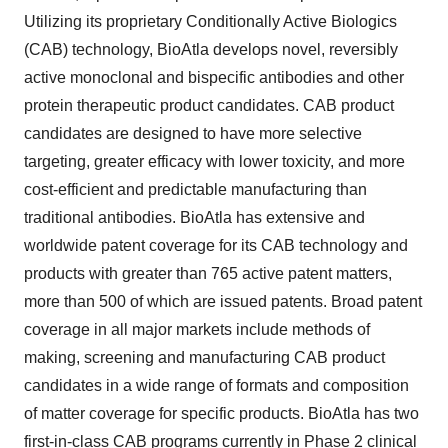
Utilizing its proprietary Conditionally Active Biologics
(CAB) technology, BioAtla develops novel, reversibly
active monoclonal and bispecific antibodies and other
protein therapeutic product candidates. CAB product
candidates are designed to have more selective
targeting, greater efficacy with lower toxicity, and more
cost-efficient and predictable manufacturing than
traditional antibodies. BioAtla has extensive and
worldwide patent coverage for its CAB technology and
products with greater than 765 active patent matters,
more than 500 of which are issued patents. Broad patent
coverage in all major markets include methods of
making, screening and manufacturing CAB product
candidates in a wide range of formats and composition
of matter coverage for specific products. BioAtla has two
first-in-class CAB programs currently in Phase 2 clinical