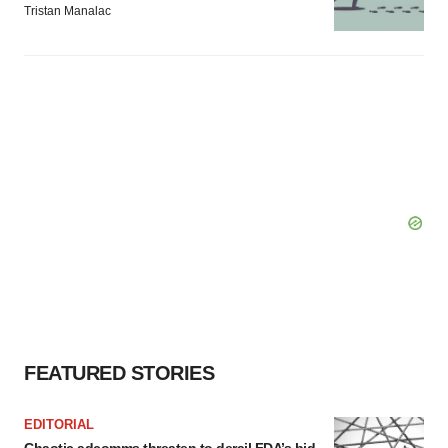
Tristan Manalac
FEATURED STORIES
EDITORIAL