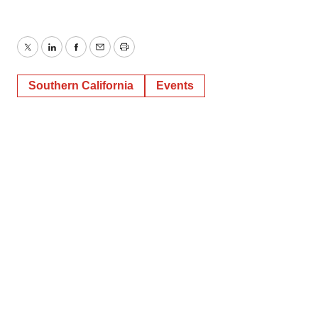
Twitter
LinkedIn
Facebook
Email
Print
Southern California
Events