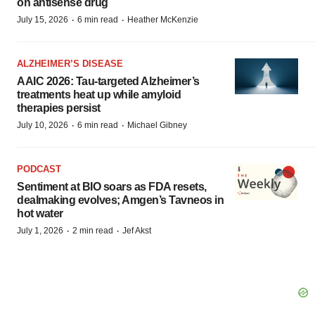
on antisense drug
·
·
July 15, 2026
6 min read
Heather McKenzie
ALZHEIMER’S DISEASE
AAIC 2026: Tau-targeted Alzheimer’s
treatments heat up while amyloid
therapies persist
·
·
July 10, 2026
6 min read
Michael Gibney
PODCAST
Sentiment at BIO soars as FDA resets,
dealmaking evolves; Amgen’s Tavneos in
hot water
·
·
July 1, 2026
2 min read
Jef Akst