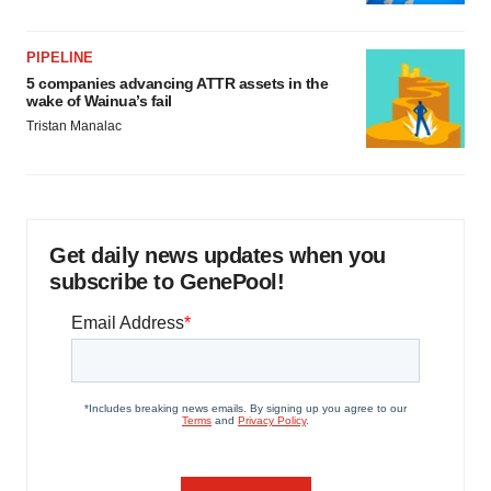
PIPELINE
5 companies advancing ATTR assets in the
wake of Wainua’s fail
Tristan Manalac
Get daily news updates when you
subscribe to GenePool!