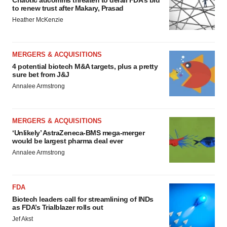
Chaotic adcomms threaten to derail FDA’s bid
to renew trust after Makary, Prasad
Heather McKenzie
MERGERS & ACQUISITIONS
4 potential biotech M&A targets, plus a pretty
sure bet from J&J
Annalee Armstrong
MERGERS & ACQUISITIONS
‘Unlikely’ AstraZeneca-BMS mega-merger
would be largest pharma deal ever
Annalee Armstrong
FDA
Biotech leaders call for streamlining of INDs
as FDA’s Trialblazer rolls out
Jef Akst