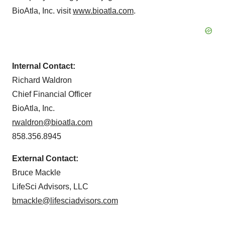
BioAtla, Inc. visit
www.bioatla.com
.
Internal Contact:
Richard Waldron
Chief Financial Officer
BioAtla, Inc.
rwaldron@bioatla.com
858.356.8945
External Contact:
Bruce Mackle
LifeSci Advisors, LLC
bmackle@lifesciadvisors.com