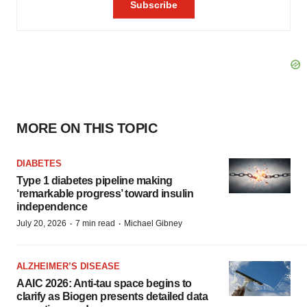
MORE ON THIS TOPIC
DIABETES
Type 1 diabetes pipeline making
‘remarkable progress’ toward insulin
independence
·
·
July 20, 2026
7 min read
Michael Gibney
ALZHEIMER’S DISEASE
AAIC 2026: Anti-tau space begins to
clarify as Biogen presents detailed data