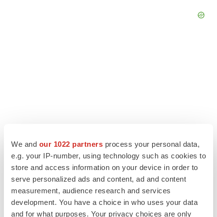
We and
our 1022 partners
process your personal data,
e.g. your IP-number, using technology such as cookies to
store and access information on your device in order to
LATEST
serve personalized ads and content, ad and content
measurement, audience research and services
LAYOFF TRACKER
development. You have a choice in who uses your data
Ensoma cuts jobs, narrows focus to lead
and for what purposes. Your privacy choices are only
asset