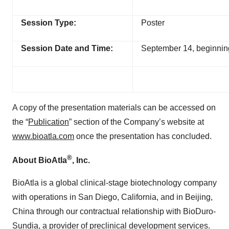
Session Type:
Poster
Session Date and Time:
September 14, beginni
A copy of the presentation materials can be accessed on
the “
Publication
” section of the Company’s website at
www.bioatla.com
once the presentation has concluded.
®
About BioAtla
, Inc.
BioAtla is a global clinical-stage biotechnology company
with operations in San Diego, California, and in Beijing,
China through our contractual relationship with BioDuro-
Sundia, a provider of preclinical development services.