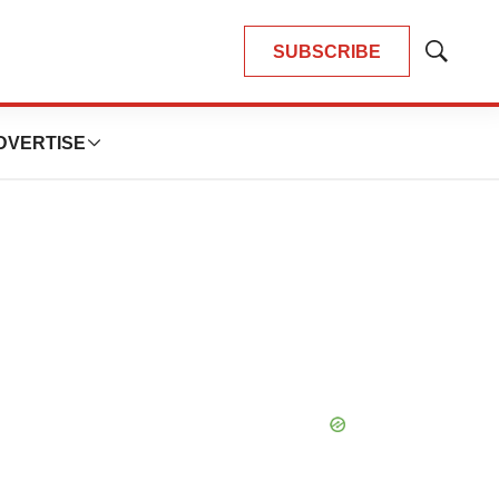
SUBSCRIBE
Show
Search
DVERTISE