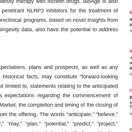
esity therapy with incretin drugs. BioAge is also
 penetrant NLRP3 inhibitors for the treatment of
reclinical programs, based on novel insights from
4
p
ongevity data, also have the potential to address
A
‘
m
xpectations, plans and prospects, as well as any
p
A
historical facts, may constitute "forward-looking
 limited to, statements relating to the anticipated
's expectations regarding the commencement of
B
s
Market, the completion and timing of the closing of
T
om the offering. The words "anticipate," "believe,"
J
" "may," "plan," "potential," "predict," "project,"
P