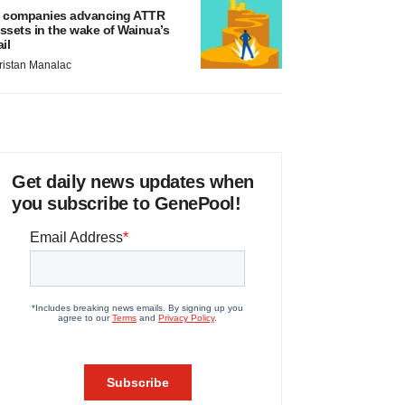
 companies advancing ATTR
ssets in the wake of Wainua’s
ail
ristan Manalac
Get daily news updates when
you subscribe to GenePool!