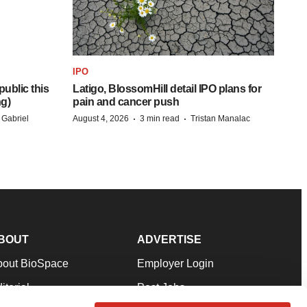
IPO
ublic this
Latigo, BlossomHill detail IPO plans for
ng)
pain and cancer push
·
·
 Gabriel
August 4, 2026
3 min read
Tristan Manalac
BOUT
ADVERTISE
bout BioSpace
Employer Login
itorial
Post Jobs