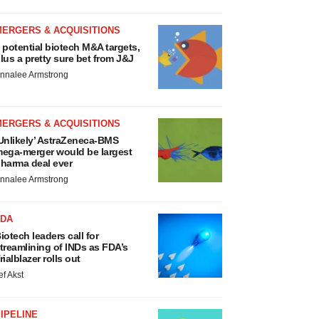
MERGERS & ACQUISITIONS
 potential biotech M&A targets,
lus a pretty sure bet from J&J
nnalee Armstrong
MERGERS & ACQUISITIONS
Unlikely’ AstraZeneca-BMS
ega-merger would be largest
harma deal ever
nnalee Armstrong
FDA
iotech leaders call for
treamlining of INDs as FDA’s
rialblazer rolls out
ef Akst
IPELINE