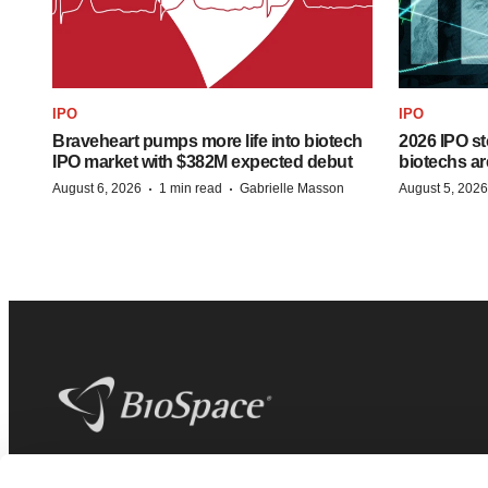
IPO
IPO
Braveheart pumps more life into biotech
2026 IPO st
IPO market with $382M expected debut
biotechs ar
·
·
August 6, 2026
1 min read
Gabrielle Masson
August 5, 2026
BioSpace
is the digital hub for life science