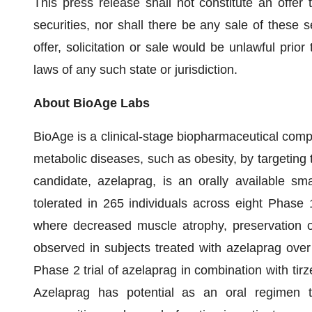
This press release shall not constitute an offer t
securities, nor shall there be any sale of these se
offer, solicitation or sale would be unlawful prior 
laws of any such state or jurisdiction.
About BioAge Labs
BioAge is a clinical-stage biopharmaceutical comp
metabolic diseases, such as obesity, by targeting
candidate, azelaprag, is an orally available sm
tolerated in 265 individuals across eight Phase 1 c
where decreased muscle atrophy, preservation 
observed in subjects treated with azelaprag over
Phase 2 trial of azelaprag in combination with tirze
Azelaprag has potential as an oral regimen 