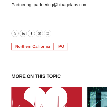
Partnering: partnering@bioagelabs.com
Twitter
LinkedIn
Facebook
Email
Print
Northern California
IPO
MORE ON THIS TOPIC