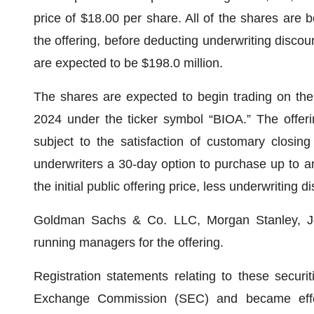
price of $18.00 per share. All of the shares are
the offering, before deducting underwriting disco
are expected to be $198.0 million.
The shares are expected to begin trading on th
2024 under the ticker symbol “BIOA.” The offer
subject to the satisfaction of customary closing
underwriters a 30-day option to purchase up to a
the initial public offering price, less underwriting
Goldman Sachs & Co. LLC, Morgan Stanley, Jeff
running managers for the offering.
Registration statements relating to these securi
Exchange Commission (SEC) and became effe