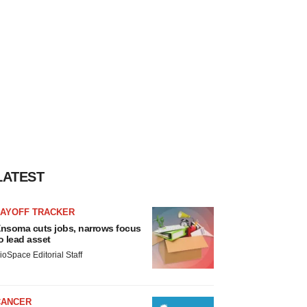
LATEST
LAYOFF TRACKER
nsoma cuts jobs, narrows focus
o lead asset
ioSpace Editorial Staff
CANCER