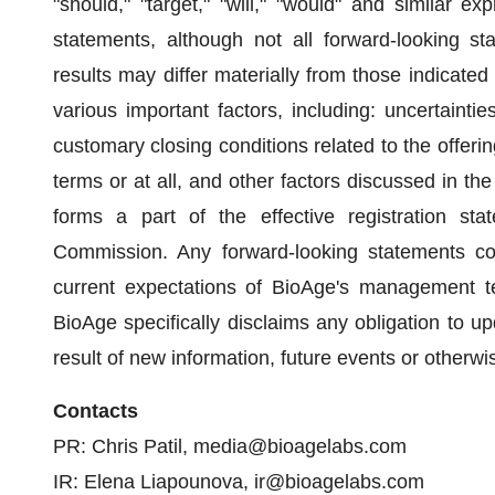
"should," "target," "will," "would" and similar ex
statements, although not all forward-looking st
results may differ materially from those indicated
various important factors, including: uncertaintie
customary closing conditions related to the offerin
terms or at all, and other factors discussed in the
forms a part of the effective registration st
Commission. Any forward-looking statements co
current expectations of BioAge's management t
BioAge specifically disclaims any obligation to u
result of new information, future events or otherwi
Contacts
PR: Chris Patil, media@bioagelabs.com
IR: Elena Liapounova, ir@bioagelabs.com