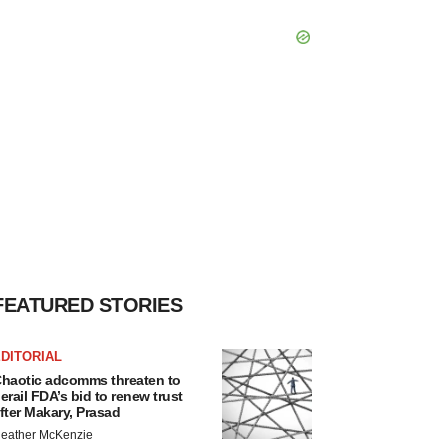
FEATURED STORIES
DITORIAL
haotic adcomms threaten to
erail FDA’s bid to renew trust
fter Makary, Prasad
eather McKenzie