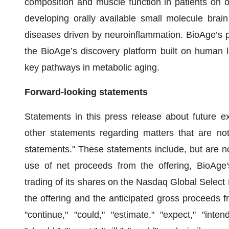
composition and muscle function in patients on ob
developing orally available small molecule brain
diseases driven by neuroinflammation. BioAge’s p
the BioAge’s discovery platform built on human l
key pathways in metabolic aging.
Forward-looking statements
Statements in this press release about future e
other statements regarding matters that are not 
statements." These statements include, but are not
use of net proceeds from the offering, BioAge
trading of its shares on the Nasdaq Global Select 
the offering and the anticipated gross proceeds fr
"continue," "could," "estimate," "expect," "intend,