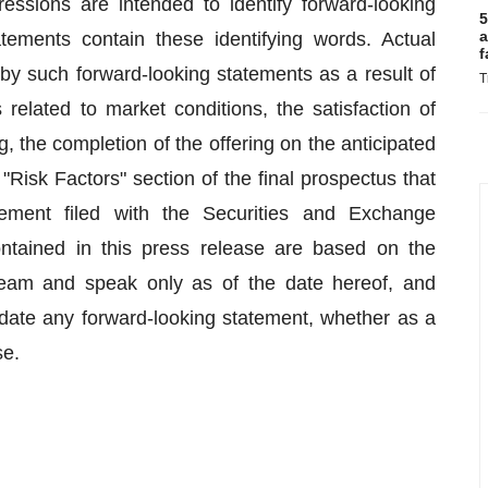
pressions are intended to identify forward-looking
5
a
atements contain these identifying words. Actual
f
 by such forward-looking statements as a result of
T
s related to market conditions, the satisfaction of
g, the completion of the offering on the anticipated
 "Risk Factors" section of the final prospectus that
atement filed with the Securities and Exchange
ntained in this press release are based on the
eam and speak only as of the date hereof, and
pdate any forward-looking statement, whether as a
se.