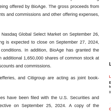
 being offered by BioAge. The gross proceeds from
unts and commissions and other offering expenses,
e Nasdaq Global Select Market on September 26,
ing is expected to close on September 27, 2024,
 conditions. In addition, BioAge has granted the
n additional 1,650,000 shares of common stock at
 discounts and commissions.
eries, and Citigroup are acting as joint book-
E
t
B
ties have been filed with the U.S. Securities and
ctive on September 25, 2024. A copy of the