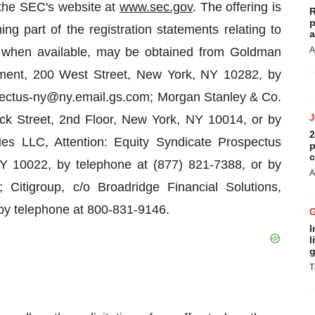
 the SEC's website at
www.sec.gov
. The offering is
R
p
 part of the registration statements relating to
a
s, when available, may be obtained from Goldman
A
ment, 200 West Street, New York, NY 10282, by
spectus-ny@ny.email.gs.com; Morgan Stanley & Co.
ck Street, 2nd Floor, New York, NY 10014, or by
2
es LLC, Attention: Equity Syndicate Prospectus
p
c
 10022, by telephone at (877) 821-7388, or by
A
Citigroup, c/o Broadridge Financial Solutions,
y telephone at 800-831-9146.
I
l
g
T