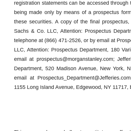
registration statements can be accessed through
being made only by means of a prospectus forming
these securities. A copy of the final prospectu
Sachs & Co. LLC, Attention: Prospectus Depart
telephone at (866) 471-2526, or by email at Pro
LLC, Attention: Prospectus Department, 180 Vari
email at prospectus@morganstanley.com; Jefferi
Department, 520 Madison Avenue, New York, NY
email at Prospectus_Department@Jefferies.com; 
1155 Long Island Avenue, Edgewood, NY 11717, b