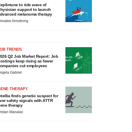
eplimune to ride wave of
hysician support to launch
dvanced melanoma therapy
nnalee Armstrong
JOB TRENDS
026 Q2 Job Market Report: Job
ostings keep rising as fewer
ompanies cut employees
ngela Gabriel
GENE THERAPY
ntellia finds genetic suspect for
iver safety signals with ATTR
ene therapy
ristan Manalac