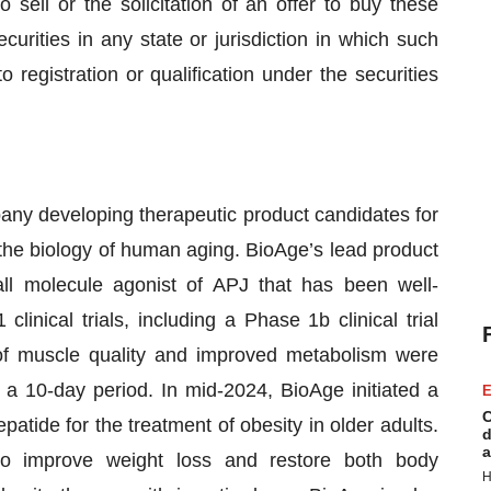
o sell or the solicitation of an offer to buy these
curities in any state or jurisdiction in which such
to registration or qualification under the securities
any developing therapeutic product candidates for
 the biology of human aging. BioAge’s lead product
all molecule agonist of APJ that has been well-
linical trials, including a Phase 1b clinical trial
of muscle quality and improved metabolism were
 a 10-day period. In mid-2024, BioAge initiated a
E
C
patide for the treatment of obesity in older adults.
d
a
to improve weight loss and restore both body
H