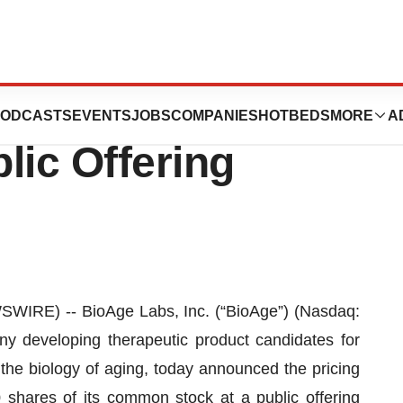
unces Pricing of
ODCASTS
EVENTS
JOBS
COMPANIES
HOTBEDS
MORE
A
blic Offering
IRE) -- BioAge Labs, Inc. (“BioAge”) (Nasdaq:
ny developing therapeutic product candidates for
 the biology of aging, today announced the pricing
00 shares of its common stock at a public offering