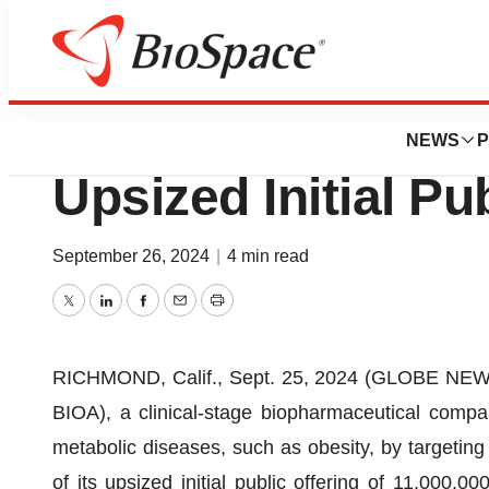
Press Releases
BioAge Labs Anno
NEWS
P
Upsized Initial Pu
September 26, 2024
|
4 min read
Twitter
LinkedIn
Facebook
Email
Print
RICHMOND, Calif., Sept. 25, 2024 (GLOBE NEWSW
BIOA), a clinical-stage biopharmaceutical compa
metabolic diseases, such as obesity, by targeting
of its upsized initial public offering of 11,000,0