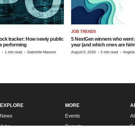
JOB TRENDS
ock tracker: How newly public
5 NextGen winners who went p
e performing
year (and which ones are hiri
·
·
·
·
1 min read
Gabrielle Masson
August 5, 2026
5 min read
Angela
EXPLORE
MORE
A
News
Events
A
Jobs
Reports
Ed