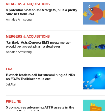
MERGERS & ACQUISITIONS
4 potential biotech M&A targets, plus a pretty
sure bet from J&J
Annalee Armstrong
MERGERS & ACQUISITIONS
‘Unlikely’ AstraZeneca-BMS mega-merger
would be largest pharma deal ever
Annalee Armstrong
FDA
Biotech leaders call for streamlining of INDs
as FDA’s Trialblazer rolls out
Jef Akst
PIPELINE
5 companies advancing ATTR assets in the