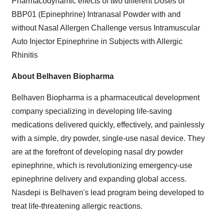
Pharmacodynamic effects of two different Doses of
BBP01 (Epinephrine) Intranasal Powder with and
without Nasal Allergen Challenge versus Intramuscular
Auto Injector Epinephrine in Subjects with Allergic
Rhinitis
About Belhaven Biopharma
Belhaven Biopharma is a pharmaceutical development
company specializing in developing life-saving
medications delivered quickly, effectively, and painlessly
with a simple, dry powder, single-use nasal device. They
are at the forefront of developing nasal dry powder
epinephrine, which is revolutionizing emergency-use
epinephrine delivery and expanding global access.
Nasdepi is Belhaven's lead program being developed to
treat life-threatening allergic reactions.