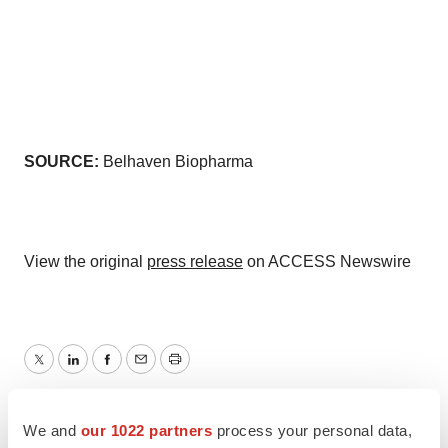
SOURCE:
Belhaven Biopharma
View the original
press release
on ACCESS Newswire
Twitter
LinkedIn
Facebook
Email
Print
North Carolina
We and
our 1022 partners
process your personal data,