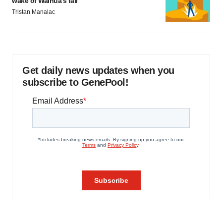
wake of Wainua’s fail
Tristan Manalac
Get daily news updates when you
subscribe to GenePool!