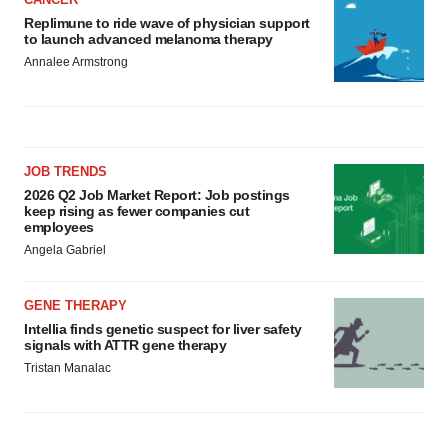
Replimune to ride wave of physician support
to launch advanced melanoma therapy
Annalee Armstrong
JOB TRENDS
2026 Q2 Job Market Report: Job postings
keep rising as fewer companies cut
employees
Angela Gabriel
GENE THERAPY
Intellia finds genetic suspect for liver safety
signals with ATTR gene therapy
Tristan Manalac