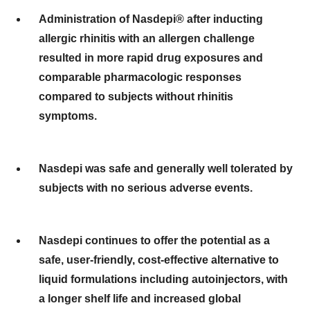
Administration of Nasdepi® after inducting
allergic rhinitis with an allergen challenge
resulted in more rapid drug exposures and
comparable pharmacologic responses
compared to subjects without rhinitis
symptoms.
Nasdepi was safe and generally well tolerated by
subjects with no serious adverse events.
Nasdepi continues to offer the potential as a
safe, user-friendly, cost-effective alternative to
liquid formulations including autoinjectors, with
a longer shelf life and increased global