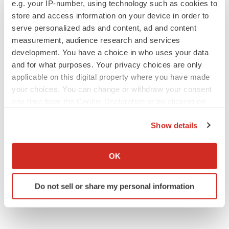
e.g. your IP-number, using technology such as cookies to
ACCESS Newswire
store and access information on your device in order to
serve personalized ads and content, ad and content
measurement, audience research and services
development. You have a choice in who uses your data
and for what purposes. Your privacy choices are only
applicable on this digital property where you have made
your choices. You can change or withdraw your consent
any time from the Cookie Declaration or by clicking on
the Privacy trigger icon.
Show details
If you allow, we would also like to:
Collect information about your geographical location
OK
which can be accurate to within several meters
Identify your device by actively scanning it for
Do not sell or share my personal information
specific characteristics (fingerprinting)
Find out more about how your personal data is processed
and set your preferences in the
details section
.