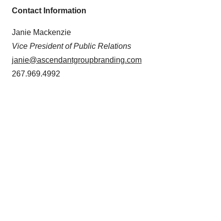
Contact Information
Janie Mackenzie
Vice President of Public Relations
janie@ascendantgroupbranding.com
267.969.4992