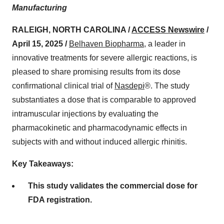
Manufacturing
RALEIGH, NORTH CAROLINA /
ACCESS Newswire
/
April 15, 2025 /
Belhaven Biopharma
, a leader in
innovative treatments for severe allergic reactions, is
pleased to share promising results from its dose
confirmational clinical trial of
Nasdepi
®. The study
substantiates a dose that is comparable to approved
intramuscular injections by evaluating the
pharmacokinetic and pharmacodynamic effects in
subjects with and without induced allergic rhinitis.
Key Takeaways:
This study validates the commercial dose for
FDA registration.