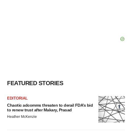
FEATURED STORIES
EDITORIAL
Chaotic adcomms threaten to derail FDA’s bid
to renew trust after Makary, Prasad
Heather McKenzie