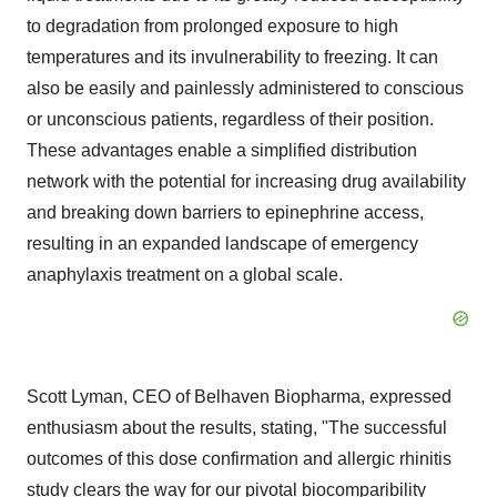
to degradation from prolonged exposure to high
temperatures and its invulnerability to freezing. It can
also be easily and painlessly administered to conscious
or unconscious patients, regardless of their position.
These advantages enable a simplified distribution
network with the potential for increasing drug availability
and breaking down barriers to epinephrine access,
resulting in an expanded landscape of emergency
anaphylaxis treatment on a global scale.
Scott Lyman, CEO of Belhaven Biopharma, expressed
enthusiasm about the results, stating, "The successful
outcomes of this dose confirmation and allergic rhinitis
study clears the way for our pivotal biocomparibility