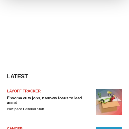
We use cookies to enhance your experience, analyze
site traffic, and serve tailored ads. By clicking "OK", you
agree to our use of cookies. You can later change your
consent or withdraw it. For more info, see our
Privacy
Policy
.
LATEST
LAYOFF TRACKER
Ensoma cuts jobs, narrows focus to lead
asset
BioSpace Editorial Staff
CANCER