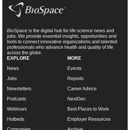
BioSpace
is the digital hub for life science news and
jobs. We provide essential insights, opportunities and
tools to connect innovative organizations and talented
professionals who advance health and quality of life
across the globe.
EXPLORE
MORE
News
Events
Jobs
Reports
Newsletters
Career Advice
Podcasts
NextGen
Webinars
Best Places to Work
Hotbeds
Employer Resources
Companies
Archive