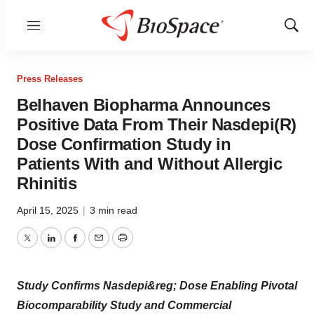
Menu
Show
Sear
Press Releases
Belhaven Biopharma Announces
Positive Data From Their Nasdepi(R)
Dose Confirmation Study in
Patients With and Without Allergic
Rhinitis
April 15, 2025
|
3 min read
Twitter
LinkedIn
Facebook
Email
Print
Study Confirms Nasdepi&reg; Dose Enabling Pivotal
Biocomparability Study and Commercial