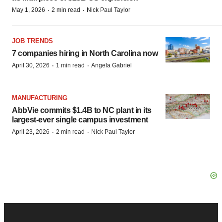
·
·
May 1, 2026
2 min read
Nick Paul Taylor
JOB TRENDS
7 companies hiring in North Carolina now
·
·
April 30, 2026
1 min read
Angela Gabriel
MANUFACTURING
AbbVie commits $1.4B to NC plant in its
largest-ever single campus investment
·
·
April 23, 2026
2 min read
Nick Paul Taylor