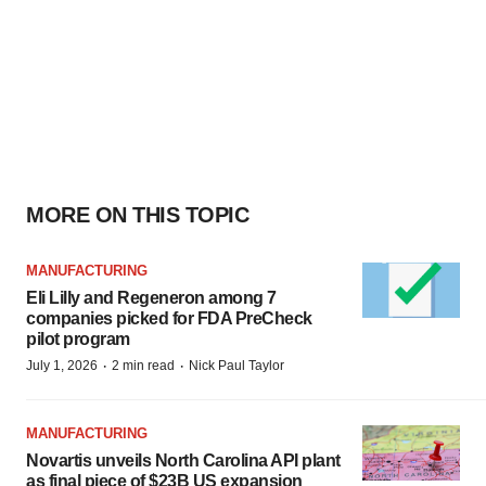
MORE ON THIS TOPIC
MANUFACTURING
Eli Lilly and Regeneron among 7
companies picked for FDA PreCheck
pilot program
·
·
July 1, 2026
2 min read
Nick Paul Taylor
MANUFACTURING
Novartis unveils North Carolina API plant
as final piece of $23B US expansion