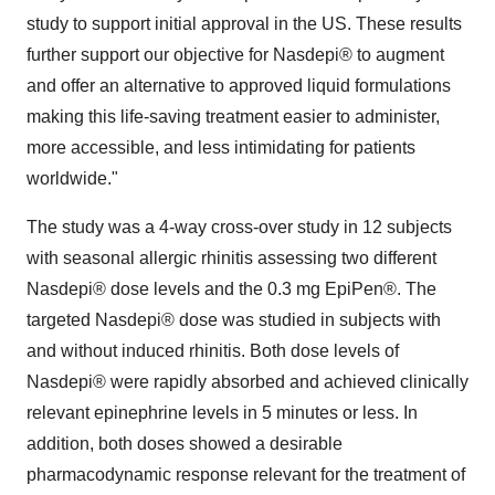
study to support initial approval in the US. These results
further support our objective for Nasdepi® to augment
and offer an alternative to approved liquid formulations
making this life-saving treatment easier to administer,
more accessible, and less intimidating for patients
worldwide."
The study was a 4-way cross-over study in 12 subjects
with seasonal allergic rhinitis assessing two different
Nasdepi® dose levels and the 0.3 mg EpiPen®. The
targeted Nasdepi® dose was studied in subjects with
and without induced rhinitis. Both dose levels of
Nasdepi® were rapidly absorbed and achieved clinically
relevant epinephrine levels in 5 minutes or less. In
addition, both doses showed a desirable
pharmacodynamic response relevant for the treatment of