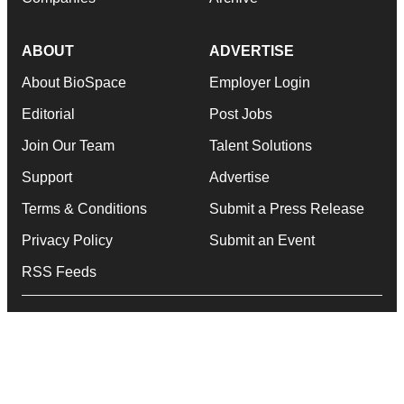
ABOUT
ADVERTISE
About BioSpace
Employer Login
Editorial
Post Jobs
Join Our Team
Talent Solutions
Support
Advertise
Terms & Conditions
Submit a Press Release
Privacy Policy
Submit an Event
RSS Feeds
© 1985 - 2026 BioSpace.com. All rights reserved.
twitter
instagram
facebook
linkedin