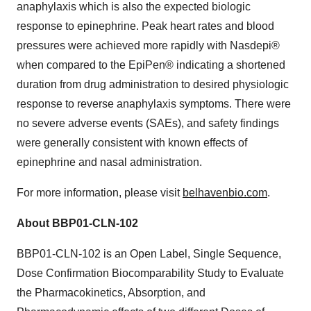
anaphylaxis which is also the expected biologic
response to epinephrine. Peak heart rates and blood
pressures were achieved more rapidly with Nasdepi®
when compared to the EpiPen® indicating a shortened
duration from drug administration to desired physiologic
response to reverse anaphylaxis symptoms. There were
no severe adverse events (SAEs), and safety findings
were generally consistent with known effects of
epinephrine and nasal administration.
For more information, please visit
belhavenbio.com
.
About BBP01-CLN-102
BBP01-CLN-102 is an Open Label, Single Sequence,
Dose Confirmation Biocomparability Study to Evaluate
the Pharmacokinetics, Absorption, and