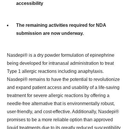
accessibility
The remaining activities required for NDA
submission are now underway.
Nasdepi® is a dry powder formulation of epinephrine
being developed for intranasal administration to treat
Type 1 allergic reactions including anaphylaxis.
Nasdepi® remains to have the potential to revolutionize
and expand patient access and usability of a life-saving
treatment for severe allergic reactions by offering a
needle-free alternative that is environmentally robust,
user-friendly, and cost-effective. Additionally, Nasdepi®
promises to be a more reliable option than approved
liquid treatments due to its greatly reduced susceptibility