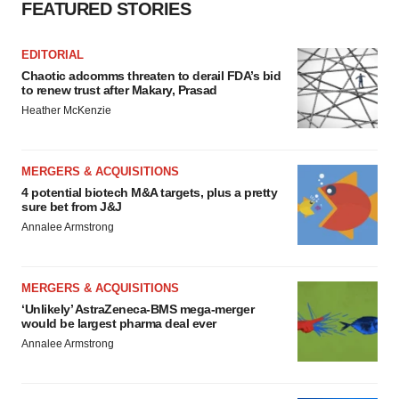
FEATURED STORIES
EDITORIAL
Chaotic adcomms threaten to derail FDA’s bid
to renew trust after Makary, Prasad
Heather McKenzie
MERGERS & ACQUISITIONS
4 potential biotech M&A targets, plus a pretty
sure bet from J&J
Annalee Armstrong
MERGERS & ACQUISITIONS
‘Unlikely’ AstraZeneca-BMS mega-merger
would be largest pharma deal ever
Annalee Armstrong