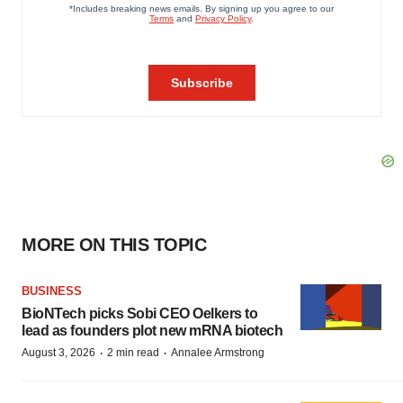
MORE ON THIS TOPIC
BUSINESS
BioNTech picks Sobi CEO Oelkers to
lead as founders plot new mRNA biotech
·
·
August 3, 2026
2 min read
Annalee Armstrong