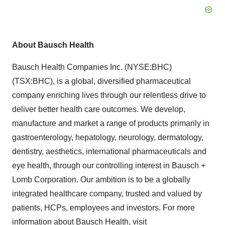
About Bausch Health
Bausch Health Companies Inc. (NYSE:BHC)
(TSX:BHC), is a global, diversified pharmaceutical
company enriching lives through our relentless drive to
deliver better health care outcomes. We develop,
manufacture and market a range of products primarily in
gastroenterology, hepatology, neurology, dermatology,
dentistry, aesthetics, international pharmaceuticals and
eye health, through our controlling interest in Bausch +
Lomb Corporation. Our ambition is to be a globally
integrated healthcare company, trusted and valued by
patients, HCPs, employees and investors. For more
information about Bausch Health, visit