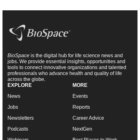
BioSpace
is the digital hub for life science news and
jobs. We provide essential insights, opportunities and
tools to connect innovative organizations and talented
professionals who advance health and quality of life
across the globe.
EXPLORE
MORE
News
Events
Jobs
Reports
Newsletters
Career Advice
Podcasts
NextGen
Webinars
Best Places to Work