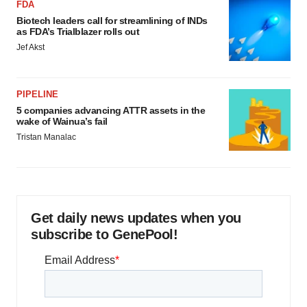
FDA
Biotech leaders call for streamlining of INDs
as FDA’s Trialblazer rolls out
Jef Akst
PIPELINE
5 companies advancing ATTR assets in the
wake of Wainua’s fail
Tristan Manalac
Get daily news updates when you
subscribe to GenePool!