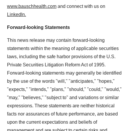
www.bauschhealth.com
and connect with us on
LinkedIn.
Forward-looking Statements
This news release may contain forward-looking
statements within the meaning of applicable securities
laws, including the safe harbor provisions of the U.S.
Private Securities Litigation Reform Act of 1995.
Forward-looking statements may generally be identified
by the use of the words "will," "anticipates," "hopes,"
"expects," "intends," "plans," "should," "could," "would,"
"may," "believes," "subject to" and variations or similar
expressions. These statements are neither historical
facts nor assurances of future performance, are based
upon the current expectations and beliefs of
management and are subject to certain risks and