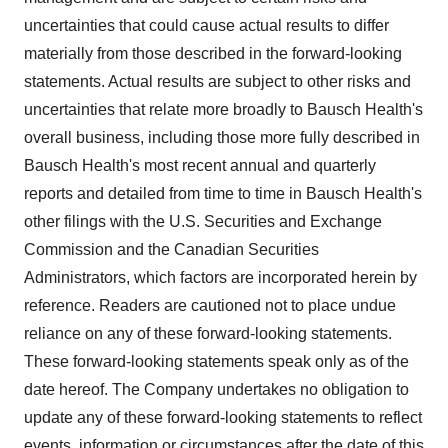
uncertainties that could cause actual results to differ
materially from those described in the forward-looking
statements. Actual results are subject to other risks and
uncertainties that relate more broadly to Bausch Health's
overall business, including those more fully described in
Bausch Health's most recent annual and quarterly
reports and detailed from time to time in Bausch Health's
other filings with the U.S. Securities and Exchange
Commission and the Canadian Securities
Administrators, which factors are incorporated herein by
reference. Readers are cautioned not to place undue
reliance on any of these forward-looking statements.
These forward-looking statements speak only as of the
date hereof. The Company undertakes no obligation to
update any of these forward-looking statements to reflect
events, information or circumstances after the date of this