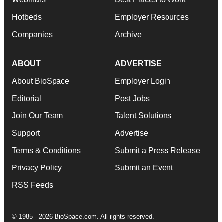
Hotbeds
Employer Resources
Companies
Archive
ABOUT
ADVERTISE
About BioSpace
Employer Login
Editorial
Post Jobs
Join Our Team
Talent Solutions
Support
Advertise
Terms & Conditions
Submit a Press Release
Privacy Policy
Submit an Event
RSS Feeds
© 1985 - 2026 BioSpace.com. All rights reserved.