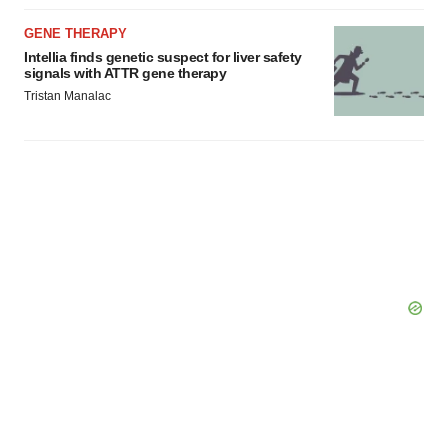
GENE THERAPY
Intellia finds genetic suspect for liver safety
signals with ATTR gene therapy
Tristan Manalac