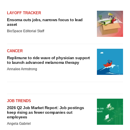
LAYOFF TRACKER
Ensoma cuts jobs, narrows focus to lead
asset
BioSpace Editorial Staff
CANCER
Replimune to ride wave of physician support
to launch advanced melanoma therapy
Annalee Armstrong
JOB TRENDS
2026 Q2 Job Market Report: Job postings
keep rising as fewer companies cut
employees
Angela Gabriel