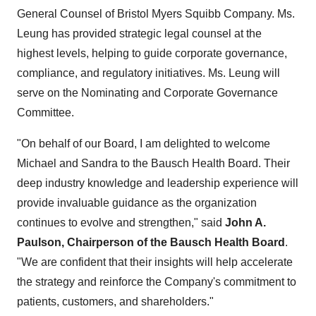
General Counsel of Bristol Myers Squibb Company. Ms.
Leung has provided strategic legal counsel at the
highest levels, helping to guide corporate governance,
compliance, and regulatory initiatives. Ms. Leung will
serve on the Nominating and Corporate Governance
Committee.
"On behalf of our Board, I am delighted to welcome
Michael and Sandra to the Bausch Health Board. Their
deep industry knowledge and leadership experience will
provide invaluable guidance as the organization
continues to evolve and strengthen," said
John A.
Paulson, Chairperson of the Bausch Health Board
.
"We are confident that their insights will help accelerate
the strategy and reinforce the Company's commitment to
patients, customers, and shareholders."