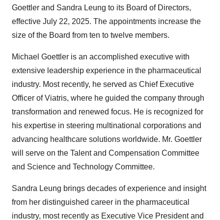
Goettler and Sandra Leung to its Board of Directors,
effective July 22, 2025. The appointments increase the
size of the Board from ten to twelve members.
Michael Goettler is an accomplished executive with
extensive leadership experience in the pharmaceutical
industry. Most recently, he served as Chief Executive
Officer of Viatris, where he guided the company through
transformation and renewed focus. He is recognized for
his expertise in steering multinational corporations and
advancing healthcare solutions worldwide. Mr. Goettler
will serve on the Talent and Compensation Committee
and Science and Technology Committee.
Sandra Leung brings decades of experience and insight
from her distinguished career in the pharmaceutical
industry, most recently as Executive Vice President and