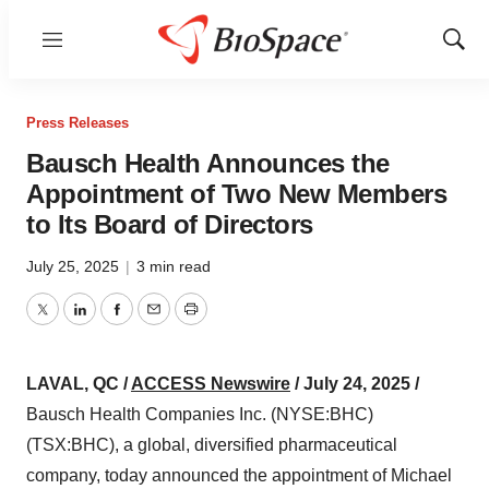
Menu
Show
Sear
Press Releases
Bausch Health Announces the
Appointment of Two New Members
to Its Board of Directors
July 25, 2025
|
3 min read
Twitter
LinkedIn
Facebook
Email
Print
LAVAL, QC /
ACCESS Newswire
/ July 24, 2025 /
Bausch Health Companies Inc. (NYSE:BHC)
(TSX:BHC), a global, diversified pharmaceutical
company, today announced the appointment of Michael