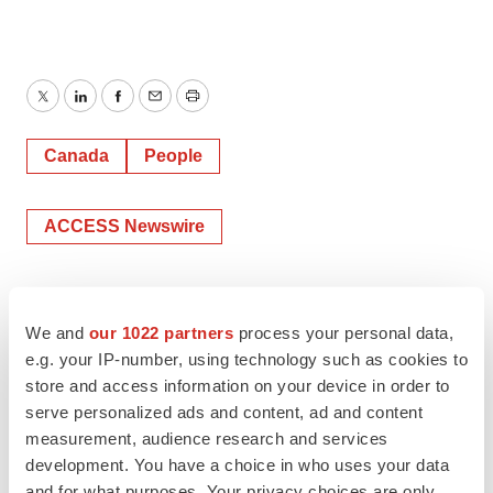
Twitter
LinkedIn
Facebook
Email
Print
Canada
People
ACCESS Newswire
We and
our 1022 partners
process your personal data,
e.g. your IP-number, using technology such as cookies to
store and access information on your device in order to
serve personalized ads and content, ad and content
measurement, audience research and services
development. You have a choice in who uses your data
and for what purposes. Your privacy choices are only