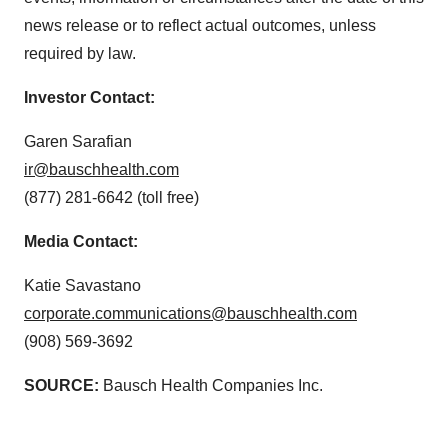
news release or to reflect actual outcomes, unless
required by law.
Investor Contact:
Garen Sarafian
ir@bauschhealth.com
(877) 281-6642 (toll free)
Media Contact:
Katie Savastano
corporate.communications@bauschhealth.com
(908) 569-3692
SOURCE:
Bausch Health Companies Inc.