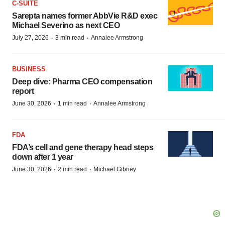
C-SUITE
Sarepta names former AbbVie R&D exec
Michael Severino as next CEO
·
·
July 27, 2026
3 min read
Annalee Armstrong
BUSINESS
Deep dive: Pharma CEO compensation
report
·
·
June 30, 2026
1 min read
Annalee Armstrong
FDA
FDA’s cell and gene therapy head steps
down after 1 year
·
·
June 30, 2026
2 min read
Michael Gibney