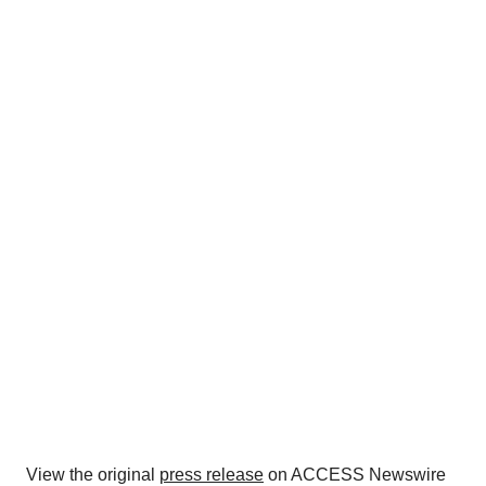
View the original
press release
on ACCESS Newswire