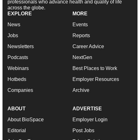
professionals who advance health and quality of life
across the globe.
EXPLORE
MORE
News
Events
Jobs
Reports
Newsletters
Career Advice
Podcasts
NextGen
Webinars
Best Places to Work
Hotbeds
Employer Resources
Companies
Archive
ABOUT
ADVERTISE
About BioSpace
Employer Login
Editorial
Post Jobs