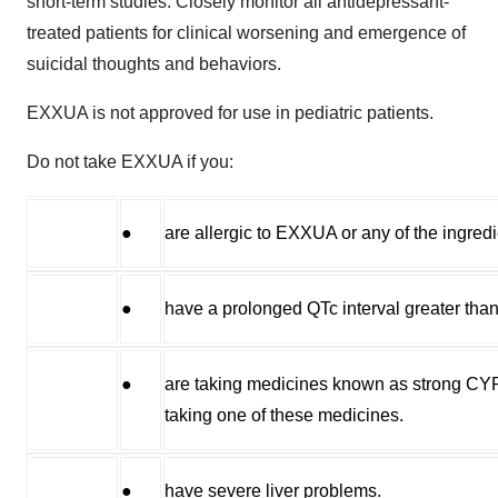
short-term studies. Closely monitor all antidepressant-
treated patients for clinical worsening and emergence of
suicidal thoughts and behaviors.
EXXUA is not approved for use in pediatric patients.
Do not take EXXUA if you:
●
are allergic to EXXUA or any of the ingre
●
have a prolonged QTc interval greater th
●
are taking medicines known as strong CYP3A
taking one of these medicines.
●
have severe liver problems.