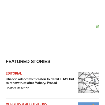
FEATURED STORIES
EDITORIAL
Chaotic adcomms threaten to derail FDA’s bid
to renew trust after Makary, Prasad
Heather McKenzie
MERGERS & ACQUISITIONS