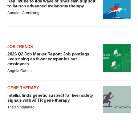
Replimune to ride wave of physician support
to launch advanced melanoma therapy
Annalee Armstrong
JOB TRENDS
2026 Q2 Job Market Report: Job postings
keep rising as fewer companies cut
employees
Angela Gabriel
GENE THERAPY
Intellia finds genetic suspect for liver safety
signals with ATTR gene therapy
Tristan Manalac