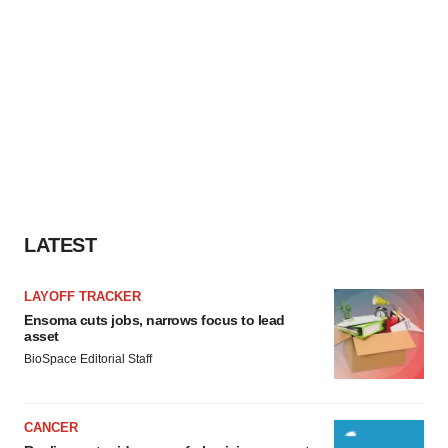
LATEST
LAYOFF TRACKER
Ensoma cuts jobs, narrows focus to lead
asset
BioSpace Editorial Staff
CANCER