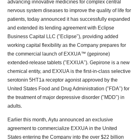
advancing innovative medicines for complex central
nervous system diseases to improve the quality of life for
patients, today announced it has successfully expanded
and extended its lending agreement with Eclipse
Business Capital LLC ("Eclipse"), providing added
working capital flexibility as the Company prepares for
the commercial launch of EXXUA™ (gepirone)
extended-release tablets ("EXXUA"). Gepirone is a new
chemical entity, and EXXUA is the first-in-class selective
serotonin 5HT1a receptor agonist approved by the
United States Food and Drug Administration ("FDA") for
the treatment of major depressive disorder ("MDD") in
adults.
Earlier this month, Aytu announced an exclusive
agreement to commercialize EXXUA in the United
States entering the Company into the over $22 billion