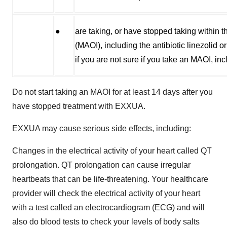
●
are taking, or have stopped taking within 
(MAOI), including the antibiotic linezolid
if you are not sure if you take an MAOI, inc
Do not start taking an MAOI for at least 14 days after you
have stopped treatment with EXXUA.
EXXUA may cause serious side effects, including:
Changes in the electrical activity of your heart called QT
prolongation. QT prolongation can cause irregular
heartbeats that can be life-threatening. Your healthcare
provider will check the electrical activity of your heart
with a test called an electrocardiogram (ECG) and will
also do blood tests to check your levels of body salts