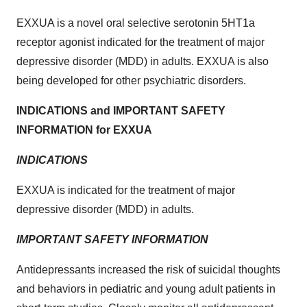
EXXUA is a novel oral selective serotonin 5HT1a
receptor agonist indicated for the treatment of major
depressive disorder (MDD) in adults. EXXUA is also
being developed for other psychiatric disorders.
INDICATIONS and IMPORTANT SAFETY
INFORMATION for EXXUA
INDICATIONS
EXXUA is indicated for the treatment of major
depressive disorder (MDD) in adults.
IMPORTANT SAFETY INFORMATION
Antidepressants increased the risk of suicidal thoughts
and behaviors in pediatric and young adult patients in