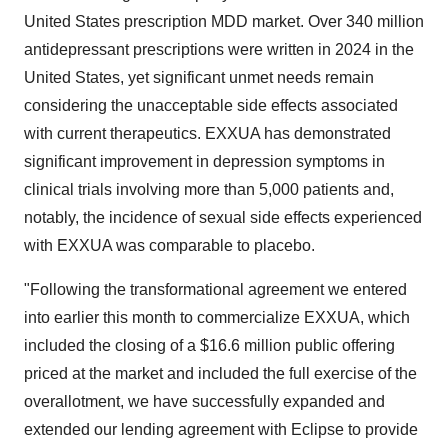
United States prescription MDD market. Over 340 million
antidepressant prescriptions were written in 2024 in the
United States, yet significant unmet needs remain
considering the unacceptable side effects associated
with current therapeutics. EXXUA has demonstrated
significant improvement in depression symptoms in
clinical trials involving more than 5,000 patients and,
notably, the incidence of sexual side effects experienced
with EXXUA was comparable to placebo.
"Following the transformational agreement we entered
into earlier this month to commercialize EXXUA, which
included the closing of a $16.6 million public offering
priced at the market and included the full exercise of the
overallotment, we have successfully expanded and
extended our lending agreement with Eclipse to provide