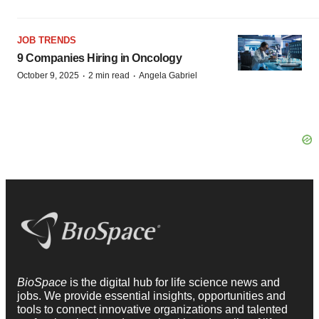
JOB TRENDS
9 Companies Hiring in Oncology
·
·
October 9, 2025
2 min read
Angela Gabriel
BioSpace
is the digital hub for life science news and
jobs. We provide essential insights, opportunities and
tools to connect innovative organizations and talented