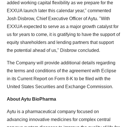
added working capital flexibility as we prepare for the
EXXUA launch later this calendar year," commented
Josh Disbrow, Chief Executive Officer of Aytu. "With
EXXUA expected to serve as a major growth catalyst for
us for years to come, it is gratifying to have the support of
equity shareholders and lending partners that support
the potential ahead of us," Disbrow concluded.
The Company will provide additional details regarding
the terms and conditions of the agreement with Eclipse
in its Current Report on Form 8-K to be filed with the
United States Securities and Exchange Commission.
About Aytu BioPharma
Aytu is a pharmaceutical company focused on
advancing innovative medicines for complex central