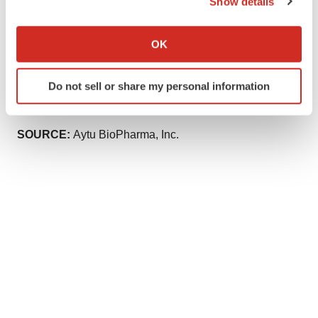
Show details
Aytu BioPharma, Inc.
If you allow, we would also like to:
rselhorn@aytubio.com
Collect information about your geographical location
OK
which can be accurate to within several meters
Robert Blum or Roger Weiss
Identify your device by actively scanning it for
Lytham Partners
Do not sell or share my personal information
specific characteristics (fingerprinting)
aytu@lythampartners.com
Find out more about how your personal data is processed
and set your preferences in the
details section
.
SOURCE:
Aytu BioPharma, Inc.
We use cookies to enhance your experience, analyze
site traffic, and serve tailored ads. By clicking "OK", you
agree to our use of cookies. You can later change your
consent or withdraw it. For more info, see our
Privacy
Policy
.