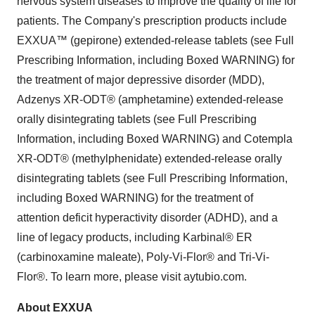
nervous system diseases to improve the quality of life for
patients. The Company's prescription products include
EXXUA™ (gepirone) extended-release tablets (see Full
Prescribing Information, including Boxed WARNING) for
the treatment of major depressive disorder (MDD),
Adzenys XR-ODT® (amphetamine) extended-release
orally disintegrating tablets (see Full Prescribing
Information, including Boxed WARNING) and Cotempla
XR-ODT® (methylphenidate) extended-release orally
disintegrating tablets (see Full Prescribing Information,
including Boxed WARNING) for the treatment of
attention deficit hyperactivity disorder (ADHD), and a
line of legacy products, including Karbinal® ER
(carbinoxamine maleate), Poly-Vi-Flor® and Tri-Vi-
Flor®. To learn more, please visit aytubio.com.
About EXXUA