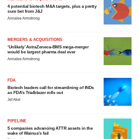
4 potential biotech M&A targets, plus a pretty
sure bet from J&J
Annalee Armstrong
MERGERS & ACQUISITIONS
‘Unlikely’ AstraZeneca-BMS mega-merger
would be largest pharma deal ever
Annalee Armstrong
FDA
Biotech leaders call for streamlining of INDs
as FDA’s Trialblazer rolls out
Jef Akst
PIPELINE
5 companies advancing ATTR assets in the
wake of Wainua’s fail