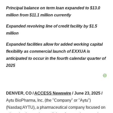
Principal balance on term loan expanded to $13.0
million from $11.1 million currently
Expanded revolving line of credit facility by $1.5
million
Expanded facilities allow for added working capital
flexibility as commercial launch of EXXUA is
anticipated to occur in the fourth calendar quarter of
2025
DENVER, CO /
ACCESS Newswire
/ June 23, 2025 /
Aytu BioPharma, Inc. (the "Company" or "Aytu")
(Nasdaq:AYTU), a pharmaceutical company focused on