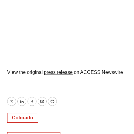
View the original
press release
on ACCESS Newswire
Twitter
LinkedIn
Facebook
Email
Print
Colorado