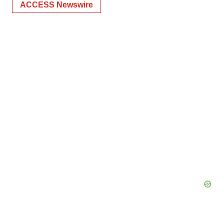
ACCESS Newswire