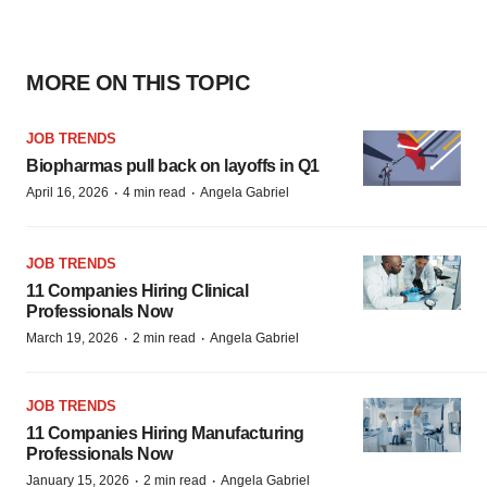
MORE ON THIS TOPIC
JOB TRENDS
Biopharmas pull back on layoffs in Q1
·
·
April 16, 2026
4 min read
Angela Gabriel
JOB TRENDS
11 Companies Hiring Clinical
Professionals Now
·
·
March 19, 2026
2 min read
Angela Gabriel
JOB TRENDS
11 Companies Hiring Manufacturing
Professionals Now
·
·
January 15, 2026
2 min read
Angela Gabriel