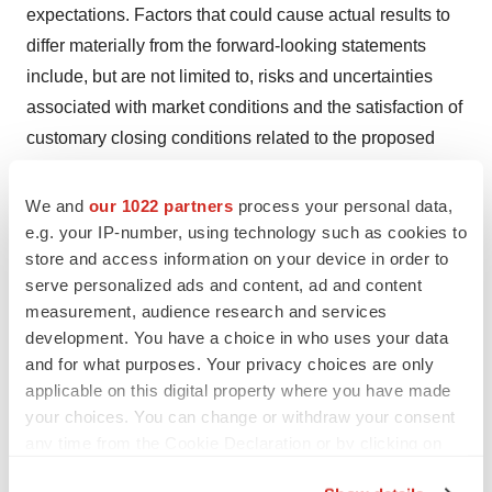
expectations. Factors that could cause actual results to
differ materially from the forward-looking statements
include, but are not limited to, risks and uncertainties
associated with market conditions and the satisfaction of
customary closing conditions related to the proposed
offering, and those factors disclosed in Aytu's filings with
the SEC, including its Annual Report on Form 10-K filed
We and
our 1022 partners
process your personal data,
on September 26, 2024, and its Quarterly Reports on
e.g. your IP-number, using technology such as cookies to
store and access information on your device in order to
Form 10-Q. These forward-looking statements represent
serve personalized ads and content, ad and content
Aytu's judgment as of the time of this release. Aytu
measurement, audience research and services
disclaims any intent or obligation to update these
development. You have a choice in who uses your data
forward-looking statements, other than as may be
and for what purposes. Your privacy choices are only
required under applicable law.
applicable on this digital property where you have made
your choices. You can change or withdraw your consent
Contacts for Investors
any time from the Cookie Declaration or by clicking on
the Privacy trigger icon.
Ryan Selhorn, Chief Financial Officer