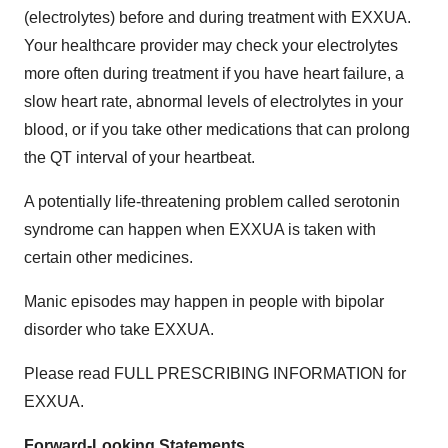
(electrolytes) before and during treatment with EXXUA.
Your healthcare provider may check your electrolytes
more often during treatment if you have heart failure, a
slow heart rate, abnormal levels of electrolytes in your
blood, or if you take other medications that can prolong
the QT interval of your heartbeat.
A potentially life-threatening problem called serotonin
syndrome can happen when EXXUA is taken with
certain other medicines.
Manic episodes may happen in people with bipolar
disorder who take EXXUA.
Please read FULL PRESCRIBING INFORMATION for
EXXUA.
Forward-Looking Statements