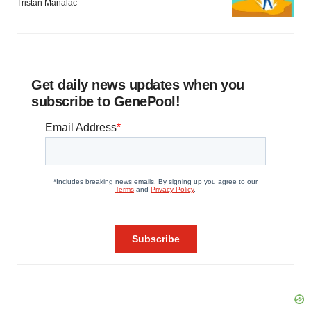
Tristan Manalac
Get daily news updates when you
subscribe to GenePool!