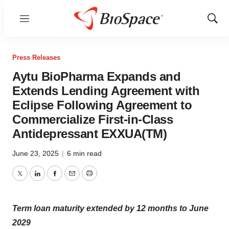
Menu
Show
Sear
Press Releases
Aytu BioPharma Expands and
Extends Lending Agreement with
Eclipse Following Agreement to
Commercialize First-in-Class
Antidepressant EXXUA(TM)
June 23, 2025
|
6 min read
Twitter
LinkedIn
Facebook
Email
Print
Term loan maturity extended by 12 months to June
2029