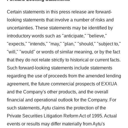
Certain statements in this press release are forward-
looking statements that involve a number of risks and
uncertainties. These statements may be identified by
introductory words such as "anticipate," "believe,"
"expects," "intends," "may," "plan," "should," "subject to,"
"will," "would" or words of similar meaning, or by the fact
that they do not relate strictly to historical or current facts.
Such forward-looking statements include statements
regarding the use of proceeds from the amended lending
agreement, the future commercial prospects of EXXUA
and the Company's other products, and the overall
financial and operational outlook for the Company. For
such statements, Aytu claims the protection of the
Private Securities Litigation Reform Act of 1995. Actual
events or results may differ materially from Aytu's