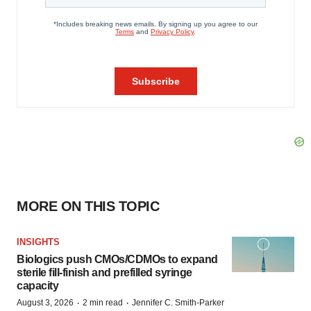
MORE ON THIS TOPIC
INSIGHTS
Biologics push CMOs/CDMOs to expand
sterile fill-finish and prefilled syringe
capacity
·
·
August 3, 2026
2 min read
Jennifer C. Smith-Parker