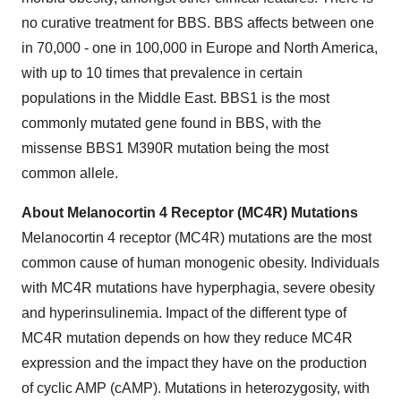
no curative treatment for BBS. BBS affects between one
in 70,000 - one in 100,000 in Europe and North America,
with up to 10 times that prevalence in certain
populations in the Middle East. BBS1 is the most
commonly mutated gene found in BBS, with the
missense BBS1 M390R mutation being the most
common allele.
About Melanocortin 4 Receptor (MC4R) Mutations
Melanocortin 4 receptor (MC4R) mutations are the most
common cause of human monogenic obesity. Individuals
with MC4R mutations have hyperphagia, severe obesity
and hyperinsulinemia. Impact of the different type of
MC4R mutation depends on how they reduce MC4R
expression and the impact they have on the production
of cyclic AMP (cAMP). Mutations in heterozygosity, with