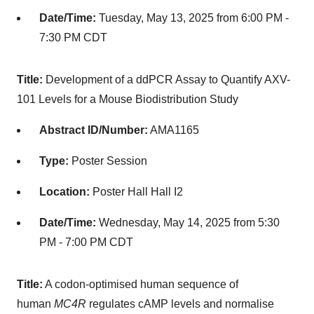
Date/Time:
Tuesday, May 13, 2025 from 6:00 PM -
7:30 PM CDT
Title:
Development of a ddPCR Assay to Quantify AXV-
101 Levels for a Mouse Biodistribution Study
Abstract ID/Number:
AMA1165
Type:
Poster Session
Location:
Poster Hall Hall I2
Date/Time:
Wednesday, May 14, 2025 from 5:30
PM - 7:00 PM CDT
Title:
A codon-optimised human sequence of
human
MC4R
regulates cAMP levels and normalise