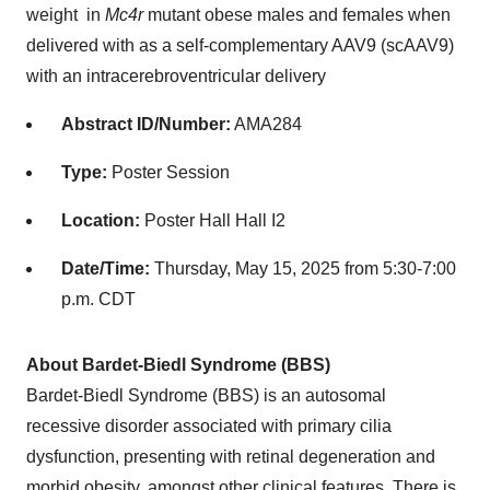
weight in
Mc4r
mutant obese males and females when
delivered with as a self-complementary AAV9 (scAAV9)
with an intracerebroventricular delivery
Abstract ID/Number:
AMA284
Type:
Poster Session
Location:
Poster Hall Hall I2
Date/Time:
Thursday, May 15, 2025 from 5:30-7:00
p.m. CDT
About Bardet-Biedl Syndrome (BBS)
Bardet-Biedl Syndrome (BBS) is an autosomal
recessive disorder associated with primary cilia
dysfunction, presenting with retinal degeneration and
morbid obesity, amongst other clinical features. There is