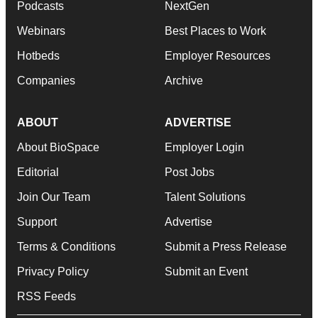
Podcasts
NextGen
Webinars
Best Places to Work
Hotbeds
Employer Resources
Companies
Archive
ABOUT
ADVERTISE
About BioSpace
Employer Login
Editorial
Post Jobs
Join Our Team
Talent Solutions
Support
Advertise
Terms & Conditions
Submit a Press Release
Privacy Policy
Submit an Event
RSS Feeds