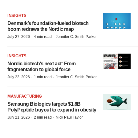
INSIGHTS
Denmark’s foundation‑fueled biotech
boom redraws the Nordic map
·
·
July 27, 2026
4 min read
Jennifer C. Smith-Parker
INSIGHTS
Nordic biotech’s next act: From
fragmentation to global force
·
·
July 23, 2026
1 min read
Jennifer C. Smith-Parker
MANUFACTURING
Samsung Biologics targets $1.8B
PolyPeptide buyout to expand in obesity
·
·
July 21, 2026
2 min read
Nick Paul Taylor