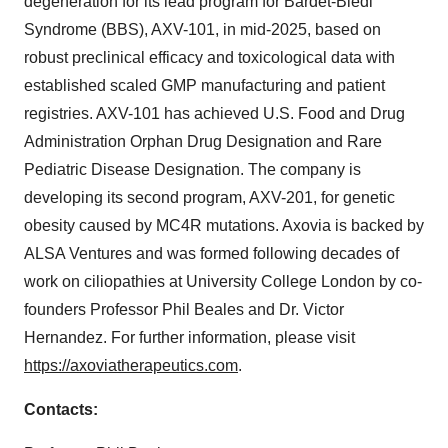
degeneration for its lead program for Bardet-Biedl
Syndrome (BBS), AXV-101, in mid-2025, based on
robust preclinical efficacy and toxicological data with
established scaled GMP manufacturing and patient
registries. AXV-101 has achieved U.S. Food and Drug
Administration Orphan Drug Designation and Rare
Pediatric Disease Designation. The company is
developing its second program, AXV-201, for genetic
obesity caused by MC4R mutations. Axovia is backed by
ALSA Ventures and was formed following decades of
work on ciliopathies at University College London by co-
founders Professor Phil Beales and Dr. Victor
Hernandez. For further information, please visit
https://axoviatherapeutics.com
.
Contacts: