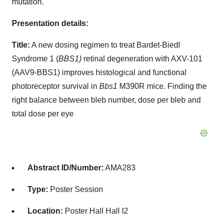
mutation.
Presentation details:
Title:
A new dosing regimen to treat Bardet-Biedl
Syndrome 1 (
BBS1)
retinal degeneration with AXV-101
(AAV9-BBS1) improves histological and functional
photoreceptor survival in
Bbs1
M390R mice. Finding the
right balance between bleb number, dose per bleb and
total dose per eye
Abstract ID/Number:
AMA283
Type:
Poster Session
Location:
Poster Hall Hall I2