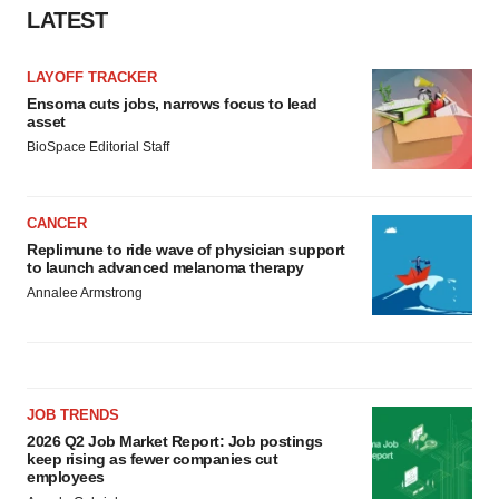
Policy
.
LATEST
LAYOFF TRACKER
Ensoma cuts jobs, narrows focus to lead
asset
BioSpace Editorial Staff
CANCER
Replimune to ride wave of physician support
to launch advanced melanoma therapy
Annalee Armstrong
JOB TRENDS
2026 Q2 Job Market Report: Job postings
keep rising as fewer companies cut
employees