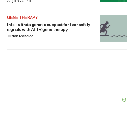
Angela Gabriel
GENE THERAPY
Intellia finds genetic suspect for liver safety
signals with ATTR gene therapy
Tristan Manalac