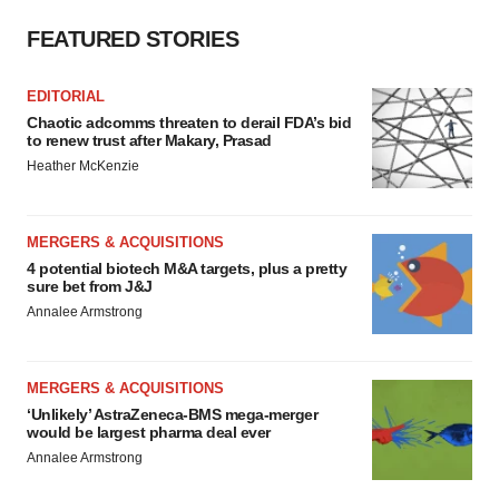
FEATURED STORIES
EDITORIAL
Chaotic adcomms threaten to derail FDA’s bid
to renew trust after Makary, Prasad
Heather McKenzie
MERGERS & ACQUISITIONS
4 potential biotech M&A targets, plus a pretty
sure bet from J&J
Annalee Armstrong
MERGERS & ACQUISITIONS
‘Unlikely’ AstraZeneca-BMS mega-merger
would be largest pharma deal ever
Annalee Armstrong