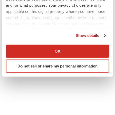
and for what purposes. Your privacy choices are only
applicable on this digital property where you have made
your choices. You can change or withdraw your consent
any time from the Cookie Declaration or by clicking on
the Privacy trigger icon.
Show details
If you allow, we would also like to:
Collect information about your geographical location
OK
which can be accurate to within several meters
Identify your device by actively scanning it for
Do not sell or share my personal information
specific characteristics (fingerprinting)
Find out more about how your personal data is processed
and set your preferences in the
details section
.
We use cookies to enhance your experience, analyze
site traffic, and serve tailored ads. By clicking "OK", you
agree to our use of cookies. You can later change your
consent or withdraw it. For more info, see our
Privacy