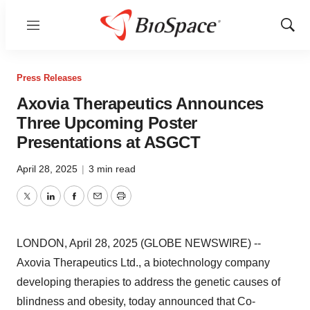
Menu
Show
Sear
Press Releases
Axovia Therapeutics Announces
Three Upcoming Poster
Presentations at ASGCT
April 28, 2025
|
3 min read
Twitter
LinkedIn
Facebook
Email
Print
LONDON, April 28, 2025 (GLOBE NEWSWIRE) --
Axovia Therapeutics Ltd., a biotechnology company
developing therapies to address the genetic causes of
blindness and obesity, today announced that Co-