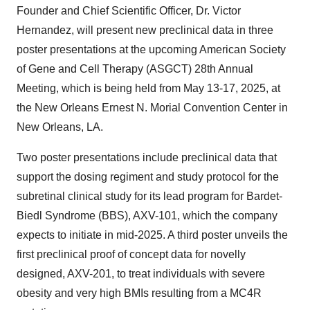
Founder and Chief Scientific Officer, Dr. Victor
Hernandez, will present new preclinical data in three
poster presentations at the upcoming American Society
of Gene and Cell Therapy (ASGCT) 28th Annual
Meeting, which is being held from May 13-17, 2025, at
the New Orleans Ernest N. Morial Convention Center in
New Orleans, LA.
Two poster presentations include preclinical data that
support the dosing regiment and study protocol for the
subretinal clinical study for its lead program for Bardet-
Biedl Syndrome (BBS), AXV-101, which the company
expects to initiate in mid-2025. A third poster unveils the
first preclinical proof of concept data for novelly
designed, AXV-201, to treat individuals with severe
obesity and very high BMIs resulting from a MC4R