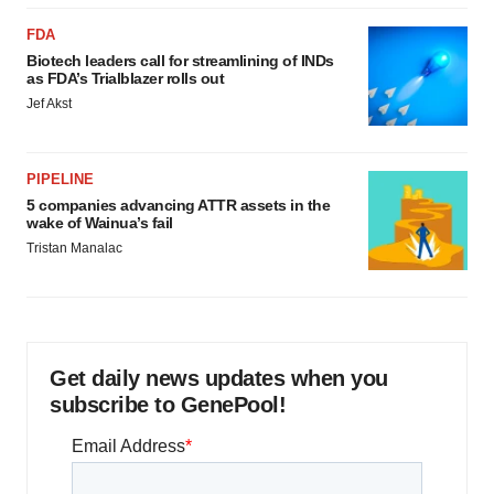
FDA
Biotech leaders call for streamlining of INDs
as FDA’s Trialblazer rolls out
Jef Akst
PIPELINE
5 companies advancing ATTR assets in the
wake of Wainua’s fail
Tristan Manalac
Get daily news updates when you
subscribe to GenePool!