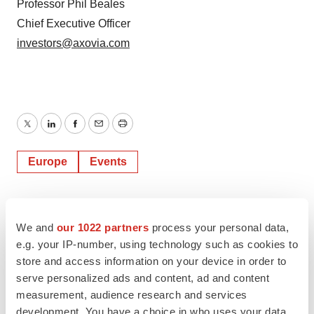
Professor Phil Beales
Chief Executive Officer
investors@axovia.com
Twitter
LinkedIn
Facebook
Email
Print
Europe
Events
We and
our 1022 partners
process your personal data,
e.g. your IP-number, using technology such as cookies to
store and access information on your device in order to
serve personalized ads and content, ad and content
measurement, audience research and services
development. You have a choice in who uses your data