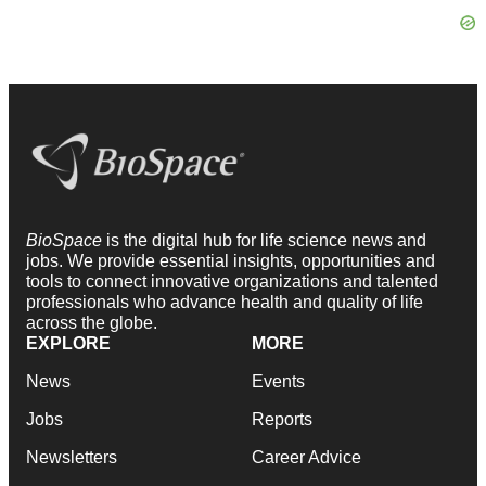
BioSpace
is the digital hub for life science news and
jobs. We provide essential insights, opportunities and
tools to connect innovative organizations and talented
professionals who advance health and quality of life
across the globe.
EXPLORE
MORE
News
Events
Jobs
Reports
Newsletters
Career Advice