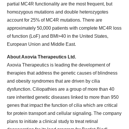
partial MC4R functionality are the most frequent, but
homozygous mutations and double heterozygotes
account for 25% of MC4R mutations. There are
approximately 50,000 patients with complete MC4R loss
of function (LoF) and BMI>40 in the United States,
European Union and Middle East.
About Axovia Therapeutics Ltd.
Axovia Therapeutics is leading the development of
therapies that address the genetic causes of blindness
and obesity syndromes that are driven by cilia
dysfunction. Ciliopathies are a group of more than 40
rare inherited genetic diseases linked to more than 950
genes that impact the function of cilia which are critical
for protein transport and cellular signaling. The company
plans to initiate a clinical study to treat retinal