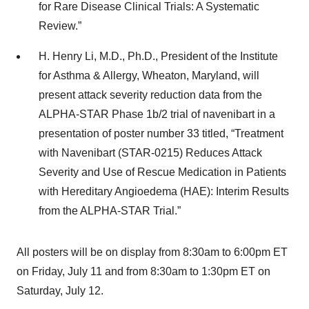
for Rare Disease Clinical Trials: A Systematic
Review.”
H. Henry Li, M.D., Ph.D., President of the Institute
for Asthma & Allergy, Wheaton, Maryland, will
present attack severity reduction data from the
ALPHA-STAR Phase 1b/2 trial of navenibart in a
presentation of poster number 33 titled, “Treatment
with Navenibart (STAR-0215) Reduces Attack
Severity and Use of Rescue Medication in Patients
with Hereditary Angioedema (HAE): Interim Results
from the ALPHA-STAR Trial.”
All posters will be on display from 8:30am to 6:00pm ET
on Friday, July 11 and from 8:30am to 1:30pm ET on
Saturday, July 12.