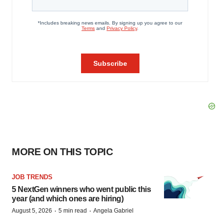
MORE ON THIS TOPIC
JOB TRENDS
5 NextGen winners who went public this
year (and which ones are hiring)
·
·
August 5, 2026
5 min read
Angela Gabriel