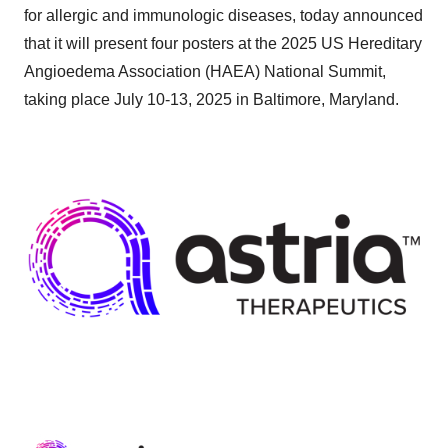
for allergic and immunologic diseases, today announced
that it will present four posters at the 2025 US Hereditary
Angioedema Association (HAEA) National Summit,
taking place July 10-13, 2025 in Baltimore, Maryland.