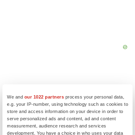
We and
our 1022 partners
process your personal data,
e.g. your IP-number, using technology such as cookies to
store and access information on your device in order to
serve personalized ads and content, ad and content
measurement, audience research and services
development. You have a choice in who uses your data