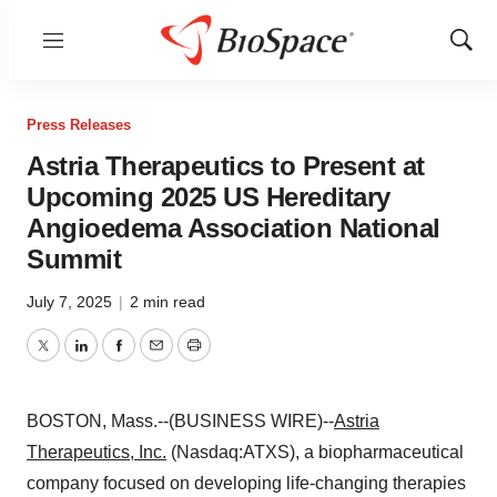
Menu
Show
Sear
Press Releases
Astria Therapeutics to Present at
Upcoming 2025 US Hereditary
Angioedema Association National
Summit
July 7, 2025
|
2 min read
Twitter
LinkedIn
Facebook
Email
Print
BOSTON, Mass.--(BUSINESS WIRE)--
Astria
Therapeutics, Inc.
(Nasdaq:ATXS), a biopharmaceutical
company focused on developing life-changing therapies