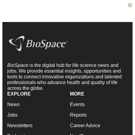
BioSpace
is the digital hub for life science news and
jobs. We provide essential insights, opportunities and
tools to connect innovative organizations and talented
professionals who advance health and quality of life
across the globe.
EXPLORE
MORE
News
Events
Jobs
Reports
Newsletters
Career Advice