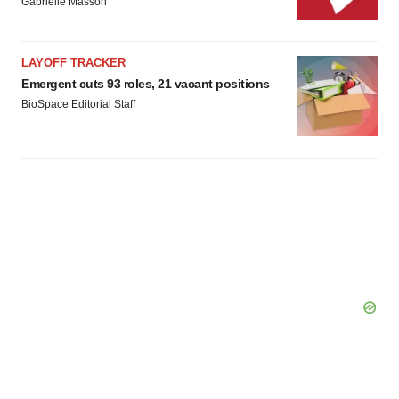
Gabrielle Masson
Policy
.
LAYOFF TRACKER
Emergent cuts 93 roles, 21 vacant positions
BioSpace Editorial Staff