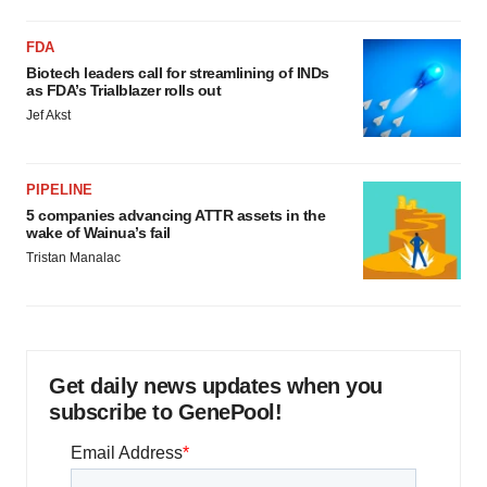
FDA
Biotech leaders call for streamlining of INDs
as FDA’s Trialblazer rolls out
Jef Akst
PIPELINE
5 companies advancing ATTR assets in the
wake of Wainua’s fail
Tristan Manalac
Get daily news updates when you
subscribe to GenePool!