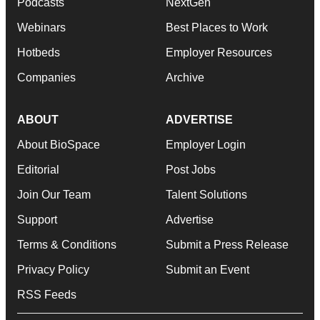
Podcasts
NextGen
Webinars
Best Places to Work
Hotbeds
Employer Resources
Companies
Archive
ABOUT
ADVERTISE
About BioSpace
Employer Login
Editorial
Post Jobs
Join Our Team
Talent Solutions
Support
Advertise
Terms & Conditions
Submit a Press Release
Privacy Policy
Submit an Event
RSS Feeds