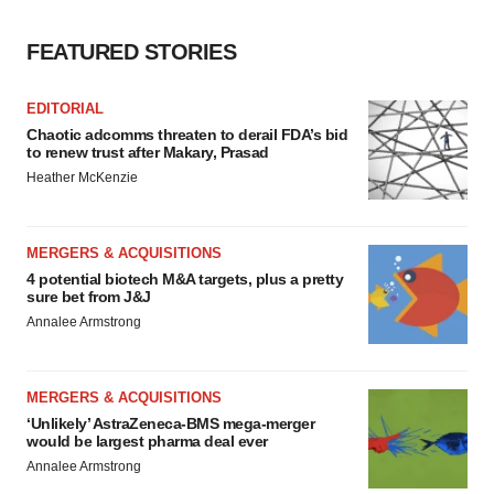
FEATURED STORIES
EDITORIAL
Chaotic adcomms threaten to derail FDA’s bid
to renew trust after Makary, Prasad
Heather McKenzie
MERGERS & ACQUISITIONS
4 potential biotech M&A targets, plus a pretty
sure bet from J&J
Annalee Armstrong
MERGERS & ACQUISITIONS
‘Unlikely’ AstraZeneca-BMS mega-merger
would be largest pharma deal ever
Annalee Armstrong