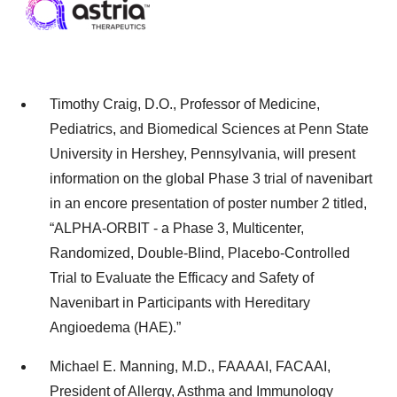
Timothy Craig, D.O., Professor of Medicine,
Pediatrics, and Biomedical Sciences at Penn State
University in Hershey, Pennsylvania, will present
information on the global Phase 3 trial of navenibart
in an encore presentation of poster number 2 titled,
“ALPHA-ORBIT - a Phase 3, Multicenter,
Randomized, Double-Blind, Placebo-Controlled
Trial to Evaluate the Efficacy and Safety of
Navenibart in Participants with Hereditary
Angioedema (HAE).”
Michael E. Manning, M.D., FAAAAI, FACAAI,
President of Allergy, Asthma and Immunology