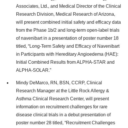
Associates, Ltd., and Medical Director of the Clinical
Research Division, Medical Research of Arizona,
will present combined initial safety and efficacy data
from the Phase 1b/2 and long-term open-label trials
of navenibart in a presentation of poster number 18
titled, “Long-Term Safety and Efficacy of Navenibart
in Participants with Hereditary Angioedema (HAE):
Initial Combined Results from ALPHA-STAR and
ALPHA-SOLAR.”
Mindy DeMarco, RN, BSN, CCRP, Clinical
Research Manager at the Little Rock Allergy &
Asthma Clinical Research Center, will present
information on recruitment challenges for rare
disease clinical trials in a debut presentation of
poster number 28 titled, “Recruitment Challenges