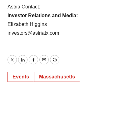
Astria Contact:
Investor Relations and Media:
Elizabeth Higgins
investors@astriatx.com
Twitter
LinkedIn
Facebook
Email
Print
Events
Massachusetts