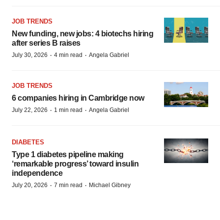
JOB TRENDS
New funding, new jobs: 4 biotechs hiring
after series B raises
·
·
July 30, 2026
4 min read
Angela Gabriel
JOB TRENDS
6 companies hiring in Cambridge now
·
·
July 22, 2026
1 min read
Angela Gabriel
DIABETES
Type 1 diabetes pipeline making
‘remarkable progress’ toward insulin
independence
·
·
July 20, 2026
7 min read
Michael Gibney