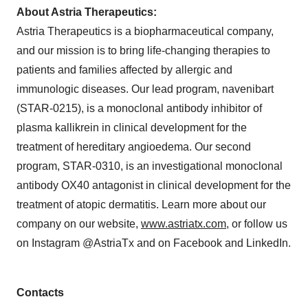
About Astria Therapeutics:
Astria Therapeutics is a biopharmaceutical company,
and our mission is to bring life-changing therapies to
patients and families affected by allergic and
immunologic diseases. Our lead program, navenibart
(STAR-0215), is a monoclonal antibody inhibitor of
plasma kallikrein in clinical development for the
treatment of hereditary angioedema. Our second
program, STAR-0310, is an investigational monoclonal
antibody OX40 antagonist in clinical development for the
treatment of atopic dermatitis. Learn more about our
company on our website,
www.astriatx.com
, or follow us
on Instagram @AstriaTx and on Facebook and LinkedIn.
Contacts