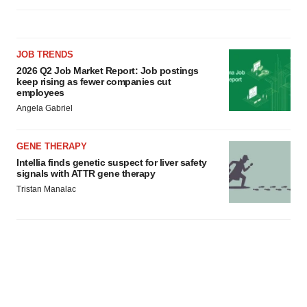
JOB TRENDS
2026 Q2 Job Market Report: Job postings
keep rising as fewer companies cut
employees
Angela Gabriel
GENE THERAPY
Intellia finds genetic suspect for liver safety
signals with ATTR gene therapy
Tristan Manalac