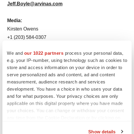
Jeff.Boyle@arvinas.com
Media:
Kirsten Owens
+1 (203) 584-0307
Kirsten.Owens@arvinas.com
We and
our 1022 partners
process your personal data,
e.g. your IP-number, using technology such as cookies to
store and access information on your device in order to
serve personalized ads and content, ad and content
measurement, audience research and services
Twitter
LinkedIn
Facebook
Email
Print
development. You have a choice in who uses your data
and for what purposes. Your privacy choices are only
Connecticut
Parkinson’s disease
Data
applicable on this digital property where you have made
your choices. You can change or withdraw your consent
Arvinas Inc.
any time from the Cookie Declaration or by clicking on
the Privacy trigger icon.
Show details