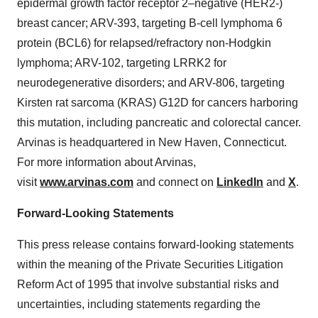
epidermal growth factor receptor 2–negative (HER2-)
breast cancer; ARV-393, targeting B-cell lymphoma 6
protein (BCL6) for relapsed/refractory non-Hodgkin
lymphoma; ARV-102, targeting LRRK2 for
neurodegenerative disorders; and ARV-806, targeting
Kirsten rat sarcoma (KRAS) G12D for cancers harboring
this mutation, including pancreatic and colorectal cancer.
Arvinas is headquartered in New Haven, Connecticut.
For more information about Arvinas,
visit
www.arvinas.com
and connect on
LinkedIn
and
X
.
Forward-Looking Statements
This press release contains forward-looking statements
within the meaning of the Private Securities Litigation
Reform Act of 1995 that involve substantial risks and
uncertainties, including statements regarding the