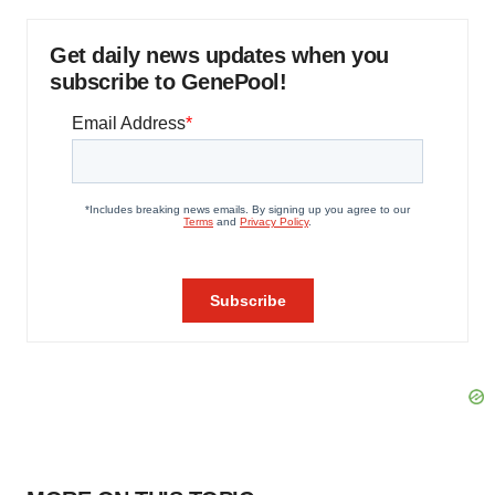
Get daily news updates when you
subscribe to GenePool!