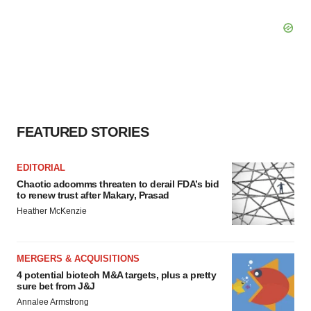
FEATURED STORIES
EDITORIAL
Chaotic adcomms threaten to derail FDA’s bid
to renew trust after Makary, Prasad
Heather McKenzie
MERGERS & ACQUISITIONS
4 potential biotech M&A targets, plus a pretty
sure bet from J&J
Annalee Armstrong