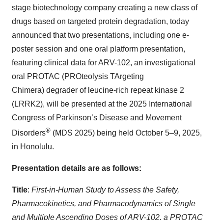
stage biotechnology company creating a new class of
drugs based on targeted protein degradation, today
announced that two presentations, including one e-
poster session and one oral platform presentation,
featuring clinical data for ARV-102, an investigational
oral PROTAC (PROteolysis TArgeting
Chimera) degrader of leucine-rich repeat kinase 2
(LRRK2), will be presented at the 2025 International
Congress of Parkinson’s Disease and Movement
®
Disorders
(MDS 2025) being held October 5–9, 2025,
in Honolulu.
Presentation details are as follows:
Title
:
First-in-Human Study to Assess the Safety,
Pharmacokinetics, and Pharmacodynamics of Single
and Multiple Ascending Doses of ARV-102, a PROTAC