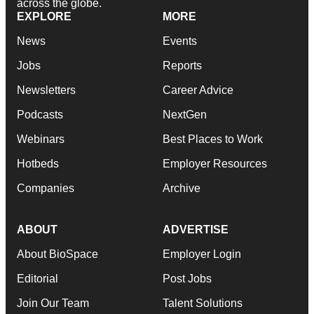
across the globe.
EXPLORE
MORE
News
Events
Jobs
Reports
Newsletters
Career Advice
Podcasts
NextGen
Webinars
Best Places to Work
Hotbeds
Employer Resources
Companies
Archive
ABOUT
ADVERTISE
About BioSpace
Employer Login
Editorial
Post Jobs
Join Our Team
Talent Solutions