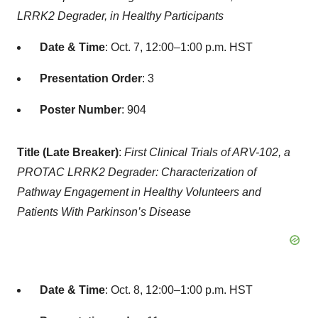
LRRK2 Degrader, in Healthy Participants
Date & Time
: Oct. 7, 12:00–1:00 p.m. HST
Presentation Order
: 3
Poster Number
: 904
Title (Late Breaker)
:
First Clinical Trials of ARV-102, a
PROTAC LRRK2 Degrader: Characterization of
Pathway Engagement in Healthy Volunteers and
Patients With Parkinson’s Disease
Date & Time
: Oct. 8, 12:00–1:00 p.m. HST