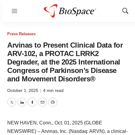
Menu
Show
Sear
Press Releases
Arvinas to Present Clinical Data for
ARV-102, a PROTAC LRRK2
Degrader, at the 2025 International
Congress of Parkinson’s Disease
and Movement Disorders®
October 1, 2025
|
4 min read
Twitter
LinkedIn
Facebook
Email
Print
NEW HAVEN, Conn., Oct. 01, 2025 (GLOBE
NEWSWIRE) -- Arvinas, Inc. (Nasdaq: ARVN), a clinical-