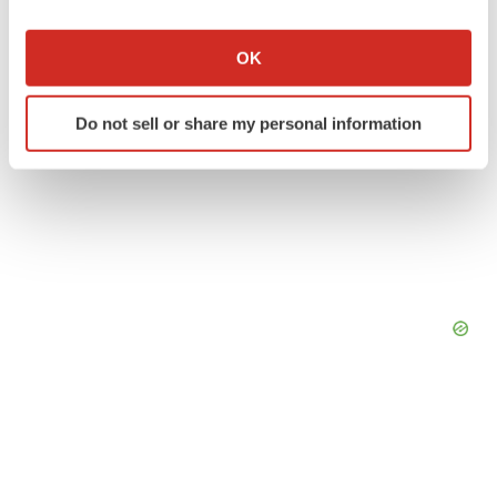
If you allow, we would also like to:
Collect information about your geographical location
OK
which can be accurate to within several meters
Identify your device by actively scanning it for
Do not sell or share my personal information
specific characteristics (fingerprinting)
Find out more about how your personal data is processed
and set your preferences in the
details section
.
We use cookies to enhance your experience, analyze
site traffic, and serve tailored ads. By clicking "OK", you
agree to our use of cookies. You can later change your
consent or withdraw it. For more info, see our
Privacy
Policy
.