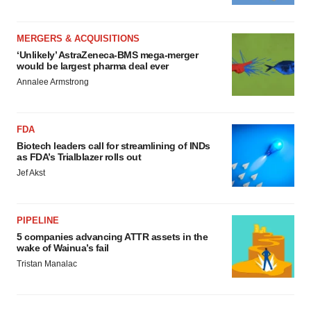
MERGERS & ACQUISITIONS
‘Unlikely’ AstraZeneca-BMS mega-merger
would be largest pharma deal ever
Annalee Armstrong
FDA
Biotech leaders call for streamlining of INDs
as FDA’s Trialblazer rolls out
Jef Akst
PIPELINE
5 companies advancing ATTR assets in the
wake of Wainua’s fail
Tristan Manalac