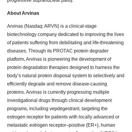
progressive supranuclear palsy.
About Arvinas
Arvinas (Nasdaq: ARVN) is a clinical-stage
biotechnology company dedicated to improving the lives
of patients suffering from debilitating and life-threatening
diseases. Through its PROTAC protein degrader
platform, Arvinas is pioneering the development of
protein degradation therapies designed to harness the
body’s natural protein disposal system to selectively and
efficiently degrade and remove disease-causing
proteins. Arvinas is currently progressing multiple
investigational drugs through clinical development
programs, including vepdegestrant, targeting the
estrogen receptor for patients with locally advanced or
metastatic estrogen receptor–positive (ER+), human