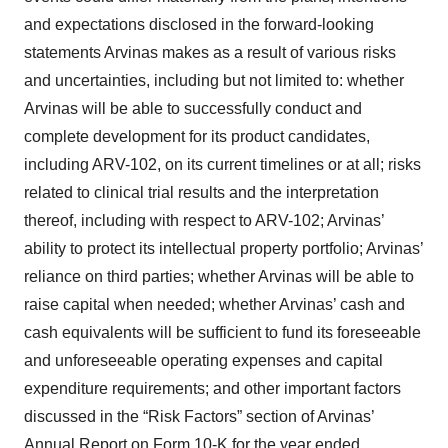
and expectations disclosed in the forward-looking
statements Arvinas makes as a result of various risks
and uncertainties, including but not limited to: whether
Arvinas will be able to successfully conduct and
complete development for its product candidates,
including ARV-102, on its current timelines or at all; risks
related to clinical trial results and the interpretation
thereof, including with respect to ARV-102; Arvinas’
ability to protect its intellectual property portfolio; Arvinas’
reliance on third parties; whether Arvinas will be able to
raise capital when needed; whether Arvinas’ cash and
cash equivalents will be sufficient to fund its foreseeable
and unforeseeable operating expenses and capital
expenditure requirements; and other important factors
discussed in the “Risk Factors” section of Arvinas’
Annual Report on Form 10-K for the year ended