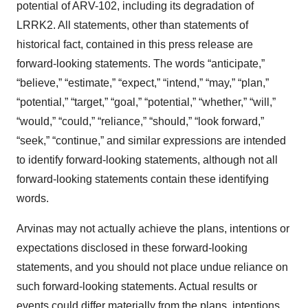
potential of ARV-102, including its degradation of
LRRK2. All statements, other than statements of
historical fact, contained in this press release are
forward-looking statements. The words “anticipate,”
“believe,” “estimate,” “expect,” “intend,” “may,” “plan,”
“potential,” “target,” “goal,” “potential,” “whether,” “will,”
“would,” “could,” “reliance,” “should,” “look forward,”
“seek,” “continue,” and similar expressions are intended
to identify forward-looking statements, although not all
forward-looking statements contain these identifying
words.
Arvinas may not actually achieve the plans, intentions or
expectations disclosed in these forward-looking
statements, and you should not place undue reliance on
such forward-looking statements. Actual results or
events could differ materially from the plans, intentions