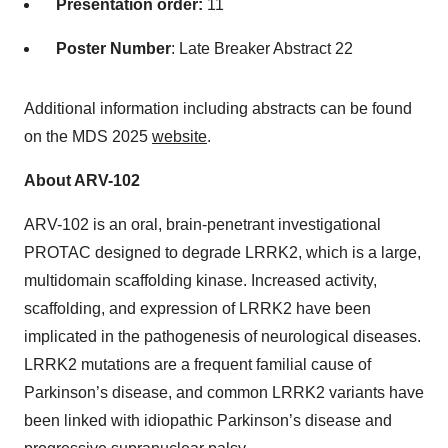
Presentation order:
11
Poster Number
: Late Breaker Abstract 22
Additional information including abstracts can be found
on the MDS 2025
website
.
About ARV-102
ARV-102 is an oral, brain-penetrant investigational
PROTAC designed to degrade LRRK2, which is a large,
multidomain scaffolding kinase. Increased activity,
scaffolding, and expression of LRRK2 have been
implicated in the pathogenesis of neurological diseases.
LRRK2 mutations are a frequent familial cause of
Parkinson’s disease, and common LRRK2 variants have
been linked with idiopathic Parkinson’s disease and