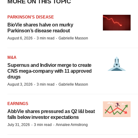
MORE ON THIS TOPIC
PARKINSON’S DISEASE
BioVie shares halve on murky
Parkinson’s disease readout
·
·
August 6, 2026
3 min read
Gabrielle Masson
M&A
Supernus and Indivior merge to create
CNS mega-company with 11 approved
drugs
·
·
August 3, 2026
3 min read
Gabrielle Masson
EARNINGS
AbbVie shares pressured as Q2 I&I beat
falls below investor expectations
·
·
July 31, 2026
3 min read
Annalee Armstrong