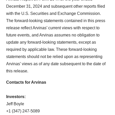
December 31, 2024 and subsequent other reports filed
with the U.S. Securities and Exchange Commission.
The forward-looking statements contained in this press
release reflect Arvinas’ current views with respect to
future events, and Arvinas assumes no obligation to
update any forward-looking statements, except as
required by applicable law. These forward-looking
statements should not be relied upon as representing
Arvinas’ views as of any date subsequent to the date of
this release.
Contacts for Arvinas
Investors:
Jeff Boyle
+1 (347) 247-5089