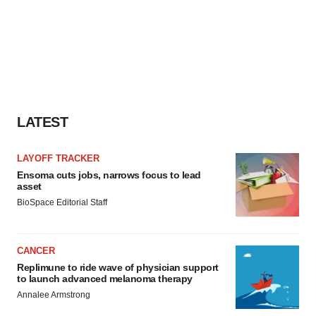
LATEST
LAYOFF TRACKER
Ensoma cuts jobs, narrows focus to lead
asset
BioSpace Editorial Staff
CANCER
Replimune to ride wave of physician support
to launch advanced melanoma therapy
Annalee Armstrong