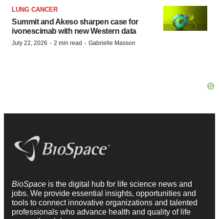
LUNG CANCER
Summit and Akeso sharpen case for
ivonescimab with new Western data
·
·
July 22, 2026
2 min read
Gabrielle Masson
BioSpace
is the digital hub for life science news and
jobs. We provide essential insights, opportunities and
tools to connect innovative organizations and talented
professionals who advance health and quality of life