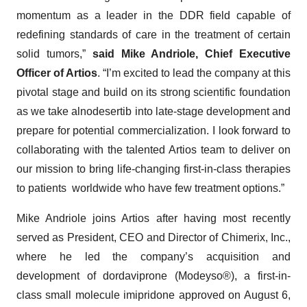
momentum as a leader in the DDR field capable of
redefining standards of care in the treatment of certain
solid tumors,”
said Mike Andriole, Chief Executive
Officer of Artios
. “I’m excited to lead the company at this
pivotal stage and build on its strong scientific foundation
as we take alnodesertib into late-stage development and
prepare for potential commercialization. I look forward to
collaborating with the talented Artios team to deliver on
our mission to bring life-changing first-in-class therapies
to patients worldwide who have few treatment options.”
Mike Andriole joins Artios after having most recently
served as President, CEO and Director of Chimerix, Inc.,
where he led the company’s acquisition and
development of dordaviprone (Modeyso®), a first-in-
class small molecule imipridone approved on August 6,