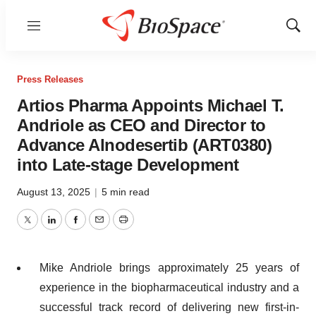
Menu
Show
Sear
Press Releases
Artios Pharma Appoints Michael T.
Andriole as CEO and Director to
Advance Alnodesertib (ART0380)
into Late-stage Development
August 13, 2025
|
5 min read
Twitter
LinkedIn
Facebook
Email
Print
Mike Andriole brings approximately 25 years of
experience in the biopharmaceutical industry and a
successful track record of delivering new first-in-