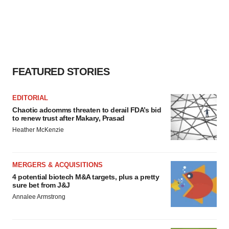
FEATURED STORIES
EDITORIAL
Chaotic adcomms threaten to derail FDA’s bid
to renew trust after Makary, Prasad
Heather McKenzie
MERGERS & ACQUISITIONS
4 potential biotech M&A targets, plus a pretty
sure bet from J&J
Annalee Armstrong