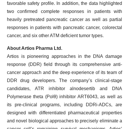
favorable safety profile. In addition, the data highlighted
two confirmed complete responses in patients with
heavily pretreated pancreatic cancer as well as partial
responses in patients with pancreatic cancer, colorectal
cancer, and six other ATM deficient tumor types.
About Artios Pharma Ltd.
Artios is pioneering approaches in the DNA damage
response (DDR) field through its comprehensive anti-
cancer approach and the deep experience of its team of
DDR drug developers. The company’s clinical-stage
candidates, ATR inhibitor alnodesertib and DNA
Polymerase theta (Polθ) inhibitor ART6043, as well as
its pre-clinical programs, including DDRi-ADCs, are
designed with differentiated pharmaceutical properties
and novel biological approaches to precisely eliminate a
cancer cell’s remaining survival mechanisms. Artios’