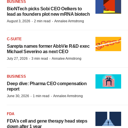
BUSINESS
BioNTech picks Sobi CEO Oelkers to
lead as founders plot new mRNA biotech
·
·
August 3, 2026
2 min read
Annalee Armstrong
C-SUITE
Sarepta names former AbbVie R&D exec
Michael Severino as next CEO
·
·
July 27, 2026
3 min read
Annalee Armstrong
BUSINESS
Deep dive: Pharma CEO compensation
report
·
·
June 30, 2026
1 min read
Annalee Armstrong
FDA
FDA’s cell and gene therapy head steps
down after 1 year