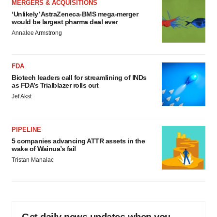
MERGERS & ACQUISITIONS
‘Unlikely’ AstraZeneca-BMS mega-merger
would be largest pharma deal ever
Annalee Armstrong
FDA
Biotech leaders call for streamlining of INDs
as FDA’s Trialblazer rolls out
Jef Akst
PIPELINE
5 companies advancing ATTR assets in the
wake of Wainua’s fail
Tristan Manalac
Get daily news updates when you