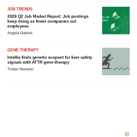
JOB TRENDS
2026 Q2 Job Market Report: Job postings
keep rising as fewer companies cut
employees
Angela Gabriel
GENE THERAPY
Intellia finds genetic suspect for liver safety
signals with ATTR gene therapy
Tristan Manalac