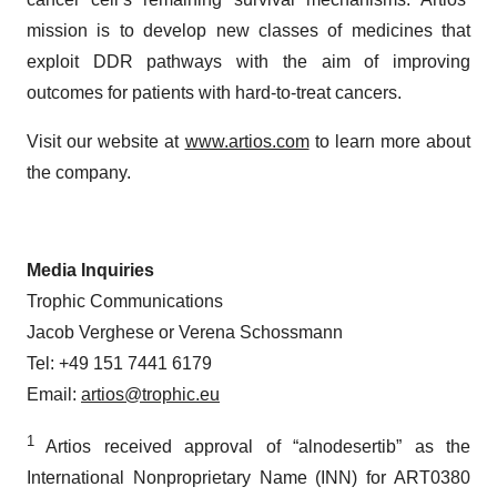
mission is to develop new classes of medicines that
exploit DDR pathways with the aim of improving
outcomes for patients with hard-to-treat cancers.
Visit our website at
www.artios.com
to learn more about
the company.
Media Inquiries
Trophic Communications
Jacob Verghese or Verena Schossmann
Tel: +49 151 7441 6179
Email:
artios@trophic.eu
1
Artios received approval of “alnodesertib” as the
International Nonproprietary Name (INN) for ART0380