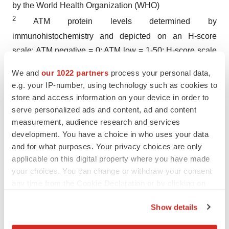
by the World Health Organization (WHO)
2
ATM protein levels determined by
immunohistochemistry and depicted on an H-score
scale: ATM negative = 0; ATM low = 1-50; H-score scale
goes from 0 to 300
We and
our 1022 partners
process your personal data,
e.g. your IP-number, using technology such as cookies to
store and access information on your device in order to
serve personalized ads and content, ad and content
measurement, audience research and services
Twitter
LinkedIn
Facebook
Email
Print
development. You have a choice in who uses your data
and for what purposes. Your privacy choices are only
People
People
C-suite
applicable on this digital property where you have made
your choices. You can change or withdraw your consent
Executive appointments
any time from the Cookie Declaration or by clicking on
the Privacy trigger icon.
Show details
If you allow, we would also like to: