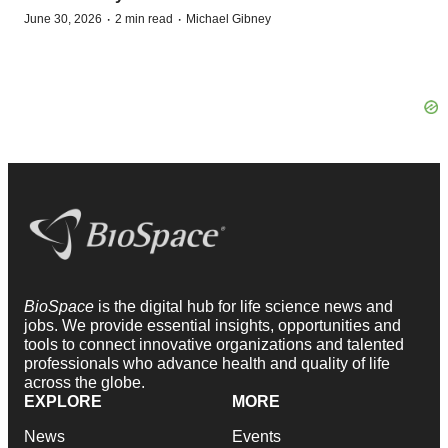
·
·
June 30, 2026
2 min read
Michael Gibney
BioSpace
is the digital hub for life science news and
jobs. We provide essential insights, opportunities and
tools to connect innovative organizations and talented
professionals who advance health and quality of life
across the globe.
EXPLORE
MORE
News
Events