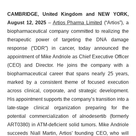
CAMBRIDGE, United Kingdom and NEW YORK,
August 12, 2025
–
Artios Pharma Limited
(“Artios”), a
biopharmaceutical company committed to realizing the
therapeutic power of targeting the DNA damage
response (“DDR”) in cancer, today announced the
appointment of Mike Andriole as Chief Executive Officer
(CEO) and Director. He joins the company with a
biopharmaceutical career that spans nearly 25 years,
marked by a consistent theme of focused execution
across clinical, corporate, and strategic development.
His appointment supports the company’s transition into a
late-stage clinical organization preparing for the
potential commercialization of alnodesertib (formerly
ART0380) in ATM-deficient solid tumors. Mike Andriole
succeeds Niall Martin, Artios’ founding CEO, who will