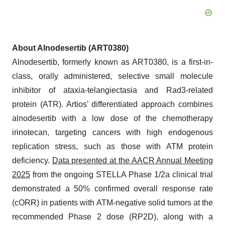
About Alnodesertib (ART0380)
Alnodesertib, formerly known as ART0380, is a first-in-
class, orally administered, selective small molecule
inhibitor of ataxia-telangiectasia and Rad3-related
protein (ATR). Artios’ differentiated approach combines
alnodesertib with a low dose of the chemotherapy
irinotecan, targeting cancers with high endogenous
replication stress, such as those with ATM protein
deficiency.
Data presented at the AACR Annual Meeting
2025
from the ongoing STELLA Phase 1/2a clinical trial
demonstrated a 50% confirmed overall response rate
(cORR) in patients with ATM-negative solid tumors at the
recommended Phase 2 dose (RP2D), along with a