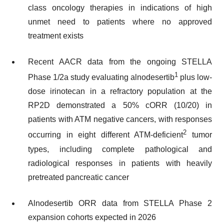
class oncology therapies in indications of high
unmet need to patients where no approved
treatment exists
Recent AACR data from the ongoing STELLA
1
Phase 1/2a study evaluating alnodesertib
plus low-
dose irinotecan in a refractory population at the
RP2D demonstrated a 50% cORR (10/20) in
patients with ATM negative cancers, with responses
2
occurring in eight different ATM-deficient
tumor
types, including complete pathological and
radiological responses in patients with heavily
pretreated pancreatic cancer
Alnodesertib ORR data from STELLA Phase 2
expansion cohorts expected in 2026