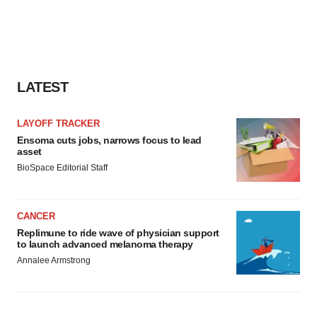
LATEST
LAYOFF TRACKER
Ensoma cuts jobs, narrows focus to lead
asset
BioSpace Editorial Staff
CANCER
Replimune to ride wave of physician support
to launch advanced melanoma therapy
Annalee Armstrong