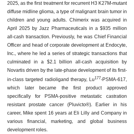
2025, as the first treatment for recurrent H3 K27M-mutant
diffuse midline glioma, a type of malignant brain tumor in
children and young adults. Chimerix was acquired in
April 2025 by Jazz Pharmaceuticals in a $935 million
all-cash transaction. Previously, he was Chief Financial
Officer and head of corporate development at Endocyte,
Inc., where he led a series of strategic transactions that
culminated in a $2.1 billion all-cash acquisition by
Novartis driven by the late-phase development of its first-
177
in-class targeted radioligand therapy, Lu
-PSMA-617,
which later became the first product approved
specifically for PSMA-positive metastatic castration
resistant prostate cancer (Pluvicto®). Earlier in his
career, Mike spent 16 years at Eli Lilly and Company in
various financial, marketing, and global business
development roles.