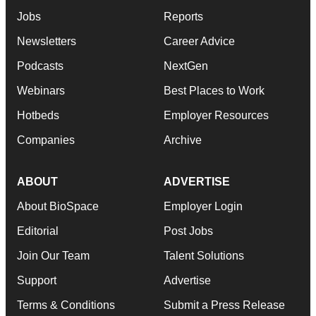
Jobs
Reports
Newsletters
Career Advice
Podcasts
NextGen
Webinars
Best Places to Work
Hotbeds
Employer Resources
Companies
Archive
ABOUT
ADVERTISE
About BioSpace
Employer Login
Editorial
Post Jobs
Join Our Team
Talent Solutions
Support
Advertise
Terms & Conditions
Submit a Press Release