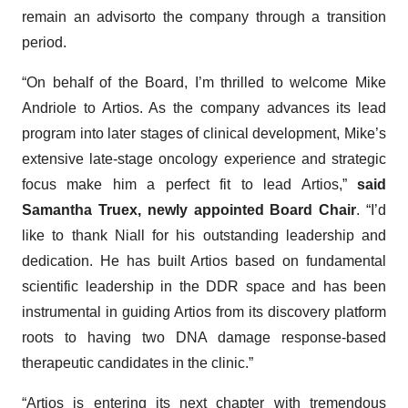
remain an advisorto the company through a transition
period.
“On behalf of the Board, I’m thrilled to welcome Mike
Andriole to Artios. As the company advances its lead
program into later stages of clinical development, Mike’s
extensive late-stage oncology experience and strategic
focus make him a perfect fit to lead Artios,”
said
Samantha Truex, newly appointed Board Chair
. “I’d
like to thank Niall for his outstanding leadership and
dedication. He has built Artios based on fundamental
scientific leadership in the DDR space and has been
instrumental in guiding Artios from its discovery platform
roots to having two DNA damage response-based
therapeutic candidates in the clinic.”
“Artios is entering its next chapter with tremendous