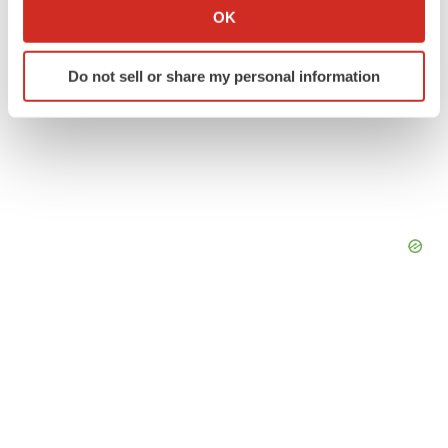
Collect information about your geographical location
OK
which can be accurate to within several meters
Identify your device by actively scanning it for
Do not sell or share my personal information
specific characteristics (fingerprinting)
Find out more about how your personal data is processed
and set your preferences in the
details section
.
We use cookies to enhance your experience, analyze
site traffic, and serve tailored ads. By clicking "OK", you
agree to our use of cookies. You can later change your
consent or withdraw it. For more info, see our
Privacy
Policy
.