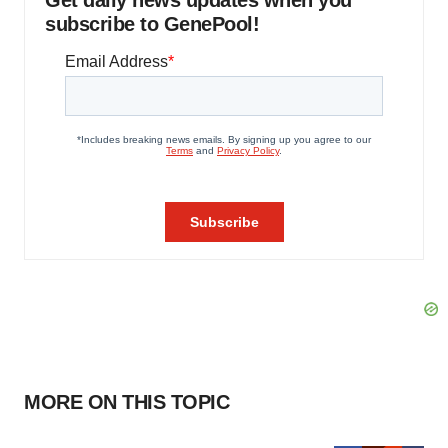
subscribe to GenePool!
MORE ON THIS TOPIC