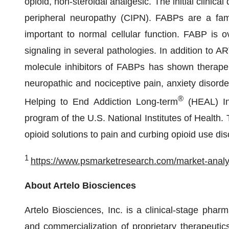
opioid, non-steroidal analgesic. The initial clini
peripheral neuropathy (CIPN). FABPs are a family
important to normal cellular function. FABP is 
signaling in several pathologies. In addition to AR
molecule inhibitors of FABPs has shown therapeut
neuropathic and nociceptive pain, anxiety disord
®
Helping to End Addiction Long-term
(HEAL) Ini
program of the U.S. National Institutes of Health
opioid solutions to pain and curbing opioid use dis
1
https://www.psmarketresearch.com/market-analys
About Artelo Biosciences
Artelo Biosciences, Inc. is a clinical-stage pha
and commercialization of proprietary therapeutics