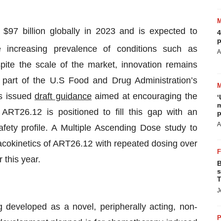
$97 billion globally in 2023 and is expected to
4
p
e increasing prevalence of conditions such as
A
spite the scale of the market, innovation remains
s part of the U.S Food and Drug Administration’s
s issued
draft guidance
aimed at encouraging the
‘
m
ART26.12 is positioned to fill this gap with an
p
A
fety profile. A Multiple Ascending Dose study to
rmacokinetics of ART26.12 with repeated dosing over
 this year.
B
s
T
J
g developed as a novel, peripherally acting, non-
P