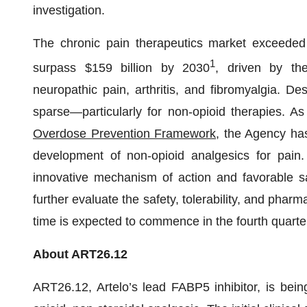
investigation.
The chronic pain therapeutics market exceeded 
1
surpass $159 billion by 2030
, driven by th
neuropathic pain, arthritis, and fibromyalgia. De
sparse—particularly for non-opioid therapies. A
Overdose Prevention Framework
, the Agency ha
development of non-opioid analgesics for pain. 
innovative mechanism of action and favorable sa
further evaluate the safety, tolerability, and pha
time is expected to commence in the fourth quarter
About ART26.12
ART26.12, Artelo’s lead FABP5 inhibitor, is bein