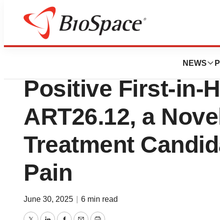
Press Releases
Artelo Bioscienc
NEWS
P
Positive First-in
ART26.12, a Nove
Treatment Candida
Pain
June 30, 2025
|
6 min read