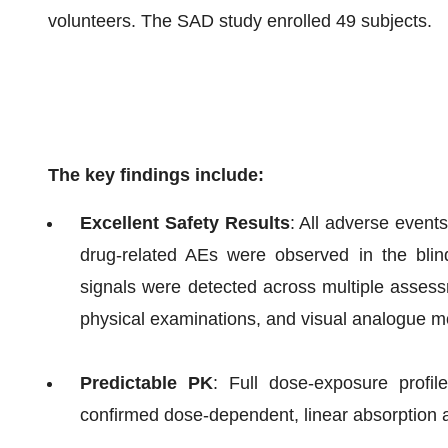
volunteers. The SAD study enrolled 49 subjects.
The key findings include:
Excellent Safety Results
: All adverse events
drug-related AEs were observed in the blind
signals were detected across multiple assessme
physical examinations, and visual analogue m
Predictable PK
: Full dose-exposure profil
confirmed dose-dependent, linear absorption 