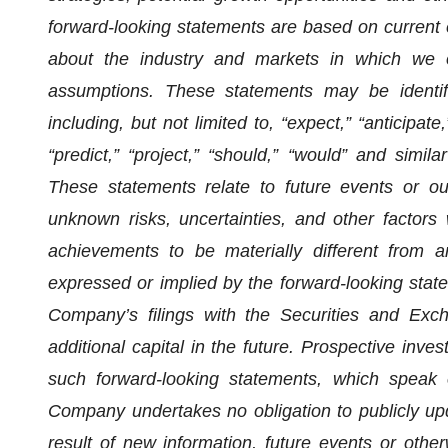
forward-looking statements are based on current e
about the industry and markets in which we 
assumptions. These statements may be identifi
including, but not limited to, “expect,” “anticipate,”
“predict,” “project,” “should,” “would” and simi
These statements relate to future events or o
unknown risks, uncertainties, and other factors
achievements to be materially different from a
expressed or implied by the forward-looking state
Company’s filings with the Securities and Exch
additional capital in the future. Prospective inve
such forward-looking statements, which speak 
Company undertakes no obligation to publicly up
result of new information, future events or other