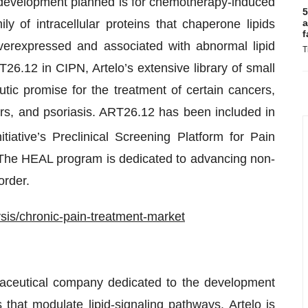
cal development planned is for chemotherapy-induced
5
 of intracellular proteins that chaperone lipids
a
f
overexpressed and associated with abnormal lipid
T
T26.12 in CIPN, Artelo’s extensive library of small
ic promise for the treatment of certain cancers,
ers, and psoriasis. ART26.12 has been included in
tiative’s Preclinical Screening Platform for Pain
. The HEAL program is dedicated to advancing non-
order.
is/chronic-pain-treatment-market
rmaceutical company dedicated to the development
 that modulate lipid-signaling pathways. Artelo is