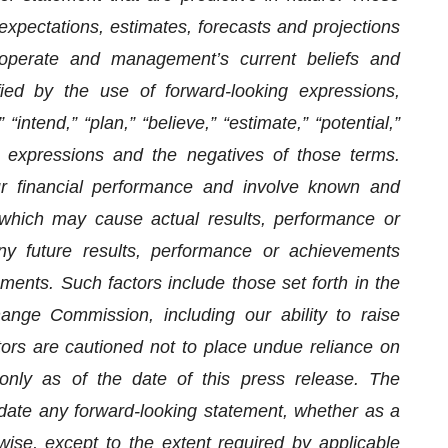
xpectations, estimates, forecasts and projections
operate and management’s current beliefs and
ed by the use of forward-looking expressions,
 “intend,” “plan,” “believe,” “estimate,” “potential,”
lar expressions and the negatives of those terms.
ur financial performance and involve known and
 which may cause actual results, performance or
ny future results, performance or achievements
ments. Such factors include those set forth in the
ange Commission, including our ability to raise
stors are cautioned not to place undue reliance on
only as of the date of this press release. The
date any forward-looking statement, whether as a
wise, except to the extent required by applicable