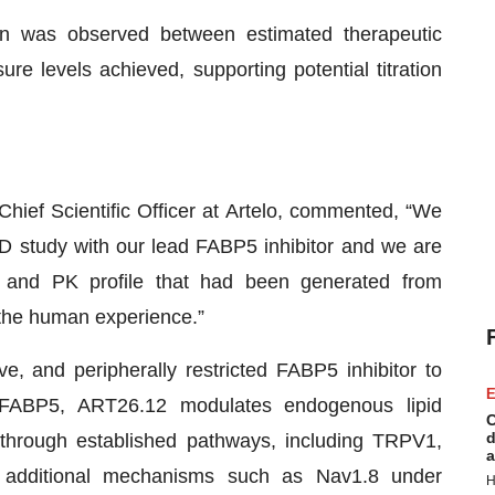
in was observed between estimated therapeutic
e levels achieved, supporting potential titration
hief Scientific Officer at Artelo, commented, “We
AD study with our lead FABP5 inhibitor and we are
ty and PK profile that had been generated from
o the human experience.”
ve, and peripherally restricted FABP5 inhibitor to
E
g FABP5, ART26.12 modulates endogenous lipid
C
d
s through established pathways, including TRPV1,
a
 additional mechanisms such as Nav1.8 under
H