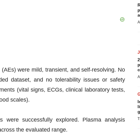
R
p
a
A
2
p
 (AEs) were mild, transient, and self-resolving. No
c
A
ed dataset, and no tolerability issues or safety
nts (vital signs, ECGs, clinical laboratory tests,
ood scales).
I
l
g
es were successfully explored. Plasma analysis
T
across the evaluated range.