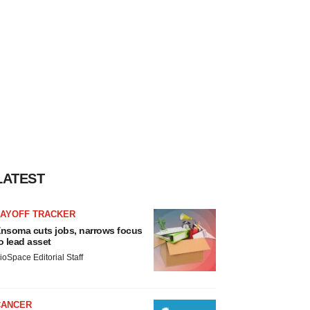
LATEST
LAYOFF TRACKER
nsoma cuts jobs, narrows focus
o lead asset
ioSpace Editorial Staff
CANCER