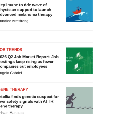
eplimune to ride wave of
hysician support to launch
dvanced melanoma therapy
nnalee Armstrong
JOB TRENDS
026 Q2 Job Market Report: Job
ostings keep rising as fewer
ompanies cut employees
ngela Gabriel
GENE THERAPY
ntellia finds genetic suspect for
iver safety signals with ATTR
ene therapy
ristan Manalac