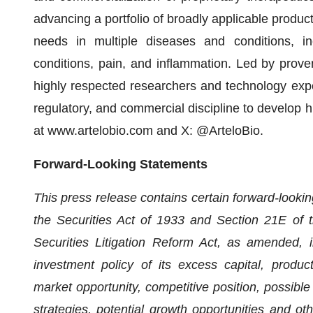
advancing a portfolio of broadly applicable produc
needs in multiple diseases and conditions, inc
conditions, pain, and inflammation. Led by prove
highly respected researchers and technology expe
regulatory, and commercial discipline to develop h
at www.artelobio.com and X: @ArteloBio.
Forward-Looking Statements
This press release contains certain forward-looki
the Securities Act of 1933 and Section 21E of 
Securities Litigation Reform Act, as amended, i
investment policy of its excess capital, product
market opportunity, competitive position, possible
strategies, potential growth opportunities and ot