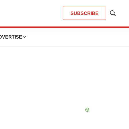
SUBSCRIBE
Show
Search
DVERTISE