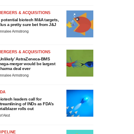
MERGERS & ACQUISITIONS
 potential biotech M&A targets,
lus a pretty sure bet from J&J
nnalee Armstrong
MERGERS & ACQUISITIONS
Unlikely’ AstraZeneca-BMS
ega-merger would be largest
harma deal ever
nnalee Armstrong
FDA
iotech leaders call for
treamlining of INDs as FDA’s
rialblazer rolls out
ef Akst
IPELINE