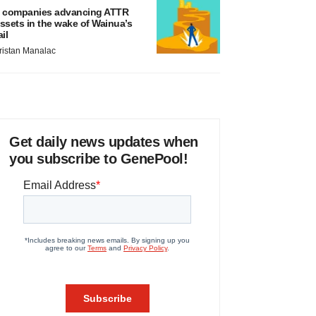
 companies advancing ATTR
ssets in the wake of Wainua’s
ail
ristan Manalac
Get daily news updates when
you subscribe to GenePool!