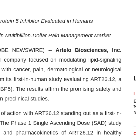
Protein 5 Inhibitor Evaluated in Humans
n Multibillion-Dollar Pain Management Market
GLOBE NEWSWIRE) --
Artelo Biosciences, Inc.
al company focused on modulating lipid-signaling
with cancer, pain, dermatological or neurological
m its first-in-human study evaluating ART26.12, a
ABP5). The results affirm the promising safety and
 preclinical studies.
E
t
 action with ART26.12 standing out as a first-in-
B
. The Phase 1 Single Ascending Dose (SAD) study
y, and pharmacokinetics of ART26.12 in healthy