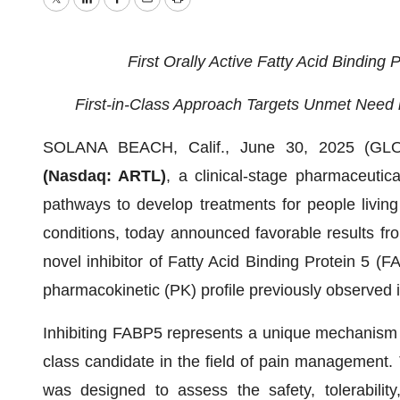
Twitter
LinkedIn
Facebook
Email
Print
First Orally Active Fatty Acid Binding 
First-in-Class Approach Targets Unmet Need i
SOLANA BEACH, Calif., June 30, 2025 (
(Nasdaq: ARTL)
, a clinical-stage pharmaceutic
pathways to develop treatments for people living 
conditions, today announced favorable results fro
novel inhibitor of Fatty Acid Binding Protein 5 (F
pharmacokinetic (PK) profile previously observed in
Inhibiting FABP5 represents a unique mechanism of
class candidate in the field of pain management
was designed to assess the safety, tolerabilit