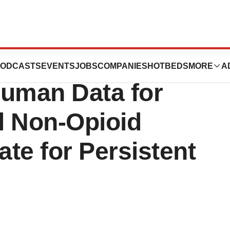
es Announces
ODCASTS
EVENTS
JOBS
COMPANIES
HOTBEDS
MORE
A
-Human Data for
l Non-Opioid
te for Persistent