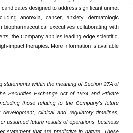
t candidates designed to address significant unmet
luding anorexia, cancer, anxiety, dermatologic
n biopharmaceutical executives collaborating with
rts, the Company applies leading-edge scientific,
igh-impact therapies. More information is available
ng statements within the meaning of Section 27A of
the Securities Exchange Act of 1934 and Private
ncluding those relating to the Company’s future
 development, clinical and regulatory timelines,
 or assumed future results of operations, business
her statement that are predictive in nature. These