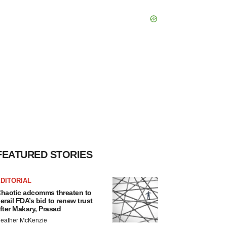
FEATURED STORIES
DITORIAL
haotic adcomms threaten to
erail FDA’s bid to renew trust
fter Makary, Prasad
eather McKenzie