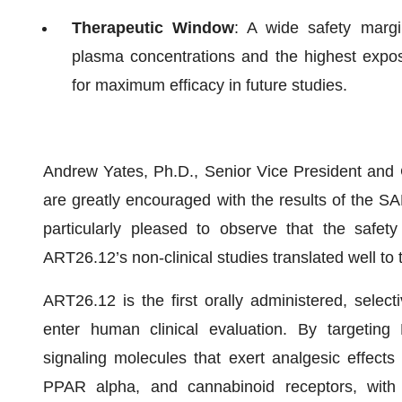
Therapeutic Window
: A wide safety marg
plasma concentrations and the highest exposur
for maximum efficacy in future studies.
Andrew Yates, Ph.D., Senior Vice President and C
are greatly encouraged with the results of the S
particularly pleased to observe that the safe
ART26.12’s non-clinical studies translated well t
ART26.12 is the first orally administered, selecti
enter human clinical evaluation. By targetin
signaling molecules that exert analgesic effect
PPAR alpha, and cannabinoid receptors, with