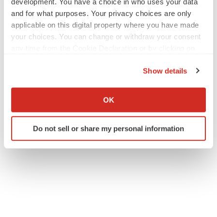
development. You have a choice in who uses your data
and for what purposes. Your privacy choices are only
applicable on this digital property where you have made
your choices. You can change or withdraw your consent
any time from the Cookie Declaration or by clicking on
the Privacy trigger icon.
Show details
If you allow, we would also like to:
Collect information about your geographical location
OK
which can be accurate to within several meters
Identify your device by actively scanning it for
Do not sell or share my personal information
specific characteristics (fingerprinting)
Find out more about how your personal data is processed
and set your preferences in the
details section
.
We use cookies to enhance your experience, analyze
site traffic, and serve tailored ads. By clicking "OK", you
agree to our use of cookies. You can later change your
consent or withdraw it. For more info, see our
Privacy