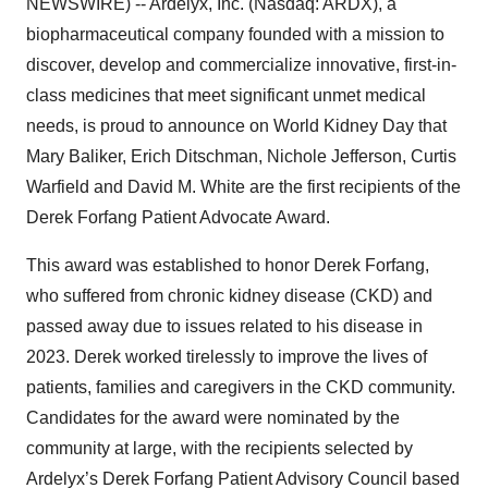
NEWSWIRE) -- Ardelyx, Inc. (Nasdaq: ARDX), a
biopharmaceutical company founded with a mission to
discover, develop and commercialize innovative, first-in-
class medicines that meet significant unmet medical
needs, is proud to announce on World Kidney Day that
Mary Baliker, Erich Ditschman, Nichole Jefferson, Curtis
Warfield and David M. White are the first recipients of the
Derek Forfang Patient Advocate Award.
This award was established to honor Derek Forfang,
who suffered from chronic kidney disease (CKD) and
passed away due to issues related to his disease in
2023. Derek worked tirelessly to improve the lives of
patients, families and caregivers in the CKD community.
Candidates for the award were nominated by the
community at large, with the recipients selected by
Ardelyx’s Derek Forfang Patient Advisory Council based