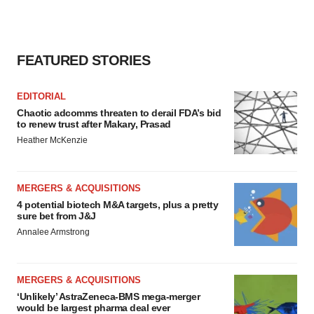
FEATURED STORIES
EDITORIAL
Chaotic adcomms threaten to derail FDA’s bid
to renew trust after Makary, Prasad
Heather McKenzie
MERGERS & ACQUISITIONS
4 potential biotech M&A targets, plus a pretty
sure bet from J&J
Annalee Armstrong
MERGERS & ACQUISITIONS
‘Unlikely’ AstraZeneca-BMS mega-merger
would be largest pharma deal ever