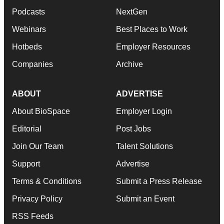
Podcasts
NextGen
Webinars
Best Places to Work
Hotbeds
Employer Resources
Companies
Archive
ABOUT
ADVERTISE
About BioSpace
Employer Login
Editorial
Post Jobs
Join Our Team
Talent Solutions
Support
Advertise
Terms & Conditions
Submit a Press Release
Privacy Policy
Submit an Event
RSS Feeds