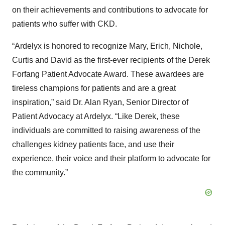
on their achievements and contributions to advocate for
patients who suffer with CKD.
“Ardelyx is honored to recognize Mary, Erich, Nichole,
Curtis and David as the first-ever recipients of the Derek
Forfang Patient Advocate Award. These awardees are
tireless champions for patients and are a great
inspiration,” said Dr. Alan Ryan, Senior Director of
Patient Advocacy at Ardelyx. “Like Derek, these
individuals are committed to raising awareness of the
challenges kidney patients face, and use their
experience, their voice and their platform to advocate for
the community.”