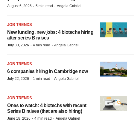
·
·
August 5, 2026
5 min read
Angela Gabriel
JOB TRENDS
New funding, new jobs: 4 biotechs hiring
after series B raises
·
·
July 30, 2026
4 min read
Angela Gabriel
JOB TRENDS
6 companies hiring in Cambridge now
·
·
July 22, 2026
1 min read
Angela Gabriel
JOB TRENDS
Ones to watch: 4 biotechs with recent
Series B raises (that are also hiring)
·
·
June 18, 2026
4 min read
Angela Gabriel