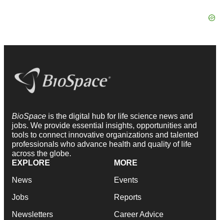
BioSpace
is the digital hub for life science news and
jobs. We provide essential insights, opportunities and
tools to connect innovative organizations and talented
professionals who advance health and quality of life
across the globe.
EXPLORE
MORE
News
Events
Jobs
Reports
Newsletters
Career Advice