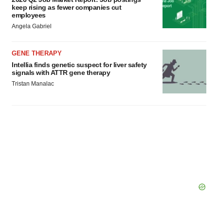
keep rising as fewer companies cut
employees
Angela Gabriel
GENE THERAPY
Intellia finds genetic suspect for liver safety
signals with ATTR gene therapy
Tristan Manalac