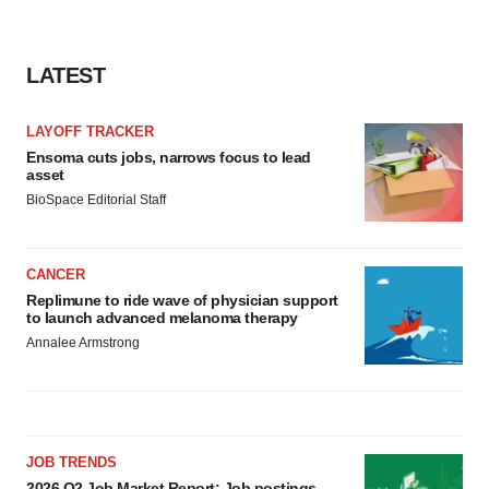
Policy
.
LATEST
LAYOFF TRACKER
Ensoma cuts jobs, narrows focus to lead
asset
BioSpace Editorial Staff
CANCER
Replimune to ride wave of physician support
to launch advanced melanoma therapy
Annalee Armstrong
JOB TRENDS
2026 Q2 Job Market Report: Job postings