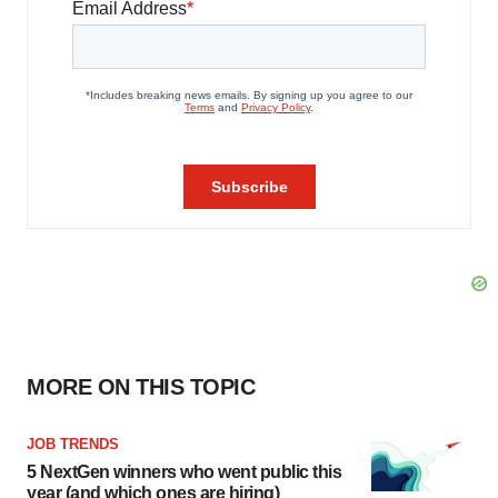
MORE ON THIS TOPIC
JOB TRENDS
5 NextGen winners who went public this
year (and which ones are hiring)