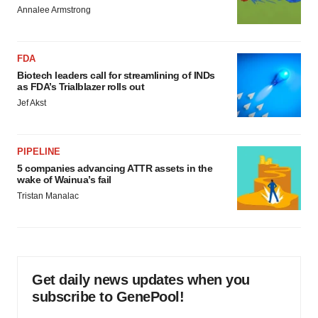
Annalee Armstrong
FDA
Biotech leaders call for streamlining of INDs
as FDA’s Trialblazer rolls out
Jef Akst
PIPELINE
5 companies advancing ATTR assets in the
wake of Wainua’s fail
Tristan Manalac
Get daily news updates when you
subscribe to GenePool!