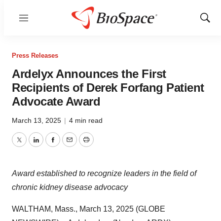
Menu
Show
Sear
Press Releases
Ardelyx Announces the First
Recipients of Derek Forfang Patient
Advocate Award
March 13, 2025
|
4 min read
Twitter
LinkedIn
Facebook
Email
Print
Award established to recognize leaders in the field of
chronic kidney disease advocacy
WALTHAM, Mass., March 13, 2025 (GLOBE