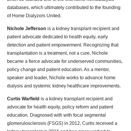
databases, which ultimately contributed to the founding
of Home Dialyzors United.
Nichole Jefferson
is a kidney transplant recipient and
patient advocate dedicated to health equity, early
detection and patient empowerment. Recognizing that
transplantation is a treatment, not a cure, Nichole
became a fierce advocate for underserved communities,
policy change and patient education. As a mentor,
speaker and leader, Nichole works to advance home
dialysis and systemic kidney healthcare improvements.
Curtis Warfield
is a kidney transplant recipient and
advocate for health equity, policy reform and patient
education. Diagnosed with with focal segmental
glomerulosclerosis (FSGS) in 2012, Curtis received a