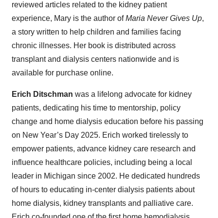
reviewed articles related to the kidney patient
experience, Mary is the author of
Maria Never Gives Up
,
a story written to help children and families facing
chronic illnesses. Her book is distributed across
transplant and dialysis centers nationwide and is
available for purchase online.
Erich Ditschman
was a lifelong advocate for kidney
patients, dedicating his time to mentorship, policy
change and home dialysis education before his passing
on New Year’s Day 2025. Erich worked tirelessly to
empower patients, advance kidney care research and
influence healthcare policies, including being a local
leader in Michigan since 2002. He dedicated hundreds
of hours to educating in-center dialysis patients about
home dialysis, kidney transplants and palliative care.
Erich co-founded one of the first home hemodialysis