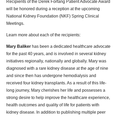
Recipients of the Derek Forfang Patient Advocate Award
will be honored during a reception at the upcoming
National Kidney Foundation (NKF) Spring Clinical
Meetings.
Learn more about each of the recipients:
Mary Baliker
has been a dedicated healthcare advocate
for the past 40 years, and is involved in several kidney
initiatives regionally, nationally and globally. Mary was
diagnosed with a rare kidney disease at the age of nine
and since then has undergone hemodialysis and
received four kidney transplants. As a result of this life-
long journey, Mary cherishes her life and possesses a
strong desire to help improve the healthcare experience,
health outcomes and quality of life for patients with
kidney disease. In addition to publishing multiple peer