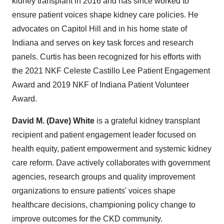
kidney transplant in 2016 and has since worked to
ensure patient voices shape kidney care policies. He
advocates on Capitol Hill and in his home state of
Indiana and serves on key task forces and research
panels. Curtis has been recognized for his efforts with
the 2021 NKF Celeste Castillo Lee Patient Engagement
Award and 2019 NKF of Indiana Patient Volunteer
Award.
David M. (Dave) White
is a grateful kidney transplant
recipient and patient engagement leader focused on
health equity, patient empowerment and systemic kidney
care reform. Dave actively collaborates with government
agencies, research groups and quality improvement
organizations to ensure patients' voices shape
healthcare decisions, championing policy change to
improve outcomes for the CKD community.