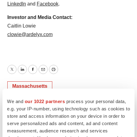
LinkedIn
and
Facebook
.
Investor and Media Contact:
Caitlin Lowie
clowie@ardelyx.com
Twitter
LinkedIn
Facebook
Email
Print
Massachusetts
We and
our 1022 partners
process your personal data,
e.g. your IP-number, using technology such as cookies to
store and access information on your device in order to
serve personalized ads and content, ad and content
measurement, audience research and services