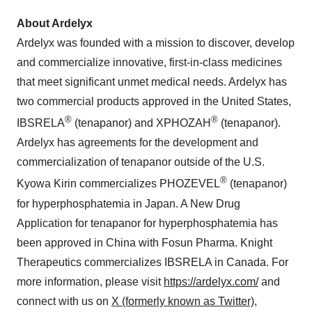
About Ardelyx
Ardelyx was founded with a mission to discover, develop
and commercialize innovative, first-in-class medicines
that meet significant unmet medical needs. Ardelyx has
two commercial products approved in the United States,
®
®
IBSRELA
(tenapanor) and XPHOZAH
(tenapanor).
Ardelyx has agreements for the development and
commercialization of tenapanor outside of the U.S.
®
Kyowa Kirin commercializes PHOZEVEL
(tenapanor)
for hyperphosphatemia in Japan. A New Drug
Application for tenapanor for hyperphosphatemia has
been approved in China with Fosun Pharma. Knight
Therapeutics commercializes IBSRELA in Canada. For
more information, please visit
https://ardelyx.com/
and
connect with us on
X (formerly known as Twitter)
,