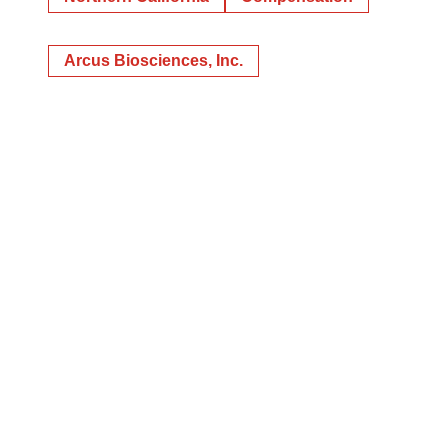
Arcus Biosciences, Inc.