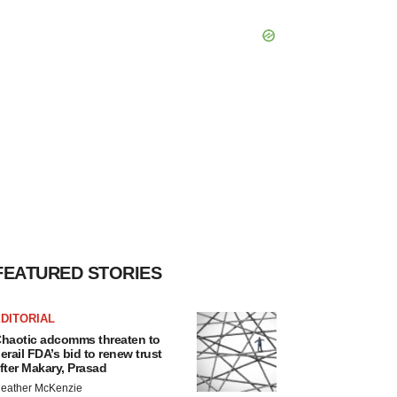
FEATURED STORIES
DITORIAL
haotic adcomms threaten to
erail FDA’s bid to renew trust
fter Makary, Prasad
eather McKenzie