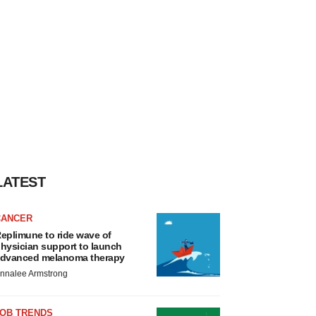
LATEST
CANCER
eplimune to ride wave of
hysician support to launch
dvanced melanoma therapy
nnalee Armstrong
JOB TRENDS