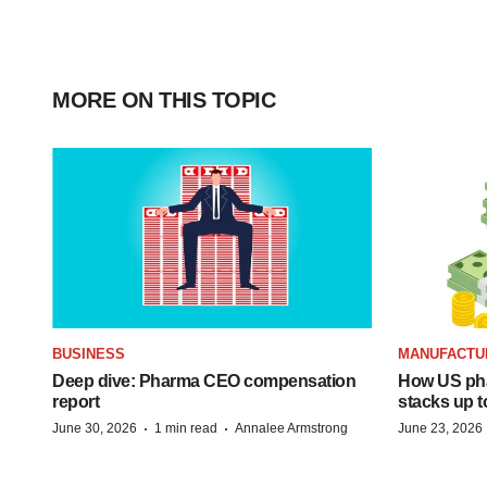
MORE ON THIS TOPIC
BUSINESS
MANUFACTU
Deep dive: Pharma CEO compensation
How US ph
report
stacks up t
·
·
June 30, 2026
1 min read
Annalee Armstrong
June 23, 2026