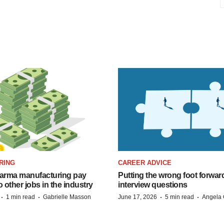
RING
CAREER ADVICE
arma manufacturing pay
Putting the wrong foot forward
o other jobs in the industry
interview questions
·
·
·
·
1 min read
Gabrielle Masson
June 17, 2026
5 min read
Angela 