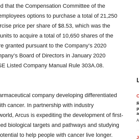
ced that the Compensation Committee of the
mployees options to purchase a total of 21,250
ise price per share of $8.53, which was the
units to acquire a total of 10,650 shares of the
e granted pursuant to the Company’s 2020
any’s Board of Directors in January 2020
YSE Listed Company Manual Rule 303A.08.
pharmaceutical company developing differentiated
R
h cancer. In partnership with industry
p
a
orld, Arcus is expediting the development of first-
A
zed biological targets and pathways and studying
tential to help people with cancer live longer.