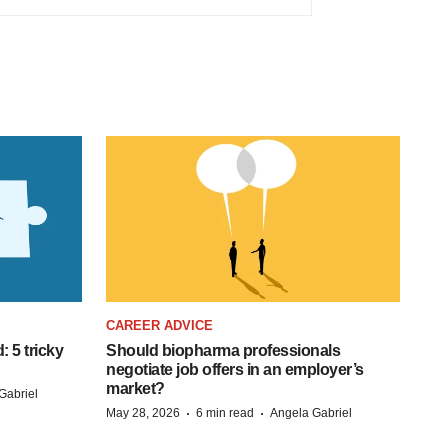
CAREER ADVICE
: 5 tricky
Should biopharma professionals
negotiate job offers in an employer’s
market?
Gabriel
·
·
May 28, 2026
6 min read
Angela Gabriel