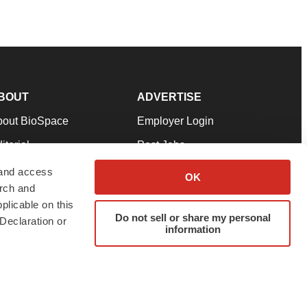
BOUT
ADVERTISE
bout BioSpace
Employer Login
itorial
Post Jobs
in Our Team
Talent Solutions
 and access
OK
arch and
pport
Advertise
plicable on this
rms & Conditions
Submit a Press Release
Do not sell or share my personal
Declaration or
information
ivacy Policy
Submit an Event
SS Feeds