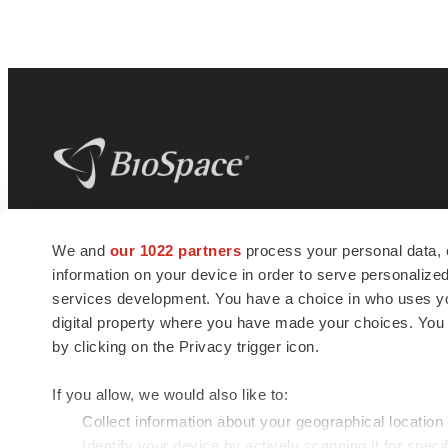
BioSpace
is the digital hub for life science
We and
our 1022 partners
process your personal data, 
news and jobs. We provide essential
information on your device in order to serve personali
insights, opportunities and tools to
connect innovative organizations and
services development. You have a choice in who uses you
talented professionals who advance
digital property where you have made your choices. You
health and quality of life across the globe.
by clicking on the Privacy trigger icon.
If you allow, we would also like to:
Collect information about your geographical location
Identify your device by actively scanning it for specif