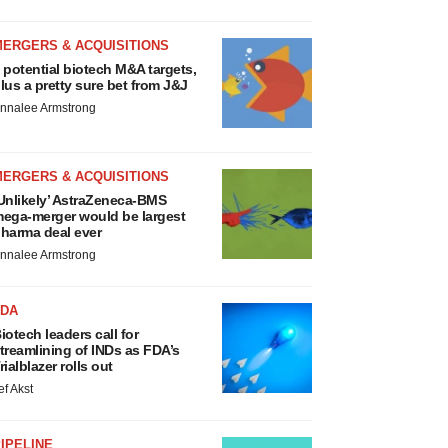
MERGERS & ACQUISITIONS
 potential biotech M&A targets,
lus a pretty sure bet from J&J
nnalee Armstrong
MERGERS & ACQUISITIONS
Unlikely’ AstraZeneca-BMS
ega-merger would be largest
harma deal ever
nnalee Armstrong
FDA
iotech leaders call for
treamlining of INDs as FDA’s
rialblazer rolls out
ef Akst
IPELINE