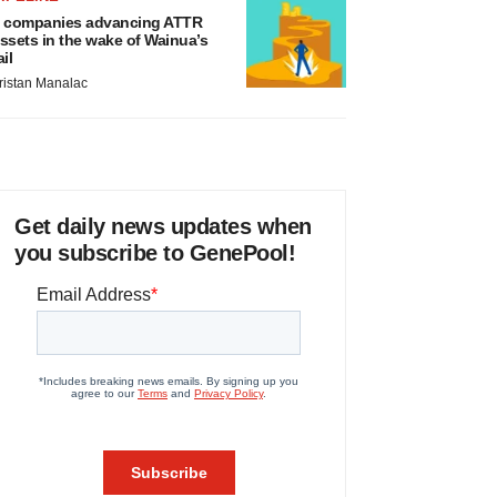
 companies advancing ATTR
ssets in the wake of Wainua’s
ail
ristan Manalac
Get daily news updates when
you subscribe to GenePool!