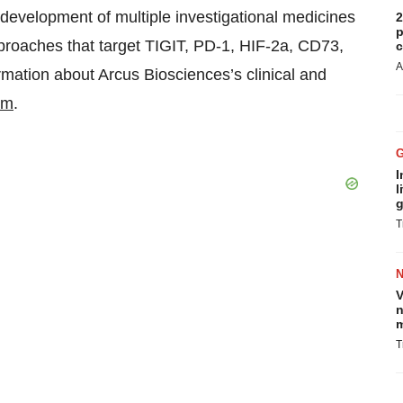
evelopment of multiple investigational medicines
2
p
pproaches that target TIGIT, PD-1, HIF-2a, CD73,
c
A
ation about Arcus Biosciences’s clinical and
om
.
I
l
g
T
V
n
m
T