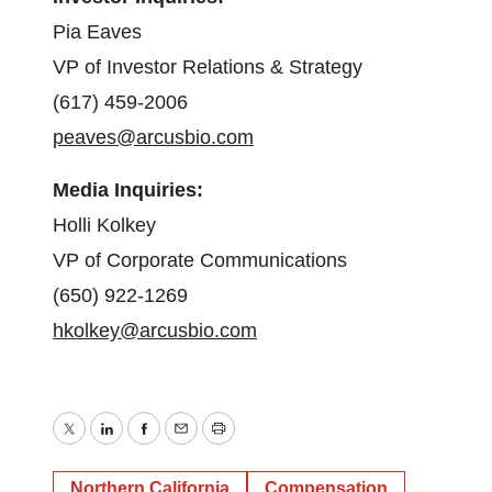
Pia Eaves
VP of Investor Relations & Strategy
(617) 459-2006
peaves@arcusbio.com
Media Inquiries:
Holli Kolkey
VP of Corporate Communications
(650) 922-1269
hkolkey@arcusbio.com
Twitter
LinkedIn
Facebook
Email
Print
Northern California
Compensation