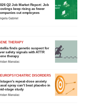
026 Q2 Job Market Report: Job
ostings keep rising as fewer
ompanies cut employees
ngela Gabriel
GENE THERAPY
ntellia finds genetic suspect for
iver safety signals with ATTR
ene therapy
ristan Manalac
NEUROPSYCHIATRIC DISORDERS
istagen’s repeat-dose anxiety
asal spray can’t beat placebo in
id-stage study
ristan Manalac