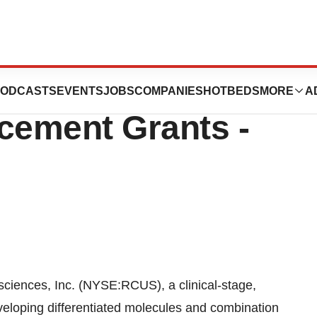
es Announces New
ODCASTS
EVENTS
JOBS
COMPANIES
HOTBEDS
MORE
A
cement Grants -
ences, Inc. (NYSE:RCUS), a clinical-stage,
eloping differentiated molecules and combination