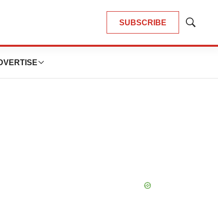
SUBSCRIBE
Show
Search
DVERTISE