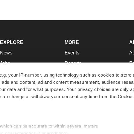
EXPLORE
MORE
A
News
Events
A
Jobs
Reports
Ed
Newsletters
Career Advice
Jo
e.g. your IP-number, using technology such as cookies to store
zed ads and content, ad and content measurement, audience rese
Podcasts
NextGen
Su
r data and for what purposes. Your privacy choices are only ap
Webinars
Best Places to Work
Te
 can change or withdraw your consent any time from the Cookie 
Hotbeds
Employer Resources
Pr
Companies
Archive
R
 which can be accurate to within several meters
ic characteristics (fingerprinting)