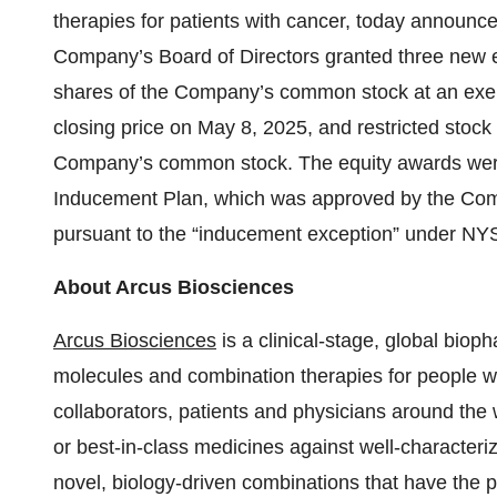
therapies for patients with cancer, today announ
Company’s Board of Directors granted three new e
shares of the Company’s common stock at an exerc
closing price on May 8, 2025, and restricted stock 
Company’s common stock. The equity awards wer
Inducement Plan, which was approved by the Comp
pursuant to the “inducement exception” under N
About Arcus Biosciences
Arcus Biosciences
is a clinical-stage, global bio
molecules and combination therapies for people wit
collaborators, patients and physicians around the w
or best-in-class medicines against well-characteri
novel, biology-driven combinations that have the po