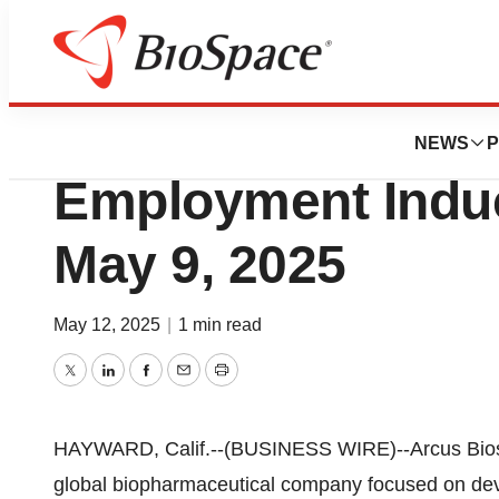
Press Releases
Arcus Bioscienc
NEWS
P
Employment Indu
May 9, 2025
May 12, 2025
|
1 min read
Twitter
LinkedIn
Facebook
Email
Print
HAYWARD, Calif.--(BUSINESS WIRE)--Arcus Biosci
global biopharmaceutical company focused on dev