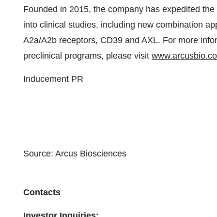
Founded in 2015, the company has expedited the d
into clinical studies, including new combination a
A2a/A2b receptors, CD39 and AXL. For more inform
preclinical programs, please visit
www.arcusbio.c
Inducement PR
Source: Arcus Biosciences
Contacts
Investor Inquiries: