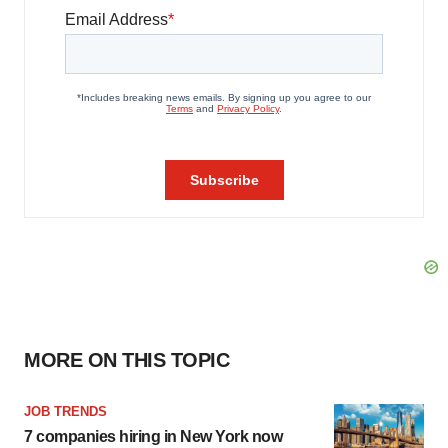
MORE ON THIS TOPIC
JOB TRENDS
7 companies hiring in New York now