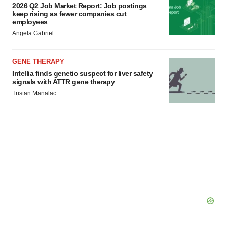
2026 Q2 Job Market Report: Job postings
keep rising as fewer companies cut
employees
Angela Gabriel
GENE THERAPY
Intellia finds genetic suspect for liver safety
signals with ATTR gene therapy
Tristan Manalac