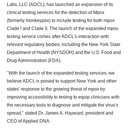
Labs, LLC (ADCL), has launched an expansion of its
clinical testing services for the detection of Mpox
(formerly monkeypox) to include testing for both mpox
Clade I and Clade II. The launch of the expanded mpox
testing service comes after ADCL's interaction with
relevant regulatory bodies, including the New York State
Department of Health (NYSDOH) and the U.S. Food and
Drug Administration (FDA).
"With the launch of the expanded testing services, we
believe ADCL is poised to support New York and other
states' response to the growing threat of mpox by
improving accessibility to testing to equip clinicians with
the necessary tools to diagnose and mitigate the virus's
spread," stated Dr. James A. Hayward, president and
CEO of Applied DNA.