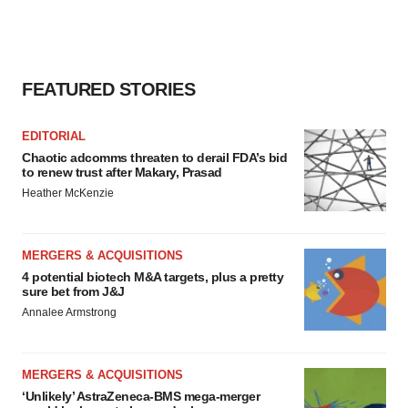
FEATURED STORIES
EDITORIAL
Chaotic adcomms threaten to derail FDA’s bid
to renew trust after Makary, Prasad
Heather McKenzie
MERGERS & ACQUISITIONS
4 potential biotech M&A targets, plus a pretty
sure bet from J&J
Annalee Armstrong
MERGERS & ACQUISITIONS
‘Unlikely’ AstraZeneca-BMS mega-merger