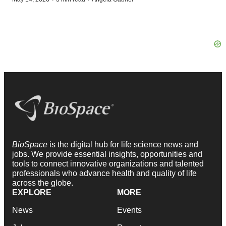
BioSpace
is the digital hub for life science news and
jobs. We provide essential insights, opportunities and
tools to connect innovative organizations and talented
professionals who advance health and quality of life
across the globe.
EXPLORE
MORE
News
Events