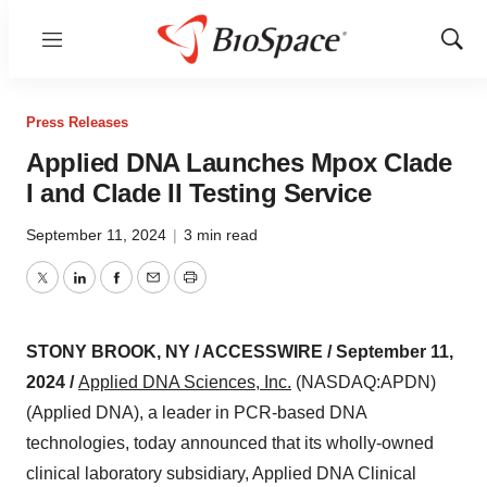
Menu
Show
Sear
Press Releases
Applied DNA Launches Mpox Clade
I and Clade II Testing Service
September 11, 2024
|
3 min read
Twitter
LinkedIn
Facebook
Email
Print
STONY BROOK, NY / ACCESSWIRE / September 11,
2024 /
Applied DNA Sciences, Inc.
(NASDAQ:APDN)
(Applied DNA), a leader in PCR-based DNA
technologies, today announced that its wholly-owned
clinical laboratory subsidiary, Applied DNA Clinical