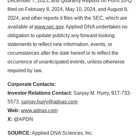
December 7, 2023, and Quarterly Reports on Form 10-Q
filed on February 8, 2024, May 10, 2024, and August 8,
2024, and other reports it files with the SEC, which are
available at
www.sec.gov
. Applied DNA undertakes no
obligation to update publicly any forward-looking
statements to reflect new information, events, or
circumstances after the date hereof or to reflect the
occurrence of unanticipated events, unless otherwise
required by law.
Corporate Contacts:
Investor Relations Contact:
Sanjay M. Hurry, 917-733-
5573,
sanjay.hurry@adnas.com
Web:
www.adnas.com
X:
@APDN
SOURCE:
Applied DNA Sciences, Inc.