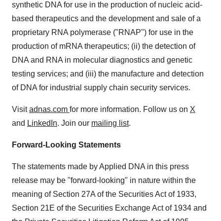
synthetic DNA for use in the production of nucleic acid-
based therapeutics and the development and sale of a
proprietary RNA polymerase ("RNAP") for use in the
production of mRNA therapeutics; (ii) the detection of
DNA and RNA in molecular diagnostics and genetic
testing services; and (iii) the manufacture and detection
of DNA for industrial supply chain security services.
Visit
adnas.com
for more information. Follow us on
X
and
LinkedIn
. Join our
mailing list
.
Forward-Looking Statements
The statements made by Applied DNA in this press
release may be "forward-looking" in nature within the
meaning of Section 27A of the Securities Act of 1933,
Section 21E of the Securities Exchange Act of 1934 and