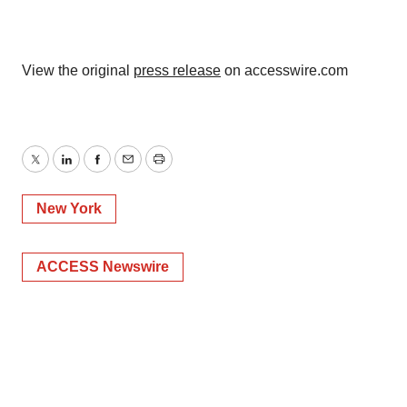
View the original
press release
on accesswire.com
Twitter
LinkedIn
Facebook
Email
Print
New York
ACCESS Newswire