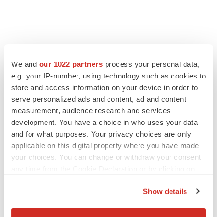
We and
our 1022 partners
process your personal data,
e.g. your IP-number, using technology such as cookies to
store and access information on your device in order to
serve personalized ads and content, ad and content
measurement, audience research and services
development. You have a choice in who uses your data
and for what purposes. Your privacy choices are only
applicable on this digital property where you have made
your choices. You can change or withdraw your consent
any time from the Cookie Declaration or by clicking on
the Privacy trigger icon.
Show details
If you allow, we would also like to: