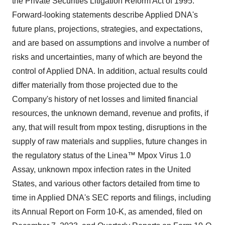
the Private Securities Litigation Reform Act of 1995.
Forward-looking statements describe Applied DNA's
future plans, projections, strategies, and expectations,
and are based on assumptions and involve a number of
risks and uncertainties, many of which are beyond the
control of Applied DNA. In addition, actual results could
differ materially from those projected due to the
Company's history of net losses and limited financial
resources, the unknown demand, revenue and profits, if
any, that will result from mpox testing, disruptions in the
supply of raw materials and supplies, future changes in
the regulatory status of the Linea™ Mpox Virus 1.0
Assay, unknown mpox infection rates in the United
States, and various other factors detailed from time to
time in Applied DNA's SEC reports and filings, including
its Annual Report on Form 10-K, as amended, filed on