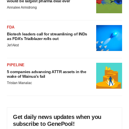
would be largest pharma deal ever
Annalee Armstrong
FDA
Biotech leaders call for streamlining of INDs
as FDA’s Trialblazer rolls out
Jef Akst
PIPELINE
5 companies advancing ATTR assets in the
wake of Wainua’s fail
Tristan Manalac
Get daily news updates when you
subscribe to GenePool!