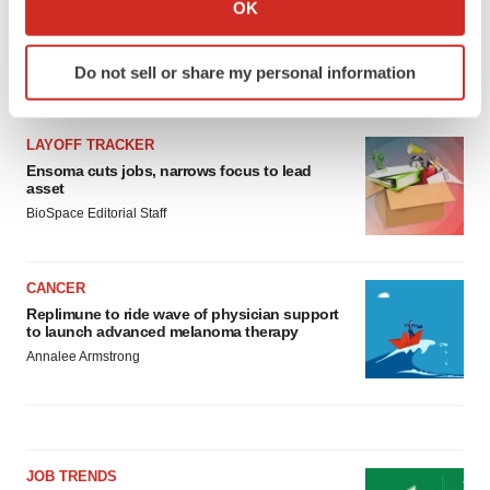
Collect information about your geographical location
OK
which can be accurate to within several meters
Identify your device by actively scanning it for
Do not sell or share my personal information
specific characteristics (fingerprinting)
LATEST
Find out more about how your personal data is processed
and set your preferences in the
details section
.
LAYOFF TRACKER
Ensoma cuts jobs, narrows focus to lead
We use cookies to enhance your experience, analyze
asset
site traffic, and serve tailored ads. By clicking "OK", you
BioSpace Editorial Staff
agree to our use of cookies. You can later change your
consent or withdraw it. For more info, see our
Privacy
CANCER
Policy
.
Replimune to ride wave of physician support
to launch advanced melanoma therapy
Annalee Armstrong
JOB TRENDS