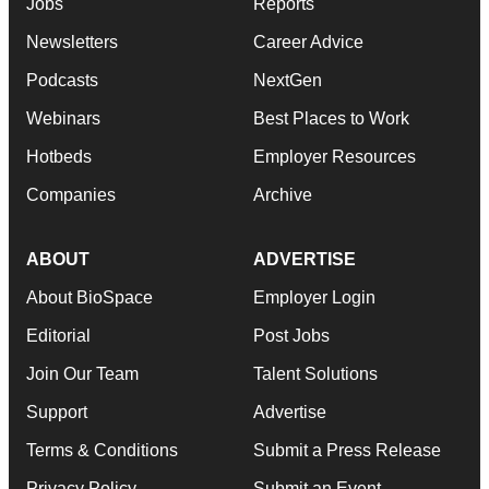
Jobs
Reports
Newsletters
Career Advice
Podcasts
NextGen
Webinars
Best Places to Work
Hotbeds
Employer Resources
Companies
Archive
ABOUT
ADVERTISE
About BioSpace
Employer Login
Editorial
Post Jobs
Join Our Team
Talent Solutions
Support
Advertise
Terms & Conditions
Submit a Press Release
Privacy Policy
Submit an Event