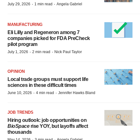
·
·
July 29, 2026
1 min read
Angela Gabriel
MANUFACTURING
Eli Lilly and Regeneron among 7
companies picked for FDA PreCheck
pilot program
·
·
July 1, 2026
2 min read
Nick Paul Taylor
OPINION
Local trade groups must support life
sciences in these difficult times
·
·
June 10, 2026
4 min read
Jennifer Hawks Bland
JOB TRENDS
Hiring outlook: job opportunities on
BioSpace
rise YOY, but layoffs affect
thousands
·
·
May 14, 2026
3 min read
Angela Gabriel