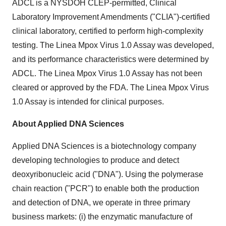
ADCL is a NYSDOH CLEP-permitted, Clinical
Laboratory Improvement Amendments ("CLIA")-certified
clinical laboratory, certified to perform high-complexity
testing. The Linea Mpox Virus 1.0 Assay was developed,
and its performance characteristics were determined by
ADCL. The Linea Mpox Virus 1.0 Assay has not been
cleared or approved by the FDA. The Linea Mpox Virus
1.0 Assay is intended for clinical purposes.
About Applied DNA Sciences
Applied DNA Sciences is a biotechnology company
developing technologies to produce and detect
deoxyribonucleic acid ("DNA"). Using the polymerase
chain reaction ("PCR") to enable both the production
and detection of DNA, we operate in three primary
business markets: (i) the enzymatic manufacture of