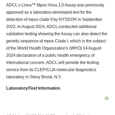
ADCL's Linea™ Mpox Virus 1.0 Assay was previously
approved as a laboratory-developed test for the
detection of mpox clade II by NYSDOH in September
2022. In August 2024, ADCL conducted additional
validation testing showing the Assay can also detect the
genetic sequence of mpox Clade I, which is the subject
of the World Health Organization's (WHO) 14 August
2024 declaration of a public health emergency of
international concern. ADCL will provide the testing
service from its CLEP/CLIA molecular diagnostics
laboratory in Stony Brook, N.Y.
Laboratory/Test Information