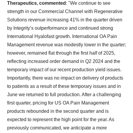
Therapeutics, commented
: "We continue to see
strength in our Commercial Channel with Regenerative
Solutions revenue increasing 41% in the quarter driven
by Integrity’s outperformance and continued strong
International Hyalofast growth. International OA Pain
Management revenue was modestly lower in the quarter;
however, remained flat through the first half of 2025,
reflecting increased order demand in Q2 2024 and the
temporary impact of our recent production yield issues.
Importantly, there was no impact on delivery of products
to patients as a result of these temporary issues and in
June we returned to full production. After a challenging
first quarter, pricing for US OA Pain Management
products rebounded in the second quarter and is
expected to represent the high point for the year. As
previously communicated, we anticipate a more