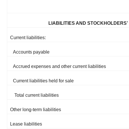
LIABILITIES AND STOCKHOLDERS’
Current liabilities:
Accounts payable
Accrued expenses and other current liabilities
Current liabilities held for sale
Total current liabilities
Other long-term liabilities
Lease liabilities