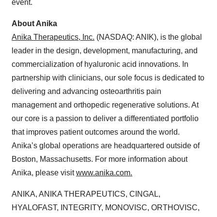
event.
About Anika
Anika Therapeutics, Inc.
(NASDAQ: ANIK), is the global
leader in the design, development, manufacturing, and
commercialization of hyaluronic acid innovations. In
partnership with clinicians, our sole focus is dedicated to
delivering and advancing osteoarthritis pain
management and orthopedic regenerative solutions. At
our core is a passion to deliver a differentiated portfolio
that improves patient outcomes around the world.
Anika’s global operations are headquartered outside of
Boston, Massachusetts. For more information about
Anika, please visit
www.anika.com
.
ANIKA, ANIKA THERAPEUTICS, CINGAL,
HYALOFAST, INTEGRITY, MONOVISC, ORTHOVISC,