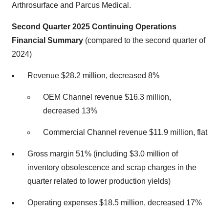
Arthrosurface and Parcus Medical.
Second Quarter 2025 Continuing Operations
Financial Summary
(compared to the second quarter of
2024)
Revenue $28.2 million, decreased 8%
OEM Channel revenue $16.3 million,
decreased 13%
Commercial Channel revenue $11.9 million, flat
Gross margin 51% (including $3.0 million of
inventory obsolescence and scrap charges in the
quarter related to lower production yields)
Operating expenses $18.5 million, decreased 17%