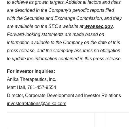
to achieve its growth targets. Additional factors and risks
are described in the Company's periodic reports filed
with the Securities and Exchange Commission, and they
are available on the SEC's website at
www.sec.gov
.
Forward-looking statements are made based on
information available to the Company on the date of this
press release, and the Company assumes no obligation
to update the information contained in this press release.
For Investor Inquiries:
Anika Therapeutics, Inc.
Matt Hall, 781-457-9554
Director, Corporate Development and Investor Relations
investorrelations@anika.com