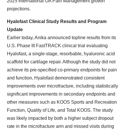
2025 International OA Pain Management growth
projections.
Hyalofast Clinical Study Results and Program
Update
Earlier today, Anika announced topline results from its
U.S. Phase III FastTRACK clinical trial evaluating
Hyalofast, a single-stage, resorbable, hyaluronic acid
scaffold for cartilage repair. Although the study did not
achieve its pre-specified co-primary endpoints for pain
and function, Hyalofast demonstrated consistent
improvements over microfracture, including statistically
significant improvements in secondary endpoints and
other measures such as KOOS Sports and Recreation
Function, Quality of Life, and Total KOOS. The study
was likely impacted by both a higher subject dropout
rate in the microfracture arm and missed visits during