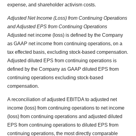
expense, and shareholder activism costs.
Adjusted Net Income (Loss) from Continuing Operations
and Adjusted EPS from Continuing Operations
Adjusted net income (loss) is defined by the Company
as GAAP net income from continuing operations, on a
tax effected basis, excluding stock-based compensation.
Adjusted diluted EPS from continuing operations is
defined by the Company as GAAP diluted EPS from
continuing operations excluding stock-based
compensation.
A reconciliation of adjusted EBITDA to adjusted net
income (loss) from continuing operations to net income
(loss) from continuing operations and adjusted diluted
EPS from continuing operations to diluted EPS from
continuing operations, the most directly comparable