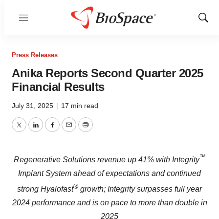
Menu
Show
Sear
Press Releases
Anika Reports Second Quarter 2025
Financial Results
July 31, 2025
|
17 min read
Twitter
LinkedIn
Facebook
Email
Print
™
Regenerative Solutions revenue up 41% with Integrity
Implant System ahead of expectations and continued
®
strong Hyalofast
growth; Integrity surpasses full year
2024 performance and is on pace to more than double in
2025