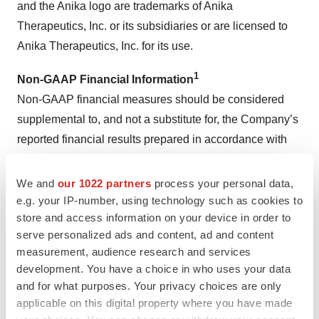
and the Anika logo are trademarks of Anika
Therapeutics, Inc. or its subsidiaries or are licensed to
Anika Therapeutics, Inc. for its use.
1
Non-GAAP Financial Information
Non-GAAP financial measures should be considered
supplemental to, and not a substitute for, the Company’s
reported financial results prepared in accordance with
GAAP. Furthermore, the Company’s definition of non-
GAAP measures may differ from similarly titled
We and
our 1022 partners
process your personal data,
measures used by others. Because non-GAAP financial
e.g. your IP-number, using technology such as cookies to
store and access information on your device in order to
measures exclude the effect of items that will increase or
serve personalized ads and content, ad and content
decrease the Company’s reported results of operations,
measurement, audience research and services
Anika strongly encourages investors to review the
development. You have a choice in who uses your data
Company’s consolidated financial statements and
and for what purposes. Your privacy choices are only
publicly filed reports in their entirety. The Company
applicable on this digital property where you have made
presents these non-GAAP financial measures because it