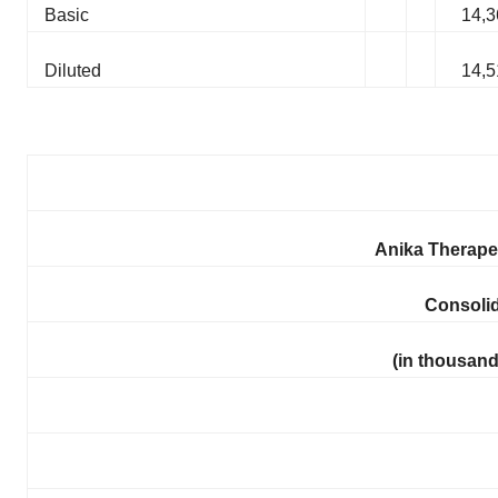
Basic
14,3
Diluted
14,5
Anika Therapeu
Consoli
(in thousand