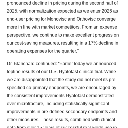
pronounced decline in pricing during the second half of
2025, with normalization expected as we enter 2026 as
end-user pricing for Monovisc and Orthovisc converge
more in line with market competitors
.
From an expense
perspective, we continue to make excellent progress on
our cost-saving measures, resulting in a 17% decline in
operating expenses for the quarter
.”
Dr. Blanchard continued: “Earlier today we announced
topline results of our U.S. Hyalofast clinical trial. While
we are disappointed that the study did not meet its pre-
specified co-primary endpoints, we are encouraged by
the consistent improvements Hyalofast demonstrated
over microfracture, including statistically significant
improvements in pre-defined secondary endpoints and
other measures. These results, combined with clinical
data from over 15-years of successful real-world use in