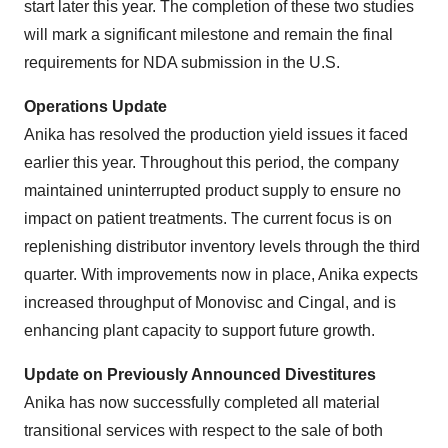
start later this year. The completion of these two studies
will mark a significant milestone and remain the final
requirements for NDA submission in the U.S.
Operations Update
Anika has resolved the production yield issues it faced
earlier this year. Throughout this period, the company
maintained uninterrupted product supply to ensure no
impact on patient treatments. The current focus is on
replenishing distributor inventory levels through the third
quarter. With improvements now in place, Anika expects
increased throughput of Monovisc and Cingal, and is
enhancing plant capacity to support future growth.
Update on Previously Announced Divestitures
Anika has now successfully completed all material
transitional services with respect to the sale of both