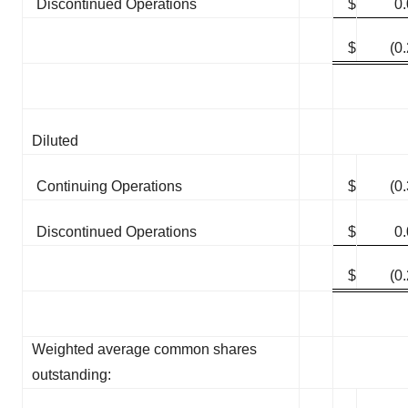
Discontinued Operations
$
0
$
(0
Diluted
Continuing Operations
$
(0
Discontinued Operations
$
0
$
(0
Weighted average common shares
outstanding: