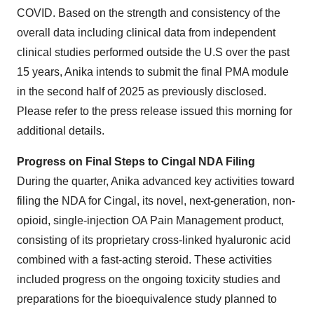
COVID. Based on the strength and consistency of the
overall data including clinical data from independent
clinical studies performed outside the U.S over the past
15 years, Anika intends to submit the final PMA module
in the second half of 2025 as previously disclosed.
Please refer to the press release issued this morning for
additional details.
Progress on Final Steps to Cingal NDA Filing
During the quarter, Anika advanced key activities toward
filing the NDA for Cingal, its novel, next-generation, non-
opioid, single-injection OA Pain Management product,
consisting of its proprietary cross-linked hyaluronic acid
combined with a fast-acting steroid. These activities
included progress on the ongoing toxicity studies and
preparations for the bioequivalence study planned to