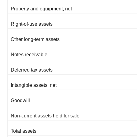
Property and equipment, net
Right-of-use assets
Other long-term assets
Notes receivable
Deferred tax assets
Intangible assets, net
Goodwill
Non-current assets held for sale
Total assets