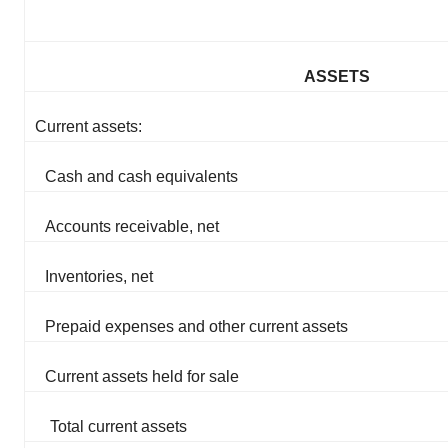
ASSETS
Current assets:
Cash and cash equivalents
Accounts receivable, net
Inventories, net
Prepaid expenses and other current assets
Current assets held for sale
Total current assets