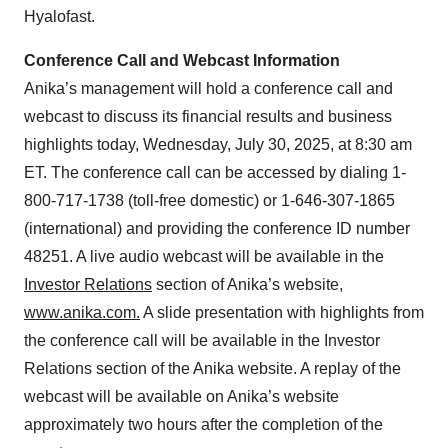
Hyalofast.
Conference Call and Webcast Information
Anika’s management will hold a conference call and
webcast to discuss its financial results and business
highlights today, Wednesday, July 30, 2025, at 8:30 am
ET. The conference call can be accessed by dialing 1-
800-717-1738 (toll-free domestic) or 1-646-307-1865
(international) and providing the conference ID number
48251. A live audio webcast will be available in the
Investor Relations
section of Anika’s website,
www.anika.com
.
A slide presentation with highlights from
the conference call will be available in the Investor
Relations section of the Anika website. A replay of the
webcast will be available on Anika’s website
approximately two hours after the completion of the