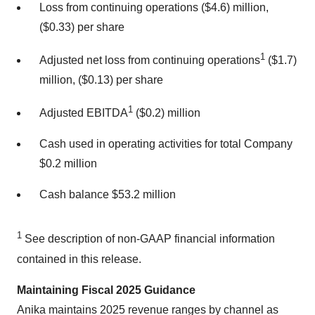
Loss from continuing operations ($4.6) million,
($0.33) per share
1
Adjusted net loss from continuing operations
($1.7)
million, ($0.13) per share
1
Adjusted EBITDA
($0.2) million
Cash used in operating activities for total Company
$0.2 million
Cash balance $53.2 million
1
See description of non-GAAP financial information
contained in this release.
Maintaining Fiscal 2025 Guidance
Anika maintains 2025 revenue ranges by channel as