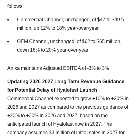
follows:
Commercial Channel, unchanged, of $47 to $49.5
million, up 12% to 18% year-over-year
OEM Channel, unchanged, of $62 to $65 million,
down 16% to 20% year-over-year
Anika maintains Adjusted EBITDA of -3% to 3%
Updating 2026-2027 Long Term Revenue Guidance
for Potential Delay of Hyalofast Launch
Commercial Channel expected to grow +10% to +20% in
2026 and 2027 as compared to the previous guidance of
+20% to +30% in 2026 and 2027, based on the
anticipated launch of Hyalofast now in 2027. The
company assumes $3 million of initial sales in 2027 for