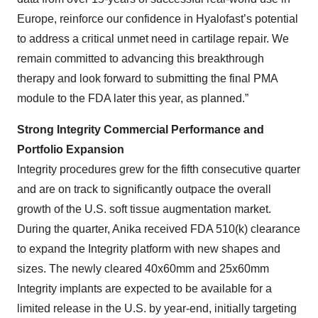
Europe, reinforce our confidence in Hyalofast’s potential
to address a critical unmet need in cartilage repair. We
remain committed to advancing this breakthrough
therapy and look forward to submitting the final PMA
module to the FDA later this year, as planned.”
Strong Integrity Commercial Performance and
Portfolio Expansion
Integrity procedures grew for the fifth consecutive quarter
and are on track to significantly outpace the overall
growth of the U.S. soft tissue augmentation market.
During the quarter, Anika received FDA 510(k) clearance
to expand the Integrity platform with new shapes and
sizes. The newly cleared 40x60mm and 25x60mm
Integrity implants are expected to be available for a
limited release in the U.S. by year-end, initially targeting