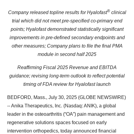
®
Company released topline results for Hyalofast
clinical
trial which did not meet pre-specified co-primary end
points; Hyalofast demonstrated statistically significant
improvements in pre-defined secondary endpoints and
other measures; Company plans to file the final PMA
module in second half 2025
Reaffirming Fiscal 2025 Revenue and EBITDA
guidance; revising long-term outlook to reflect potential
timing of FDA review for Hyalofast launch
BEDFORD, Mass., July 30, 2025 (GLOBE NEWSWIRE)
-- Anika Therapeutics, Inc. (Nasdaq: ANIK), a global
leader in the osteoarthritis (“OA”) pain management and
regenerative solutions spaces focused on early
intervention orthopedics, today announced financial