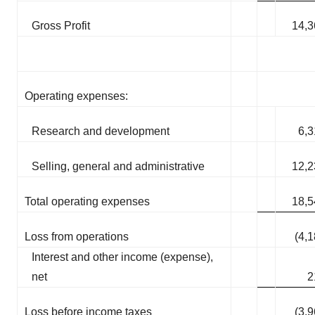
Gross Profit
14,3
Operating expenses:
Research and development
6,3
Selling, general and administrative
12,2
Total operating expenses
18,5
Loss from operations
(4,
Interest and other income (expense),
net
2
Loss before income taxes
(3,