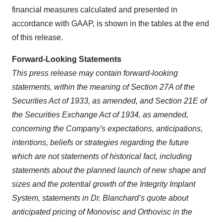
financial measures calculated and presented in
accordance with GAAP, is shown in the tables at the end
of this release.
Forward-Looking Statements
This press release may contain forward-looking
statements, within the meaning of Section 27A of the
Securities Act of 1933, as amended, and Section 21E of
the Securities Exchange Act of 1934, as amended,
concerning the Company's expectations, anticipations,
intentions, beliefs or strategies regarding the future
which are not statements of historical fact,
including
statements about the planned launch of new shape and
sizes and the potential growth of the Integrity Implant
System, statements in Dr. Blanchard’s quote about
anticipated pricing of Monovisc and Orthovisc in the