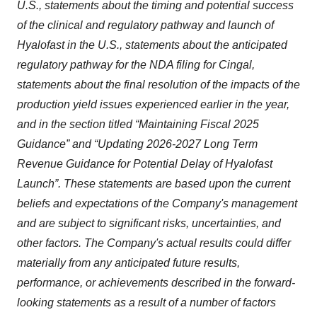
U.S., statements about the timing and potential success
of the clinical and regulatory pathway and launch of
Hyalofast in the U.S., statements about the anticipated
regulatory pathway for the NDA filing for Cingal,
statements about the final resolution of the impacts of the
production yield issues experienced earlier in the year,
and in the section titled “Maintaining
Fiscal 2025
Guidance” and “Updating 2026-2027 Long Term
Revenue Guidance for Potential Delay of Hyalofast
Launch
”. These statements are based upon the current
beliefs and expectations of the Company's management
and are subject to significant risks, uncertainties, and
other factors. The Company's actual results could differ
materially from any anticipated future results,
performance, or achievements described in the forward-
looking statements as a result of a number of factors