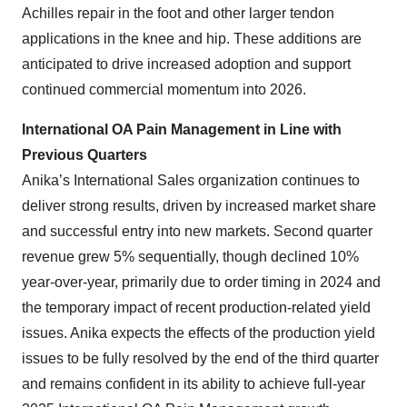
Achilles repair in the foot and other larger tendon
applications in the knee and hip. These additions are
anticipated to drive increased adoption and support
continued commercial momentum into 2026.
International OA Pain Management in Line with
Previous Quarters
Anika’s International Sales organization continues to
deliver strong results, driven by increased market share
and successful entry into new markets. Second quarter
revenue grew 5% sequentially, though declined 10%
year-over-year, primarily due to order timing in 2024 and
the temporary impact of recent production-related yield
issues. Anika expects the effects of the production yield
issues to be fully resolved by the end of the third quarter
and remains confident in its ability to achieve full-year