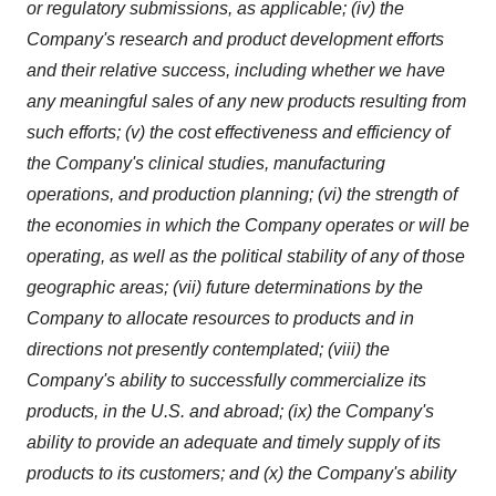
or regulatory submissions, as applicable; (iv) the
Company's research and product development efforts
and their relative success, including whether we have
any meaningful sales of any new products resulting from
such efforts; (v) the cost effectiveness and efficiency of
the Company's clinical studies, manufacturing
operations, and production planning; (vi) the strength of
the economies in which the Company operates or will be
operating, as well as the political stability of any of those
geographic areas; (vii) future determinations by the
Company to allocate resources to products and in
directions not presently contemplated; (viii) the
Company's ability to successfully commercialize its
products, in the U.S. and abroad; (ix) the Company's
ability to provide an adequate and timely supply of its
products to its customers; and (x) the Company's ability