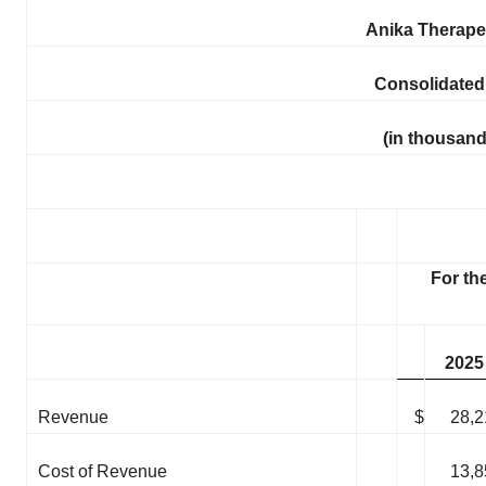
Anika Therapeu
Consolidated
(in thousand
For th
2025
Revenue
$
28,2
Cost of Revenue
13,8