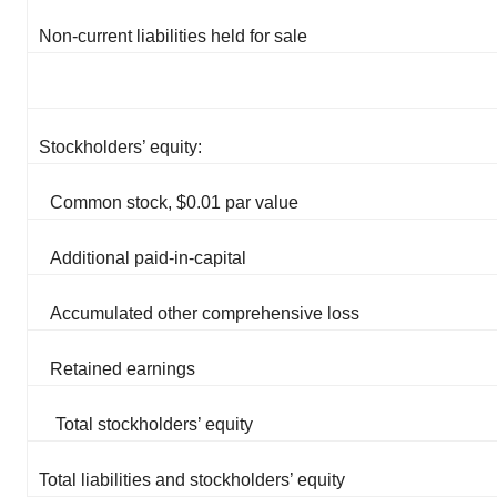
Non-current liabilities held for sale
Stockholders’ equity:
Common stock, $0.01 par value
Additional paid-in-capital
Accumulated other comprehensive loss
Retained earnings
Total stockholders’ equity
Total liabilities and stockholders’ equity