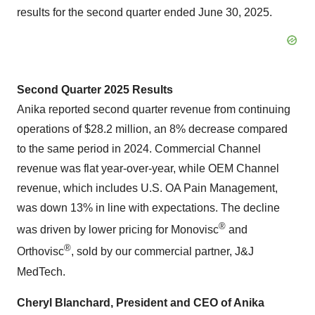
results for the second quarter ended June 30, 2025.
Second Quarter 2025 Results
Anika reported second quarter revenue from continuing
operations of $28.2 million, an 8% decrease compared
to the same period in 2024. Commercial Channel
revenue was flat year-over-year, while OEM Channel
revenue, which includes U.S. OA Pain Management,
was down 13% in line with expectations. The decline
®
was driven by lower pricing for Monovisc
and
®
Orthovisc
, sold by our commercial partner, J&J
MedTech.
Cheryl Blanchard, President and CEO of Anika