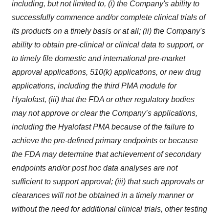
including, but not limited to, (i) the Company's ability to
successfully commence and/or complete clinical trials of
its products on a timely basis or at all; (ii) the Company's
ability to obtain pre-clinical or clinical data to support, or
to timely file domestic and international pre-market
approval applications, 510(k) applications, or new drug
applications, including the third PMA module for
Hyalofast, (iii) that the FDA or other regulatory bodies
may not approve or clear the Company’s applications,
including the Hyalofast PMA because of the failure to
achieve the pre-defined primary endpoints or because
the FDA may determine that achievement of secondary
endpoints and/or post hoc data analyses are not
sufficient to support approval; (iii) that such approvals or
clearances will not be obtained in a timely manner or
without the need for additional clinical trials, other testing