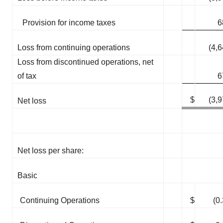
Provision for income taxes
6
Loss from continuing operations
(4,
Loss from discontinued operations, net
of tax
6
$
(3,
Net loss
Net loss per share:
Basic
Continuing Operations
$
(0