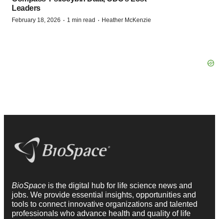
Leaders
·
·
February 18, 2026
1 min read
Heather McKenzie
BioSpace
is the digital hub for life science news and
jobs. We provide essential insights, opportunities and
tools to connect innovative organizations and talented
professionals who advance health and quality of life