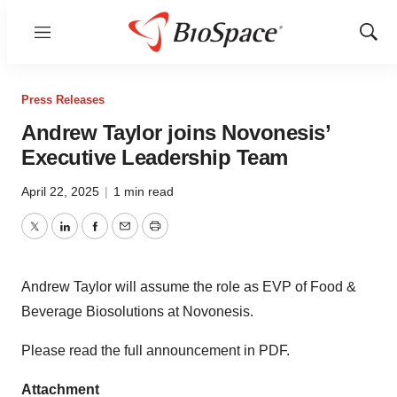
Menu
Show
Sear
Press Releases
Andrew Taylor joins Novonesis’
Executive Leadership Team
April 22, 2025
|
1 min read
Twitter
LinkedIn
Facebook
Email
Print
Andrew Taylor will assume the role as EVP of Food &
Beverage Biosolutions at Novonesis.
Please read the full announcement in PDF.
Attachment