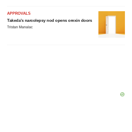
APPROVALS
Takeda’s narcolepsy nod opens orexin doors
Tristan Manalac