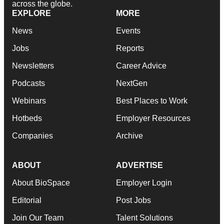
across the globe.
EXPLORE
MORE
News
Events
Jobs
Reports
Newsletters
Career Advice
Podcasts
NextGen
Webinars
Best Places to Work
Hotbeds
Employer Resources
Companies
Archive
ABOUT
ADVERTISE
About BioSpace
Employer Login
Editorial
Post Jobs
Join Our Team
Talent Solutions