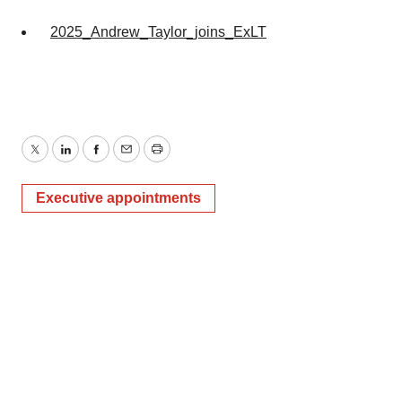
2025_Andrew_Taylor_joins_ExLT
Twitter
LinkedIn
Facebook
Email
Print
Executive appointments