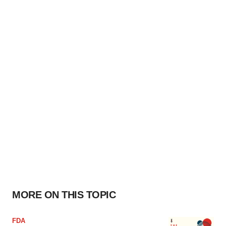
MORE ON THIS TOPIC
FDA