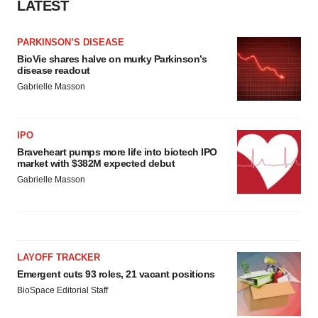
LATEST
PARKINSON’S DISEASE
BioVie shares halve on murky Parkinson’s
disease readout
Gabrielle Masson
IPO
Braveheart pumps more life into biotech IPO
market with $382M expected debut
Gabrielle Masson
LAYOFF TRACKER
Emergent cuts 93 roles, 21 vacant positions
BioSpace Editorial Staff