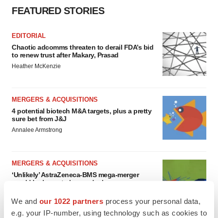
FEATURED STORIES
EDITORIAL
Chaotic adcomms threaten to derail FDA’s bid
to renew trust after Makary, Prasad
Heather McKenzie
MERGERS & ACQUISITIONS
4 potential biotech M&A targets, plus a pretty
sure bet from J&J
Annalee Armstrong
MERGERS & ACQUISITIONS
‘Unlikely’ AstraZeneca-BMS mega-merger
would be largest pharma deal ever
Annalee Armstrong
We and
our 1022 partners
process your personal data,
e.g. your IP-number, using technology such as cookies to