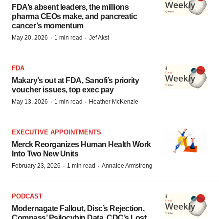
FDA’s absent leaders, the millions
pharma CEOs make, and pancreatic
cancer’s momentum
·
·
May 20, 2026
1 min read
Jef Akst
FDA
Makary’s out at FDA, Sanofi’s priority
voucher issues, top exec pay
·
·
May 13, 2026
1 min read
Heather McKenzie
EXECUTIVE APPOINTMENTS
Merck Reorganizes Human Health Work
Into Two New Units
·
·
February 23, 2026
1 min read
Annalee Armstrong
PODCAST
Modernagate Fallout, Disc’s Rejection,
Compass’ Psilocybin Data, CDC’s Lost