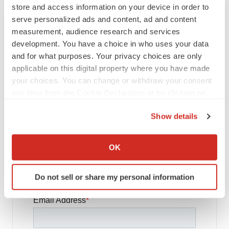
store and access information on your device in order to
FDA
serve personalized ads and content, ad and content
Biotech leaders call for streamlining of INDs
as FDA’s Trialblazer rolls out
measurement, audience research and services
Jef Akst
development. You have a choice in who uses your data
and for what purposes. Your privacy choices are only
applicable on this digital property where you have made
PIPELINE
your choices. You can change or withdraw your consent
5 companies advancing ATTR assets in the
any time from the Cookie Declaration or by clicking on
wake of Wainua’s fail
the Privacy trigger icon.
Tristan Manalac
Show details
If you allow, we would also like to:
Collect information about your geographical location
OK
which can be accurate to within several meters
Get daily news updates when you
Identify your device by actively scanning it for
Do not sell or share my personal information
subscribe to GenePool!
specific characteristics (fingerprinting)
Find out more about how your personal data is processed
and set your preferences in the
details section
.