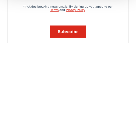
We use cookies to enhance your experience, analyze
site traffic, and serve tailored ads. By clicking "OK", you
agree to our use of cookies. You can later change your
consent or withdraw it. For more info, see our
Privacy
Policy
.