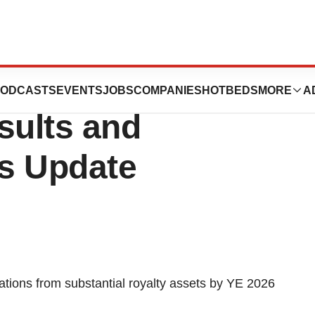
s Third Quarter
ODCASTS
EVENTS
JOBS
COMPANIES
HOTBEDS
MORE
A
sults and
s Update
tions from substantial royalty assets by YE 2026