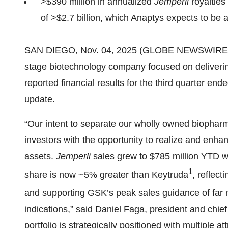
>$390 million in annualized
Jemperli
royalties
of >$2.7 billion, which Anaptys expects to be
SAN DIEGO, Nov. 04, 2025 (GLOBE NEWSWIRE) -- 
stage biotechnology company focused on deliverin
reported financial results for the third quarter e
update.
“Our intent to separate our wholly owned biophar
investors with the opportunity to realize and enhanc
assets.
Jemperli
sales grew to $785 million YTD 
1
share is now ~5% greater than Keytruda
, reflect
and supporting GSK’s peak sales guidance of far m
indications,” said Daniel Faga, president and chie
portfolio is strategically positioned with multiple at