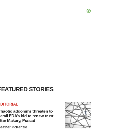
FEATURED STORIES
DITORIAL
haotic adcomms threaten to
erail FDA’s bid to renew trust
fter Makary, Prasad
eather McKenzie