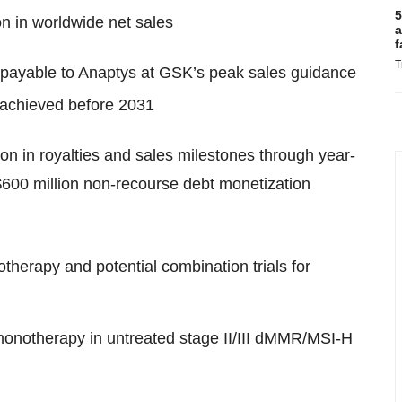
5
on in worldwide net sales
a
f
T
 payable to Anaptys at GSK’s peak sales guidance
 achieved before 2031
on in royalties and sales milestones through year-
$600 million non-recourse debt monetization
therapy and potential combination trials for
onotherapy in untreated stage II/III dMMR/MSI-H