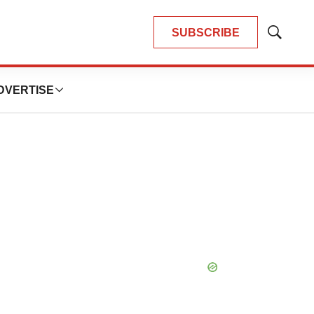
SUBSCRIBE
Show
Search
DVERTISE