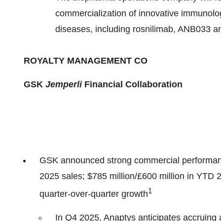
commercialization of innovative immunolo
diseases, including rosnilimab, ANB033 
ROYALTY MANAGEMENT CO
GSK
Jemperli
Financial Collaboration
GSK announced strong commercial performan
2025 sales; $785 million/£600 million in Y
1
quarter-over-quarter growth
In Q4 2025, Anaptys anticipates accruing 