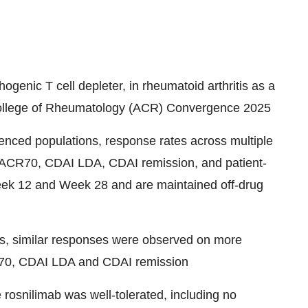
ogenic T cell depleter, in rheumatoid arthritis as a
 College of Rheumatology (ACR) Convergence 2025
enced populations, response rates across multiple
, ACR70, CDAI LDA, CDAI remission, and patient-
ek 12 and Week 28 and are maintained off-drug
Ks, similar responses were observed on more
R70, CDAI LDA and CDAI remission
osnilimab was well-tolerated, including no