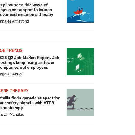
eplimune to ride wave of
hysician support to launch
dvanced melanoma therapy
nnalee Armstrong
JOB TRENDS
026 Q2 Job Market Report: Job
ostings keep rising as fewer
ompanies cut employees
ngela Gabriel
GENE THERAPY
ntellia finds genetic suspect for
iver safety signals with ATTR
ene therapy
ristan Manalac