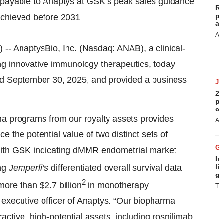
 payable to Anaptys at GSK’s peak sales guidance
R
p
 achieved before 2031
a
A
AnaptysBio, Inc. (Nasdaq: ANAB), a clinical-
g innovative immunology therapeutics, today
nded September 30, 2025, and provided a business
2
p
c
ma programs from our royalty assets provides
A
e the potential value of two distinct sets of
with GSK indicating dMMR endometrial market
I
ing
Jemperli’s
differentiated overall survival data
l
g
2
ore than $2.7 billion
in monotherapy
T
f executive officer of Anaptys. “Our biopharma
tractive, high-potential assets, including rosnilimab,