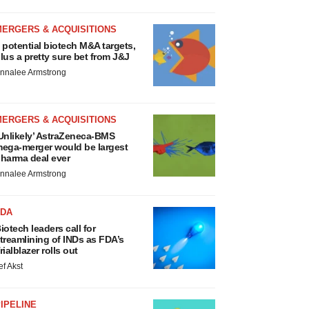
MERGERS & ACQUISITIONS
 potential biotech M&A targets,
lus a pretty sure bet from J&J
nnalee Armstrong
MERGERS & ACQUISITIONS
Unlikely’ AstraZeneca-BMS
ega-merger would be largest
harma deal ever
nnalee Armstrong
FDA
iotech leaders call for
treamlining of INDs as FDA’s
rialblazer rolls out
ef Akst
IPELINE