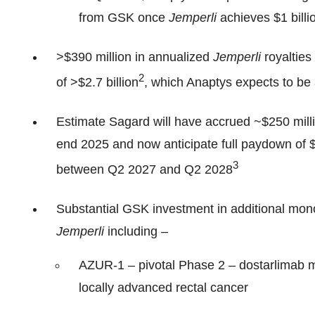
from GSK once
Jemperli
achieves $1 billi
>$390 million in annualized
Jemperli
royalties
2
of >$2.7 billion
, which Anaptys expects to be
Estimate Sagard will have accrued ~$250 milli
end 2025 and now anticipate full paydown of 
3
between Q2 2027 and Q2 2028
Substantial GSK investment in additional mono
Jemperli
including –
AZUR-1 – pivotal Phase 2 – dostarlimab m
locally advanced rectal cancer