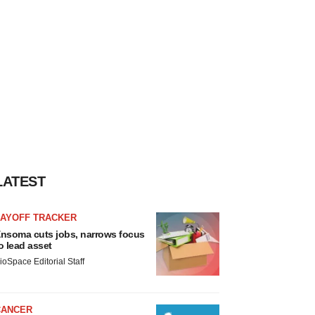
LATEST
LAYOFF TRACKER
nsoma cuts jobs, narrows focus
o lead asset
ioSpace Editorial Staff
CANCER