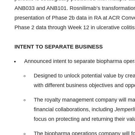
ANB033 and ANB101. Rosnilimab’s transformational
presentation of Phase 2b data in RA at ACR Conve
Phase 2 data through Week 12 in ulcerative colit
INTENT TO SEPARATE BUSINESS
Announced intent to separate biopharma opera
Designed to unlock potential value by cre
with different business objectives and oppo
The royalty management company will ma
financial collaborations, including
Jemperli
focus on protecting and returning their va
The biopharma operations company will f