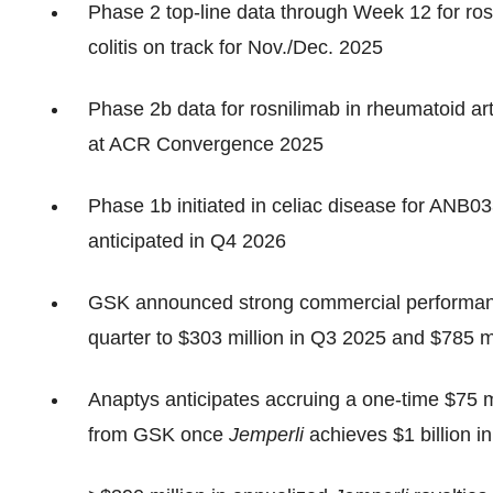
Phase 2 top-line data through Week 12 for rosn
colitis on track for Nov./Dec. 2025
Phase 2b data for rosnilimab in rheumatoid arth
at ACR Convergence 2025
Phase 1b initiated in celiac disease for ANB0
anticipated in Q4 2026
GSK announced strong commercial performan
quarter to $303 million in Q3 2025 and $785 
Anaptys anticipates accruing a one-time $75 
from GSK once
Jemperli
achieves $1 billion i