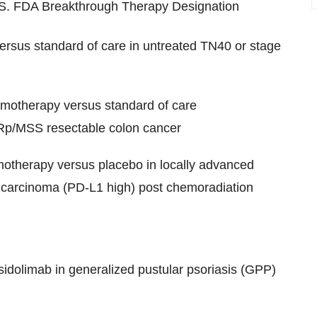
U.S. FDA Breakthrough Therapy Designation
ersus standard of care in untreated TN40 or stage
motherapy versus standard of care
MRp/MSS resectable colon cancer
otherapy versus placebo in locally advanced
carcinoma (PD-L1 high) post chemoradiation
idolimab in generalized pustular psoriasis (GPP)