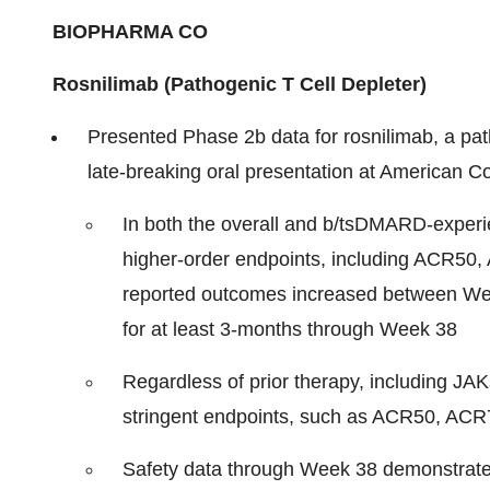
BIOPHARMA CO
Rosnilimab (Pathogenic T Cell Depleter)
Presented Phase 2b data for rosnilimab, a path
late-breaking oral presentation at American
In both the overall and b/tsDMARD-experi
higher-order endpoints, including ACR50
reported outcomes increased between We
for at least 3-months through Week 38
Regardless of prior therapy, including JA
stringent endpoints, such as ACR50, AC
Safety data through Week 38 demonstrate r