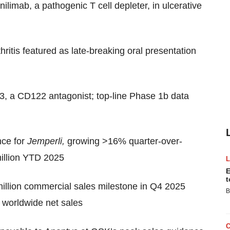
ilimab, a pathogenic T cell depleter, in ulcerative
ritis featured as late-breaking oral presentation
33, a CD122 antagonist; top-line Phase 1b data
ce for
Jemperli,
growing >16% quarter-over-
million YTD 2025
E
t
million commercial sales milestone in Q4 2025
B
n worldwide net sales