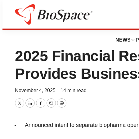
Press Releases
Anaptys Announce
NEWS
P
2025 Financial Re
Provides Busines
November 4, 2025
|
14 min read
Twitter
LinkedIn
Facebook
Email
Print
Announced intent to separate biopharma opera