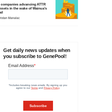
 companies advancing ATTR
ssets in the wake of Wainua’s
ail
ristan Manalac
Get daily news updates when
you subscribe to GenePool!