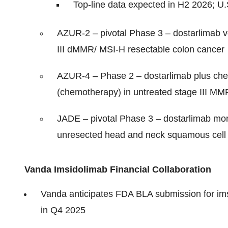
Top-line data expected in H2 2026; 
AZUR-2 – pivotal Phase 3 – dostarlimab v
III dMMR/ MSI-H resectable colon cancer
AZUR-4 – Phase 2 – dostarlimab plus che
(chemotherapy) in untreated stage III M
JADE – pivotal Phase 3 – dostarlimab mon
unresected head and neck squamous cell 
Vanda Imsidolimab Financial Collaboration
Vanda anticipates FDA BLA submission for ims
in Q4 2025