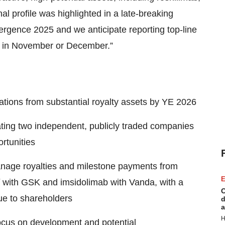
 profile was highlighted in a late-breaking
rgence 2025 and we anticipate reporting top-line
is in November or December.”
tions from substantial royalty assets by YE 2026
ating two independent, publicly traded companies
rtunities
nage royalties and milestone payments from
E
with GSK and imsidolimab with Vanda, with a
C
lue to shareholders
d
a
H
ocus on development and potential