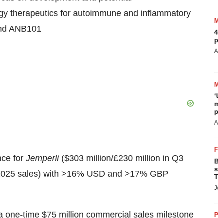
gy therapeutics for autoimmune and inflammatory
and ANB101
4
p
A
‘
m
p
A
ce for
Jemperli
($303 million/£230 million in Q3
B
s
TD 2025 sales) with >16% USD and >17% GBP
T
J
a one-time $75 million commercial sales milestone
P