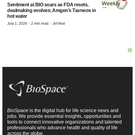
Sentiment at BIO soars as FDA resets,
dealmaking evolves; Amgen’s Tavneos in
hot water
·
·
July 1, 2026
2 min read
Jef Akst
BioSpace
is the digital hub for life science news and
jobs. We provide essential insights, opportunities and
tools to connect innovative organizations and talented
professionals who advance health and quality of life
across the globe.