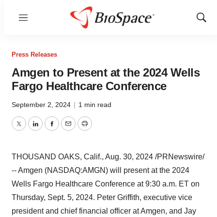
Menu
Show
Sear
Press Releases
Amgen to Present at the 2024 Wells
Fargo Healthcare Conference
September 2, 2024
|
1 min read
Twitter
LinkedIn
Facebook
Email
Print
THOUSAND OAKS, Calif.
,
Aug. 30, 2024
/PRNewswire/
-- Amgen (NASDAQ:AMGN) will present at the 2024
Wells Fargo Healthcare Conference at
9:30 a.m. ET on
Thursday
, Sept. 5, 2024.
Peter Griffith
, executive vice
president and chief financial officer at Amgen, and
Jay