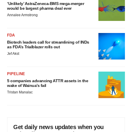
‘Unlikely’ AstraZeneca-BMS mega-merger
would be largest pharma deal ever
Annalee Armstrong
FDA
Biotech leaders call for streamlining of INDs
as FDA’s Trialblazer rolls out
Jef Akst
PIPELINE
5 companies advancing ATTR assets in the
wake of Wainua’s fail
Tristan Manalac
Get daily news updates when you