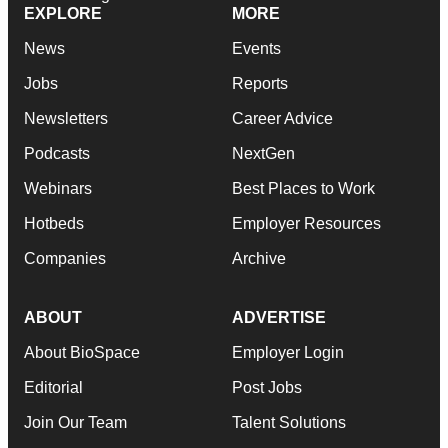
EXPLORE
MORE
News
Events
Jobs
Reports
Newsletters
Career Advice
Podcasts
NextGen
Webinars
Best Places to Work
Hotbeds
Employer Resources
Companies
Archive
ABOUT
ADVERTISE
About BioSpace
Employer Login
Editorial
Post Jobs
Join Our Team
Talent Solutions