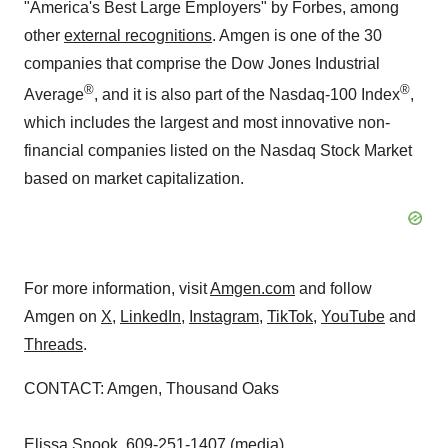
"America's Best Large Employers" by
Forbes
, among
other
external recognitions
. Amgen is one of the 30
companies that comprise the Dow Jones Industrial
®
®
Average
, and it is also part of the Nasdaq-100 Index
,
which includes the largest and most innovative non-
financial companies listed on the Nasdaq Stock Market
based on market capitalization.
For more information, visit
Amgen.com
and follow
Amgen on
X
,
LinkedIn
,
Instagram
,
TikTok
,
YouTube
and
Threads
.
CONTACT: Amgen,
Thousand Oaks
Elissa Snook
, 609-251-1407 (media)