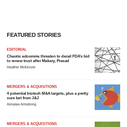
FEATURED STORIES
EDITORIAL
Chaotic adcomms threaten to derail FDA’s bid
to renew trust after Makary, Prasad
Heather McKenzie
MERGERS & ACQUISITIONS
4 potential biotech M&A targets, plus a pretty
sure bet from J&J
Annalee Armstrong
MERGERS & ACQUISITIONS