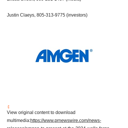
Justin Claeys
, 805-313-9775 (investors)
View original content to download
multimedia:
https://www.prnewswire.com/news-