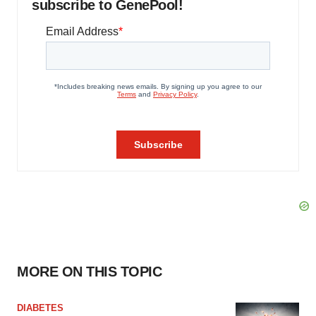
subscribe to GenePool!
MORE ON THIS TOPIC
DIABETES