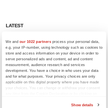
LATEST
LAYOFF TRACKER
We and
our 1022 partners
process your personal data,
Ensoma cuts jobs, narrows focus to lead
e.g. your IP-number, using technology such as cookies to
asset
store and access information on your device in order to
BioSpace Editorial Staff
serve personalized ads and content, ad and content
measurement, audience research and services
CANCER
development. You have a choice in who uses your data
Replimune to ride wave of physician support
and for what purposes. Your privacy choices are only
to launch advanced melanoma therapy
applicable on this digital property where you have made
Annalee Armstrong
your choices. You can change or withdraw your consent
any time from the Cookie Declaration or by clicking on
the Privacy trigger icon.
Show details