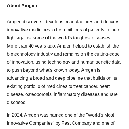
About Amgen
Amgen discovers, develops, manufactures and delivers
innovative medicines to help millions of patients in their
fight against some of the world's toughest diseases.
More than 40 years ago, Amgen helped to establish the
biotechnology industry and remains on the cutting-edge
of innovation, using technology and human genetic data
to push beyond what's known today. Amgen is
advancing a broad and deep pipeline that builds on its
existing portfolio of medicines to treat cancer, heart
disease, osteoporosis, inflammatory diseases and rare
diseases.
In 2024, Amgen was named one of the "World's Most
Innovative Companies" by Fast Company and one of