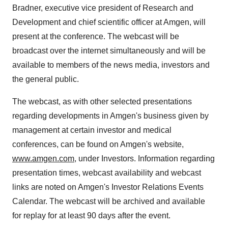
Bradner
, executive vice president of Research and
Development and chief scientific officer at Amgen, will
present at the conference. The webcast will be
broadcast over the internet simultaneously and will be
available to members of the news media, investors and
the general public.
The webcast, as with other selected presentations
regarding developments in Amgen's business given by
management at certain investor and medical
conferences, can be found on Amgen's website,
www.amgen.com
, under Investors. Information regarding
presentation times, webcast availability and webcast
links are noted on Amgen's Investor Relations Events
Calendar. The webcast will be archived and available
for replay for at least 90 days after the event.