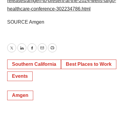
releases/amgen-to-present-at-the-2024-wells-fargo-
healthcare-conference-302234786.html
SOURCE Amgen
Twitter
LinkedIn
Facebook
Email
Print
Southern California
Best Places to Work
Events
Amgen