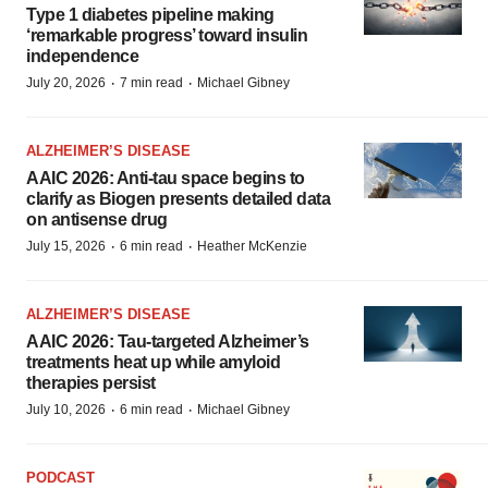
Type 1 diabetes pipeline making
‘remarkable progress’ toward insulin
independence
·
·
July 20, 2026
7 min read
Michael Gibney
ALZHEIMER’S DISEASE
AAIC 2026: Anti-tau space begins to
clarify as Biogen presents detailed data
on antisense drug
·
·
July 15, 2026
6 min read
Heather McKenzie
ALZHEIMER’S DISEASE
AAIC 2026: Tau-targeted Alzheimer’s
treatments heat up while amyloid
therapies persist
·
·
July 10, 2026
6 min read
Michael Gibney
PODCAST