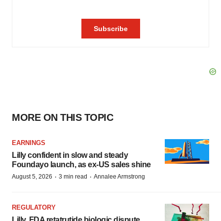
MORE ON THIS TOPIC
EARNINGS
Lilly confident in slow and steady
Foundayo launch, as ex-US sales shine
·
·
August 5, 2026
3 min read
Annalee Armstrong
REGULATORY
Lilly, FDA retatrutide biologic dispute