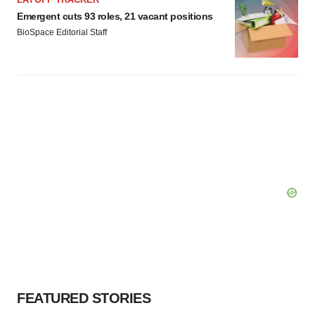
Emergent cuts 93 roles, 21 vacant positions
BioSpace Editorial Staff
FEATURED STORIES