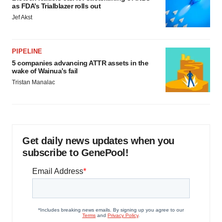
as FDA’s Trialblazer rolls out
Jef Akst
PIPELINE
5 companies advancing ATTR assets in the
wake of Wainua’s fail
Tristan Manalac
Get daily news updates when you
subscribe to GenePool!