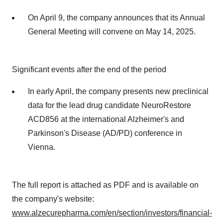
On April 9, the company announces that its Annual
General Meeting will convene on May 14, 2025.
Significant events after the end of the period
In early April, the company presents new preclinical
data for the lead drug candidate NeuroRestore
ACD856 at the international Alzheimer's and
Parkinson's Disease (AD/PD) conference in
Vienna.
The full report is attached as PDF and is available on
the company's website:
www.alzecurepharma.com/en/section/investors/financial-