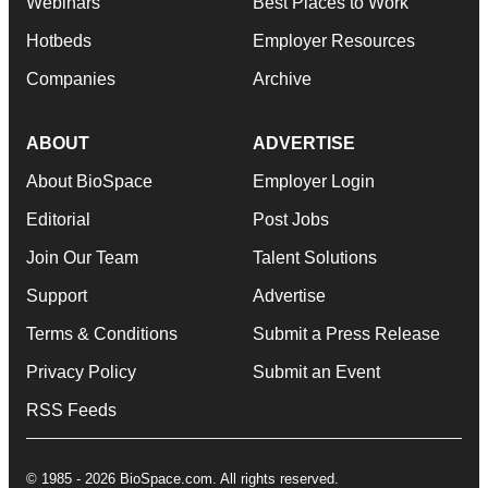
Webinars
Best Places to Work
Hotbeds
Employer Resources
Companies
Archive
ABOUT
ADVERTISE
About BioSpace
Employer Login
Editorial
Post Jobs
Join Our Team
Talent Solutions
Support
Advertise
Terms & Conditions
Submit a Press Release
Privacy Policy
Submit an Event
RSS Feeds
© 1985 - 2026 BioSpace.com. All rights reserved.