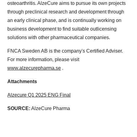
osteoarthritis. AlzeCure aims to pursue its own projects
through preclinical research and development through
an early clinical phase, and is continually working on
business development to find suitable outlicensing
solutions with other pharmaceutical companies.
FNCA Sweden AB is the company's Certified Adviser.
For more information, please visit
www.alzecurepharma.se
.
Attachments
Alzecure Q1 2025 ENG Final
SOURCE:
AlzeCure Pharma