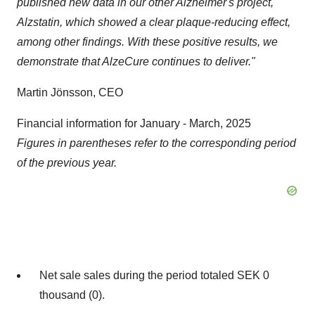
published new data in our other Alzheimer's project,
Alzstatin, which showed a clear plaque-reducing effect,
among other findings. With these positive results, we
demonstrate that AlzeCure continues to deliver."
Martin Jönsson, CEO
Financial information for January - March, 2025
Figures in parentheses refer to the corresponding period
of the previous year.
Net sale sales during the period totaled SEK 0
thousand (0).