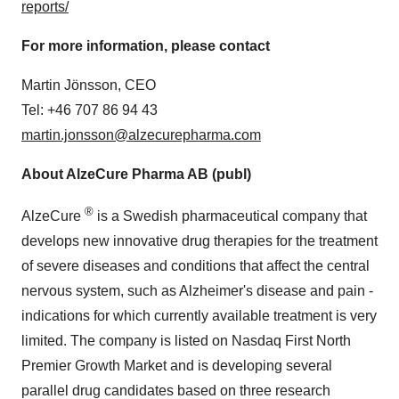
reports/
For more information, please contact
Martin Jönsson, CEO
Tel: +46 707 86 94 43
martin.jonsson@alzecurepharma.com
About AlzeCure Pharma AB (publ)
®
AlzeCure
is a Swedish pharmaceutical company that
develops new innovative drug therapies for the treatment
of severe diseases and conditions that affect the central
nervous system, such as Alzheimer's disease and pain -
indications for which currently available treatment is very
limited. The company is listed on Nasdaq First North
Premier Growth Market and is developing several
parallel drug candidates based on three research