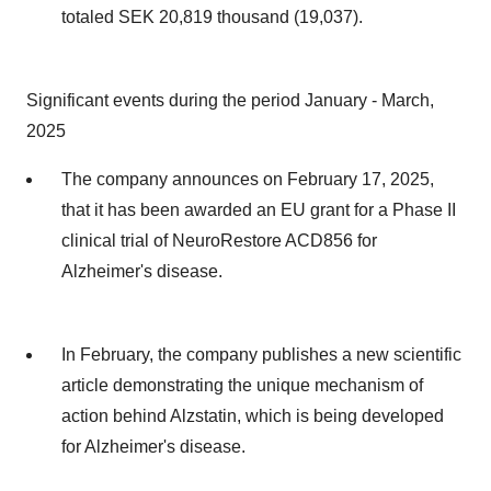
totaled SEK 20,819 thousand (19,037).
Significant events during the period January - March,
2025
The company announces on February 17, 2025,
that it has been awarded an EU grant for a Phase II
clinical trial of NeuroRestore ACD856 for
Alzheimer's disease.
In February, the company publishes a new scientific
article demonstrating the unique mechanism of
action behind Alzstatin, which is being developed
for Alzheimer's disease.