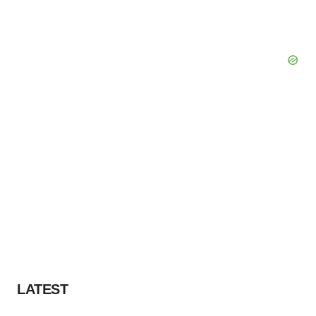
LATEST