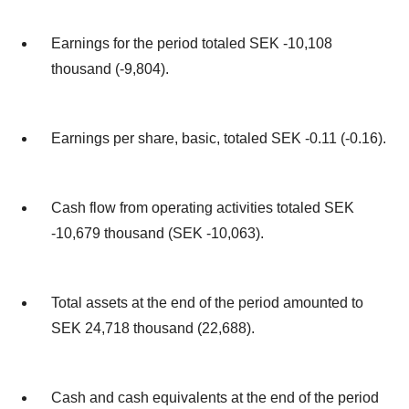
Earnings for the period totaled SEK -10,108
thousand (-9,804).
Earnings per share, basic, totaled SEK -0.11 (-0.16).
Cash flow from operating activities totaled SEK
-10,679 thousand (SEK -10,063).
Total assets at the end of the period amounted to
SEK 24,718 thousand (22,688).
Cash and cash equivalents at the end of the period