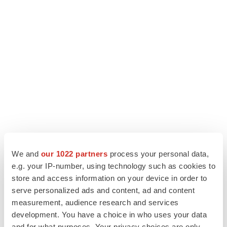
We and
our 1022 partners
process your personal data,
e.g. your IP-number, using technology such as cookies to
store and access information on your device in order to
serve personalized ads and content, ad and content
measurement, audience research and services
View the original
press release
on ACCESS Newswire
development. You have a choice in who uses your data
and for what purposes. Your privacy choices are only