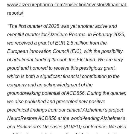
www.alzecurepharma.com/en/section/investors/financial-
reports/
"The first quarter of 2025 was yet another active and
eventful quarter for AlzeCure Pharma. In February 2025,
we received a grant of EUR 2.5 million from the
European Innovation Council (EIC), with the possibility
of additional funding through the EIC fund. We are very
proud and honored to receive this prestigious grant,
which is both a significant financial contribution to the
company and an acknowledgment of the
groundbreaking potential of ACD856. During the quarter,
we also published and presented new positive
preclinical findings from our clinical Alzheimer's project
NeuroRestore ACD856 at the world-leading Alzheimer's
and Parkinson's Diseases (AD/PD) conference. We also