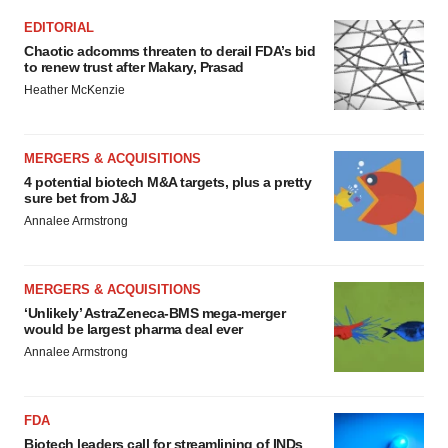
EDITORIAL
Chaotic adcomms threaten to derail FDA’s bid
to renew trust after Makary, Prasad
Heather McKenzie
MERGERS & ACQUISITIONS
4 potential biotech M&A targets, plus a pretty
sure bet from J&J
Annalee Armstrong
MERGERS & ACQUISITIONS
‘Unlikely’ AstraZeneca-BMS mega-merger
would be largest pharma deal ever
Annalee Armstrong
FDA
Biotech leaders call for streamlining of INDs