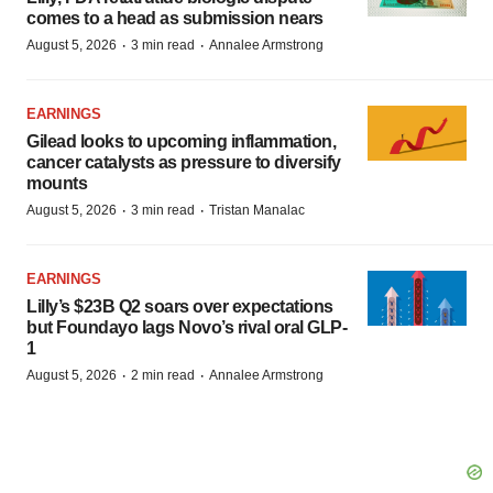
comes to a head as submission nears
·
·
August 5, 2026
3 min read
Annalee Armstrong
EARNINGS
Gilead looks to upcoming inflammation,
cancer catalysts as pressure to diversify
mounts
·
·
August 5, 2026
3 min read
Tristan Manalac
EARNINGS
Lilly’s $23B Q2 soars over expectations
but Foundayo lags Novo’s rival oral GLP-
1
·
·
August 5, 2026
2 min read
Annalee Armstrong