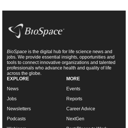
BioSpace
is the digital hub for life science news and
jobs. We provide essential insights, opportunities and
tools to connect innovative organizations and talented
professionals who advance health and quality of life
across the globe.
EXPLORE
MORE
News
Events
Jobs
Reports
Newsletters
Career Advice
Podcasts
NextGen