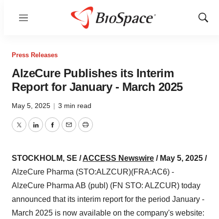
Menu
Show
Sear
Press Releases
AlzeCure Publishes its Interim
Report for January - March 2025
May 5, 2025
|
3 min read
Twitter
LinkedIn
Facebook
Email
Print
STOCKHOLM, SE /
ACCESS Newswire
/ May 5, 2025 /
AlzeCure Pharma (STO:ALZCUR)(FRA:AC6) -
AlzeCure Pharma AB (publ) (FN STO: ALZCUR) today
announced that its interim report for the period January -
March 2025 is now available on the company's website: