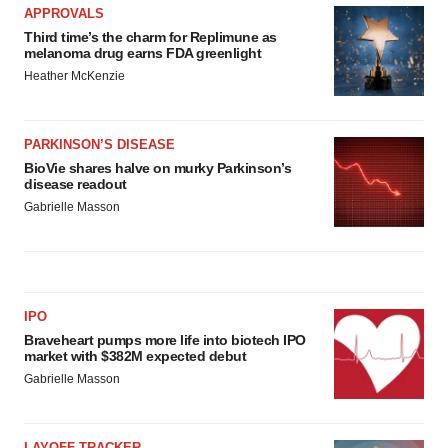
APPROVALS
Third time’s the charm for Replimune as
melanoma drug earns FDA greenlight
Heather McKenzie
PARKINSON’S DISEASE
BioVie shares halve on murky Parkinson’s
disease readout
Gabrielle Masson
IPO
Braveheart pumps more life into biotech IPO
market with $382M expected debut
Gabrielle Masson
LAYOFF TRACKER