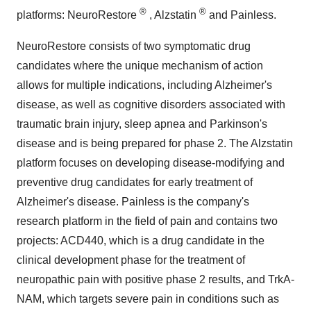
®
®
platforms: NeuroRestore
, Alzstatin
and Painless.
NeuroRestore consists of two symptomatic drug
candidates where the unique mechanism of action
allows for multiple indications, including Alzheimer's
disease, as well as cognitive disorders associated with
traumatic brain injury, sleep apnea and Parkinson's
disease and is being prepared for phase 2. The Alzstatin
platform focuses on developing disease-modifying and
preventive drug candidates for early treatment of
Alzheimer's disease. Painless is the company's
research platform in the field of pain and contains two
projects: ACD440, which is a drug candidate in the
clinical development phase for the treatment of
neuropathic pain with positive phase 2 results, and TrkA-
NAM, which targets severe pain in conditions such as