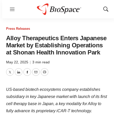
Menu
Show
Sear
Press Releases
Alloy Therapeutics Enters Japanese
Market by Establishing Operations
at Shonan Health Innovation Park
May 22, 2025
|
3 min read
Twitter
LinkedIn
Facebook
Email
Print
US-based biotech ecosystems company establishes
subsidiary in key Japanese market with launch of its first
cell therapy base in Japan, a key modality for Alloy to
fully advance its proprietary iCAR-T technology.