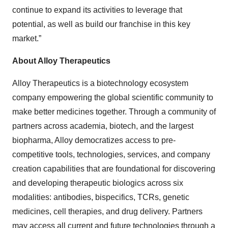
continue to expand its activities to leverage that
potential, as well as build our franchise in this key
market.”
About Alloy Therapeutics
Alloy Therapeutics is a biotechnology ecosystem
company empowering the global scientific community to
make better medicines together. Through a community of
partners across academia, biotech, and the largest
biopharma, Alloy democratizes access to pre-
competitive tools, technologies, services, and company
creation capabilities that are foundational for discovering
and developing therapeutic biologics across six
modalities: antibodies, bispecifics, TCRs, genetic
medicines, cell therapies, and drug delivery. Partners
may access all current and future technologies through a