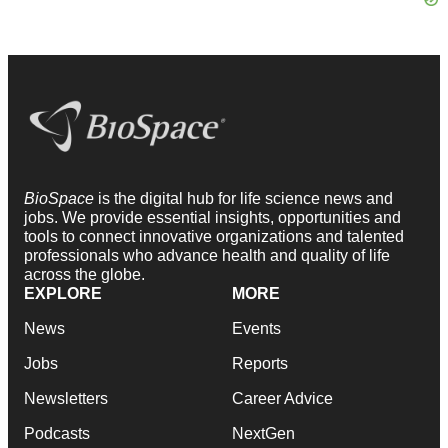
BioSpace
is the digital hub for life science news and
jobs. We provide essential insights, opportunities and
tools to connect innovative organizations and talented
professionals who advance health and quality of life
across the globe.
EXPLORE
MORE
News
Events
Jobs
Reports
Newsletters
Career Advice
Podcasts
NextGen