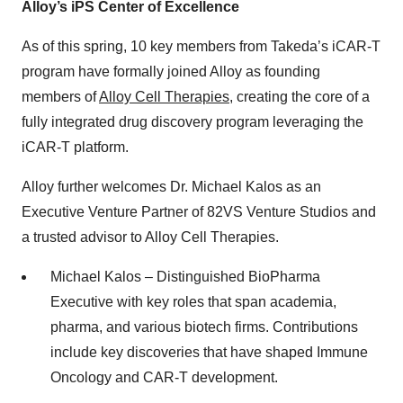
Alloy’s iPS Center of Excellence
As of this spring, 10 key members from Takeda’s iCAR-T
program have formally joined Alloy as founding
members of
Alloy Cell Therapies
, creating the core of a
fully integrated drug discovery program leveraging the
iCAR-T platform.
Alloy further welcomes Dr. Michael Kalos as an
Executive Venture Partner of 82VS Venture Studios and
a trusted advisor to Alloy Cell Therapies.
Michael Kalos – Distinguished BioPharma
Executive with key roles that span academia,
pharma, and various biotech firms. Contributions
include key discoveries that have shaped Immune
Oncology and CAR-T development.