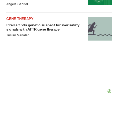
Angela Gabriel
GENE THERAPY
Intellia finds genetic suspect for liver safety
signals with ATTR gene therapy
Tristan Manalac