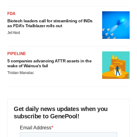
FDA
Biotech leaders call for streamlining of INDs
as FDA’s Trialblazer rolls out
Jef Akst
PIPELINE
5 companies advancing ATTR assets in the
wake of Wainua’s fail
Tristan Manalac
Get daily news updates when you
subscribe to GenePool!