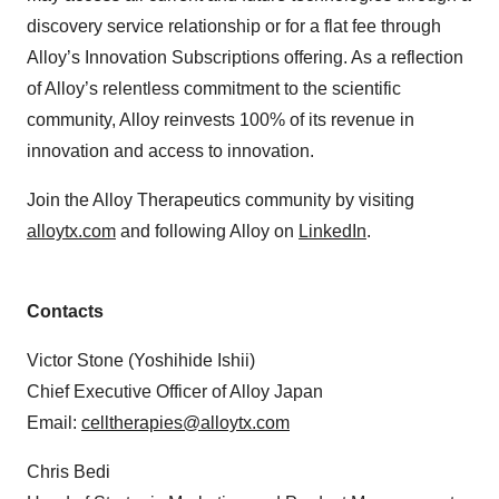
discovery service relationship or for a flat fee through
Alloy’s Innovation Subscriptions offering. As a reflection
of Alloy’s relentless commitment to the scientific
community, Alloy reinvests 100% of its revenue in
innovation and access to innovation.
Join the Alloy Therapeutics community by visiting
alloytx.com
and following Alloy on
LinkedIn
.
Contacts
Victor Stone (Yoshihide Ishii)
Chief Executive Officer of Alloy Japan
Email:
celltherapies@alloytx.com
Chris Bedi