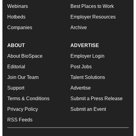
Webinars
Best Places to Work
Hotbeds
Employer Resources
Companies
Archive
ABOUT
ADVERTISE
About BioSpace
Employer Login
Editorial
Post Jobs
Join Our Team
Talent Solutions
Support
Advertise
Terms & Conditions
Submit a Press Release
Privacy Policy
Submit an Event
RSS Feeds