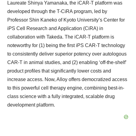
Laureate Shinya Yamanaka, the iCAR-T platform was
developed through the T-CiRA program, led by
Professor Shin Kaneko of Kyoto University’s Center for
iPS Cell Research and Application (CiRA) in
collaboration with Takeda. The iCAR-T platform is
noteworthy for (1) being the first iPS CAR-T technology
to consistently deliver superior potency over autologous
CAR-T in animal studies, and (2) enabling ‘off-the-shelf’
product profiles that significantly lower costs and
increase access. Now, Alloy offers democratized access
to this powerful cell therapy engine, combining best-in-
class science with a fully integrated, scalable drug
development platform.