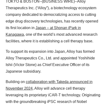
TOKYO & BOSTON--(BUSINESS WIRE)--Alloy
Therapeutics Inc. (“Alloy”), a biotechnology ecosystem
company dedicated to democratizing access to cutting
edge drug discovery technologies, has recently opened
its first location in
Japan – at Shonan iPark in
Kanagawa
, one of the world’s most advanced research
facilities, where it is establishing a cell therapy base.
To support its expansion into Japan, Alloy has formed
Alloy Therapeutics Co., Ltd. and appointed Yoshihide
Ishii (Victor Stone) as Chief Executive Officer of its
Japanese subsidiary.
Building on
collaboration with Takeda announced in
November 2024
, Alloy will advance cell therapy
leveraging its proprietary iCAR-T technology. Originating
with the groundbreaking iPSC research of Nobel