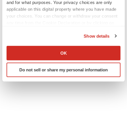
and for what purposes. Your privacy choices are only
applicable on this digital property where you have made
your choices. You can change or withdraw your consent
any time from the Cookie Declaration or by clicking on
the Privacy trigger icon.
Show details
If you allow, we would also like to:
Collect information about your geographical location
OK
which can be accurate to within several meters
Identify your device by actively scanning it for
Do not sell or share my personal information
specific characteristics (fingerprinting)
Find out more about how your personal data is processed
and set your preferences in the
details section
.
We use cookies to enhance your experience, analyze
site traffic, and serve tailored ads. By clicking "OK", you
agree to our use of cookies. You can later change your
consent or withdraw it. For more info, see our
Privacy
Policy
.