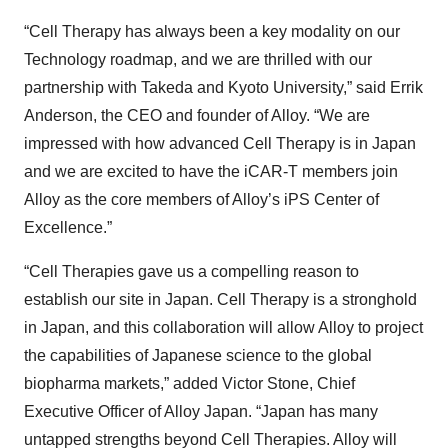
“Cell Therapy has always been a key modality on our
Technology roadmap, and we are thrilled with our
partnership with Takeda and Kyoto University,” said Errik
Anderson, the CEO and founder of Alloy. “We are
impressed with how advanced Cell Therapy is in Japan
and we are excited to have the iCAR-T members join
Alloy as the core members of Alloy’s iPS Center of
Excellence.”
“Cell Therapies gave us a compelling reason to
establish our site in Japan. Cell Therapy is a stronghold
in Japan, and this collaboration will allow Alloy to project
the capabilities of Japanese science to the global
biopharma markets,” added Victor Stone, Chief
Executive Officer of Alloy Japan. “Japan has many
untapped strengths beyond Cell Therapies. Alloy will