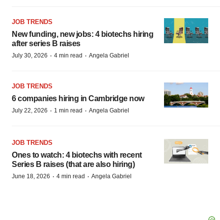
JOB TRENDS
New funding, new jobs: 4 biotechs hiring
after series B raises
·
·
July 30, 2026
4 min read
Angela Gabriel
JOB TRENDS
6 companies hiring in Cambridge now
·
·
July 22, 2026
1 min read
Angela Gabriel
JOB TRENDS
Ones to watch: 4 biotechs with recent
Series B raises (that are also hiring)
·
·
June 18, 2026
4 min read
Angela Gabriel