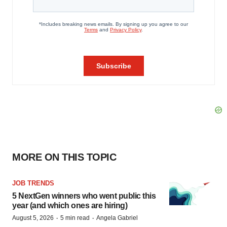
MORE ON THIS TOPIC
JOB TRENDS
5 NextGen winners who went public this
year (and which ones are hiring)
·
·
August 5, 2026
5 min read
Angela Gabriel