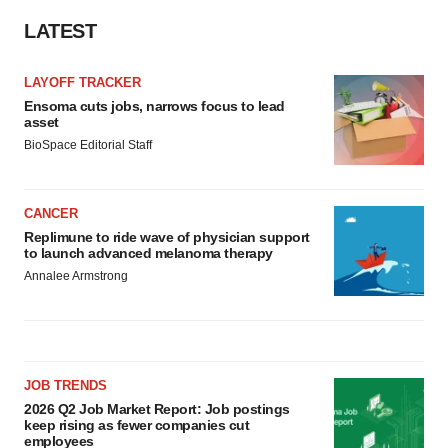
LATEST
LAYOFF TRACKER
Ensoma cuts jobs, narrows focus to lead
asset
BioSpace Editorial Staff
CANCER
Replimune to ride wave of physician support
to launch advanced melanoma therapy
Annalee Armstrong
JOB TRENDS
2026 Q2 Job Market Report: Job postings
keep rising as fewer companies cut
employees