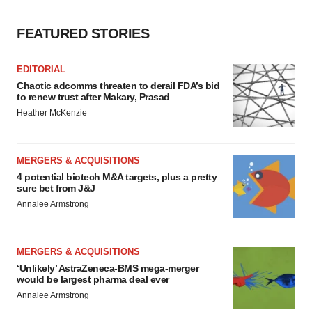
FEATURED STORIES
EDITORIAL
Chaotic adcomms threaten to derail FDA’s bid
to renew trust after Makary, Prasad
Heather McKenzie
MERGERS & ACQUISITIONS
4 potential biotech M&A targets, plus a pretty
sure bet from J&J
Annalee Armstrong
MERGERS & ACQUISITIONS
‘Unlikely’ AstraZeneca-BMS mega-merger
would be largest pharma deal ever
Annalee Armstrong