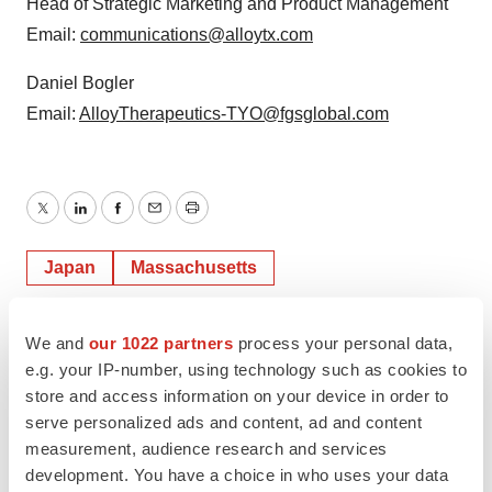
Head of Strategic Marketing and Product Management
Email:
communications@alloytx.com
Daniel Bogler
Email:
AlloyTherapeutics-TYO@fgsglobal.com
Twitter
LinkedIn
Facebook
Email
Print
Japan
Massachusetts
We and
our 1022 partners
process your personal data,
e.g. your IP-number, using technology such as cookies to
store and access information on your device in order to
serve personalized ads and content, ad and content
measurement, audience research and services
development. You have a choice in who uses your data