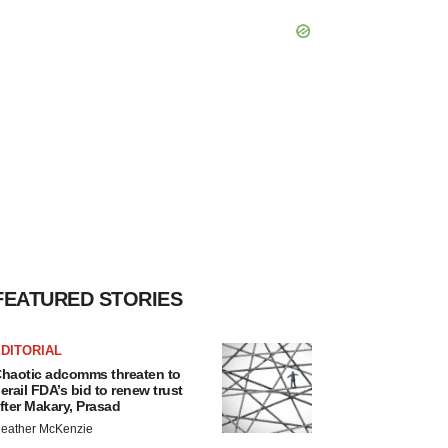
FEATURED STORIES
DITORIAL
haotic adcomms threaten to
erail FDA’s bid to renew trust
fter Makary, Prasad
eather McKenzie