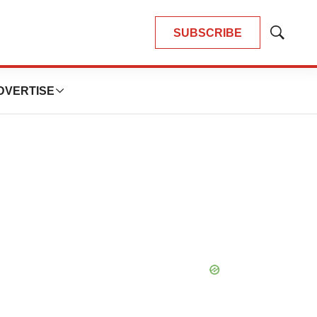
SUBSCRIBE
Show
Search
DVERTISE