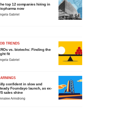
he top 12 companies hiring in
iopharma now
ngela Gabriel
JOB TRENDS
ROs vs. biotechs: Finding the
ight fit
ngela Gabriel
EARNINGS
illy confident in slow and
teady Foundayo launch, as ex-
S sales shine
nnalee Armstrong