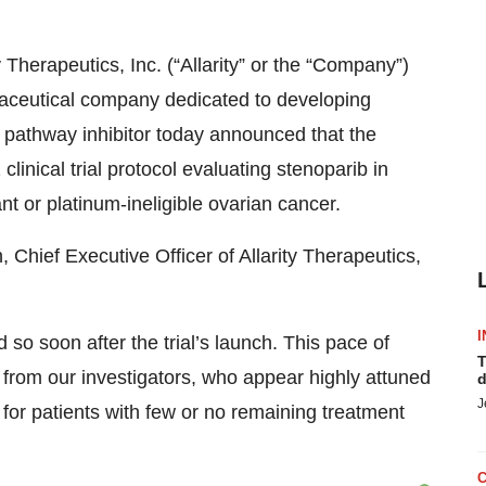
y Therapeutics, Inc. (“Allarity” or the “Company”)
aceutical company dedicated to developing
pathway inhibitor today announced that the
inical trial protocol evaluating stenoparib in
nt or platinum-ineligible ovarian cancer.
ief Executive Officer of Allarity Therapeutics,
I
so soon after the trial’s launch. This pace of
T
from our investigators, who appear highly attuned
d
J
l for patients with few or no remaining treatment