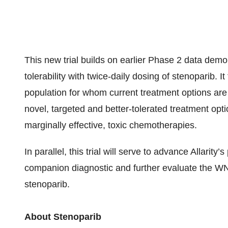
This new trial builds on earlier Phase 2 data demon
tolerability with twice-daily dosing of stenoparib. I
population for whom current treatment options are
novel, targeted and better-tolerated treatment opti
marginally effective, toxic chemotherapies.
In parallel, this trial will serve to advance Allari
companion diagnostic and further evaluate the W
stenoparib.
About Stenoparib