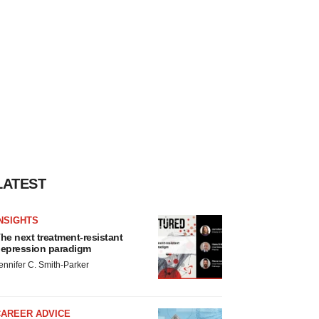
LATEST
NSIGHTS
he next treatment-resistant
epression paradigm
ennifer C. Smith-Parker
CAREER ADVICE