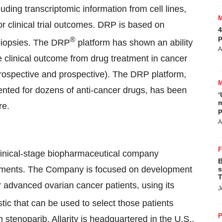
luding transcriptomic information from cell lines,
ior clinical trial outcomes. DRP is based on
4
p
®
biopsies. The DRP
platform has shown an ability
A
 the clinical outcome from drug treatment in cancer
etrospective and prospective). The DRP platform,
tented for dozens of anti-cancer drugs, has been
‘
m
re.
p
A
clinical-stage biopharmaceutical company
B
atments. The Company is focused on development
s
T
r advanced ovarian cancer patients, using its
J
c that can be used to select those patients
P
m stenoparib. Allarity is headquartered in the U.S.,