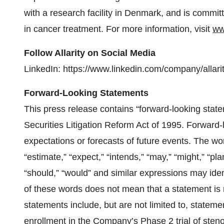
with a research facility in Denmark, and is commi
in cancer treatment. For more information, visit
ww
Follow Allarity on Social Media
LinkedIn: https://www.linkedin.com/company/allarit
Forward-Looking Statements
This press release contains “forward-looking state
Securities Litigation Reform Act of 1995. Forward
expectations or forecasts of future events. The word
“estimate,” “expect,” “intends,” “may,” “might,” “plan,
“should,” “would” and similar expressions may ide
of these words does not mean that a statement is 
statements include, but are not limited to, statem
enrollment in the Company’s Phase 2 trial of stenop