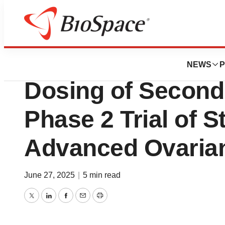
Press Releases
Allarity Therape
NEWS
P
Dosing of Second
Phase 2 Trial of S
Advanced Ovaria
June 27, 2025
|
5 min read
Twitter
LinkedIn
Facebook
Email
Print