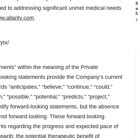
5
tted to addressing significant unmet medical needs
a
f
w.allarity.com
.
T
ytx/
ments” within the meaning of the Private
-looking statements provide the Company’s current
s “anticipates,” “believe,” “continue,” “could,”
” “possible,” “potential,” “predicts,” “project,”
ntify forward-looking statements, but the absence
not forward-looking. These forward-looking
ents regarding the progress and expected pace of
arib; the potential therapeutic benefit of