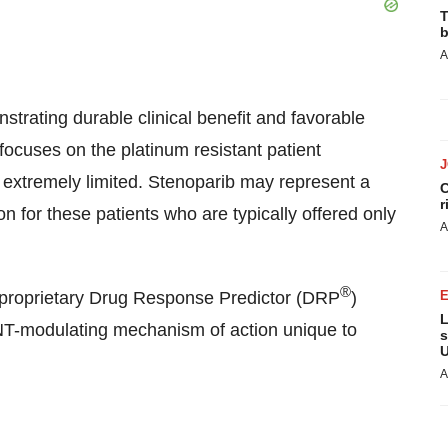
T
b
A
strating durable clinical benefit and favorable
t focuses on the platinum resistant patient
 extremely limited. Stenoparib may represent a
C
r
on for these patients who are typically offered only
A
®
ty’s proprietary Drug Response Predictor (DRP
)
L
NT-modulating mechanism of action unique to
s
U
A