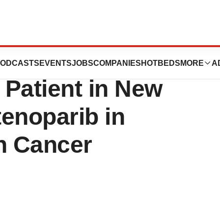
utics Announces
ODCASTS
EVENTS
JOBS
COMPANIES
HOTBEDS
MORE
A
 Patient in New
tenoparib in
n Cancer