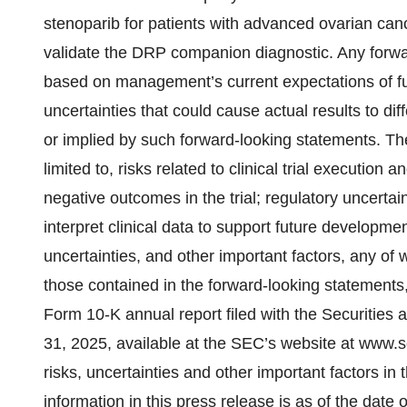
stenoparib for patients with advanced ovarian can
validate the DRP companion diagnostic. Any forwar
based on management’s current expectations of fut
uncertainties that could cause actual results to dif
or implied by such forward-looking statements. The
limited to, risks related to clinical trial execution 
negative outcomes in the trial; regulatory uncerta
interpret clinical data to support future developme
uncertainties, and other important factors, any of 
those contained in the forward-looking statements, 
Form 10-K annual report filed with the Securiti
31, 2025, available at the SEC’s website at www.se
risks, uncertainties and other important factors in
information in this press release is as of the dat