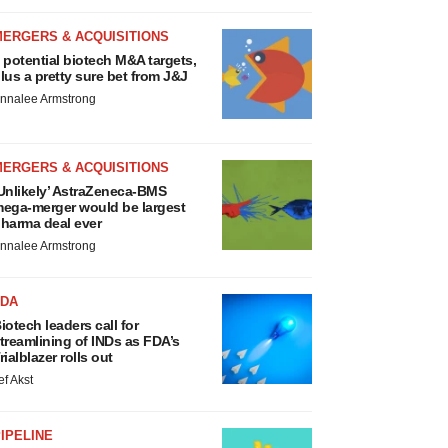
MERGERS & ACQUISITIONS
 potential biotech M&A targets,
lus a pretty sure bet from J&J
nnalee Armstrong
MERGERS & ACQUISITIONS
Unlikely’ AstraZeneca-BMS
ega-merger would be largest
harma deal ever
nnalee Armstrong
FDA
iotech leaders call for
treamlining of INDs as FDA’s
rialblazer rolls out
ef Akst
IPELINE