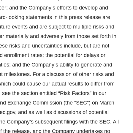
cer; and the Company’s efforts to develop and
d-looking statements in this press release are
ure events and are subject to multiple risks and
fer materially and adversely from those set forth in
se risks and uncertainties include, but are not
and enrollment rates; the potential for delays or
inties; and the Company’s ability to generate and
nt milestones. For a discussion of other risks and
which could cause our actual results to differ from
see the section entitled “Risk Factors” in our
es and Exchange Commission (the “SEC”) on March
c.gov, and as well as discussions of potential
 the Company’s subsequent filings with the SEC. All
e of the release, and the Company undertakes no