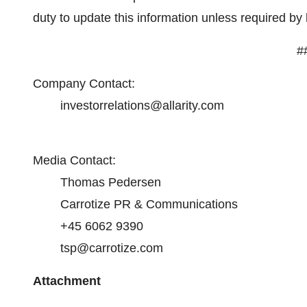
duty to update this information unless required by 
#
Company Contact:
investorrelations@allarity.com
Media Contact:
Thomas Pedersen
Carrotize PR & Communications
+45 6062 9390
tsp@carrotize.com
Attachment