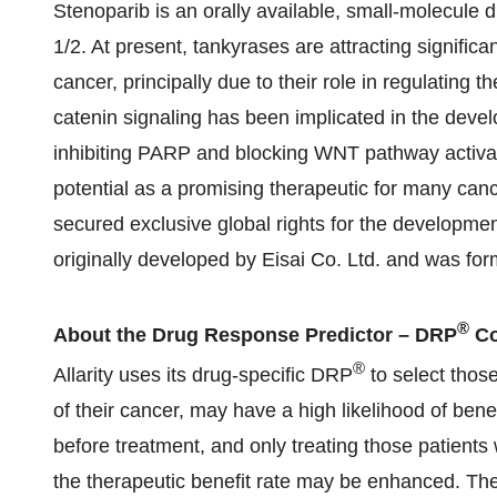
Stenoparib is an orally available, small-molecule 
1/2. At present, tankyrases are attracting significa
cancer, principally due to their role in regulatin
catenin signaling has been implicated in the dev
inhibiting PARP and blocking WNT pathway activat
potential as a promising therapeutic for many cance
secured exclusive global rights for the developme
originally developed by Eisai Co. Ltd. and was 
®
About the Drug Response Predictor – DRP
Co
®
Allarity uses its drug-specific DRP
to select thos
of their cancer, may have a high likelihood of bene
before treatment, and only treating those patients 
the therapeutic benefit rate may be enhanced. T