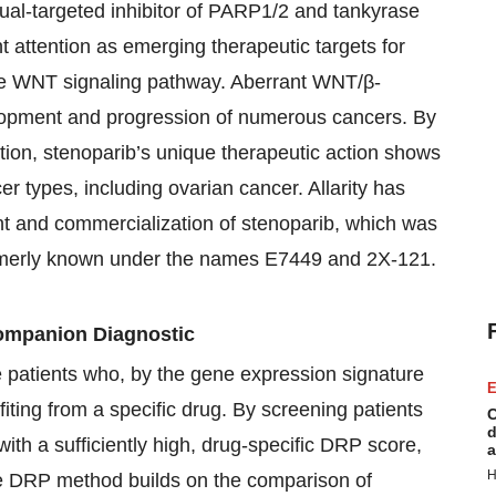
dual-targeted inhibitor of PARP1/2 and tankyrase
nt attention as emerging therapeutic targets for
g the WNT signaling pathway. Aberrant WNT/β-
elopment and progression of numerous cancers. By
ion, stenoparib’s unique therapeutic action shows
r types, including ovarian cancer. Allarity has
nt and commercialization of stenoparib, which was
formerly known under the names E7449 and 2X-121.
mpanion Diagnostic
e patients who, by the gene expression signature
E
fiting from a specific drug. By screening patients
C
d
with a sufficiently high, drug-specific DRP score,
a
H
he DRP method builds on the comparison of