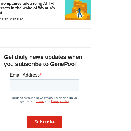
 companies advancing ATTR
ssets in the wake of Wainua’s
ail
ristan Manalac
Get daily news updates when
you subscribe to GenePool!