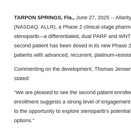
TARPON SPRINGS, Fla.,
June 27, 2025 -- Allarit
(NASDAQ: ALLR), a Phase 2 clinical-stage pharm
stenoparib—a differentiated, dual PARP and WNT 
second patient has been dosed in its new Phase 2 cl
patients with advanced, recurrent, platinum-resista
Commenting on the development, Thomas Jensen, Ch
stated:
“We are pleased to see the second patient enrolled 
enrollment suggests a strong level of engagement 
to the opportunity to explore stenoparib’s potentia
options.”