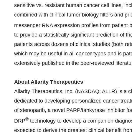
sensitive vs. resistant human cancer cell lines, inc
combined with clinical tumor biology filters and pr
messenger RNA expression profiles from patient 
to provide a statistically significant prediction of
patients across dozens of clinical studies (both r
which may be useful in all cancer types and is pa
extensively published in the peer-reviewed literatu
About Allarity Therapeutics
Allarity Therapeutics, Inc. (NASDAQ: ALLR) is a 
dedicated to developing personalized cancer tre
of stenoparib, a novel PARP/tankyrase inhibitor fo
®
DRP
technology to develop a companion diagnosti
expected to derive the greatest clinical benefit fro