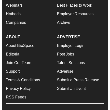
Webinars
Best Places to Work
Hotbeds
Employer Resources
Companies
Archive
ABOUT
ADVERTISE
About BioSpace
Employer Login
Editorial
Post Jobs
Join Our Team
Talent Solutions
Support
Advertise
Terms & Conditions
Submit a Press Release
Privacy Policy
Submit an Event
RSS Feeds