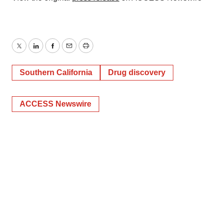
Twitter
LinkedIn
Facebook
Email
Print
Southern California
Drug discovery
ACCESS Newswire