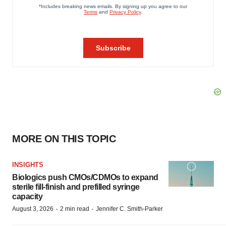
MORE ON THIS TOPIC
INSIGHTS
Biologics push CMOs/CDMOs to expand
sterile fill-finish and prefilled syringe
capacity
·
·
August 3, 2026
2 min read
Jennifer C. Smith-Parker