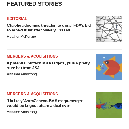
FEATURED STORIES
EDITORIAL
Chaotic adcomms threaten to derail FDA’s bid
to renew trust after Makary, Prasad
Heather McKenzie
MERGERS & ACQUISITIONS
4 potential biotech M&A targets, plus a pretty
sure bet from J&J
Annalee Armstrong
MERGERS & ACQUISITIONS
‘Unlikely’ AstraZeneca-BMS mega-merger
would be largest pharma deal ever
Annalee Armstrong