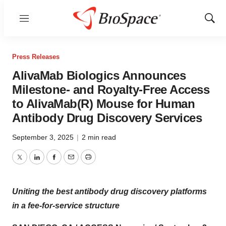
Menu
Show
Sear
Press Releases
AlivaMab Biologics Announces
Milestone- and Royalty-Free Access
to AlivaMab(R) Mouse for Human
Antibody Drug Discovery Services
September 3, 2025
|
2 min read
Twitter
LinkedIn
Facebook
Email
Print
Uniting the best antibody drug discovery platforms
in a fee-for-service structure