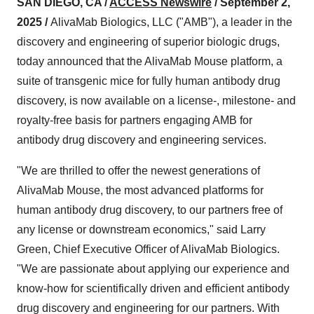
SAN DIEGO, CA /
ACCESS Newswire
/ September 2,
2025 /
AlivaMab Biologics, LLC ("AMB"), a leader in the
discovery and engineering of superior biologic drugs,
today announced that the AlivaMab Mouse platform, a
suite of transgenic mice for fully human antibody drug
discovery, is now available on a license-, milestone- and
royalty-free basis for partners engaging AMB for
antibody drug discovery and engineering services.
"We are thrilled to offer the newest generations of
AlivaMab Mouse, the most advanced platforms for
human antibody drug discovery, to our partners free of
any license or downstream economics," said Larry
Green, Chief Executive Officer of AlivaMab Biologics.
"We are passionate about applying our experience and
know-how for scientifically driven and efficient antibody
drug discovery and engineering for our partners. With