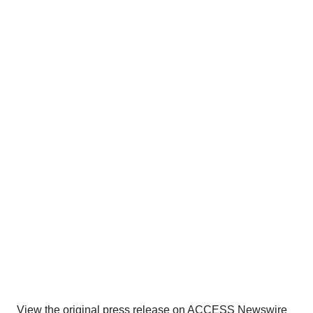
View the original
press release
on ACCESS Newswire