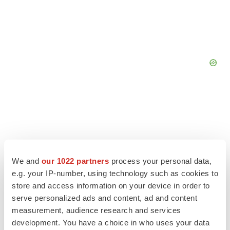
We and
our 1022 partners
process your personal data,
e.g. your IP-number, using technology such as cookies to
store and access information on your device in order to
serve personalized ads and content, ad and content
measurement, audience research and services
development. You have a choice in who uses your data
LATEST