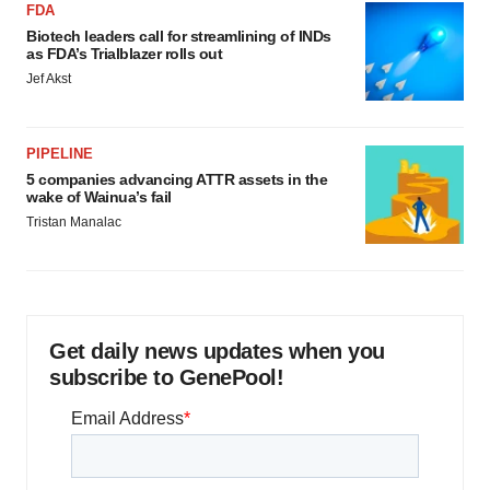
FDA
Biotech leaders call for streamlining of INDs
as FDA’s Trialblazer rolls out
Jef Akst
PIPELINE
5 companies advancing ATTR assets in the
wake of Wainua’s fail
Tristan Manalac
Get daily news updates when you
subscribe to GenePool!