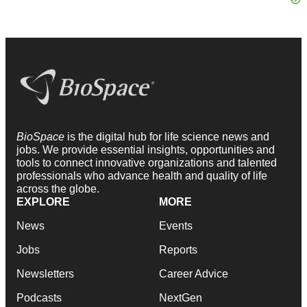
BioSpace
is the digital hub for life science news and
jobs. We provide essential insights, opportunities and
tools to connect innovative organizations and talented
professionals who advance health and quality of life
across the globe.
EXPLORE
MORE
News
Events
Jobs
Reports
Newsletters
Career Advice
Podcasts
NextGen