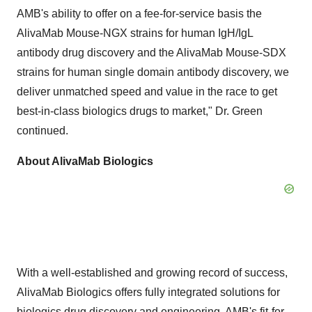
AMB's ability to offer on a fee-for-service basis the
AlivaMab Mouse-NGX strains for human IgH/IgL
antibody drug discovery and the AlivaMab Mouse-SDX
strains for human single domain antibody discovery, we
deliver unmatched speed and value in the race to get
best-in-class biologics drugs to market," Dr. Green
continued.
About AlivaMab Biologics
With a well-established and growing record of success,
AlivaMab Biologics offers fully integrated solutions for
biologics drug discovery and engineering. AMB's fit-for-