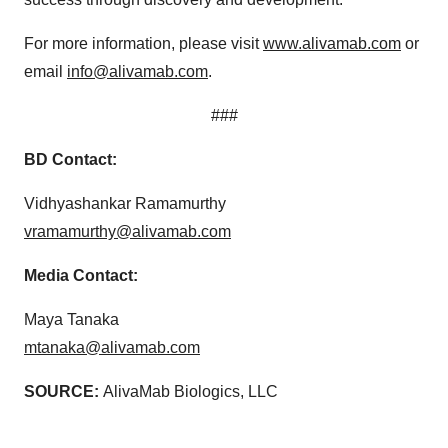
For more information, please visit
www.alivamab.com
or
email
info@alivamab.com
.
###
BD Contact:
Vidhyashankar Ramamurthy
vramamurthy@alivamab.com
Media Contact:
Maya Tanaka
mtanaka@alivamab.com
SOURCE:
AlivaMab Biologics, LLC