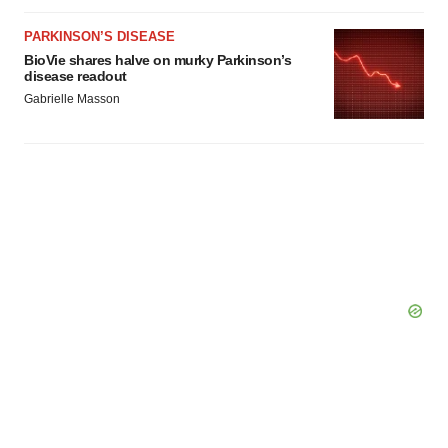
Policy
.
PARKINSON’S DISEASE
BioVie shares halve on murky Parkinson’s
disease readout
Gabrielle Masson