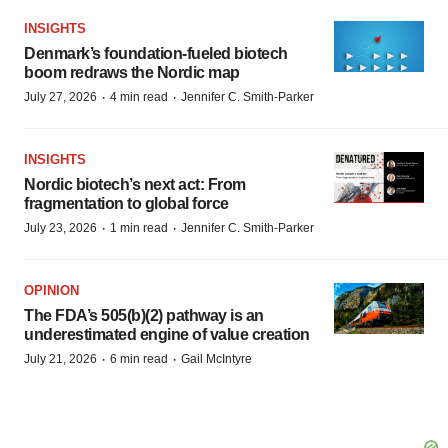
INSIGHTS
Denmark’s foundation‑fueled biotech
boom redraws the Nordic map
·
·
July 27, 2026
4 min read
Jennifer C. Smith-Parker
INSIGHTS
Nordic biotech’s next act: From
fragmentation to global force
·
·
July 23, 2026
1 min read
Jennifer C. Smith-Parker
OPINION
The FDA’s 505(b)(2) pathway is an
underestimated engine of value creation
·
·
July 21, 2026
6 min read
Gail McIntyre