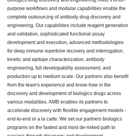
purpose workflows and modular capabilities enable the
complete outsourcing of antibody drug discovery and
engineering. Our capabilities include reagent generation
and validation, sophisticated functional assay
development and execution, advanced methodologies
for deep immune repertoire recovery and interrogation,
kinetic and epitope characterization, antibody
engineering, full developability assessment, and
production up to medium scale. Our partners also benefit
from the team's experience and know-how in the
discovery and development of biologics drugs across
various modalities. AMB enables its partners to
accelerate discovery with flexible engagement models -
end-to-end or a la carte. We set our partners biologics
programs on the fastest and most de-risked path to
success through discovery and development.