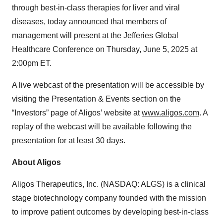
through best-in-class therapies for liver and viral
diseases, today announced that members of
management will present at the Jefferies Global
Healthcare Conference on Thursday, June 5, 2025 at
2:00pm ET.
A live webcast of the presentation will be accessible by
visiting the Presentation & Events section on the
“Investors” page of Aligos’ website at
www.aligos.com
. A
replay of the webcast will be available following the
presentation for at least 30 days.
About Aligos
Aligos Therapeutics, Inc. (NASDAQ: ALGS) is a clinical
stage biotechnology company founded with the mission
to improve patient outcomes by developing best-in-class