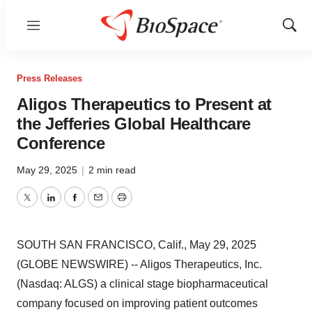
Menu
Show
Sear
Press Releases
Aligos Therapeutics to Present at
the Jefferies Global Healthcare
Conference
May 29, 2025
|
2 min read
Twitter
LinkedIn
Facebook
Email
Print
SOUTH SAN FRANCISCO, Calif., May 29, 2025
(GLOBE NEWSWIRE) -- Aligos Therapeutics, Inc.
(Nasdaq: ALGS) a clinical stage biopharmaceutical
company focused on improving patient outcomes