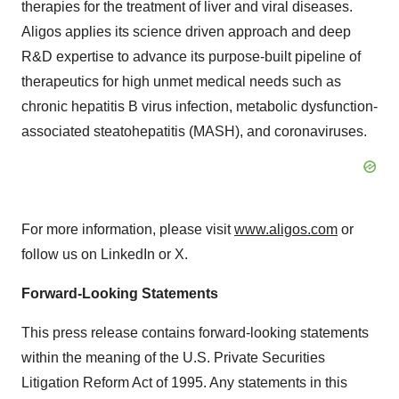
therapies for the treatment of liver and viral diseases.
Aligos applies its science driven approach and deep
R&D expertise to advance its purpose-built pipeline of
therapeutics for high unmet medical needs such as
chronic hepatitis B virus infection, metabolic dysfunction-
associated steatohepatitis (MASH), and coronaviruses.
For more information, please visit
www.aligos.com
or
follow us on LinkedIn or X.
Forward-Looking Statements
This press release contains forward-looking statements
within the meaning of the U.S. Private Securities
Litigation Reform Act of 1995. Any statements in this