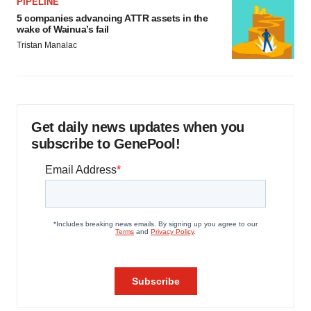
PIPELINE
5 companies advancing ATTR assets in the
wake of Wainua’s fail
Tristan Manalac
Get daily news updates when you
subscribe to GenePool!