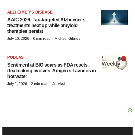
ALZHEIMER’S DISEASE
AAIC 2026: Tau-targeted Alzheimer’s
treatments heat up while amyloid
therapies persist
·
·
July 10, 2026
6 min read
Michael Gibney
PODCAST
Sentiment at BIO soars as FDA resets,
dealmaking evolves; Amgen’s Tavneos in
hot water
·
·
July 1, 2026
2 min read
Jef Akst