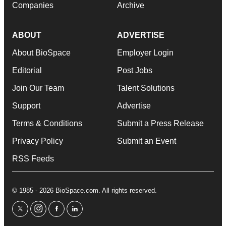
Companies
Archive
ABOUT
ADVERTISE
About BioSpace
Employer Login
Editorial
Post Jobs
Join Our Team
Talent Solutions
Support
Advertise
Terms & Conditions
Submit a Press Release
Privacy Policy
Submit an Event
RSS Feeds
© 1985 - 2026 BioSpace.com. All rights reserved.
twitter
instagram
facebook
linkedin