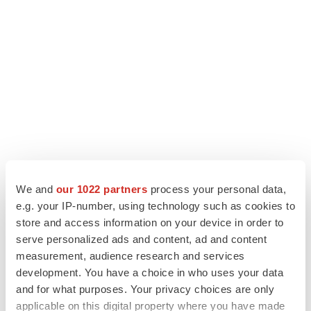
We and
our 1022 partners
process your personal data,
e.g. your IP-number, using technology such as cookies to
LATEST
store and access information on your device in order to
serve personalized ads and content, ad and content
LAYOFF TRACKER
measurement, audience research and services
Ensoma cuts jobs, narrows focus to lead
development. You have a choice in who uses your data
asset
and for what purposes. Your privacy choices are only
BioSpace Editorial Staff
applicable on this digital property where you have made