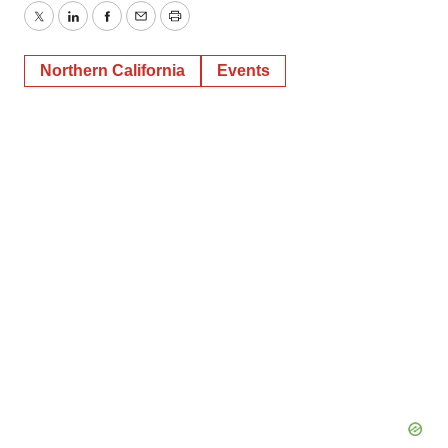
Twitter
LinkedIn
Facebook
Email
Print
Northern California
Events