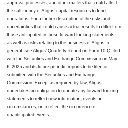
approval processes, and other matters that could affect
the sufficiency of Aligos’ capital resources to fund
operations. For a further description of the risks and
uncertainties that could cause actual results to differ from
those anticipated in these forward-looking statements,
as well as risks relating to the business of Aligos in
general, see Aligos’ Quarterly Report on Form 10-Q filed
with the Securities and Exchange Commission on May
6, 2025 and its future periodic reports to be filed or
submitted with the Securities and Exchange
Commission. Except as required by law, Aligos
undertakes no obligation to update any forward-looking
statements to reflect new information, events or
circumstances, or to reflect the occurrence of
unanticipated events.