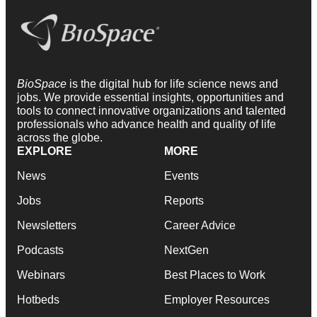
BioSpace
is the digital hub for life science news and
jobs. We provide essential insights, opportunities and
tools to connect innovative organizations and talented
professionals who advance health and quality of life
across the globe.
EXPLORE
MORE
News
Events
Jobs
Reports
Newsletters
Career Advice
Podcasts
NextGen
Webinars
Best Places to Work
Hotbeds
Employer Resources