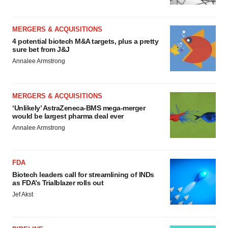
MERGERS & ACQUISITIONS
4 potential biotech M&A targets, plus a pretty
sure bet from J&J
Annalee Armstrong
MERGERS & ACQUISITIONS
‘Unlikely’ AstraZeneca-BMS mega-merger
would be largest pharma deal ever
Annalee Armstrong
FDA
Biotech leaders call for streamlining of INDs
as FDA’s Trialblazer rolls out
Jef Akst