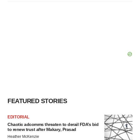
FEATURED STORIES
EDITORIAL
Chaotic adcomms threaten to derail FDA’s bid
to renew trust after Makary, Prasad
Heather McKenzie