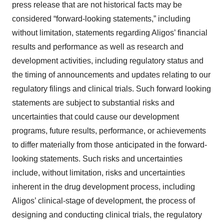
press release that are not historical facts may be
considered “forward-looking statements,” including
without limitation, statements regarding Aligos’ financial
results and performance as well as research and
development activities, including regulatory status and
the timing of announcements and updates relating to our
regulatory filings and clinical trials. Such forward looking
statements are subject to substantial risks and
uncertainties that could cause our development
programs, future results, performance, or achievements
to differ materially from those anticipated in the forward-
looking statements. Such risks and uncertainties
include, without limitation, risks and uncertainties
inherent in the drug development process, including
Aligos’ clinical-stage of development, the process of
designing and conducting clinical trials, the regulatory