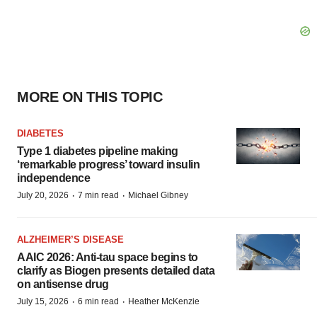
MORE ON THIS TOPIC
DIABETES
Type 1 diabetes pipeline making
‘remarkable progress’ toward insulin
independence
·
·
July 20, 2026
7 min read
Michael Gibney
ALZHEIMER’S DISEASE
AAIC 2026: Anti-tau space begins to
clarify as Biogen presents detailed data
on antisense drug
·
·
July 15, 2026
6 min read
Heather McKenzie