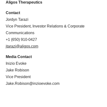
Aligos Therapeutics
Contact
Jordyn Tarazi
Vice President, Investor Relations & Corporate
Communications
+1 (650) 910-0427
jtarazi@aligos.com
Media Contact
Inizio Evoke
Jake Robison
Vice President
Jake.Robison@inzioevoke.com