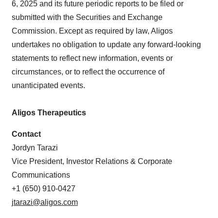
6, 2025 and its future periodic reports to be filed or
submitted with the Securities and Exchange
Commission. Except as required by law, Aligos
undertakes no obligation to update any forward-looking
statements to reflect new information, events or
circumstances, or to reflect the occurrence of
unanticipated events.
Aligos Therapeutics
Contact
Jordyn Tarazi
Vice President, Investor Relations & Corporate
Communications
+1 (650) 910-0427
jtarazi@aligos.com