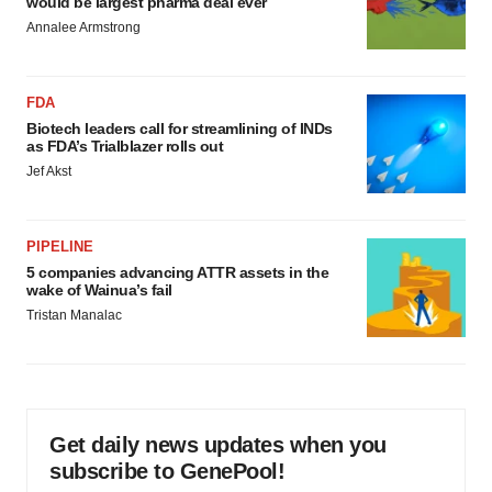
would be largest pharma deal ever
Annalee Armstrong
FDA
Biotech leaders call for streamlining of INDs
as FDA’s Trialblazer rolls out
Jef Akst
PIPELINE
5 companies advancing ATTR assets in the
wake of Wainua’s fail
Tristan Manalac
Get daily news updates when you
subscribe to GenePool!