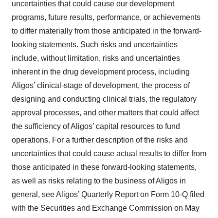
uncertainties that could cause our development
programs, future results, performance, or achievements
to differ materially from those anticipated in the forward-
looking statements. Such risks and uncertainties
include, without limitation, risks and uncertainties
inherent in the drug development process, including
Aligos’ clinical-stage of development, the process of
designing and conducting clinical trials, the regulatory
approval processes, and other matters that could affect
the sufficiency of Aligos’ capital resources to fund
operations. For a further description of the risks and
uncertainties that could cause actual results to differ from
those anticipated in these forward-looking statements,
as well as risks relating to the business of Aligos in
general, see Aligos’ Quarterly Report on Form 10-Q filed
with the Securities and Exchange Commission on May