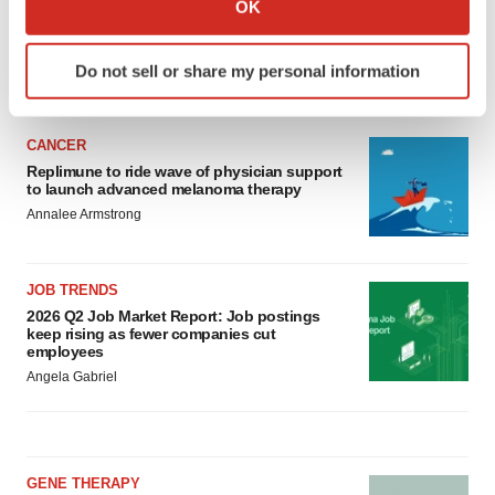
OK
which can be accurate to within several meters
Identify your device by actively scanning it for
Do not sell or share my personal information
specific characteristics (fingerprinting)
LATEST
Find out more about how your personal data is processed
and set your preferences in the
details section
.
CANCER
Replimune to ride wave of physician support
We use cookies to enhance your experience, analyze
to launch advanced melanoma therapy
site traffic, and serve tailored ads. By clicking "OK", you
Annalee Armstrong
agree to our use of cookies. You can later change your
consent or withdraw it. For more info, see our
Privacy
JOB TRENDS
Policy
.
2026 Q2 Job Market Report: Job postings
keep rising as fewer companies cut
employees
Angela Gabriel
GENE THERAPY