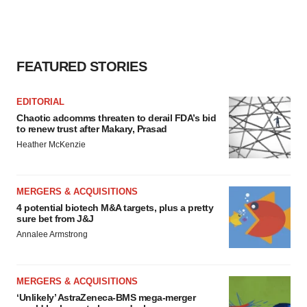
FEATURED STORIES
EDITORIAL
Chaotic adcomms threaten to derail FDA’s bid
to renew trust after Makary, Prasad
Heather McKenzie
MERGERS & ACQUISITIONS
4 potential biotech M&A targets, plus a pretty
sure bet from J&J
Annalee Armstrong
MERGERS & ACQUISITIONS
‘Unlikely’ AstraZeneca-BMS mega-merger