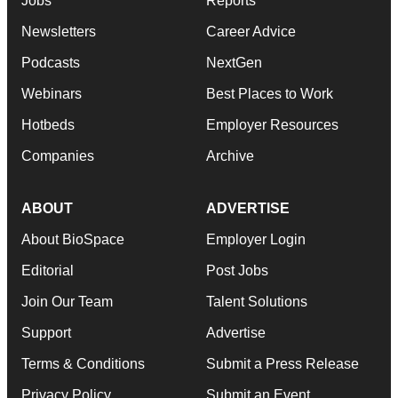
Jobs
Reports
Newsletters
Career Advice
Podcasts
NextGen
Webinars
Best Places to Work
Hotbeds
Employer Resources
Companies
Archive
ABOUT
ADVERTISE
About BioSpace
Employer Login
Editorial
Post Jobs
Join Our Team
Talent Solutions
Support
Advertise
Terms & Conditions
Submit a Press Release
Privacy Policy
Submit an Event