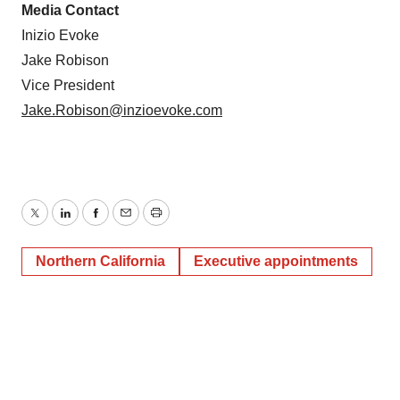
Media Contact
Inizio Evoke
Jake Robison
Vice President
Jake.Robison@inzioevoke.com
Twitter
LinkedIn
Facebook
Email
Print
Northern California
Executive appointments