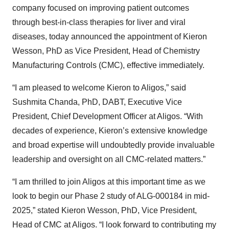
company focused on improving patient outcomes
through best-in-class therapies for liver and viral
diseases, today announced the appointment of Kieron
Wesson, PhD as Vice President, Head of Chemistry
Manufacturing Controls (CMC), effective immediately.
“I am pleased to welcome Kieron to Aligos,” said
Sushmita Chanda, PhD, DABT, Executive Vice
President, Chief Development Officer at Aligos. “With
decades of experience, Kieron’s extensive knowledge
and broad expertise will undoubtedly provide invaluable
leadership and oversight on all CMC-related matters.”
“I am thrilled to join Aligos at this important time as we
look to begin our Phase 2 study of ALG-000184 in mid-
2025,” stated Kieron Wesson, PhD, Vice President,
Head of CMC at Aligos. “I look forward to contributing my