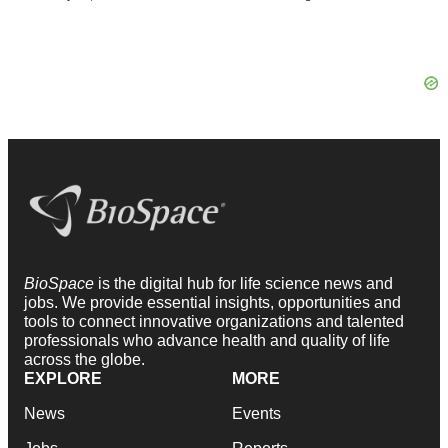
BioSpace
is the digital hub for life science news and
jobs. We provide essential insights, opportunities and
tools to connect innovative organizations and talented
professionals who advance health and quality of life
across the globe.
EXPLORE
MORE
News
Events