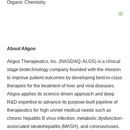
Organic Chemistry.
About Aligos
Aligos Therapeutics, Inc. (NASDAQ: ALGS) is a clinical
stage biotechnology company founded with the mission
to improve patient outcomes by developing best-in-class
therapies for the treatment of liver and viral diseases.
Aligos applies its science driven approach and deep
R&D expertise to advance its purpose-built pipeline of
therapeutics for high unmet medical needs such as
chronic hepatitis B virus infection, metabolic dysfunction-
associated steatohepatitis (MASH), and coronaviruses.