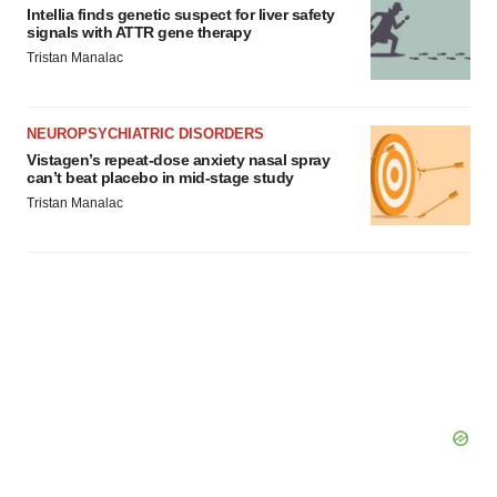
Intellia finds genetic suspect for liver safety
signals with ATTR gene therapy
Tristan Manalac
NEUROPSYCHIATRIC DISORDERS
Vistagen’s repeat-dose anxiety nasal spray
can’t beat placebo in mid-stage study
Tristan Manalac