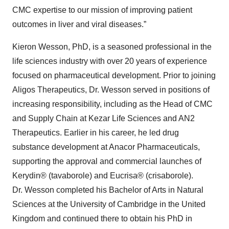
CMC expertise to our mission of improving patient
outcomes in liver and viral diseases.”
Kieron Wesson, PhD, is a seasoned professional in the
life sciences industry with over 20 years of experience
focused on pharmaceutical development. Prior to joining
Aligos Therapeutics, Dr. Wesson served in positions of
increasing responsibility, including as the Head of CMC
and Supply Chain at Kezar Life Sciences and AN2
Therapeutics. Earlier in his career, he led drug
substance development at Anacor Pharmaceuticals,
supporting the approval and commercial launches of
Kerydin® (tavaborole) and Eucrisa® (crisaborole).
Dr. Wesson completed his Bachelor of Arts in Natural
Sciences at the University of Cambridge in the United
Kingdom and continued there to obtain his PhD in