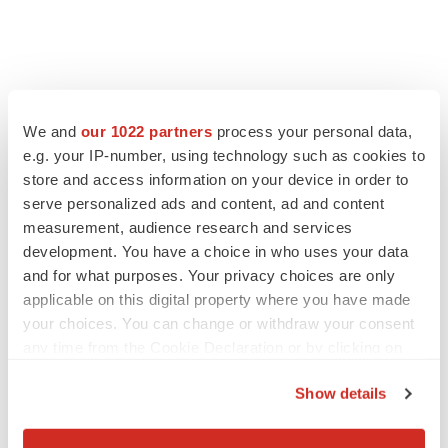
We and
our 1022 partners
process your personal data,
e.g. your IP-number, using technology such as cookies to
store and access information on your device in order to
serve personalized ads and content, ad and content
measurement, audience research and services
development. You have a choice in who uses your data
and for what purposes. Your privacy choices are only
applicable on this digital property where you have made
your choices. You can change or withdraw your consent
any time from the Cookie Declaration or by clicking on
the Privacy trigger icon.
Show details
If you allow, we would also like to:
Collect information about your geographical location