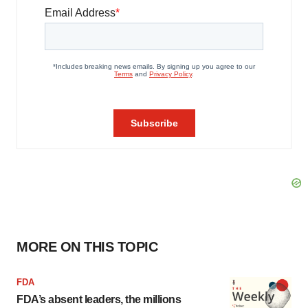
MORE ON THIS TOPIC
FDA
FDA’s absent leaders, the millions