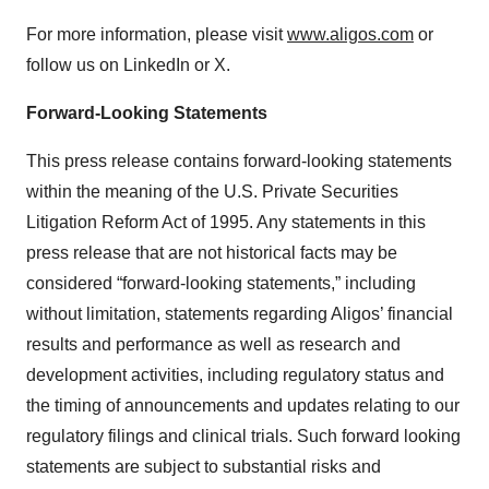
For more information, please visit
www.aligos.com
or
follow us on LinkedIn or X.
Forward-Looking Statements
This press release contains forward-looking statements
within the meaning of the U.S. Private Securities
Litigation Reform Act of 1995. Any statements in this
press release that are not historical facts may be
considered “forward-looking statements,” including
without limitation, statements regarding Aligos’ financial
results and performance as well as research and
development activities, including regulatory status and
the timing of announcements and updates relating to our
regulatory filings and clinical trials. Such forward looking
statements are subject to substantial risks and