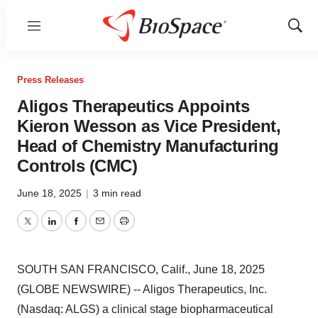
Menu
Show
Sear
Press Releases
Aligos Therapeutics Appoints
Kieron Wesson as Vice President,
Head of Chemistry Manufacturing
Controls (CMC)
June 18, 2025
|
3 min read
Twitter
LinkedIn
Facebook
Email
Print
SOUTH SAN FRANCISCO, Calif., June 18, 2025
(GLOBE NEWSWIRE) -- Aligos Therapeutics, Inc.
(Nasdaq: ALGS) a clinical stage biopharmaceutical