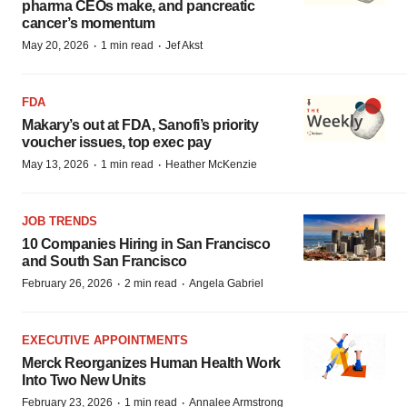
pharma CEOs make, and pancreatic
cancer’s momentum
·
·
May 20, 2026
1 min read
Jef Akst
FDA
Makary’s out at FDA, Sanofi’s priority
voucher issues, top exec pay
·
·
May 13, 2026
1 min read
Heather McKenzie
JOB TRENDS
10 Companies Hiring in San Francisco
and South San Francisco
·
·
February 26, 2026
2 min read
Angela Gabriel
EXECUTIVE APPOINTMENTS
Merck Reorganizes Human Health Work
Into Two New Units
·
·
February 23, 2026
1 min read
Annalee Armstrong