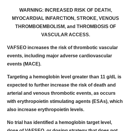
WARNING: INCREASED RISK OF DEATH,
MYOCARDIAL INFARCTION, STROKE, VENOUS
THROMBOEMBOLISM, and THROMBOSIS OF
VASCULAR ACCESS.
VAFSEO increases the risk of thrombotic vascular
events, including major adverse cardiovascular
events (MACE).
Targeting a hemoglobin level greater than 11 g/dL is
expected to further increase the risk of death and
arterial and venous thrombotic events, as occurs
with erythropoietin stimulating agents (ESAs), which
also increase erythropoietin levels.
No trial has identified a hemoglobin target level,
dose of VAFSEO, or dosing strategy that does not