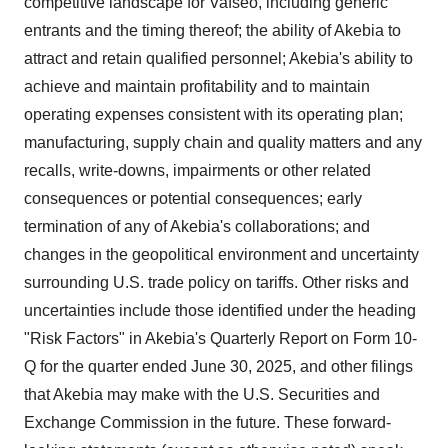
competitive landscape for Vafseo, including generic
entrants and the timing thereof; the ability of Akebia to
attract and retain qualified personnel; Akebia's ability to
achieve and maintain profitability and to maintain
operating expenses consistent with its operating plan;
manufacturing, supply chain and quality matters and any
recalls, write-downs, impairments or other related
consequences or potential consequences; early
termination of any of Akebia's collaborations; and
changes in the geopolitical environment and uncertainty
surrounding U.S. trade policy on tariffs. Other risks and
uncertainties include those identified under the heading
"Risk Factors" in Akebia's Quarterly Report on Form 10-
Q for the quarter ended June 30, 2025, and other filings
that Akebia may make with the U.S. Securities and
Exchange Commission in the future. These forward-