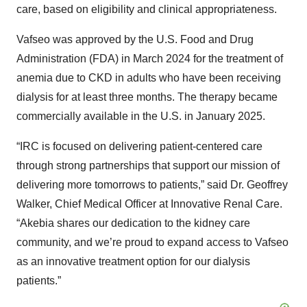
care, based on eligibility and clinical appropriateness.
Vafseo was approved by the U.S. Food and Drug
Administration (FDA) in March 2024 for the treatment of
anemia due to CKD in adults who have been receiving
dialysis for at least three months. The therapy became
commercially available in the U.S. in January 2025.
“IRC is focused on delivering patient-centered care
through strong partnerships that support our mission of
delivering more tomorrows to patients,” said Dr. Geoffrey
Walker, Chief Medical Officer at Innovative Renal Care.
“Akebia shares our dedication to the kidney care
community, and we’re proud to expand access to Vafseo
as an innovative treatment option for our dialysis
patients.”