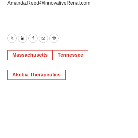
Amanda.Reed@InnovativeRenal.com
Twitter
LinkedIn
Facebook
Email
Print
Massachusetts
Tennessee
Akebia Therapeutics