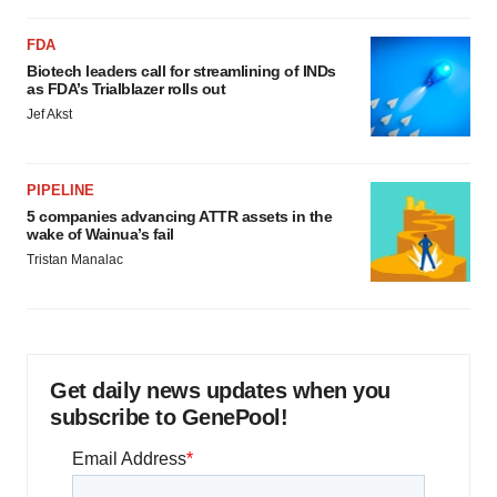
FDA
Biotech leaders call for streamlining of INDs
as FDA’s Trialblazer rolls out
Jef Akst
PIPELINE
5 companies advancing ATTR assets in the
wake of Wainua’s fail
Tristan Manalac
Get daily news updates when you
subscribe to GenePool!