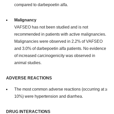
compared to darbepoetin alfa.
Malignancy
VAFSEO has not been studied and is not
recommended in patients with active malignancies.
Malignancies were observed in 2.2% of VAFSEO
and 3.0% of darbepoetin alfa patients. No evidence
of increased carcinogenicity was observed in
animal studies.
ADVERSE REACTIONS
The most common adverse reactions (occurring at ≥
10%) were hypertension and diarrhea.
DRUG INTERACTIONS