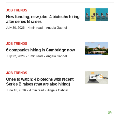
JOB TRENDS
New funding, new jobs: 4 biotechs hiring
after series B raises
·
·
July 30, 2026
4 min read
Angela Gabriel
JOB TRENDS
6 companies hiring in Cambridge now
·
·
July 22, 2026
1 min read
Angela Gabriel
JOB TRENDS
Ones to watch: 4 biotechs with recent
Series B raises (that are also hiring)
·
·
June 18, 2026
4 min read
Angela Gabriel