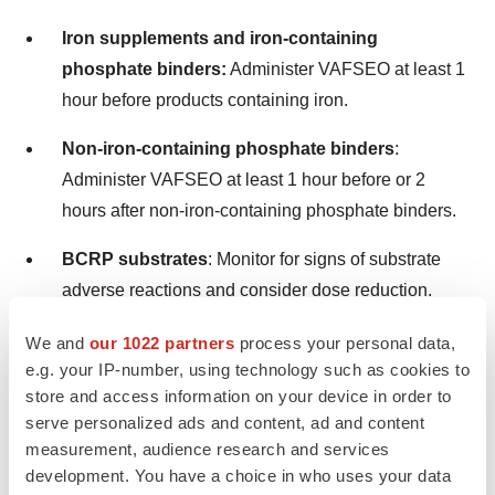
Iron supplements and iron-containing
phosphate binders:
Administer VAFSEO at least 1
hour before products containing iron.
Non-iron-containing phosphate binders
:
Administer VAFSEO at least 1 hour before or 2
hours after non-iron-containing phosphate binders.
BCRP substrates
: Monitor for signs of substrate
adverse reactions and consider dose reduction.
Statins
: Monitor for statin-related adverse reactions.
We and
our 1022 partners
process your personal data,
Limit the daily dose of simvastatin to 20 mg and
e.g. your IP-number, using technology such as cookies to
store and access information on your device in order to
rosuvastatin to 5 mg.
serve personalized ads and content, ad and content
measurement, audience research and services
USE IN SPECIFIC POPULATIONS
development. You have a choice in who uses your data