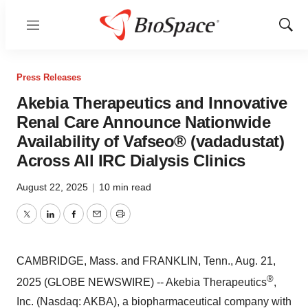
Menu
Show
Sear
Press Releases
Akebia Therapeutics and Innovative
Renal Care Announce Nationwide
Availability of Vafseo® (vadadustat)
Across All IRC Dialysis Clinics
August 22, 2025
|
10 min read
Twitter
LinkedIn
Facebook
Email
Print
CAMBRIDGE, Mass. and FRANKLIN, Tenn., Aug. 21,
®
2025 (GLOBE NEWSWIRE) -- Akebia Therapeutics
,
Inc. (Nasdaq: AKBA), a biopharmaceutical company with