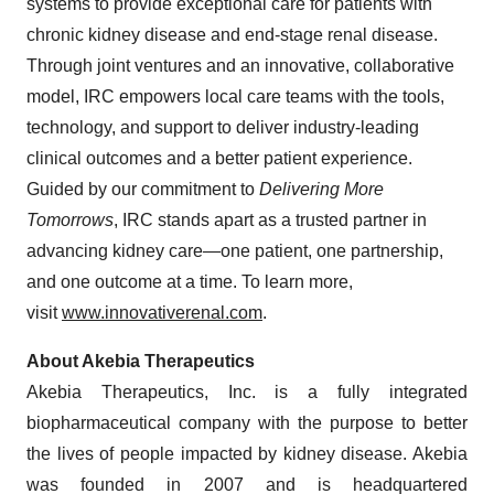
systems to provide exceptional care for patients with
chronic kidney disease and end-stage renal disease.
Through joint ventures and an innovative, collaborative
model, IRC empowers local care teams with the tools,
technology, and support to deliver industry-leading
clinical outcomes and a better patient experience.
Guided by our commitment to
Delivering More
Tomorrows
, IRC stands apart as a trusted partner in
advancing kidney care—one patient, one partnership,
and one outcome at a time. To learn more,
visit
www.innovativerenal.com
.
About Akebia Therapeutics
Akebia Therapeutics, Inc. is a fully integrated
biopharmaceutical company with the purpose to better
the lives of people impacted by kidney disease. Akebia
was founded in 2007 and is headquartered