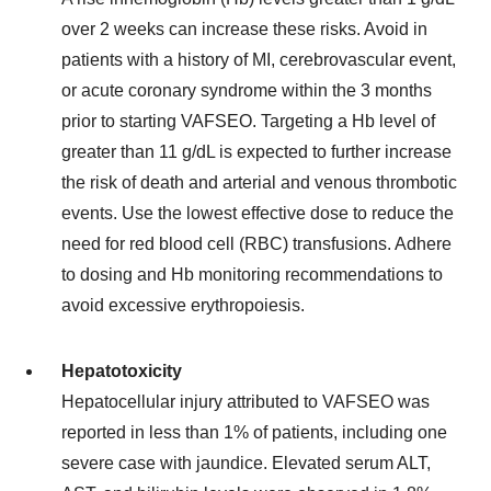
over 2 weeks can increase these risks. Avoid in
patients with a history of MI, cerebrovascular event,
or acute coronary syndrome within the 3 months
prior to starting VAFSEO. Targeting a Hb level of
greater than 11 g/dL is expected to further increase
the risk of death and arterial and venous thrombotic
events. Use the lowest effective dose to reduce the
need for red blood cell (RBC) transfusions. Adhere
to dosing and Hb monitoring recommendations to
avoid excessive erythropoiesis.
Hepatotoxicity
Hepatocellular injury attributed to VAFSEO was
reported in less than 1% of patients, including one
severe case with jaundice. Elevated serum ALT,