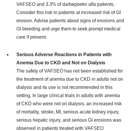
VAFSEO and 3.3% of darbepoetin alfa patients.
Consider this risk in patients at increased risk of GI
erosion. Advise patients about signs of erosions and
GI bleeding and urge them to seek prompt medical
care if present.
Serious Adverse Reactions in Patients with
Anemia Due to CKD and Not on Dialysis
The safety of VAFSEO has not been established for
the treatment of anemia due to CKD in adults not on
dialysis and its use is not recommended in this
setting. In large clinical trials in adults with anemia
of CKD who were not on dialysis, an increased risk
of mortality, stroke, MI, serious acute kidney injury,
serious hepatic injury, and serious GI erosions was
observed in patients treated with VAFSEO