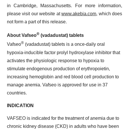
in Cambridge, Massachusetts. For more information,
please visit our website at
www.akebia.com
, which does
not form a part of this release.
®
About Vafseo
(vadadustat) tablets
®
Vafseo
(vadadustat) tablets is a once-daily oral
hypoxia-inducible factor prolyl hydroxylase inhibitor that
activates the physiologic response to hypoxia to
stimulate endogenous production of erythropoietin,
increasing hemoglobin and red blood cell production to
manage anemia. Vafseo is approved for use in 37
countries.
INDICATION
VAFSEO is indicated for the treatment of anemia due to
chronic kidney disease (CKD) in adults who have been