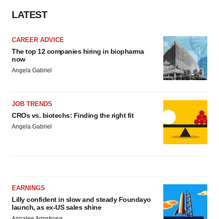
LATEST
CAREER ADVICE
The top 12 companies hiring in biopharma
now
Angela Gabriel
JOB TRENDS
CROs vs. biotechs: Finding the right fit
Angela Gabriel
EARNINGS
Lilly confident in slow and steady Foundayo
launch, as ex-US sales shine
Annalee Armstrong