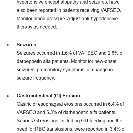
hypertensive encephalopathy and seizures, have
also been reported in patients receiving VAFSEO.
Monitor blood pressure. Adjust anti-hypertensive
therapy as needed.
Seizures
Seizures occurred in 1.6% of VAFSEO and 1.6% of
darbepoetin alfa patients. Monitor for new-onset
seizures, premonitory symptoms, or change in
seizure frequency.
Gastrointestinal (GI) Erosion
Gastric or esophageal erosions occurred in 6.4% of
VAFSEO and 5.3% of darbepoetin alfa patients.
Serious GI erosions, including GI bleeding and the
need for RBC transfusions, were reported in 3.4% of