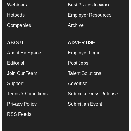
Webinars
Best Places to Work
Hotbeds
Employer Resources
Companies
Archive
ABOUT
ADVERTISE
About BioSpace
Employer Login
Editorial
Post Jobs
Join Our Team
Talent Solutions
Support
Advertise
Terms & Conditions
Submit a Press Release
Privacy Policy
Submit an Event
RSS Feeds