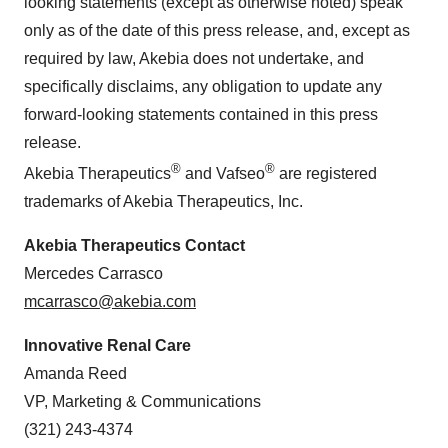
looking statements (except as otherwise noted) speak
only as of the date of this press release, and, except as
required by law, Akebia does not undertake, and
specifically disclaims, any obligation to update any
forward-looking statements contained in this press
release.
®
®
Akebia Therapeutics
and Vafseo
are registered
trademarks of Akebia Therapeutics, Inc.
Akebia Therapeutics Contact
Mercedes Carrasco
mcarrasco@akebia.com
Innovative Renal Care
Amanda Reed
VP, Marketing & Communications
(321) 243-4374