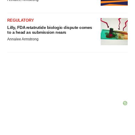
REGULATORY
Lilly, FDA retatrutide biologic dispute comes
to a head as submission nears
Annalee Armstrong