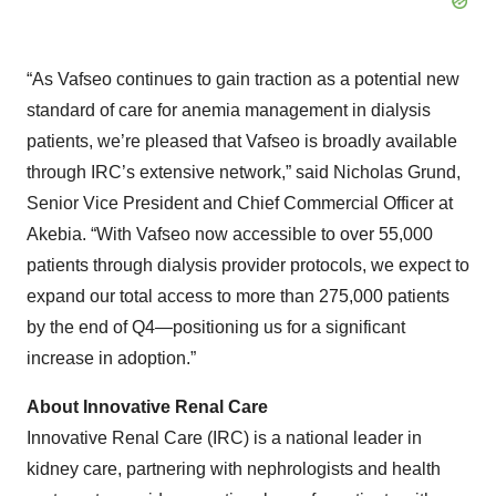
“As Vafseo continues to gain traction as a potential new
standard of care for anemia management in dialysis
patients, we’re pleased that Vafseo is broadly available
through IRC’s extensive network,” said Nicholas Grund,
Senior Vice President and Chief Commercial Officer at
Akebia. “With Vafseo now accessible to over 55,000
patients through dialysis provider protocols, we expect to
expand our total access to more than 275,000 patients
by the end of Q4—positioning us for a significant
increase in adoption.”
About Innovative Renal Care
Innovative Renal Care (IRC) is a national leader in
kidney care, partnering with nephrologists and health