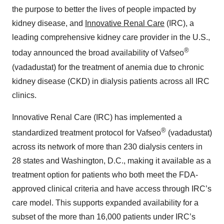
the purpose to better the lives of people impacted by
kidney disease, and
Innovative Renal Care
(IRC), a
leading comprehensive kidney care provider in the U.S.,
®
today announced the broad availability of Vafseo
(vadadustat) for the treatment of anemia due to chronic
kidney disease (CKD) in dialysis patients across all IRC
clinics.
Innovative Renal Care (IRC) has implemented a
®
standardized treatment protocol for Vafseo
(vadadustat)
across its network of more than 230 dialysis centers in
28 states and Washington, D.C., making it available as a
treatment option for patients who both meet the FDA-
approved clinical criteria and have access through IRC’s
care model. This supports expanded availability for a
subset of the more than 16,000 patients under IRC’s