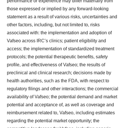
performance or experience may differ materially from
those expressed or implied by any forward-looking
statement as a result of various risks, uncertainties and
other factors, including, but not limited to, risks
associated with: the implementation and adoption of
Vafseo across IRC’s clinics; patient eligibility and
access; the implementation of standardized treatment
protocols; the potential therapeutic benefits, safety
profile, and effectiveness of Vafseo; the results of
preclinical and clinical research; decisions made by
health authorities, such as the FDA, with respect to
regulatory filings and other interactions; the commercial
availability of Vafseo; the potential demand and market
potential and acceptance of, as well as coverage and
reimbursement related to, Vafseo, including estimates
regarding the potential market opportunity; the