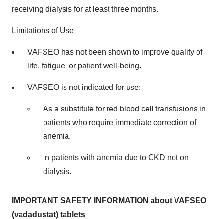
receiving dialysis for at least three months.
Limitations of Use
VAFSEO has not been shown to improve quality of
life, fatigue, or patient well-being.
VAFSEO is not indicated for use:
As a substitute for red blood cell transfusions in
patients who require immediate correction of
anemia.
In patients with anemia due to CKD not on
dialysis.
IMPORTANT SAFETY INFORMATION about VAFSEO
(vadadustat) tablets