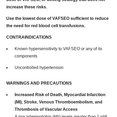
increase these risks.
Use the lowest dose of VAFSEO sufficient to reduce
the need for red blood cell transfusions.
CONTRAINDICATIONS
Known hypersensitivity to VAFSEO or any of its
components
Uncontrolled hypertension
WARNINGS AND PRECAUTIONS
Increased Risk of Death, Myocardial Infarction
(MI), Stroke, Venous Thromboembolism, and
Thrombosis of Vascular Access
A rise inhemoglobin (Hb) levels greater than 1 g/dL