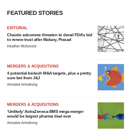
FEATURED STORIES
EDITORIAL
Chaotic adcomms threaten to derail FDA’s bid
to renew trust after Makary, Prasad
Heather McKenzie
MERGERS & ACQUISITIONS
4 potential biotech M&A targets, plus a pretty
sure bet from J&J
Annalee Armstrong
MERGERS & ACQUISITIONS
‘Unlikely’ AstraZeneca-BMS mega-merger
would be largest pharma deal ever
Annalee Armstrong