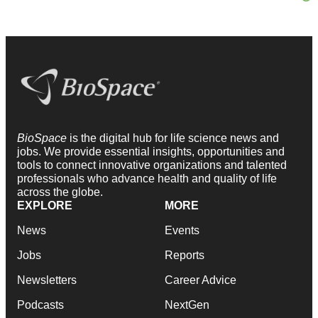
BioSpace
is the digital hub for life science news and
jobs. We provide essential insights, opportunities and
tools to connect innovative organizations and talented
professionals who advance health and quality of life
across the globe.
EXPLORE
MORE
News
Events
Jobs
Reports
Newsletters
Career Advice
Podcasts
NextGen