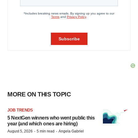
MORE ON THIS TOPIC
JOB TRENDS
5 NextGen winners who went public this
year (and which ones are hiring)
·
·
August 5, 2026
5 min read
Angela Gabriel