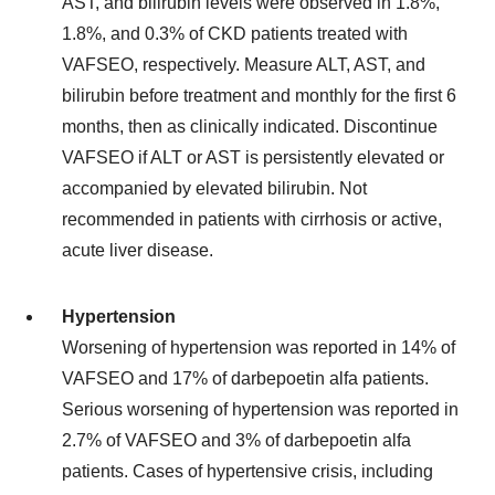
AST, and bilirubin levels were observed in 1.8%,
1.8%, and 0.3% of CKD patients treated with
VAFSEO, respectively. Measure ALT, AST, and
bilirubin before treatment and monthly for the first 6
months, then as clinically indicated. Discontinue
VAFSEO if ALT or AST is persistently elevated or
accompanied by elevated bilirubin. Not
recommended in patients with cirrhosis or active,
acute liver disease.
Hypertension
Worsening of hypertension was reported in 14% of
VAFSEO and 17% of darbepoetin alfa patients.
Serious worsening of hypertension was reported in
2.7% of VAFSEO and 3% of darbepoetin alfa
patients. Cases of hypertensive crisis, including