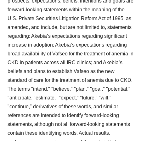
prospects, expectations, beliefs, intentions and goals are
forward-looking statements within the meaning of the
U.S. Private Securities Litigation Reform Act of 1995, as
amended, and include, but are not limited to, statements
regarding: Akebia’s expectations regarding significant
increase in adoption; Akebia’s expectations regarding
broad availability of Vafseo for the treatment of anemia in
CKD in patients across all IRC clinics; and Akebia’s
beliefs and plans to establish Vafseo as the new
standard of care for the treatment of anemia due to CKD.
The terms "intend," "believe," "plan," "goal," "potential,"
"anticipate, "estimate," "expect," "future," "will,"
"continue," derivatives of these words, and similar
references are intended to identify forward-looking
statements, although not all forward-looking statements
contain these identifying words. Actual results,