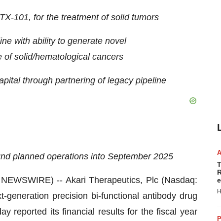
X-101, for the treatment of solid tumors
ine with ability to generate novel
of solid/hematological cancers
apital through partnering of legacy pipeline
fund planned operations into September 2025
T
R
WSWIRE) -- Akari Therapeutics, Plc (Nasdaq:
e
H
generation precision bi-functional antibody drug
 reported its financial results for the fiscal year
P