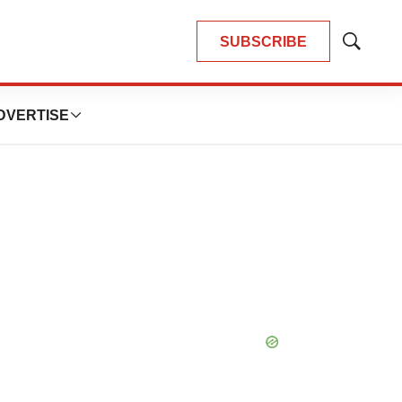
SUBSCRIBE
Show
Search
DVERTISE