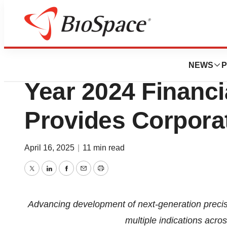
Press Releases
Akari Therapeutic
NEWS
P
Year 2024 Financi
Provides Corpora
April 16, 2025
|
11 min read
Twitter
LinkedIn
Facebook
Email
Print
Advancing development of next-generation preci
multiple indications acro