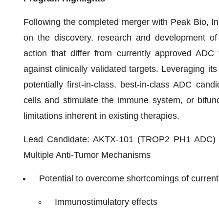
Following the completed merger with Peak Bio, Inc
on the discovery, research and development of
action that differ from currently approved ADC 
against clinically validated targets. Leveraging i
potentially first-in-class, best-in-class ADC cand
cells and stimulate the immune system, or bifunc
limitations inherent in existing therapies.
Lead Candidate: AKTX-101 (TROP2 PH1 ADC) - N
Multiple Anti-Tumor Mechanisms
Potential to overcome shortcomings of curren
Immunostimulatory effects