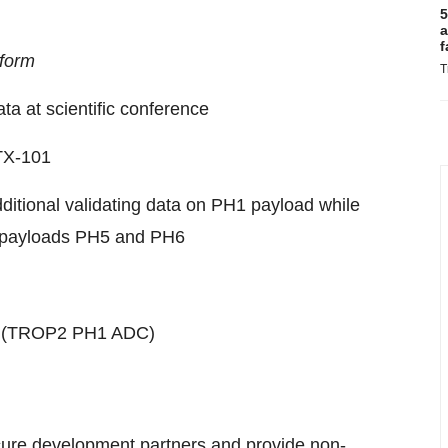
5
a
f
tform
T
ta at scientific conference
KTX-101
ditional validating data on PH1 payload while
l payloads PH5 and PH6
101 (TROP2 PH1 ADC)
cure development partners and provide non-