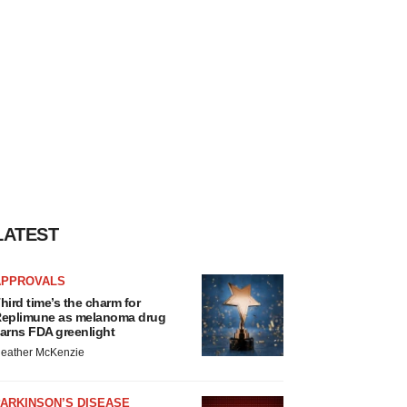
LATEST
APPROVALS
hird time’s the charm for
eplimune as melanoma drug
arns FDA greenlight
eather McKenzie
ARKINSON’S DISEASE