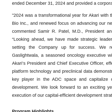
ended December 31, 2024 and provided a corpora
"2024 was a transformational year for Akari with 
Bio Inc., and renewed focus on advancing our nex
commented Samir R. Patel, M.D., President and 
“Looking ahead, we have made strategic leaders
setting the Company up for success. We re
Gaslightwala, a seasoned oncology executive wit
Akari’s President and Chief Executive Officer, effe
platform technology and preclinical data demonstr
key player in the ADC space and capitalize o
development. We look forward to an exciting y
execution of our capital-efficient development stra
Program Highlights