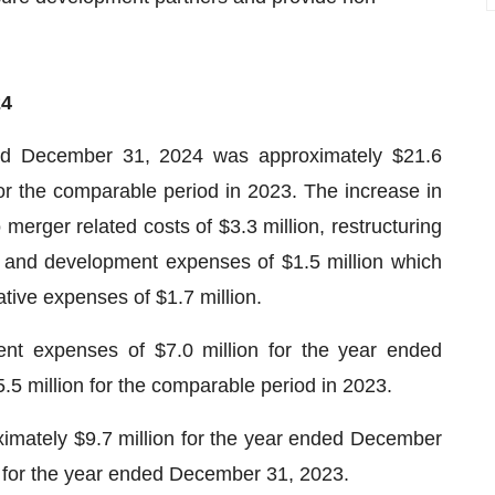
24
ded December 31, 2024 was approximately $21.6
or the comparable period in 2023. The increase in
o merger related costs of $3.3 million, restructuring
h and development expenses of $1.5 million which
ative expenses of $1.7 million.
t expenses of $7.0 million for the year ended
 million for the comparable period in 2023.
imately $9.7 million for the year ended December
 for the year ended December 31, 2023.