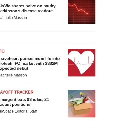
ioVie shares halve on murky
arkinson’s disease readout
abrielle Masson
PO
raveheart pumps more life into
iotech IPO market with $382M
xpected debut
abrielle Masson
LAYOFF TRACKER
mergent cuts 93 roles, 21
acant positions
ioSpace Editorial Staff