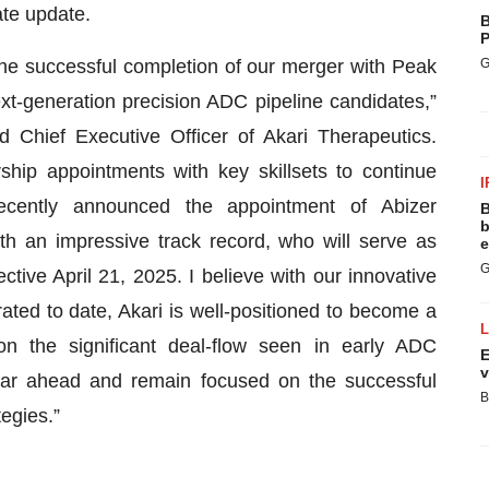
te update.
B
P
the successful completion of our merger with Peak
G
t-generation precision ADC pipeline candidates,”
Chief Executive Officer of Akari Therapeutics.
hip appointments with key skillsets to continue
I
cently announced the appointment of Abizer
B
b
h an impressive track record, who will serve as
e
G
ctive April 21, 2025. I believe with our innovative
ated to date, Akari is well-positioned to become a
n the significant deal-flow seen in early ADC
E
v
ear ahead and remain focused on the successful
B
tegies.”