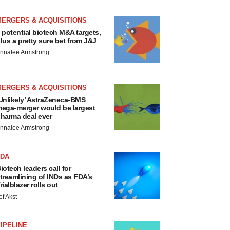
MERGERS & ACQUISITIONS
 potential biotech M&A targets,
lus a pretty sure bet from J&J
nnalee Armstrong
MERGERS & ACQUISITIONS
Unlikely’ AstraZeneca-BMS
ega-merger would be largest
harma deal ever
nnalee Armstrong
FDA
iotech leaders call for
treamlining of INDs as FDA’s
rialblazer rolls out
ef Akst
IPELINE