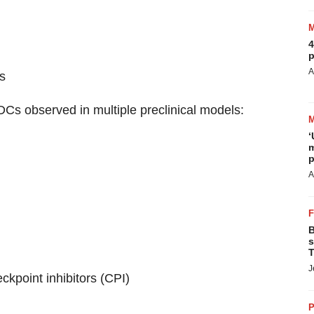
4
p
A
s
Cs observed in multiple preclinical models:
‘
m
p
A
B
s
T
J
ckpoint inhibitors (CPI)
P