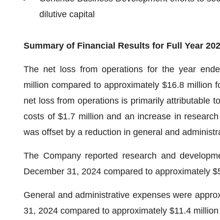
dilutive capital
Summary of Financial Results for Full Year 20
The net loss from operations for the year en
million compared to approximately $16.8 million f
net loss from operations is primarily attributable t
costs of $1.7 million and an increase in researc
was offset by a reduction in general and administr
The Company reported research and developmen
December 31, 2024 compared to approximately $5.5
General and administrative expenses were approx
31, 2024 compared to approximately $11.4 million