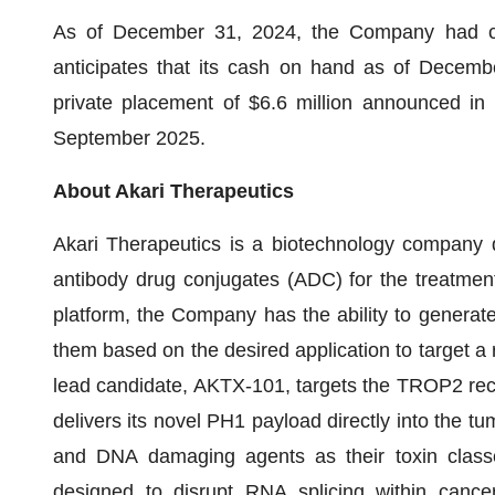
As of December 31, 2024, the Company had ca
anticipates that its cash on hand as of Decemb
private placement of $6.6 million announced in M
September 2025.
About Akari Therapeutics
Akari Therapeutics is a biotechnology company de
antibody drug conjugates (ADC) for the treatment 
platform, the Company has the ability to generat
them based on the desired application to target a r
lead candidate, AKTX-101, targets the TROP2 recep
delivers its novel PH1 payload directly into the tu
and DNA damaging agents as their toxin classes
designed to disrupt RNA splicing within cancer 