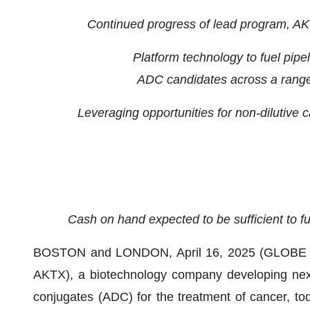
Continued progress of lead program, AKT
Platform technology to fuel pipel
ADC candidates across a range 
Leveraging opportunities for non-dilutive c
Cash on hand expected to be sufficient to 
BOSTON and LONDON, April 16, 2025 (GLOBE NE
AKTX), a biotechnology company developing next-
conjugates (ADC) for the treatment of cancer, today