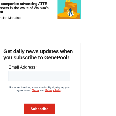
 companies advancing ATTR
ssets in the wake of Wainua’s
ail
ristan Manalac
Get daily news updates when
you subscribe to GenePool!