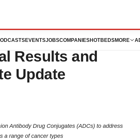
s Reports Full
ODCASTS
EVENTS
JOBS
COMPANIES
HOTBEDS
MORE
A
al Results and
te Update
sion Antibody Drug Conjugates (ADCs) to address
ss a range of cancer types