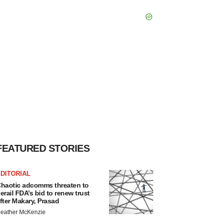
FEATURED STORIES
DITORIAL
haotic adcomms threaten to
erail FDA’s bid to renew trust
fter Makary, Prasad
eather McKenzie