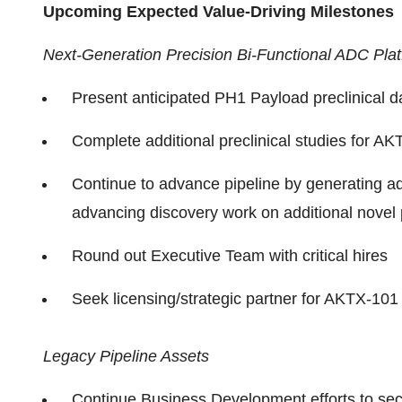
Upcoming Expected Value-Driving Milestones
Next-Generation Precision Bi-Functional ADC Pla
Present anticipated PH1 Payload preclinical da
Complete additional preclinical studies for A
Continue to advance pipeline by generating ad
advancing discovery work on additional nove
Round out Executive Team with critical hires
Seek licensing/strategic partner for AKTX-
Legacy Pipeline Assets
Continue Business Development efforts to se