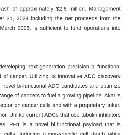
sh of approximately $2.6 million. Management
er 31, 2024 including the net proceeds from the
arch 2025, is sufficient to fund operations into
veloping next-generation precision bi-functional
of cancer. Utilizing its innovative ADC discovery
e novel bi-functional ADC candidates and optimize
ange of cancers to fuel a growing pipeline. Akari’s
tor on cancer cells and with a proprietary linker,
mor. Unlike current ADCs that use tubulin inhibitors
, PH1 is a novel bi-functional payload that is
cells, inducing tumor-specific cell death while