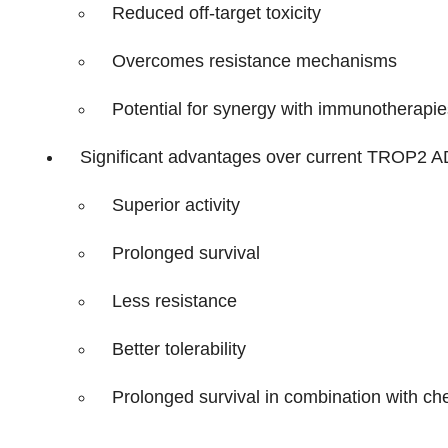
Reduced off-target toxicity
Overcomes resistance mechanisms
Potential for synergy with immunotherapie
Significant advantages over current TROP2 AD
Superior activity
Prolonged survival
Less resistance
Better tolerability
Prolonged survival in combination with che