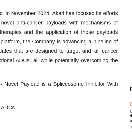
. in November 2024, Akari has focused its efforts
 novel anti-cancer payloads with mechanisms of
therapies and the application of those payloads
ts platform, the Company is advancing a pipeline of
idates that are designed to target and kill cancer
tional ADCs, all while potentially overcoming the
ovel Payload is a Spliceosome Inhibitor With
E
t ADCs
C
d
a
H