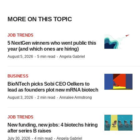
MORE ON THIS TOPIC
JOB TRENDS
5 NextGen winners who went public this
year (and which ones are hiring)
·
·
August 5, 2026
5 min read
Angela Gabriel
BUSINESS
BioNTech picks Sobi CEO Oelkers to
lead as founders plot new mRNA biotech
·
·
August 3, 2026
2 min read
Annalee Armstrong
JOB TRENDS
New funding, new jobs: 4 biotechs hiring
after series B raises
·
·
July 30, 2026
4 min read
Angela Gabriel