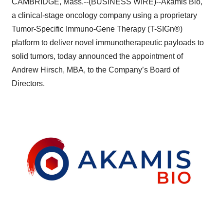
CAMBRIDGE, Mass.--(BUSINESS WIRE)--Akamis Bio,
a clinical-stage oncology company using a proprietary
Tumor-Specific Immuno-Gene Therapy (T-SIGn®)
platform to deliver novel immunotherapeutic payloads to
solid tumors, today announced the appointment of
Andrew Hirsch, MBA, to the Company’s Board of
Directors.