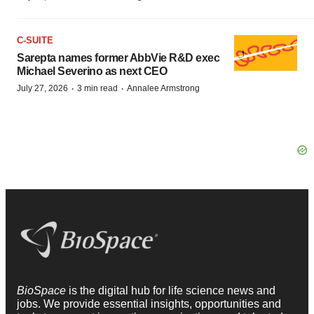
C-SUITE
Sarepta names former AbbVie R&D exec
Michael Severino as next CEO
·
·
July 27, 2026
3 min read
Annalee Armstrong
BioSpace
is the digital hub for life science news and
jobs. We provide essential insights, opportunities and