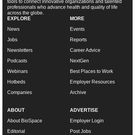
tools to connect innovative organizations and talented
professionals who advance health and quality of life
across the globe.
EXPLORE
MORE
News
Events
Jobs
Reports
Newsletters
Career Advice
Podcasts
NextGen
Webinars
Best Places to Work
Hotbeds
Employer Resources
Companies
Archive
ABOUT
ADVERTISE
About BioSpace
Employer Login
Editorial
Post Jobs