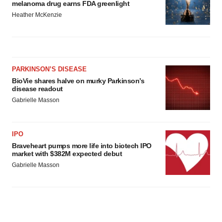
melanoma drug earns FDA greenlight
Heather McKenzie
PARKINSON’S DISEASE
BioVie shares halve on murky Parkinson’s
disease readout
Gabrielle Masson
IPO
Braveheart pumps more life into biotech IPO
market with $382M expected debut
Gabrielle Masson