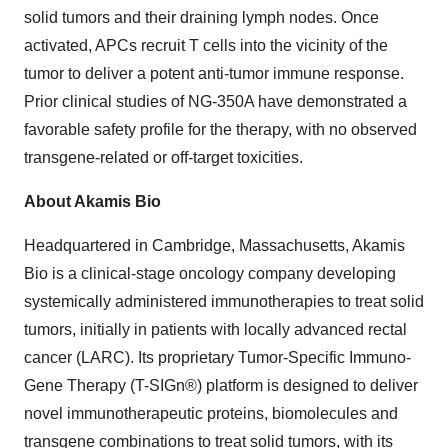
solid tumors and their draining lymph nodes. Once
activated, APCs recruit T cells into the vicinity of the
tumor to deliver a potent anti-tumor immune response.
Prior clinical studies of NG-350A have demonstrated a
favorable safety profile for the therapy, with no observed
transgene-related or off-target toxicities.
About Akamis Bio
Headquartered in Cambridge, Massachusetts, Akamis
Bio is a clinical-stage oncology company developing
systemically administered immunotherapies to treat solid
tumors, initially in patients with locally advanced rectal
cancer (LARC). Its proprietary Tumor-Specific Immuno-
Gene Therapy (T-SIGn®) platform is designed to deliver
novel immunotherapeutic proteins, biomolecules and
transgene combinations to treat solid tumors, with its