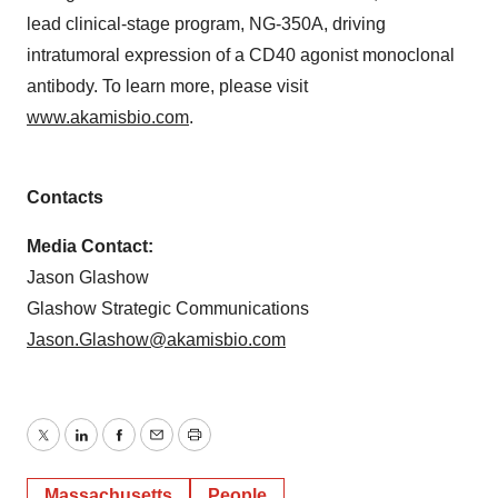
lead clinical-stage program, NG-350A, driving
intratumoral expression of a CD40 agonist monoclonal
antibody. To learn more, please visit
www.akamisbio.com
.
Contacts
Media Contact:
Jason Glashow
Glashow Strategic Communications
Jason.Glashow@akamisbio.com
Twitter
LinkedIn
Facebook
Email
Print
Massachusetts
People