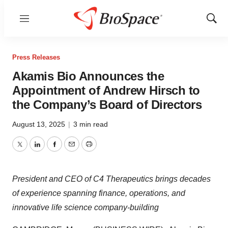
Menu
Show
Sear
Press Releases
Akamis Bio Announces the
Appointment of Andrew Hirsch to
the Company’s Board of Directors
August 13, 2025
|
3 min read
Twitter
LinkedIn
Facebook
Email
Print
President and CEO of C4 Therapeutics brings decades
of experience spanning finance, operations, and
innovative life science company-building