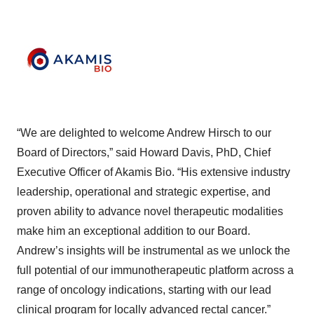
“We are delighted to welcome Andrew Hirsch to our
Board of Directors,” said Howard Davis, PhD, Chief
Executive Officer of Akamis Bio. “His extensive industry
leadership, operational and strategic expertise, and
proven ability to advance novel therapeutic modalities
make him an exceptional addition to our Board.
Andrew’s insights will be instrumental as we unlock the
full potential of our immunotherapeutic platform across a
range of oncology indications, starting with our lead
clinical program for locally advanced rectal cancer.”