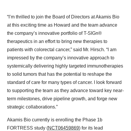
“I’m thrilled to join the Board of Directors at Akamis Bio
at this exciting time as Howard and the team advance
the company’s innovative portfolio of T-SIGn®
therapeutics in an effort to bring new therapies to
patients with colorectal cancer,” said Mr. Hirsch. “I am
impressed by the company’s innovative approach to
systemically delivering highly targeted immunotherapies
to solid tumors that has the potential to reshape the
standard of care for many types of cancer. I look forward
to supporting the team as they advance toward key near-
term milestones, drive pipeline growth, and forge new
strategic collaborations.”
Akamis Bio currently is enrolling the Phase 1b
FORTRESS study (
NCT06459869
) for its lead