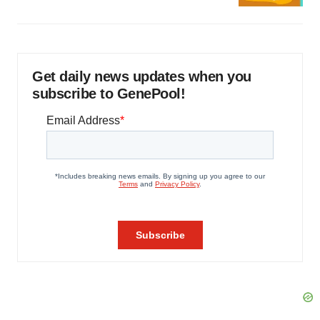
Get daily news updates when you
subscribe to GenePool!