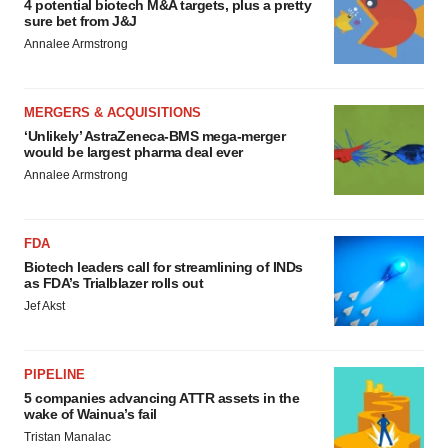
4 potential biotech M&A targets, plus a pretty
sure bet from J&J
Annalee Armstrong
MERGERS & ACQUISITIONS
‘Unlikely’ AstraZeneca-BMS mega-merger
would be largest pharma deal ever
Annalee Armstrong
FDA
Biotech leaders call for streamlining of INDs
as FDA’s Trialblazer rolls out
Jef Akst
PIPELINE
5 companies advancing ATTR assets in the
wake of Wainua’s fail
Tristan Manalac