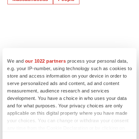
We and
our 1022 partners
process your personal data,
e.g. your IP-number, using technology such as cookies to
store and access information on your device in order to
serve personalized ads and content, ad and content
measurement, audience research and services
development. You have a choice in who uses your data
and for what purposes. Your privacy choices are only
applicable on this digital property where you have made
your choices. You can change or withdraw your consent
any time from the Cookie Declaration or by clicking on
the Privacy trigger icon.