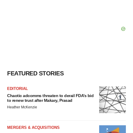
FEATURED STORIES
EDITORIAL
Chaotic adcomms threaten to derail FDA’s bid
to renew trust after Makary, Prasad
Heather McKenzie
MERGERS & ACQUISITIONS