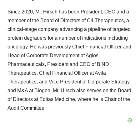
Since 2020, Mr. Hirsch has been President, CEO and a
member of the Board of Directors of C4 Therapeutics, a
clinical-stage company advancing a pipeline of targeted
protein degraders for a number of indications including
oncology. He was previously Chief Financial Officer and
Head of Corporate Development at Agios
Pharmaceuticals, President and CEO of BIND
Therapeutics, Chief Financial Officer at Avila
Therapeutics, and Vice President of Corporate Strategy
and M&A at Biogen. Mr. Hirsch also serves on the Board
of Directors at Editas Medicine, where he is Chair of the
Audit Committee.