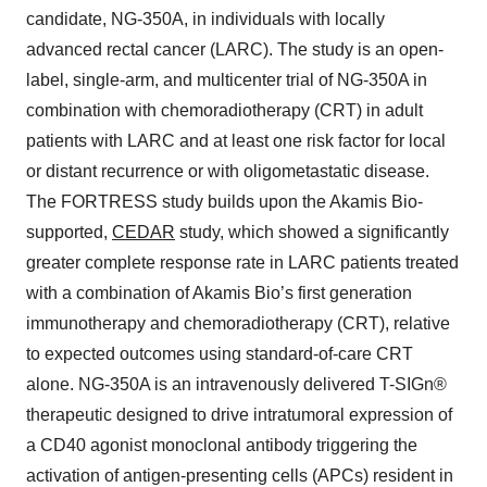
candidate, NG-350A, in individuals with locally
advanced rectal cancer (LARC). The study is an open-
label, single-arm, and multicenter trial of NG-350A in
combination with chemoradiotherapy (CRT) in adult
patients with LARC and at least one risk factor for local
or distant recurrence or with oligometastatic disease.
The FORTRESS study builds upon the Akamis Bio-
supported,
CEDAR
study, which showed a significantly
greater complete response rate in LARC patients treated
with a combination of Akamis Bio’s first generation
immunotherapy and chemoradiotherapy (CRT), relative
to expected outcomes using standard-of-care CRT
alone. NG-350A is an intravenously delivered T-SIGn®
therapeutic designed to drive intratumoral expression of
a CD40 agonist monoclonal antibody triggering the
activation of antigen-presenting cells (APCs) resident in