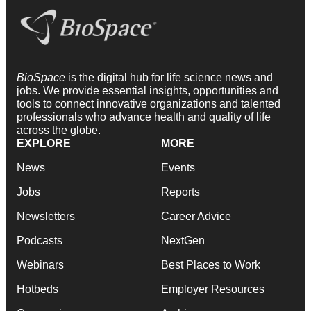
BioSpace
is the digital hub for life science news and
jobs. We provide essential insights, opportunities and
tools to connect innovative organizations and talented
professionals who advance health and quality of life
across the globe.
EXPLORE
MORE
News
Events
Jobs
Reports
Newsletters
Career Advice
Podcasts
NextGen
Webinars
Best Places to Work
Hotbeds
Employer Resources