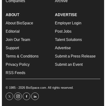
Companies
Archive
ABOUT
ADVERTISE
About BioSpace
Employer Login
Editorial
Post Jobs
Join Our Team
Talent Solutions
Support
Advertise
Terms & Conditions
Submit a Press Release
Privacy Policy
Submit an Event
RSS Feeds
© 1985 - 2026 BioSpace.com. All rights reserved.
twitter
instagram
facebook
linkedin