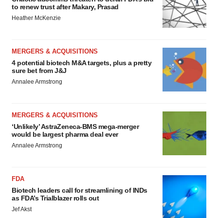
to renew trust after Makary, Prasad
Heather McKenzie
MERGERS & ACQUISITIONS
4 potential biotech M&A targets, plus a pretty
sure bet from J&J
Annalee Armstrong
MERGERS & ACQUISITIONS
‘Unlikely’ AstraZeneca-BMS mega-merger
would be largest pharma deal ever
Annalee Armstrong
FDA
Biotech leaders call for streamlining of INDs
as FDA’s Trialblazer rolls out
Jef Akst