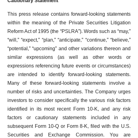
Cautionary Statement
This press release contains forward-looking statements
within the meaning of the Private Securities Litigation
Reform Act of 1995 (the “PSLRA”). Words such as “may,”
“will,” “expect,” “plan,” “anticipate,” “continue,” “believe,”
“potential,” “upcoming” and other variations thereon and
similar expressions (as well as other words or
expressions referencing future events or circumstances)
are intended to identify forward-looking statements.
Many of these forward-looking statements involve a
number of risks and uncertainties. The Company urges
investors to consider specifically the various risk factors
identified in its most recent Form 10-K, and any risk
factors or cautionary statements included in any
subsequent Form 10-Q or Form 8-K, filed with the U.S.
Securities and Exchange Commission. You are