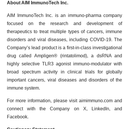
About AIM ImmunoTech Inc.
AIM ImmunoTech Inc. is an immuno-pharma company
focused on the research and development of
therapeutics to treat multiple types of cancers, immune
disorders and viral diseases, including COVID-19. The
Company’s lead product is a first-in-class investigational
drug called Ampligen® (rintatolimod), a dsRNA and
highly selective TLR3 agonist immuno-modulator with
broad spectrum activity in clinical trials for globally
important cancers, viral diseases and disorders of the
immune system.
For more information, please visit aimimmuno.com and
connect with the Company on X, LinkedIn, and
Facebook.