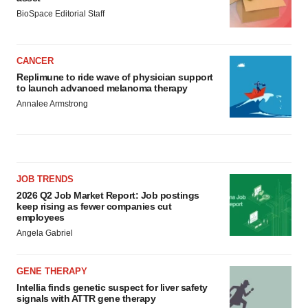
BioSpace Editorial Staff
CANCER
Replimune to ride wave of physician support
to launch advanced melanoma therapy
Annalee Armstrong
JOB TRENDS
2026 Q2 Job Market Report: Job postings
keep rising as fewer companies cut
employees
Angela Gabriel
GENE THERAPY
Intellia finds genetic suspect for liver safety
signals with ATTR gene therapy