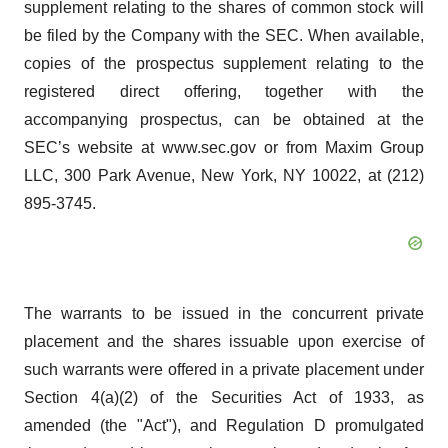
supplement relating to the shares of common stock will
be filed by the Company with the SEC. When available,
copies of the prospectus supplement relating to the
registered direct offering, together with the
accompanying prospectus, can be obtained at the
SEC’s website at www.sec.gov or from Maxim Group
LLC, 300 Park Avenue, New York, NY 10022, at (212)
895-3745.
The warrants to be issued in the concurrent private
placement and the shares issuable upon exercise of
such warrants were offered in a private placement under
Section 4(a)(2) of the Securities Act of 1933, as
amended (the "Act"), and Regulation D promulgated