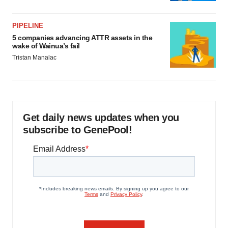
PIPELINE
5 companies advancing ATTR assets in the
wake of Wainua’s fail
Tristan Manalac
Get daily news updates when you
subscribe to GenePool!