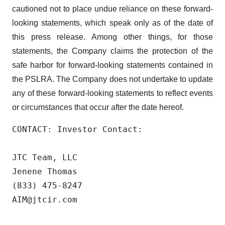
cautioned not to place undue reliance on these forward-
looking statements, which speak only as of the date of
this press release. Among other things, for those
statements, the Company claims the protection of the
safe harbor for forward-looking statements contained in
the PSLRA. The Company does not undertake to update
any of these forward-looking statements to reflect events
or circumstances that occur after the date hereof.
CONTACT: Investor Contact:

JTC Team, LLC

Jenene Thomas

(833) 475-8247

AIM@jtcir.com