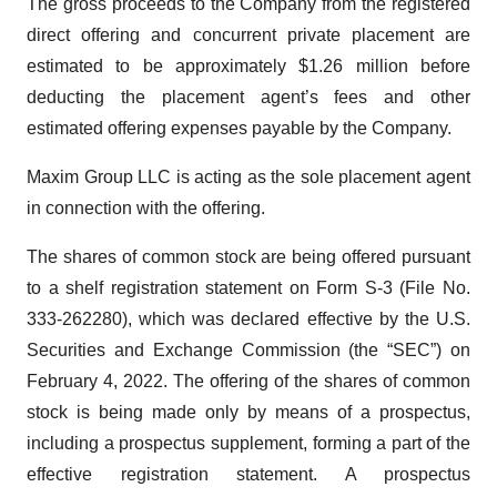
The gross proceeds to the Company from the registered
direct offering and concurrent private placement are
estimated to be approximately $1.26 million before
deducting the placement agent’s fees and other
estimated offering expenses payable by the Company.
Maxim Group LLC is acting as the sole placement agent
in connection with the offering.
The shares of common stock are being offered pursuant
to a shelf registration statement on Form S-3 (File No.
333-262280), which was declared effective by the U.S.
Securities and Exchange Commission (the “SEC”) on
February 4, 2022. The offering of the shares of common
stock is being made only by means of a prospectus,
including a prospectus supplement, forming a part of the
effective registration statement. A prospectus