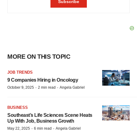
MORE ON THIS TOPIC
JOB TRENDS
9 Companies Hiring in Oncology
·
·
October 9, 2025
2 min read
Angela Gabriel
BUSINESS
Southeast’s Life Sciences Scene Heats
Up With Job, Business Growth
·
·
May 22, 2025
6 min read
Angela Gabriel