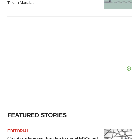
Tristan Manalac
FEATURED STORIES
EDITORIAL
Chaotic adcomms threaten to derail FDA’s bid