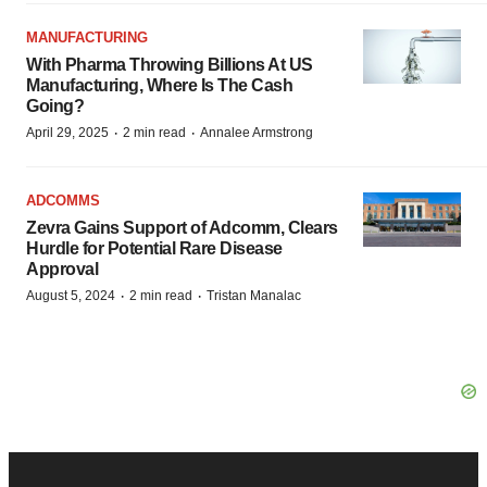
MANUFACTURING
With Pharma Throwing Billions At US
Manufacturing, Where Is The Cash
Going?
·
·
April 29, 2025
2 min read
Annalee Armstrong
ADCOMMS
Zevra Gains Support of Adcomm, Clears
Hurdle for Potential Rare Disease
Approval
·
·
August 5, 2024
2 min read
Tristan Manalac