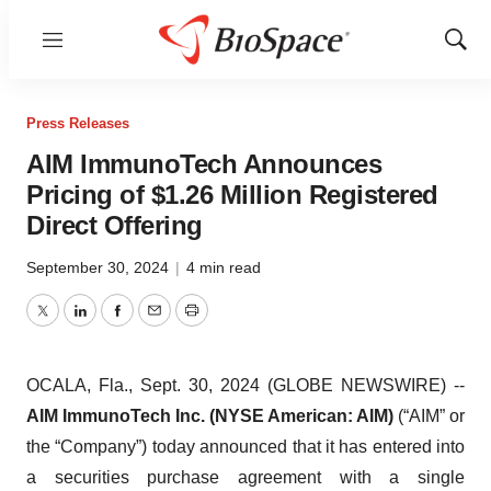
Menu
Show
Sear
Press Releases
AIM ImmunoTech Announces
Pricing of $1.26 Million Registered
Direct Offering
September 30, 2024
|
4 min read
Twitter
LinkedIn
Facebook
Email
Print
OCALA, Fla., Sept. 30, 2024 (GLOBE NEWSWIRE) --
AIM ImmunoTech Inc. (NYSE American: AIM)
(“AIM” or
the “Company”) today announced that it has entered into
a securities purchase agreement with a single