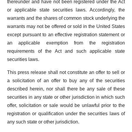
thereunder and have not been registered under the Act
or applicable state securities laws. Accordingly, the
warrants and the shares of common stock underlying the
warrants may not be offered or sold in the United States
except pursuant to an effective registration statement or
an applicable exemption from the registration
requirements of the Act and such applicable state
securities laws.
This press release shall not constitute an offer to sell or
a solicitation of an offer to buy any of the securities
described herein, nor shall there be any sale of these
securities in any state or other jurisdiction in which such
offer, solicitation or sale would be unlawful prior to the
registration or qualification under the securities laws of
any such state or other jurisdiction.