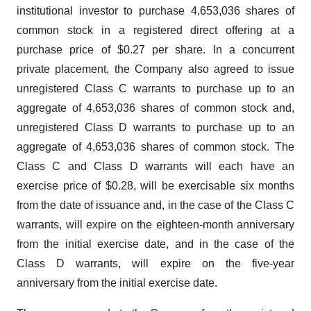
institutional investor to purchase 4,653,036 shares of
common stock in a registered direct offering at a
purchase price of $0.27 per share. In a concurrent
private placement, the Company also agreed to issue
unregistered Class C warrants to purchase up to an
aggregate of 4,653,036 shares of common stock and,
unregistered Class D warrants to purchase up to an
aggregate of 4,653,036 shares of common stock. The
Class C and Class D warrants will each have an
exercise price of $0.28, will be exercisable six months
from the date of issuance and, in the case of the Class C
warrants, will expire on the eighteen-month anniversary
from the initial exercise date, and in the case of the
Class D warrants, will expire on the five-year
anniversary from the initial exercise date.