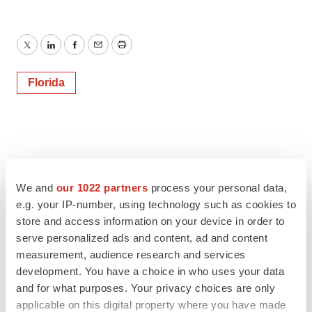
Twitter
LinkedIn
Facebook
Email
Print
Florida
We and
our 1022 partners
process your personal data,
e.g. your IP-number, using technology such as cookies to
store and access information on your device in order to
serve personalized ads and content, ad and content
measurement, audience research and services
development. You have a choice in who uses your data
and for what purposes. Your privacy choices are only
applicable on this digital property where you have made